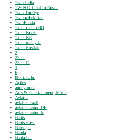
1win India
1WIN Official In Russia
1win Turkiye
1win uzbekistan
1winRussia
1xbet casino BD
1xbet Korea
1xbet KR
1xbet malaysia
1xbet Russian
2
22bet
22bet IT
3
6
888starz bd
Ações
anonymous
Arts & Entertainment, Music
Aviator
aviator brazil
aviator casino DE
aviator casino fr
Bahis
Bahis sitesi
Bahsegel
Banda
Bankobet