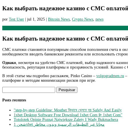
Как выбрать надежное казино с СМС оплатой
por
Test User
|
jul 1, 2025
|
Bitcoin News
,
Crypto News
,
news
https://volgogradmen.ru
Как выбрать надежное казино с СМС оплатой
СМС платежи становятся популярным способом пополнения счета в онла
необходимости вводить банковские реквизиты или использовать сторон
Однако
, несмотря на удобство СМС платежей, выбор надежного казино
безопасность, репутация платформы и прозрачность условий. Казино 
В этой статье мы подробно расскажем, Pinko Casino –
volgogradmen.ru
– 
платформе и методам минимизации рисков при игре.
Pesquisar
por:
Posts recentes
“step-by-step Guideline: Mostbet কিভাবে খেলতে হয় Safely And Easily
1xbet Desktop Software Free Download 1xbet Com ᐉ 1xbet Com”
Totolotek Opinie Poznaj Największe Zalety I Wady Bukmachera
شحن 1xbet مجانا عبر التطبيقات الرسمية وبدون مخاطر