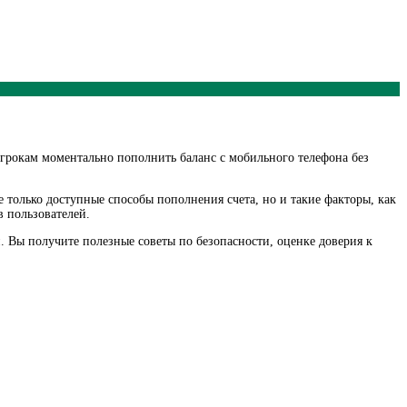
игрокам моментально пополнить баланс с мобильного телефона без
 только доступные способы пополнения счета, но и такие факторы, как
 пользователей.
 Вы получите полезные советы по безопасности, оценке доверия к