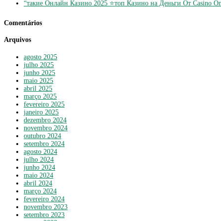
“такие Онлайн Казино 2025 ⭐топ Казино на Деньги От Casino On
Comentários
Arquivos
agosto 2025
julho 2025
junho 2025
maio 2025
abril 2025
março 2025
fevereiro 2025
janeiro 2025
dezembro 2024
novembro 2024
outubro 2024
setembro 2024
agosto 2024
julho 2024
junho 2024
maio 2024
abril 2024
março 2024
fevereiro 2024
novembro 2023
setembro 2023