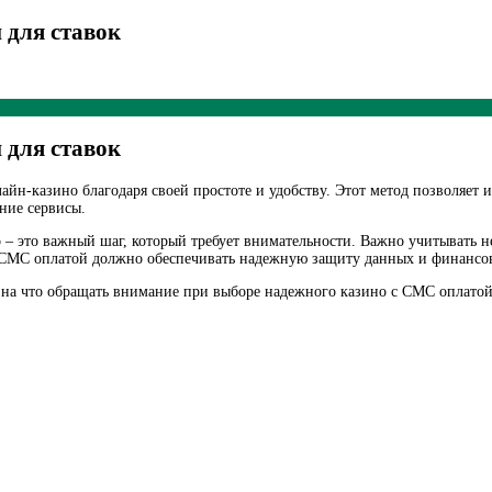
 для ставок
 для ставок
йн-казино благодаря своей простоте и удобству. Этот метод позволяет 
ние сервисы.
 – это важный шаг, который требует внимательности. Важно учитывать не
с СМС оплатой должно обеспечивать надежную защиту данных и финансов
на что обращать внимание при выборе надежного казино с СМС оплатой.