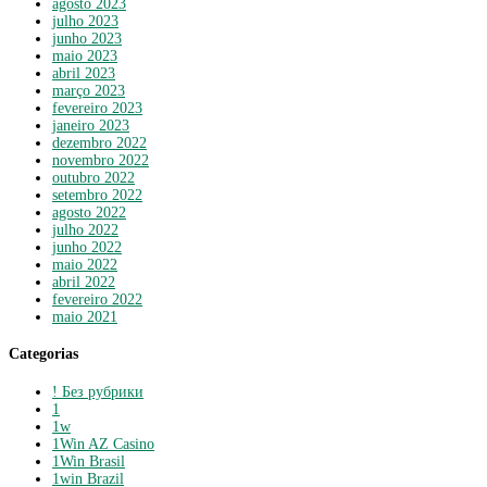
agosto 2023
julho 2023
junho 2023
maio 2023
abril 2023
março 2023
fevereiro 2023
janeiro 2023
dezembro 2022
novembro 2022
outubro 2022
setembro 2022
agosto 2022
julho 2022
junho 2022
maio 2022
abril 2022
fevereiro 2022
maio 2021
Categorias
! Без рубрики
1
1w
1Win AZ Casino
1Win Brasil
1win Brazil