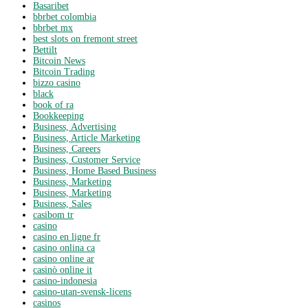
Basaribet
bbrbet colombia
bbrbet mx
best slots on fremont street
Bettilt
Bitcoin News
Bitcoin Trading
bizzo casino
black
book of ra
Bookkeeping
Business, Advertising
Business, Article Marketing
Business, Careers
Business, Customer Service
Business, Home Based Business
Business, Marketing
Business, Marketing
Business, Sales
casibom tr
casino
casino en ligne fr
casino onlina ca
casino online ar
casinò online it
casino-indonesia
casino-utan-svensk-licens
casinos