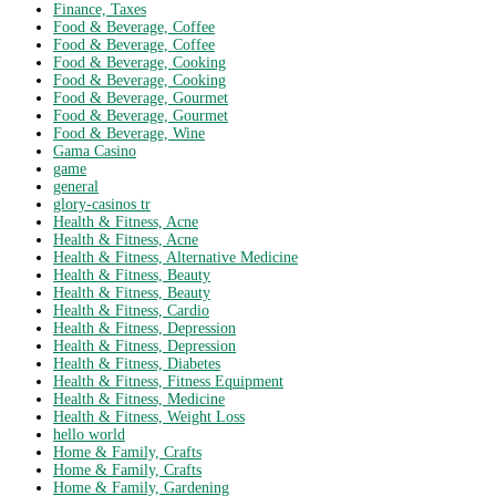
Finance, Taxes
Food & Beverage, Coffee
Food & Beverage, Coffee
Food & Beverage, Cooking
Food & Beverage, Cooking
Food & Beverage, Gourmet
Food & Beverage, Gourmet
Food & Beverage, Wine
Gama Casino
game
general
glory-casinos tr
Health & Fitness, Acne
Health & Fitness, Acne
Health & Fitness, Alternative Medicine
Health & Fitness, Beauty
Health & Fitness, Beauty
Health & Fitness, Cardio
Health & Fitness, Depression
Health & Fitness, Depression
Health & Fitness, Diabetes
Health & Fitness, Fitness Equipment
Health & Fitness, Medicine
Health & Fitness, Weight Loss
hello world
Home & Family, Crafts
Home & Family, Crafts
Home & Family, Gardening