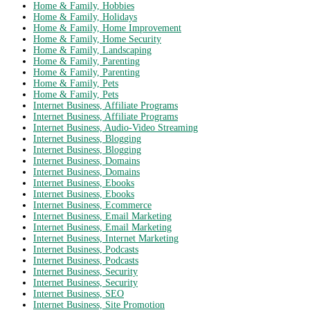
Home & Family, Hobbies
Home & Family, Holidays
Home & Family, Home Improvement
Home & Family, Home Security
Home & Family, Landscaping
Home & Family, Parenting
Home & Family, Parenting
Home & Family, Pets
Home & Family, Pets
Internet Business, Affiliate Programs
Internet Business, Affiliate Programs
Internet Business, Audio-Video Streaming
Internet Business, Blogging
Internet Business, Blogging
Internet Business, Domains
Internet Business, Domains
Internet Business, Ebooks
Internet Business, Ebooks
Internet Business, Ecommerce
Internet Business, Email Marketing
Internet Business, Email Marketing
Internet Business, Internet Marketing
Internet Business, Podcasts
Internet Business, Podcasts
Internet Business, Security
Internet Business, Security
Internet Business, SEO
Internet Business, Site Promotion