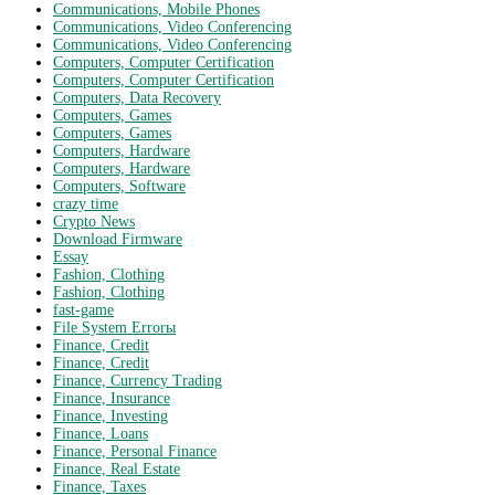
Communications, Mobile Phones
Communications, Video Conferencing
Communications, Video Conferencing
Computers, Computer Certification
Computers, Computer Certification
Computers, Data Recovery
Computers, Games
Computers, Games
Computers, Hardware
Computers, Hardware
Computers, Software
crazy time
Crypto News
Download Firmware
Essay
Fashion, Clothing
Fashion, Clothing
fast-game
File System Errorы
Finance, Credit
Finance, Credit
Finance, Currency Trading
Finance, Insurance
Finance, Investing
Finance, Loans
Finance, Personal Finance
Finance, Real Estate
Finance, Taxes