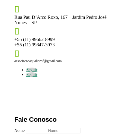

Rua Pau D’Arco Roxo, 167 – Jardim Pedro José
Nunes – SP

+55 (11) 99662-8999
+55 (11) 99847-3973

associacaoaqualiprof@gmail.com
Seguir
Seguir
Fale Conosco
Nome