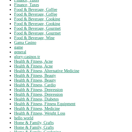
Finance, Taxes
Finance, Taxes
Food & Beverage, Coffee
Food & Beverage, Coffee
Food & Beverage, Cooking
Food & Beverage, Cooking
Food & Beverage, Gourmet
Food & Beverage, Gourmet
Food & Beverage, Wine
Gama Casino
game
general
glory-casinos tr
Health & Fitness, Acne
Health & Fitness, Acne
Health & Fitness, Alternative Medicine
Health & Fitness, Beauty
Health & Fitness, Beauty
Health & Fitness, Cardio
Health & Fitness, Depression
Health & Fitness, Depression
Health & Fitness, Diabetes
Health & Fitness, Fitness Equipment
Health & Fitness, Medicine
Health & Fitness, Weight Loss
hello world
Home & Family, Crafts
Home & Family, Crafts