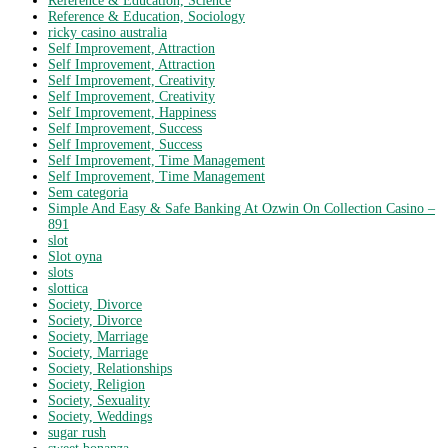
Reference & Education, Science
Reference & Education, Sociology
ricky casino australia
Self Improvement, Attraction
Self Improvement, Attraction
Self Improvement, Creativity
Self Improvement, Creativity
Self Improvement, Happiness
Self Improvement, Success
Self Improvement, Success
Self Improvement, Time Management
Self Improvement, Time Management
Sem categoria
Simple And Easy & Safe Banking At Ozwin On Collection Casino –
891
slot
Slot oyna
slots
slottica
Society, Divorce
Society, Divorce
Society, Marriage
Society, Marriage
Society, Relationships
Society, Religion
Society, Sexuality
Society, Weddings
sugar rush