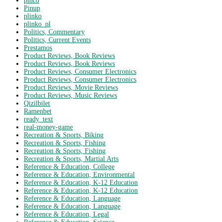
pinco
Pinup
plinko
plinko_pl
Politics, Commentary
Politics, Current Events
Prestamos
Product Reviews, Book Reviews
Product Reviews, Book Reviews
Product Reviews, Consumer Electronics
Product Reviews, Consumer Electronics
Product Reviews, Movie Reviews
Product Reviews, Music Reviews
Qizilbilet
Ramenbet
ready_text
real-money-game
Recreation & Sports, Biking
Recreation & Sports, Fishing
Recreation & Sports, Fishing
Recreation & Sports, Martial Arts
Reference & Education, College
Reference & Education, Environmental
Reference & Education, K-12 Education
Reference & Education, K-12 Education
Reference & Education, Language
Reference & Education, Language
Reference & Education, Legal