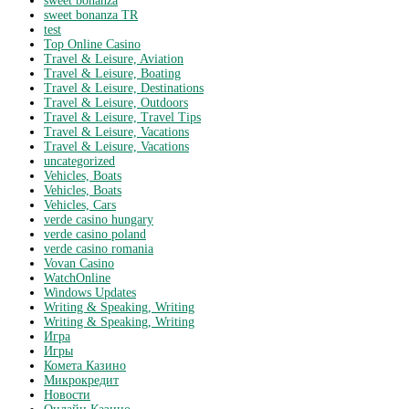
sweet bonanza
sweet bonanza TR
test
Top Online Casino
Travel & Leisure, Aviation
Travel & Leisure, Boating
Travel & Leisure, Destinations
Travel & Leisure, Outdoors
Travel & Leisure, Travel Tips
Travel & Leisure, Vacations
Travel & Leisure, Vacations
uncategorized
Vehicles, Boats
Vehicles, Boats
Vehicles, Cars
verde casino hungary
verde casino poland
verde casino romania
Vovan Casino
WatchOnline
Windows Updates
Writing & Speaking, Writing
Writing & Speaking, Writing
Игра
Игры
Комета Казино
Микрокредит
Новости