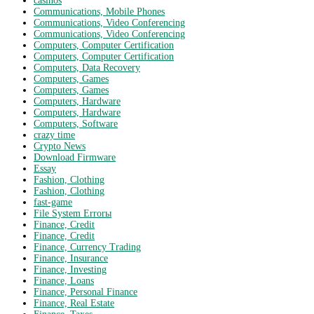
casinos
Communications, Mobile Phones
Communications, Video Conferencing
Communications, Video Conferencing
Computers, Computer Certification
Computers, Computer Certification
Computers, Data Recovery
Computers, Games
Computers, Games
Computers, Hardware
Computers, Hardware
Computers, Software
crazy time
Crypto News
Download Firmware
Essay
Fashion, Clothing
Fashion, Clothing
fast-game
File System Errorы
Finance, Credit
Finance, Credit
Finance, Currency Trading
Finance, Insurance
Finance, Investing
Finance, Loans
Finance, Personal Finance
Finance, Real Estate