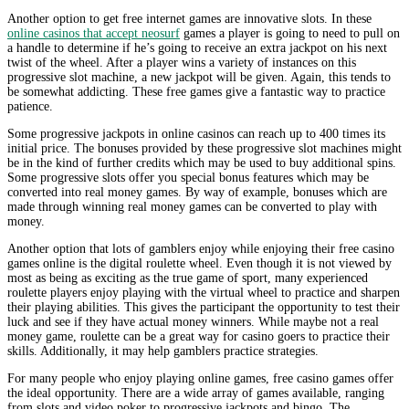
Another option to get free internet games are innovative slots. In these
online casinos that accept neosurf
games a player is going to need to pull on
a handle to determine if he’s going to receive an extra jackpot on his next
twist of the wheel. After a player wins a variety of instances on this
progressive slot machine, a new jackpot will be given. Again, this tends to
be somewhat addicting. These free games give a fantastic way to practice
patience.
Some progressive jackpots in online casinos can reach up to 400 times its
initial price. The bonuses provided by these progressive slot machines might
be in the kind of further credits which may be used to buy additional spins.
Some progressive slots offer you special bonus features which may be
converted into real money games. By way of example, bonuses which are
made through winning real money games can be converted to play with
money.
Another option that lots of gamblers enjoy while enjoying their free casino
games online is the digital roulette wheel. Even though it is not viewed by
most as being as exciting as the true game of sport, many experienced
roulette players enjoy playing with the virtual wheel to practice and sharpen
their playing abilities. This gives the participant the opportunity to test their
luck and see if they have actual money winners. While maybe not a real
money game, roulette can be a great way for casino goers to practice their
skills. Additionally, it may help gamblers practice strategies.
For many people who enjoy playing online games, free casino games offer
the ideal opportunity. There are a wide array of games available, ranging
from slots and video poker to progressive jackpots and bingo. The