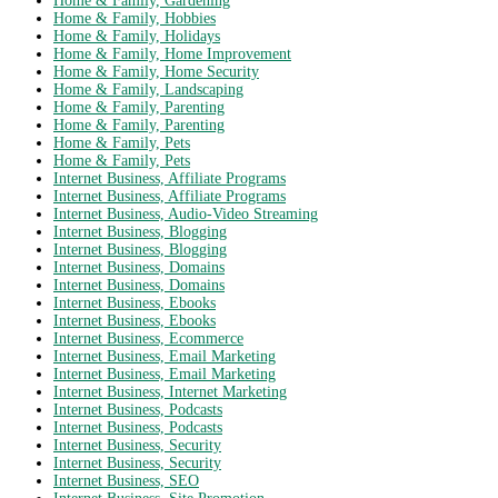
Home & Family, Gardening
Home & Family, Hobbies
Home & Family, Holidays
Home & Family, Home Improvement
Home & Family, Home Security
Home & Family, Landscaping
Home & Family, Parenting
Home & Family, Parenting
Home & Family, Pets
Home & Family, Pets
Internet Business, Affiliate Programs
Internet Business, Affiliate Programs
Internet Business, Audio-Video Streaming
Internet Business, Blogging
Internet Business, Blogging
Internet Business, Domains
Internet Business, Domains
Internet Business, Ebooks
Internet Business, Ebooks
Internet Business, Ecommerce
Internet Business, Email Marketing
Internet Business, Email Marketing
Internet Business, Internet Marketing
Internet Business, Podcasts
Internet Business, Podcasts
Internet Business, Security
Internet Business, Security
Internet Business, SEO