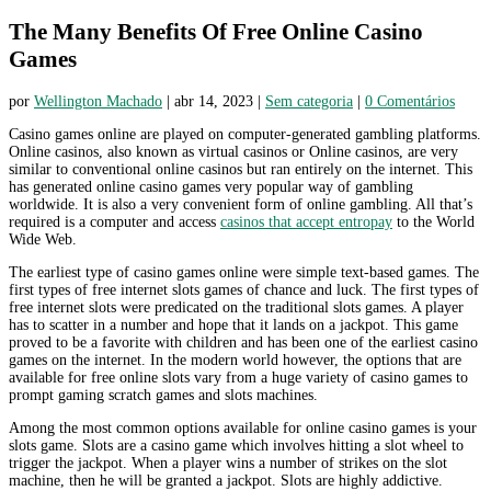
The Many Benefits Of Free Online Casino
Games
por
Wellington Machado
|
abr 14, 2023
|
Sem categoria
|
0 Comentários
Casino games online are played on computer-generated gambling platforms.
Online casinos, also known as virtual casinos or Online casinos, are very
similar to conventional online casinos but ran entirely on the internet. This
has generated online casino games very popular way of gambling
worldwide. It is also a very convenient form of online
gambling. All that’s
required is a computer and access
casinos that accept entropay
to the World
Wide Web.
The earliest type of casino games online were simple text-based games. The
first types of free internet slots games of chance and luck. The first types of
free internet slots were predicated on the traditional slots games. A player
has to scatter in a number and hope that it lands on a jackpot. This game
proved to be a favorite with children and has been one of the earliest casino
games on the internet. In the modern world however, the options that are
available for free online slots vary from a huge variety of casino games to
prompt gaming scratch games and slots machines.
Among the most common options available for online casino games is your
slots game. Slots are a casino game which involves hitting a slot wheel to
trigger the jackpot. When a player wins a number of strikes on the slot
machine, then he will be granted a jackpot. Slots are highly addictive.