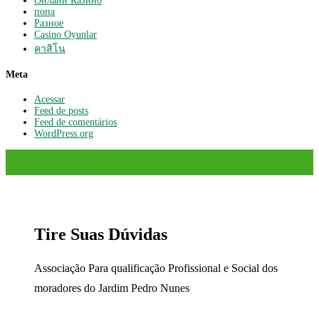
Онлайн Казино
попа
Разное
Сasino Oyunlar
คาสิโน
Meta
Acessar
Feed de posts
Feed de comentários
WordPress.org
Tire Suas Dúvidas
Associação Para qualificação Profissional e Social dos
moradores do Jardim Pedro Nunes