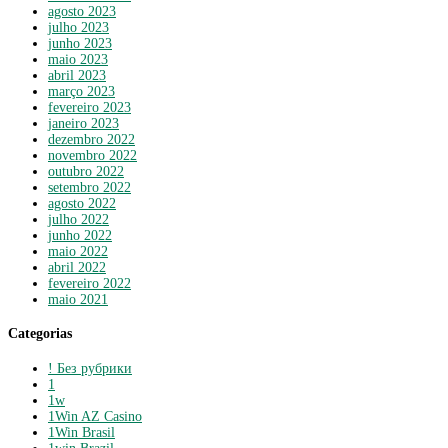
agosto 2023
julho 2023
junho 2023
maio 2023
abril 2023
março 2023
fevereiro 2023
janeiro 2023
dezembro 2022
novembro 2022
outubro 2022
setembro 2022
agosto 2022
julho 2022
junho 2022
maio 2022
abril 2022
fevereiro 2022
maio 2021
Categorias
! Без рубрики
1
1w
1Win AZ Casino
1Win Brasil