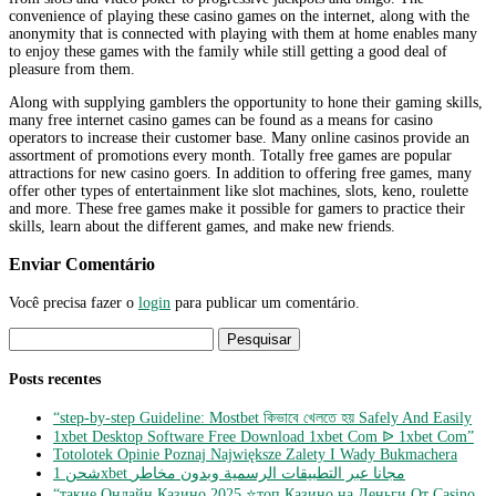
convenience of playing these casino games on the internet, along with the
anonymity that is connected with playing with them at home enables many
to enjoy these games with the family while still getting a good deal of
pleasure from them.
Along with supplying gamblers the opportunity to hone their gaming skills,
many free internet casino games can be found as a means for casino
operators to increase their customer base. Many online casinos provide an
assortment of promotions every month. Totally free games are popular
attractions for new casino goers. In addition to offering free games, many
offer other types of entertainment like slot machines, slots, keno, roulette
and more. These free games make it possible for gamers to practice their
skills, learn about the different games, and make new friends.
Enviar Comentário
Você precisa fazer o
login
para publicar um comentário.
Pesquisar
por:
Posts recentes
“step-by-step Guideline: Mostbet কিভাবে খেলতে হয় Safely And Easily
1xbet Desktop Software Free Download 1xbet Com ᐉ 1xbet Com”
Totolotek Opinie Poznaj Największe Zalety I Wady Bukmachera
شحن 1xbet مجانا عبر التطبيقات الرسمية وبدون مخاطر
“такие Онлайн Казино 2025 ⭐топ Казино на Деньги От Casino