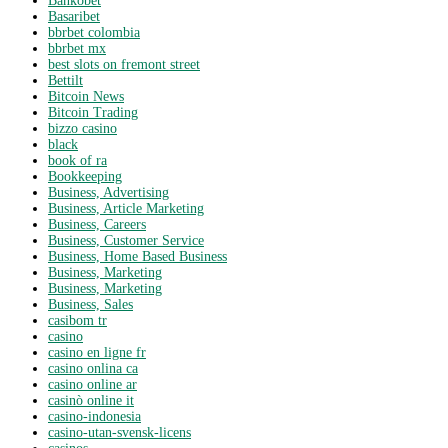
Bankobet
Basaribet
bbrbet colombia
bbrbet mx
best slots on fremont street
Bettilt
Bitcoin News
Bitcoin Trading
bizzo casino
black
book of ra
Bookkeeping
Business, Advertising
Business, Article Marketing
Business, Careers
Business, Customer Service
Business, Home Based Business
Business, Marketing
Business, Marketing
Business, Sales
casibom tr
casino
casino en ligne fr
casino onlina ca
casino online ar
casinò online it
casino-indonesia
casino-utan-svensk-licens