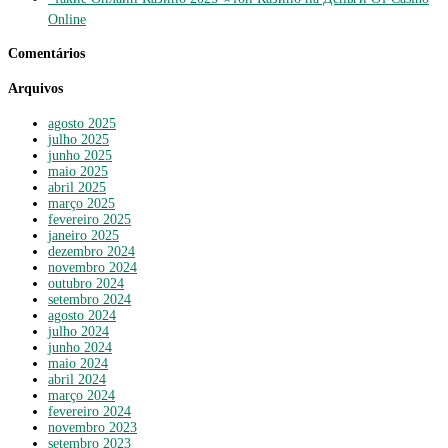
Online
Comentários
Arquivos
agosto 2025
julho 2025
junho 2025
maio 2025
abril 2025
março 2025
fevereiro 2025
janeiro 2025
dezembro 2024
novembro 2024
outubro 2024
setembro 2024
agosto 2024
julho 2024
junho 2024
maio 2024
abril 2024
março 2024
fevereiro 2024
novembro 2023
setembro 2023