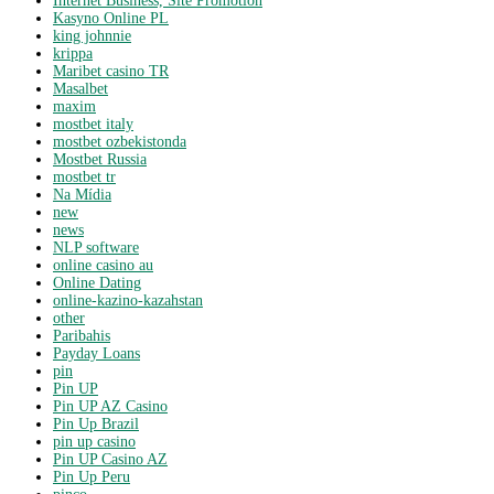
Internet Business, Site Promotion
Kasyno Online PL
king johnnie
krippa
Maribet casino TR
Masalbet
maxim
mostbet italy
mostbet ozbekistonda
Mostbet Russia
mostbet tr
Na Mídia
new
news
NLP software
online casino au
Online Dating
online-kazino-kazahstan
other
Paribahis
Payday Loans
pin
Pin UP
Pin UP AZ Casino
Pin Up Brazil
pin up casino
Pin UP Casino AZ
Pin Up Peru