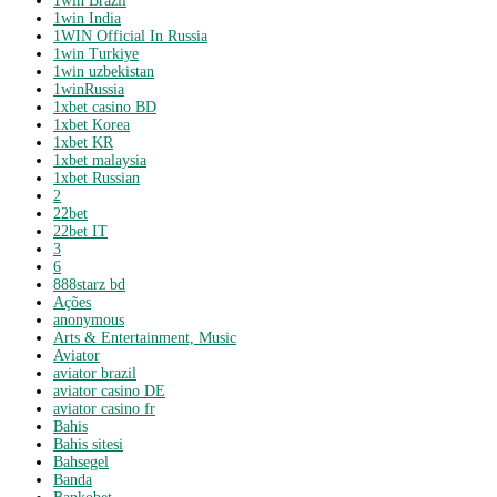
1win Brazil
1win India
1WIN Official In Russia
1win Turkiye
1win uzbekistan
1winRussia
1xbet casino BD
1xbet Korea
1xbet KR
1xbet malaysia
1xbet Russian
2
22bet
22bet IT
3
6
888starz bd
Ações
anonymous
Arts & Entertainment, Music
Aviator
aviator brazil
aviator casino DE
aviator casino fr
Bahis
Bahis sitesi
Bahsegel
Banda