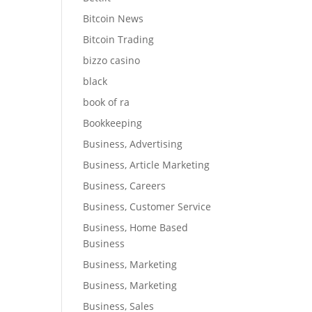
Bitcoin News
Bitcoin Trading
bizzo casino
black
book of ra
Bookkeeping
Business, Advertising
Business, Article Marketing
Business, Careers
Business, Customer Service
Business, Home Based
Business
Business, Marketing
Business, Marketing
Business, Sales