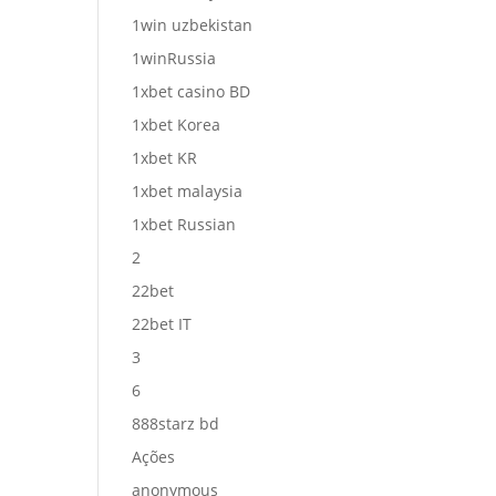
1win uzbekistan
1winRussia
1xbet casino BD
1xbet Korea
1xbet KR
1xbet malaysia
1xbet Russian
2
22bet
22bet IT
3
6
888starz bd
Ações
anonymous