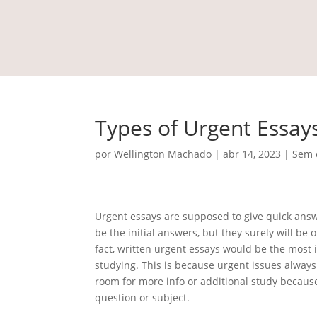
Types of Urgent Essay
por
Wellington Machado
|
abr 14, 2023
|
Sem 
Urgent essays are supposed to give quick answ
be the initial answers, but they surely will be
fact, written urgent essays would be the most
studying. This is because urgent issues alway
room for more info or additional study because
question or subject.