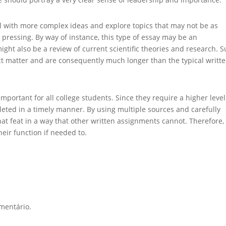
al with more complex ideas and explore topics that may not be as
pressing. By way of instance, this type of essay may be an
might also be a review of current scientific theories and research. 
t matter and are consequently much longer than the typical writt
important for all college students. Since they require a higher level
eted in a timely manner. By using multiple sources and carefully
hat feat in a way that other written assignments cannot. Therefore,
heir function if needed to.
mentário.