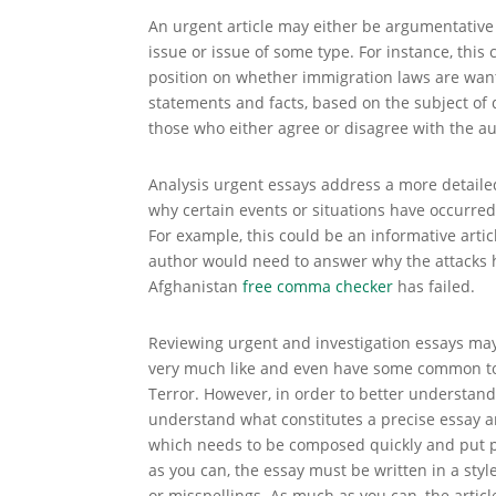
An urgent article may either be argumentative 
issue or issue of some type. For instance, this
position on whether immigration laws are want
statements and facts, based on the subject of
those who either agree or disagree with the au
Analysis urgent essays address a more detailed
why certain events or situations have occurre
For example, this could be an informative artic
author would need to answer why the attacks h
Afghanistan
free comma checker
has failed.
Reviewing urgent and investigation essays may
very much like and even have some common top
Terror. However, in order to better understand 
understand what constitutes a precise essay an
which needs to be composed quickly and put 
as you can, the essay must be written in a styl
or misspellings. As much as you can, the artic