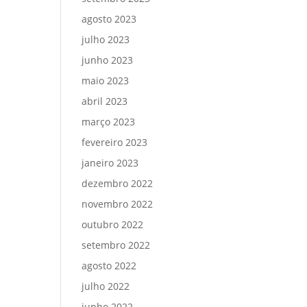
agosto 2023
julho 2023
junho 2023
maio 2023
abril 2023
março 2023
fevereiro 2023
janeiro 2023
dezembro 2022
novembro 2022
outubro 2022
setembro 2022
agosto 2022
julho 2022
junho 2022