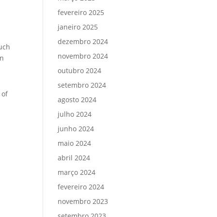
fevereiro 2025
janeiro 2025
dezembro 2024
Such
novembro 2024
en
outubro 2024
setembro 2024
 of
agosto 2024
julho 2024
junho 2024
maio 2024
abril 2024
março 2024
fevereiro 2024
novembro 2023
setembro 2023