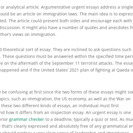
or analytical article. Argumentative urgent essays address a singl
 could be an article on immigration laws. The main idea is to expres
ed. The article could present both sides and encourage each with
 discussion. It might also have a number of quotes and anecdotes 
thor’s views on immigration.
 theoretical sort of essay. They are inclined to ask questions such
d. These questions must be answered within the specified time per
le on the aftermath of the September 11 terrorist attacks. The essa
appened and if the United States’ 2021 plan of fighting al Qaeda i
 be confusing at first since the two forms of these essays might s
ics, such as immigration, the US economy, as well as the War on
these two different kinds of essays, an individual must first
d how it differs from an inspection essay. An urgent essay is one
prior
grammar checker
to a deadline, typically a quiz or test. As m
e that’s clearly expressed and absolutely free of any grammatical e
le should portray a very clear sense of leadership and importance.