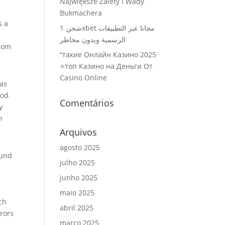
Największe Zalety I Wady
e
Bukmachera
s a
شحن 1xbet مجانا عبر التطبيقات
الرسمية وبدون مخاطر
from
“такие Онлайн Казино 2025
⭐топ Казино на Деньги От
Casino Online
 as
iod.
Comentários
y
n
Arquivos
agosto 2025
ound
julho 2025
junho 2025
maio 2025
uch
abril 2025
rrors
março 2025