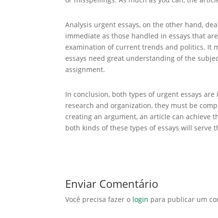
Analysis urgent essays, on the other hand, de
immediate as those handled in essays that are 
examination of current trends and politics. It 
essays need great understanding of the subjec
assignment.
In conclusion, both types of urgent essays are 
research and organization, they must be compl
creating an argument, an article can achieve t
both kinds of these types of essays will serve t
Enviar Comentário
Você precisa fazer o
login
para publicar um co