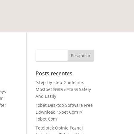
Posts recentes
“step-by-step Guideline:
Mostbet কিভাবে খেলতে হয় Safely
ays
And Easily
In
ter
1xbet Desktop Software Free
Download 1xbet Com ᐉ
1xbet Com”
Totolotek Opinie Poznaj