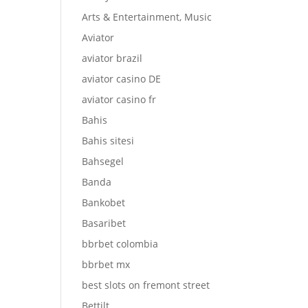
Arts & Entertainment, Music
Aviator
aviator brazil
aviator casino DE
aviator casino fr
Bahis
Bahis sitesi
Bahsegel
Banda
Bankobet
Basaribet
bbrbet colombia
bbrbet mx
best slots on fremont street
Bettilt