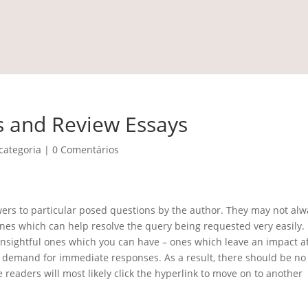
s and Review Essays
categoria
|
0 Comentários
ers to particular posed questions by the author. They may not alw
 ones which can help resolve the query being requested very easily. 
 insightful ones which you can have – ones which leave an impact
af
s demand for immediate responses. As a result, there should be no
 readers will most likely click the hyperlink to move on to another