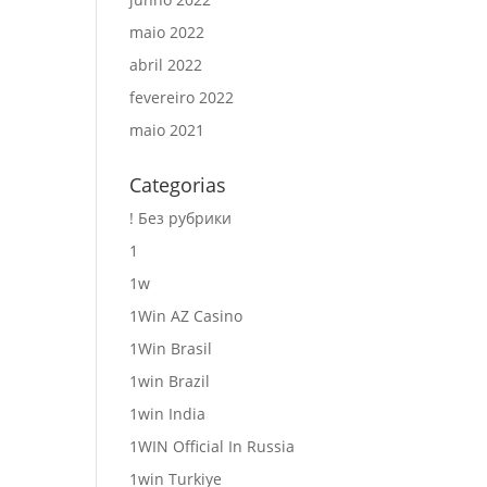
maio 2022
abril 2022
fevereiro 2022
maio 2021
Categorias
! Без рубрики
1
1w
1Win AZ Casino
1Win Brasil
1win Brazil
1win India
1WIN Official In Russia
1win Turkiye