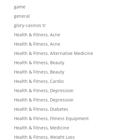
game
general
glory-casinos tr
Health & Fitness, Acne
Health & Fitness, Acne
Health & Fitness, Alternative Medicine
Health & Fitness, Beauty
Health & Fitness, Beauty
Health & Fitness, Cardio
Health & Fitness, Depression
Health & Fitness, Depression
Health & Fitness, Diabetes
Health & Fitness, Fitness Equipment
Health & Fitness, Medicine
Health & Fitness, Weight Loss