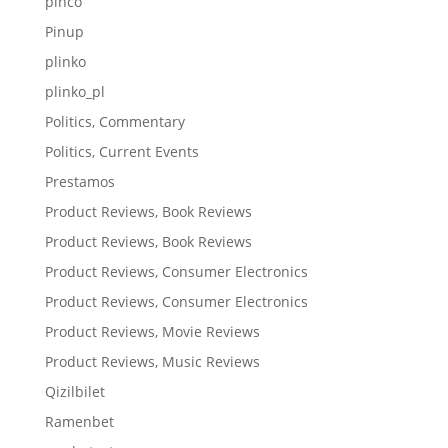
pinco
Pinup
plinko
plinko_pl
Politics, Commentary
Politics, Current Events
Prestamos
Product Reviews, Book Reviews
Product Reviews, Book Reviews
Product Reviews, Consumer Electronics
Product Reviews, Consumer Electronics
Product Reviews, Movie Reviews
Product Reviews, Music Reviews
Qizilbilet
Ramenbet