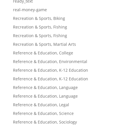
ready_text
real-money-game
Recreation & Sports, Biking
Recreation & Sports, Fishing
Recreation & Sports, Fishing
Recreation & Sports, Martial Arts
Reference & Education, College
Reference & Education, Environmental
Reference & Education, K-12 Education
Reference & Education, K-12 Education
Reference & Education, Language
Reference & Education, Language
Reference & Education, Legal
Reference & Education, Science
Reference & Education, Sociology