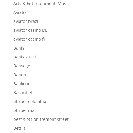
Arts & Entertainment, Music
Aviator
aviator brazil
aviator casino DE
aviator casino fr
Bahis
Bahis sitesi
Bahsegel
Banda
Bankobet
Basaribet
bbrbet colombia
bbrbet mx
best slots on fremont street
Bettilt