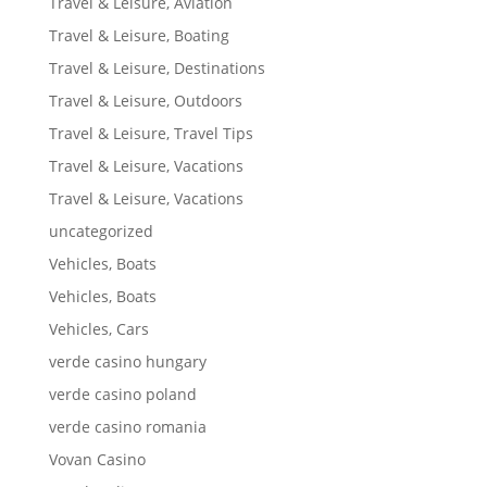
Travel & Leisure, Aviation
Travel & Leisure, Boating
Travel & Leisure, Destinations
Travel & Leisure, Outdoors
Travel & Leisure, Travel Tips
Travel & Leisure, Vacations
Travel & Leisure, Vacations
uncategorized
Vehicles, Boats
Vehicles, Boats
Vehicles, Cars
verde casino hungary
verde casino poland
verde casino romania
Vovan Casino