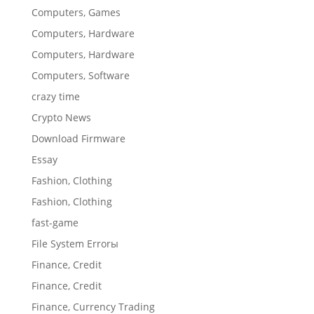
Computers, Games
Computers, Hardware
Computers, Hardware
Computers, Software
crazy time
Crypto News
Download Firmware
Essay
Fashion, Clothing
Fashion, Clothing
fast-game
File System Errorы
Finance, Credit
Finance, Credit
Finance, Currency Trading