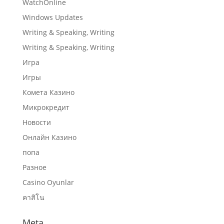
WatchOnline
Windows Updates
Writing & Speaking, Writing
Writing & Speaking, Writing
Игра
Игры
Комета Казино
Микрокредит
Новости
Онлайн Казино
попа
Разное
Сasino Oyunlar
คาสิโน
Meta