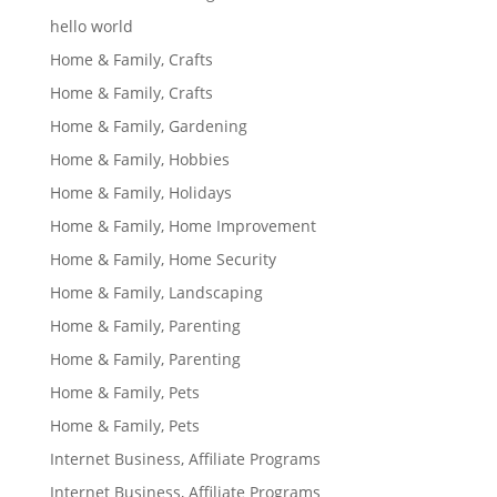
hello world
Home & Family, Crafts
Home & Family, Crafts
Home & Family, Gardening
Home & Family, Hobbies
Home & Family, Holidays
Home & Family, Home Improvement
Home & Family, Home Security
Home & Family, Landscaping
Home & Family, Parenting
Home & Family, Parenting
Home & Family, Pets
Home & Family, Pets
Internet Business, Affiliate Programs
Internet Business, Affiliate Programs