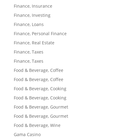
Finance, Insurance
Finance, Investing
Finance, Loans
Finance, Personal Finance
Finance, Real Estate
Finance, Taxes
Finance, Taxes
Food & Beverage, Coffee
Food & Beverage, Coffee
Food & Beverage, Cooking
Food & Beverage, Cooking
Food & Beverage, Gourmet
Food & Beverage, Gourmet
Food & Beverage, Wine
Gama Casino