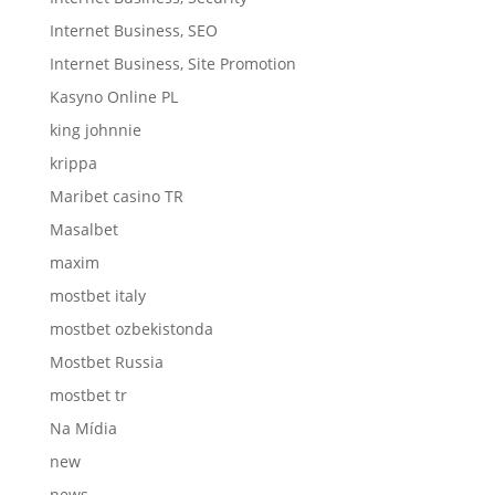
Internet Business, SEO
Internet Business, Site Promotion
Kasyno Online PL
king johnnie
krippa
Maribet casino TR
Masalbet
maxim
mostbet italy
mostbet ozbekistonda
Mostbet Russia
mostbet tr
Na Mídia
new
news