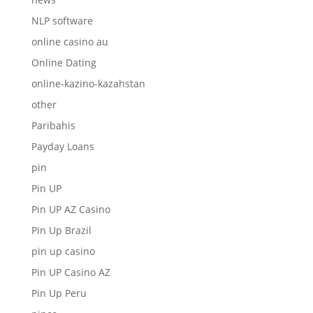
NLP software
online casino au
Online Dating
online-kazino-kazahstan
other
Paribahis
Payday Loans
pin
Pin UP
Pin UP AZ Casino
Pin Up Brazil
pin up casino
Pin UP Casino AZ
Pin Up Peru