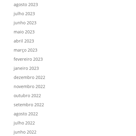
agosto 2023
julho 2023
junho 2023
maio 2023
abril 2023
março 2023
fevereiro 2023
janeiro 2023
dezembro 2022
novembro 2022
outubro 2022
setembro 2022
agosto 2022
julho 2022
junho 2022