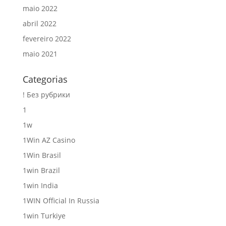
maio 2022
abril 2022
fevereiro 2022
maio 2021
Categorias
! Без рубрики
1
1w
1Win AZ Casino
1Win Brasil
1win Brazil
1win India
1WIN Official In Russia
1win Turkiye