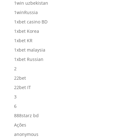
1win uzbekistan
1winRussia
1xbet casino BD
1xbet Korea
1xbet KR
1xbet malaysia
1xbet Russian
2
22bet
22bet IT
3
6
888starz bd
Ações
anonymous