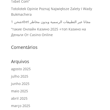
1xbet Com”
Totolotek Opinie Poznaj Największe Zalety I Wady
Bukmachera
شحن 1xbet مجانا عبر التطبيقات الرسمية وبدون مخاطر
“такие Онлайн Казино 2025 ⭐топ Казино на
Деньги От Casino Online
Comentários
Arquivos
agosto 2025
julho 2025
junho 2025
maio 2025
abril 2025
março 2025