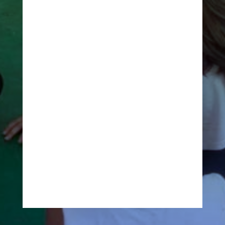
ENVIAR