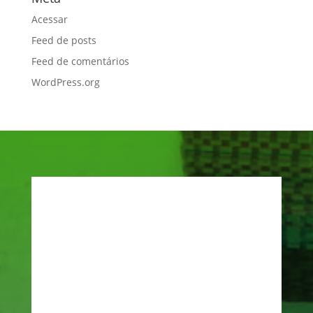
Acessar
Feed de posts
Feed de comentários
WordPress.org