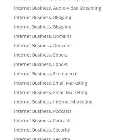
Internet Business, Audio-Video Streaming
Internet Business, Blogging
Internet Business, Blogging
Internet Business, Domains
Internet Business, Domains
Internet Business, Ebooks
Internet Business, Ebooks
Internet Business, Ecommerce
Internet Business, Email Marketing
Internet Business, Email Marketing
Internet Business, Internet Marketing
Internet Business, Podcasts
Internet Business, Podcasts
Internet Business, Security
Internet Business, Security