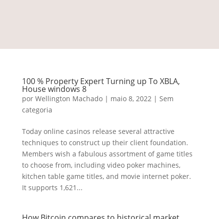
100 % Property Expert Turning up To XBLA,
House windows 8
por
Wellington Machado
|
maio 8, 2022
|
Sem
categoria
Today online casinos release several attractive
techniques to construct up their client foundation.
Members wish a fabulous assortment of game titles
to choose from, including video poker machines,
kitchen table game titles, and movie internet poker.
It supports 1,621...
How Bitcoin compares to historical market