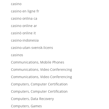
casino
casino en ligne fr
casino onlina ca
casino online ar
casinò online it
casino-indonesia
casino-utan-svensk-licens
casinos
Communications, Mobile Phones
Communications, Video Conferencing
Communications, Video Conferencing
Computers, Computer Certification
Computers, Computer Certification
Computers, Data Recovery
Computers, Games