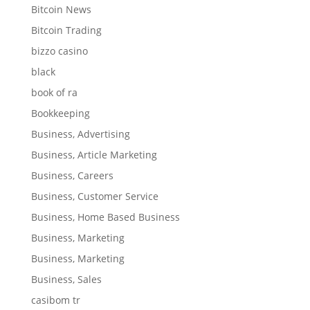
Bitcoin News
Bitcoin Trading
bizzo casino
black
book of ra
Bookkeeping
Business, Advertising
Business, Article Marketing
Business, Careers
Business, Customer Service
Business, Home Based Business
Business, Marketing
Business, Marketing
Business, Sales
casibom tr