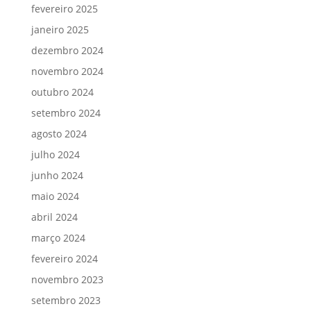
fevereiro 2025
janeiro 2025
dezembro 2024
novembro 2024
outubro 2024
setembro 2024
agosto 2024
julho 2024
junho 2024
maio 2024
abril 2024
março 2024
fevereiro 2024
novembro 2023
setembro 2023