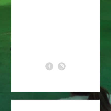
Rua Pau D’Arco Roxo, 167 –
Jardim Pedro José Nunes – SP
+55 (11) 99662-8999
+55 (11) 99847-3973
associacaoaqualiprof@gmail.com