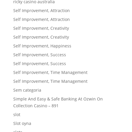
ricky casino australia
Self Improvement, Attraction
Self Improvement, Attraction
Self Improvement, Creativity
Self Improvement, Creativity
Self Improvement, Happiness
Self Improvement, Success
Self Improvement, Success
Self Improvement, Time Management
Self Improvement, Time Management
Sem categoria
Simple And Easy & Safe Banking At Ozwin On
Collection Casino – 891
slot
Slot oyna