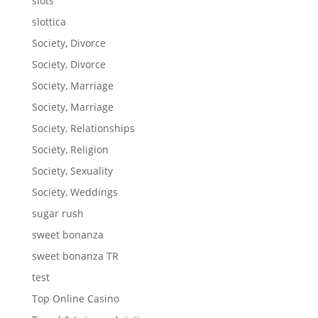
slots
slottica
Society, Divorce
Society, Divorce
Society, Marriage
Society, Marriage
Society, Relationships
Society, Religion
Society, Sexuality
Society, Weddings
sugar rush
sweet bonanza
sweet bonanza TR
test
Top Online Casino