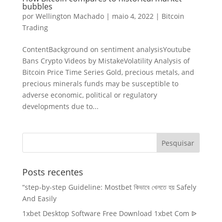
bubbles
por
Wellington Machado
|
maio 4, 2022
|
Bitcoin
Trading
ContentBackground on sentiment analysisYoutube
Bans Crypto Videos by MistakeVolatility Analysis of
Bitcoin Price Time Series Gold, precious metals, and
precious minerals funds may be susceptible to
adverse economic, political or regulatory
developments due to...
Posts recentes
“step-by-step Guideline: Mostbet কিভাবে খেলতে হয় Safely
And Easily
1xbet Desktop Software Free Download 1xbet Com ᐉ