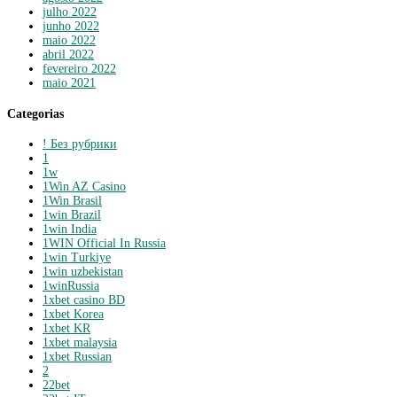
julho 2022
junho 2022
maio 2022
abril 2022
fevereiro 2022
maio 2021
Categorias
! Без рубрики
1
1w
1Win AZ Casino
1Win Brasil
1win Brazil
1win India
1WIN Official In Russia
1win Turkiye
1win uzbekistan
1winRussia
1xbet casino BD
1xbet Korea
1xbet KR
1xbet malaysia
1xbet Russian
2
22bet