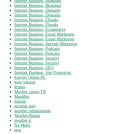
Internet Business, Blogging
Internet Business, Blogging
Internet Business, Domains
Internet Business, Domains
Internet Business, Ebooks
Internet Business, Ebooks
Internet Business, Ecommerce
Internet Business, Email Marketing
Internet Business, Email Marketing
Internet Business, Internet Marketing
Internet Business, Podcasts
Internet Business, Podcasts
Internet Business, Security
Internet Business, Security
Internet Business, SEO
Internet Business, Site Promotion
Kasyno Online PL
king johnnie
krippa
Maribet casino TR
Masalbet
maxim
mostbet italy
mostbet ozbekistonda
Mostbet Russia
mostbet tr
Na Mídia
new