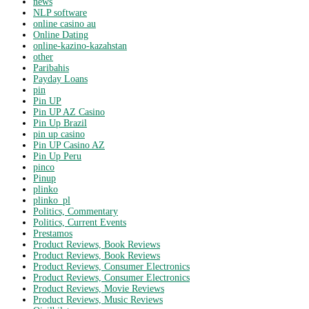
news
NLP software
online casino au
Online Dating
online-kazino-kazahstan
other
Paribahis
Payday Loans
pin
Pin UP
Pin UP AZ Casino
Pin Up Brazil
pin up casino
Pin UP Casino AZ
Pin Up Peru
pinco
Pinup
plinko
plinko_pl
Politics, Commentary
Politics, Current Events
Prestamos
Product Reviews, Book Reviews
Product Reviews, Book Reviews
Product Reviews, Consumer Electronics
Product Reviews, Consumer Electronics
Product Reviews, Movie Reviews
Product Reviews, Music Reviews