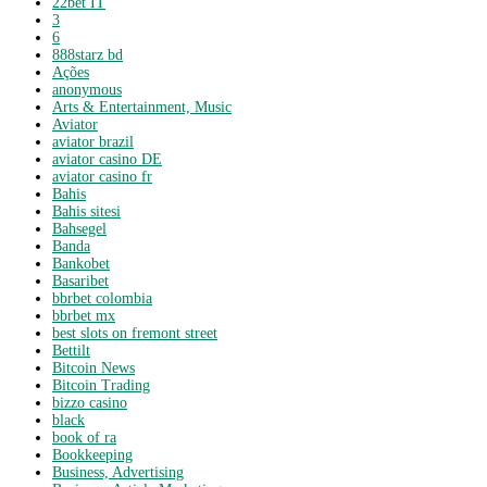
22bet IT
3
6
888starz bd
Ações
anonymous
Arts & Entertainment, Music
Aviator
aviator brazil
aviator casino DE
aviator casino fr
Bahis
Bahis sitesi
Bahsegel
Banda
Bankobet
Basaribet
bbrbet colombia
bbrbet mx
best slots on fremont street
Bettilt
Bitcoin News
Bitcoin Trading
bizzo casino
black
book of ra
Bookkeeping
Business, Advertising