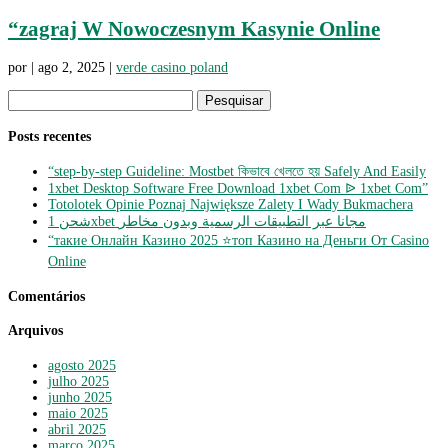
“zagraj W Nowoczesnym Kasynie Online
por
|
ago 2, 2025
|
verde casino poland
Pesquisar
por:
Posts recentes
“step-by-step Guideline: Mostbet কিভাবে খেলতে হয় Safely And Easily
1xbet Desktop Software Free Download 1xbet Com ᐉ 1xbet Com”
Totolotek Opinie Poznaj Największe Zalety I Wady Bukmachera
شحن 1xbet مجانا عبر التطبيقات الرسمية وبدون مخاطر
“такие Онлайн Казино 2025 ⭐топ Казино на Деньги От Casino
Online
Comentários
Arquivos
agosto 2025
julho 2025
junho 2025
maio 2025
abril 2025
março 2025