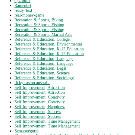
Qizilbilet
Ramenbet
ready_text
real-money-game
Recreation & Sports, Biking
Recreation & Sports, Fishing
Recreation & Sports, Fishing
Recreation & Sports, Martial Arts
Reference & Education, College
Reference & Education, Environmental
Reference & Education, K-12 Education
Reference & Education, K-12 Education
Reference & Education, Language
Reference & Education, Language
Reference & Education, Legal
Reference & Education, Science
Reference & Education, Sociology
ricky casino australia
Self Improvement, Attraction
Self Improvement, Attraction
Self Improvement, Creativity
Self Improvement, Creativity
Self Improvement, Happiness
Self Improvement, Success
Self Improvement, Success
Self Improvement, Time Management
Self Improvement, Time Management
Sem categoria