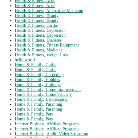
Health & Fitness, Acne
Health & Fitness, Acne
Health & Fitness, Alternative Medicine
Health & Fitness, Beauty
Health & Fitness, Beauty
Health & Fitness, Cardio
Health & Fitness, Depression
Health & Fitness, Depression
Health & Fitness, Diabetes
Health & Fitness, Fitness Equipment
Health & Fitness, Medicine
Health & Fitness, Weight Loss
hello world
Home & Family, Crafts
Home & Family, Crafts
Home & Family, Gardening
Home & Family, Hobbies
Home & Family, Holidays
Home & Family, Home Improvement
Home & Family, Home Security
Home & Family, Landscaping
Home & Family, Parenting
Home & Family, Parenting
Home & Family, Pets
Home & Family, Pets
Internet Business, Affiliate Programs
Internet Business, Affiliate Programs
Internet Business, Audio-Video Streaming