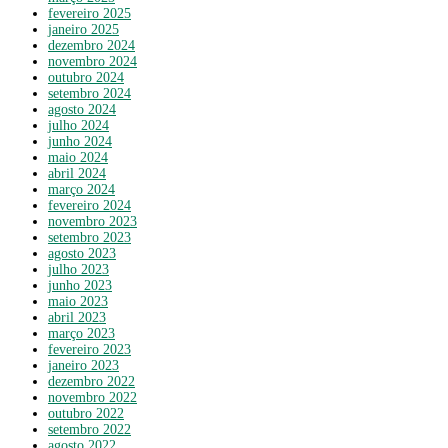
fevereiro 2025
janeiro 2025
dezembro 2024
novembro 2024
outubro 2024
setembro 2024
agosto 2024
julho 2024
junho 2024
maio 2024
abril 2024
março 2024
fevereiro 2024
novembro 2023
setembro 2023
agosto 2023
julho 2023
junho 2023
maio 2023
abril 2023
março 2023
fevereiro 2023
janeiro 2023
dezembro 2022
novembro 2022
outubro 2022
setembro 2022
agosto 2022