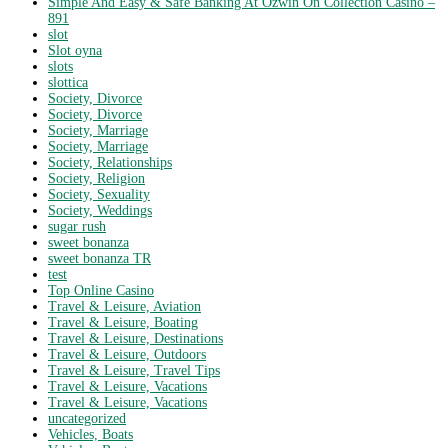
Simple And Easy & Safe Banking At Ozwin On Collection Casino –
891
slot
Slot oyna
slots
slottica
Society, Divorce
Society, Divorce
Society, Marriage
Society, Marriage
Society, Relationships
Society, Religion
Society, Sexuality
Society, Weddings
sugar rush
sweet bonanza
sweet bonanza TR
test
Top Online Casino
Travel & Leisure, Aviation
Travel & Leisure, Boating
Travel & Leisure, Destinations
Travel & Leisure, Outdoors
Travel & Leisure, Travel Tips
Travel & Leisure, Vacations
Travel & Leisure, Vacations
uncategorized
Vehicles, Boats