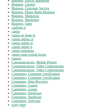
Business, Article Marketing
Business, Careers
Business, Customer Service
Business, Home Based Business
Business, Marketing
Business, Marketing
Business, Sales
casibom tr
casino
casino en ligne fr
casino onlina ca
casino online ar
casinò online it
casino-indonesia
casino-utan-svensk-licens
casinos
Communications, Mobile Phones
Communications, Video Conferencing
Communications, Video Conferencing
Computers, Computer Certification
Computers, Computer Certification
Computers, Data Recovery
Computers, Games
Computers, Games
Computers, Hardware
Computers, Hardware
Computers, Software
crazy time