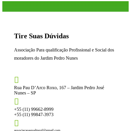
Tire Suas Dúvidas
Associação Para qualificação Profissional e Social dos
moradores do Jardim Pedro Nunes

Rua Pau D’Arco Roxo, 167 – Jardim Pedro José
Nunes – SP

+55 (11) 99662-8999
+55 (11) 99847-3973

associacaoaqualiprof@gmail.com