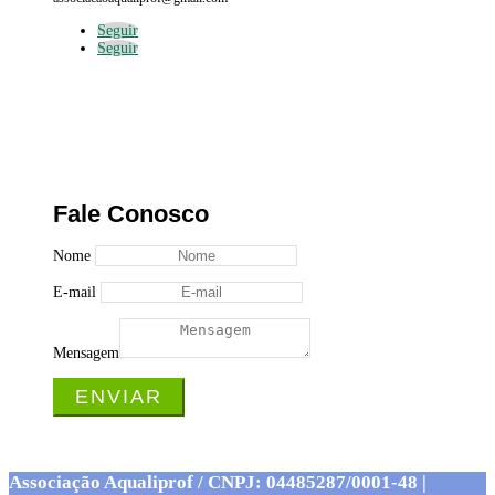
Seguir
Seguir
Fale Conosco
Nome
E-mail
Mensagem
ENVIAR
Associação Aqualiprof / CNPJ: 04485287/0001-48 |