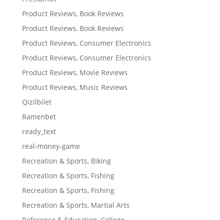
Product Reviews, Book Reviews
Product Reviews, Book Reviews
Product Reviews, Consumer Electronics
Product Reviews, Consumer Electronics
Product Reviews, Movie Reviews
Product Reviews, Music Reviews
Qizilbilet
Ramenbet
ready_text
real-money-game
Recreation & Sports, Biking
Recreation & Sports, Fishing
Recreation & Sports, Fishing
Recreation & Sports, Martial Arts
Reference & Education, College