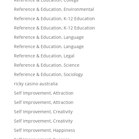
Reference & Education, Environmental
Reference & Education, K-12 Education
Reference & Education, K-12 Education
Reference & Education, Language
Reference & Education, Language
Reference & Education, Legal
Reference & Education, Science
Reference & Education, Sociology
ricky casino australia
Self Improvement, Attraction
Self Improvement, Attraction
Self Improvement, Creativity
Self Improvement, Creativity
Self Improvement, Happiness