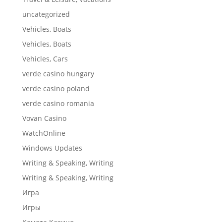
uncategorized
Vehicles, Boats
Vehicles, Boats
Vehicles, Cars
verde casino hungary
verde casino poland
verde casino romania
Vovan Casino
WatchOnline
Windows Updates
Writing & Speaking, Writing
Writing & Speaking, Writing
Игра
Игры