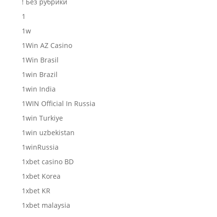
! Без рубрики
1
1w
1Win AZ Casino
1Win Brasil
1win Brazil
1win India
1WIN Official In Russia
1win Turkiye
1win uzbekistan
1winRussia
1xbet casino BD
1xbet Korea
1xbet KR
1xbet malaysia