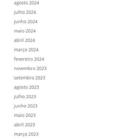
agosto 2024
julho 2024
junho 2024
maio 2024
abril 2024
março 2024
fevereiro 2024
novembro 2023
setembro 2023
agosto 2023
julho 2023
junho 2023
maio 2023
abril 2023
março 2023