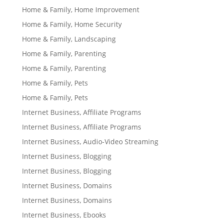
Home & Family, Home Improvement
Home & Family, Home Security
Home & Family, Landscaping
Home & Family, Parenting
Home & Family, Parenting
Home & Family, Pets
Home & Family, Pets
Internet Business, Affiliate Programs
Internet Business, Affiliate Programs
Internet Business, Audio-Video Streaming
Internet Business, Blogging
Internet Business, Blogging
Internet Business, Domains
Internet Business, Domains
Internet Business, Ebooks