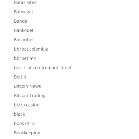
Bahis sitesi
Bahsegel
Banda
Bankobet
Basaribet
bbrbet colombia
bbrbet mx
best slots on fremont street
Bettilt
Bitcoin News
Bitcoin Trading
bizzo casino
black
book of ra
Bookkeeping