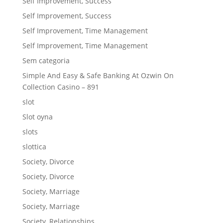
Self Improvement, Success
Self Improvement, Success
Self Improvement, Time Management
Self Improvement, Time Management
Sem categoria
Simple And Easy & Safe Banking At Ozwin On
Collection Casino – 891
slot
Slot oyna
slots
slottica
Society, Divorce
Society, Divorce
Society, Marriage
Society, Marriage
Society, Relationships