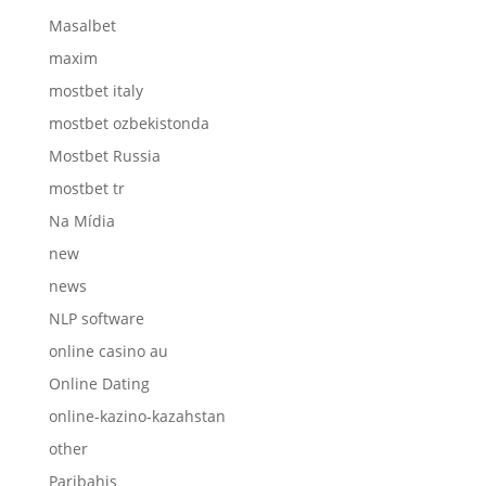
Masalbet
maxim
mostbet italy
mostbet ozbekistonda
Mostbet Russia
mostbet tr
Na Mídia
new
news
NLP software
online casino au
Online Dating
online-kazino-kazahstan
other
Paribahis