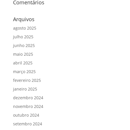
Comentários
Arquivos
agosto 2025
julho 2025
junho 2025
maio 2025
abril 2025
março 2025
fevereiro 2025
janeiro 2025
dezembro 2024
novembro 2024
outubro 2024
setembro 2024