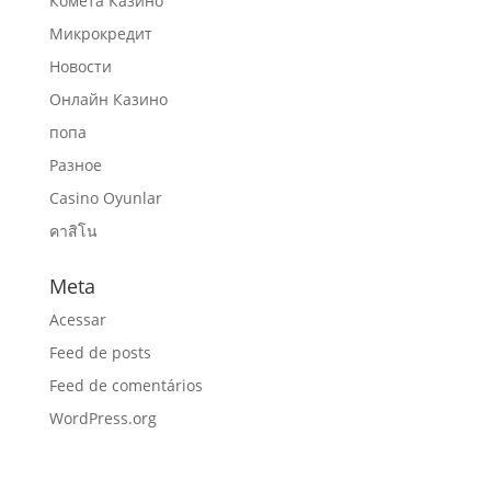
Комета Казино
Микрокредит
Новости
Онлайн Казино
попа
Разное
Сasino Oyunlar
คาสิโน
Meta
Acessar
Feed de posts
Feed de comentários
WordPress.org