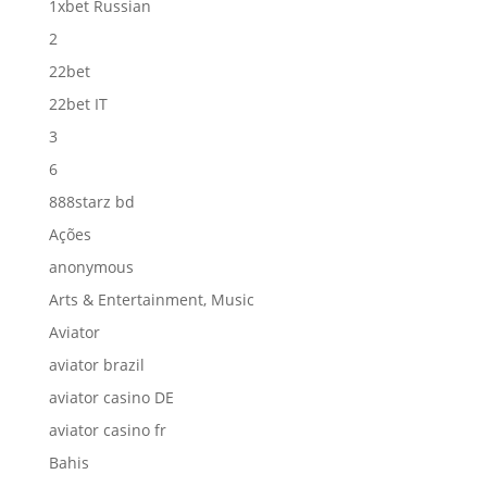
1xbet Russian
2
22bet
22bet IT
3
6
888starz bd
Ações
anonymous
Arts & Entertainment, Music
Aviator
aviator brazil
aviator casino DE
aviator casino fr
Bahis