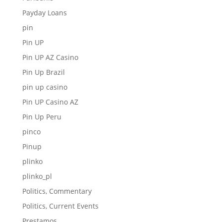
Payday Loans
pin
Pin UP
Pin UP AZ Casino
Pin Up Brazil
pin up casino
Pin UP Casino AZ
Pin Up Peru
pinco
Pinup
plinko
plinko_pl
Politics, Commentary
Politics, Current Events
Prestamos