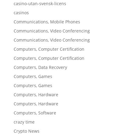
casino-utan-svensk-licens
casinos
Communications, Mobile Phones
Communications, Video Conferencing
Communications, Video Conferencing
Computers, Computer Certification
Computers, Computer Certification
Computers, Data Recovery
Computers, Games
Computers, Games
Computers, Hardware
Computers, Hardware
Computers, Software
crazy time
Crypto News