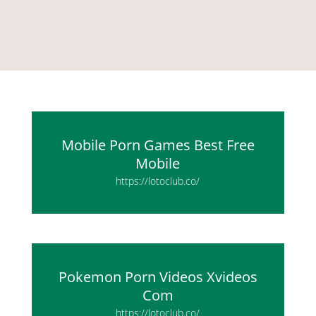
Mobile Porn Games Best Free
Mobile
https://lotoclub.co/
Pokemon Porn Videos Xvideos
Com
https://lotoclub.co/