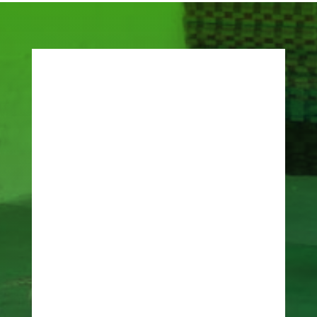
Rua Pau D’Arco Roxo, 167 –
Jardim Pedro José Nunes – SP
+55 (11) 99662-8999
+55 (11) 99847-3973