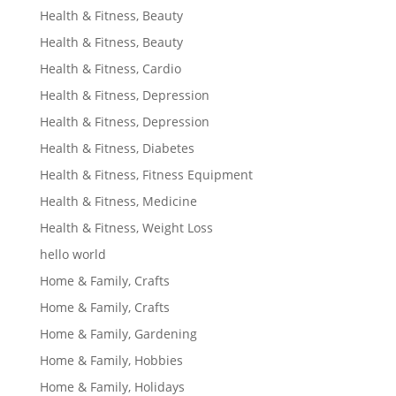
Health & Fitness, Beauty
Health & Fitness, Beauty
Health & Fitness, Cardio
Health & Fitness, Depression
Health & Fitness, Depression
Health & Fitness, Diabetes
Health & Fitness, Fitness Equipment
Health & Fitness, Medicine
Health & Fitness, Weight Loss
hello world
Home & Family, Crafts
Home & Family, Crafts
Home & Family, Gardening
Home & Family, Hobbies
Home & Family, Holidays