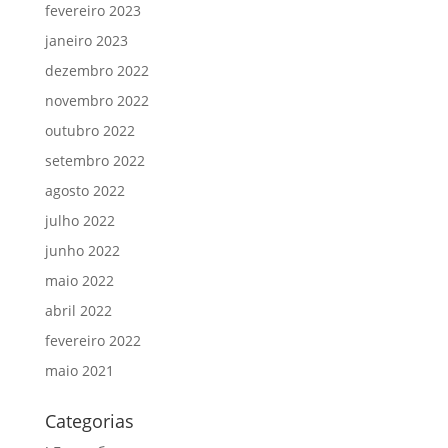
fevereiro 2023
janeiro 2023
dezembro 2022
novembro 2022
outubro 2022
setembro 2022
agosto 2022
julho 2022
junho 2022
maio 2022
abril 2022
fevereiro 2022
maio 2021
Categorias