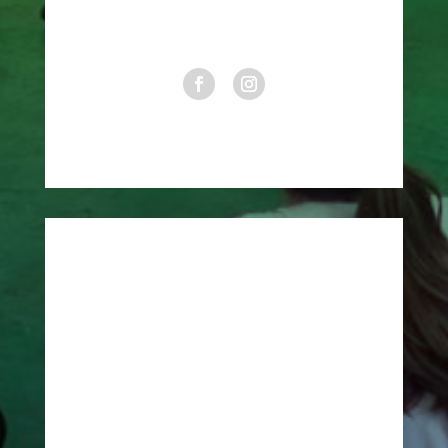
associacaoaqualiprof@gmail.com