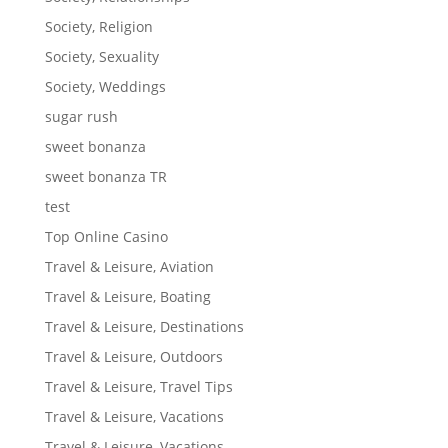
Society, Religion
Society, Sexuality
Society, Weddings
sugar rush
sweet bonanza
sweet bonanza TR
test
Top Online Casino
Travel & Leisure, Aviation
Travel & Leisure, Boating
Travel & Leisure, Destinations
Travel & Leisure, Outdoors
Travel & Leisure, Travel Tips
Travel & Leisure, Vacations
Travel & Leisure, Vacations