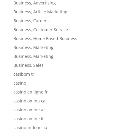
Business, Advertising
Business, Article Marketing
Business, Careers
Business, Customer Service
Business, Home Based Business
Business, Marketing
Business, Marketing
Business, Sales
casibom tr
casino
casino en ligne fr
casino onlina ca
casino online ar
casinò online it
casino-indonesia