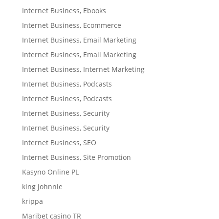
Internet Business, Ebooks
Internet Business, Ecommerce
Internet Business, Email Marketing
Internet Business, Email Marketing
Internet Business, Internet Marketing
Internet Business, Podcasts
Internet Business, Podcasts
Internet Business, Security
Internet Business, Security
Internet Business, SEO
Internet Business, Site Promotion
Kasyno Online PL
king johnnie
krippa
Maribet casino TR