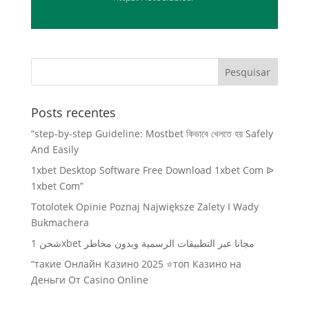
Posts recentes
“step-by-step Guideline: Mostbet কিভাবে খেলতে হয় Safely
And Easily
1xbet Desktop Software Free Download 1xbet Com ᐉ
1xbet Com”
Totolotek Opinie Poznaj Największe Zalety I Wady
Bukmachera
شحن 1xbet مجانا عبر التطبيقات الرسمية وبدون مخاطر
“такие Онлайн Казино 2025 ⭐топ Казино на
Деньги От Casino Online