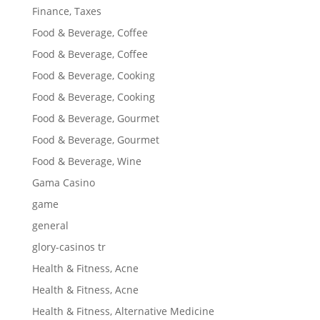
Finance, Taxes
Food & Beverage, Coffee
Food & Beverage, Coffee
Food & Beverage, Cooking
Food & Beverage, Cooking
Food & Beverage, Gourmet
Food & Beverage, Gourmet
Food & Beverage, Wine
Gama Casino
game
general
glory-casinos tr
Health & Fitness, Acne
Health & Fitness, Acne
Health & Fitness, Alternative Medicine