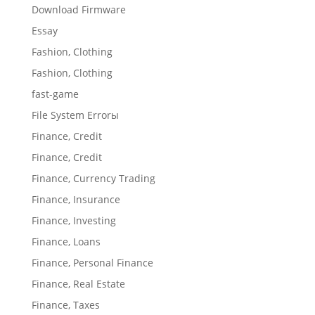
Download Firmware
Essay
Fashion, Clothing
Fashion, Clothing
fast-game
File System Errorы
Finance, Credit
Finance, Credit
Finance, Currency Trading
Finance, Insurance
Finance, Investing
Finance, Loans
Finance, Personal Finance
Finance, Real Estate
Finance, Taxes