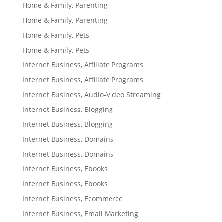
Home & Family, Parenting
Home & Family, Parenting
Home & Family, Pets
Home & Family, Pets
Internet Business, Affiliate Programs
Internet Business, Affiliate Programs
Internet Business, Audio-Video Streaming
Internet Business, Blogging
Internet Business, Blogging
Internet Business, Domains
Internet Business, Domains
Internet Business, Ebooks
Internet Business, Ebooks
Internet Business, Ecommerce
Internet Business, Email Marketing