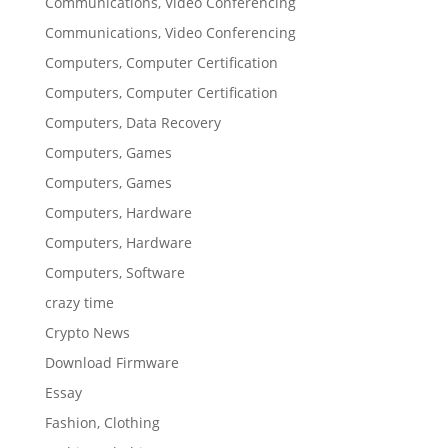
Communications, Video Conferencing
Communications, Video Conferencing
Computers, Computer Certification
Computers, Computer Certification
Computers, Data Recovery
Computers, Games
Computers, Games
Computers, Hardware
Computers, Hardware
Computers, Software
crazy time
Crypto News
Download Firmware
Essay
Fashion, Clothing