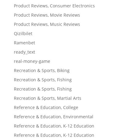
Product Reviews, Consumer Electronics
Product Reviews, Movie Reviews
Product Reviews, Music Reviews
Qizilbilet
Ramenbet
ready_text
real-money-game
Recreation & Sports, Biking
Recreation & Sports, Fishing
Recreation & Sports, Fishing
Recreation & Sports, Martial Arts
Reference & Education, College
Reference & Education, Environmental
Reference & Education, K-12 Education
Reference & Education, K-12 Education