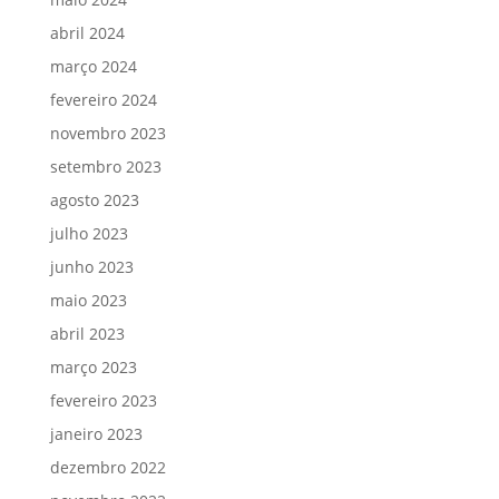
abril 2024
março 2024
fevereiro 2024
novembro 2023
setembro 2023
agosto 2023
julho 2023
junho 2023
maio 2023
abril 2023
março 2023
fevereiro 2023
janeiro 2023
dezembro 2022