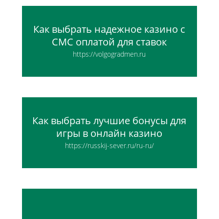
Как выбрать надежное казино с
СМС оплатой для ставок
https://volgogradmen.ru
Как выбрать лучшие бонусы для
игры в онлайн казино
https://russkij-sever.ru/ru-ru/