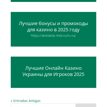
Лучшие бонусы и промокоды
для казино в 2025 году
https://artelamp-msk.ru/ru-ru/
Лучшие Онлайн Казино
Украины для Игроков 2025
« Entradas Antigas