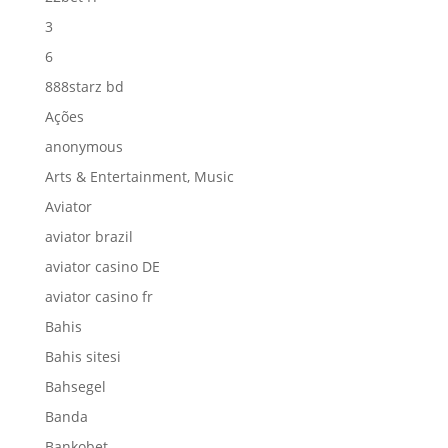
3
6
888starz bd
Ações
anonymous
Arts & Entertainment, Music
Aviator
aviator brazil
aviator casino DE
aviator casino fr
Bahis
Bahis sitesi
Bahsegel
Banda
Bankobet