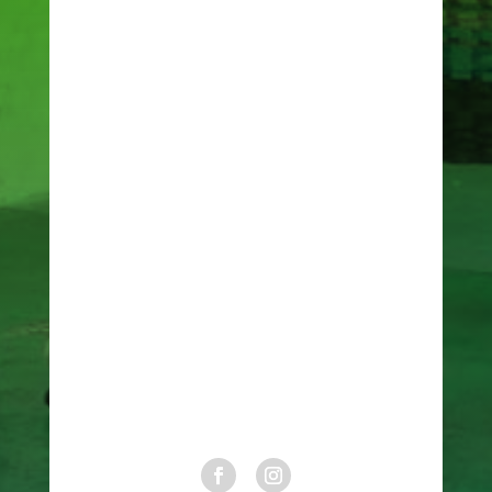
Rua Pau D’Arco Roxo, 167 –
Jardim Pedro José Nunes – SP
+55 (11) 99662-8999
+55 (11) 99847-3973
associacaoaqualiprof@gmail.com