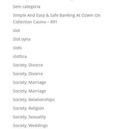
Sem categoria
Simple And Easy & Safe Banking At Ozwin On
Collection Casino – 891
slot
Slot oyna
slots
slottica
Society, Divorce
Society, Divorce
Society, Marriage
Society, Marriage
Society, Relationships
Society, Religion
Society, Sexuality
Society, Weddings