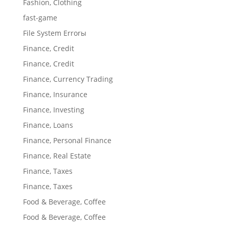
Fashion, Clothing
fast-game
File System Errorы
Finance, Credit
Finance, Credit
Finance, Currency Trading
Finance, Insurance
Finance, Investing
Finance, Loans
Finance, Personal Finance
Finance, Real Estate
Finance, Taxes
Finance, Taxes
Food & Beverage, Coffee
Food & Beverage, Coffee