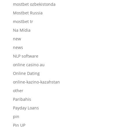
mostbet ozbekistonda
Mostbet Russia
mostbet tr
Na Mídia
new
news
NLP software
online casino au
Online Dating
online-kazino-kazahstan
other
Paribahis
Payday Loans
pin
Pin UP