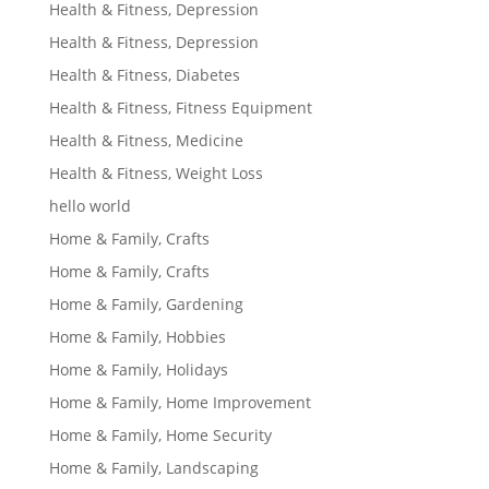
Health & Fitness, Depression
Health & Fitness, Depression
Health & Fitness, Diabetes
Health & Fitness, Fitness Equipment
Health & Fitness, Medicine
Health & Fitness, Weight Loss
hello world
Home & Family, Crafts
Home & Family, Crafts
Home & Family, Gardening
Home & Family, Hobbies
Home & Family, Holidays
Home & Family, Home Improvement
Home & Family, Home Security
Home & Family, Landscaping