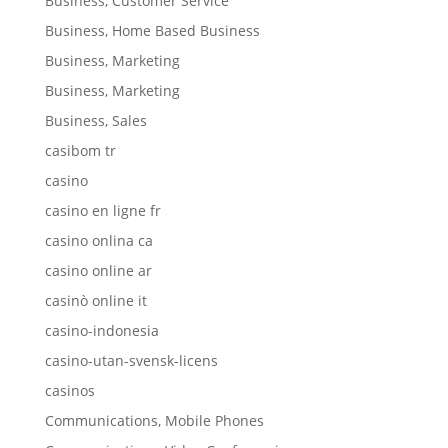
Business, Customer Service
Business, Home Based Business
Business, Marketing
Business, Marketing
Business, Sales
casibom tr
casino
casino en ligne fr
casino onlina ca
casino online ar
casinò online it
casino-indonesia
casino-utan-svensk-licens
casinos
Communications, Mobile Phones