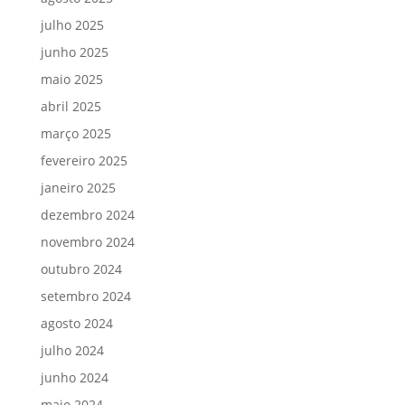
julho 2025
junho 2025
maio 2025
abril 2025
março 2025
fevereiro 2025
janeiro 2025
dezembro 2024
novembro 2024
outubro 2024
setembro 2024
agosto 2024
julho 2024
junho 2024
maio 2024