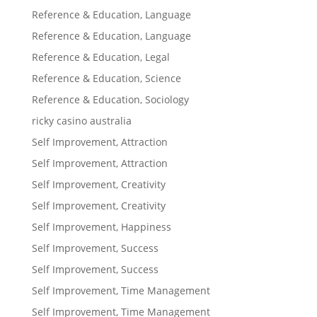
Reference & Education, Language
Reference & Education, Language
Reference & Education, Legal
Reference & Education, Science
Reference & Education, Sociology
ricky casino australia
Self Improvement, Attraction
Self Improvement, Attraction
Self Improvement, Creativity
Self Improvement, Creativity
Self Improvement, Happiness
Self Improvement, Success
Self Improvement, Success
Self Improvement, Time Management
Self Improvement, Time Management