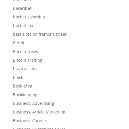
Basaribet
bbrbet colombia
bbrbet mx
best slots on fremont street
Bettilt
Bitcoin News
Bitcoin Trading
bizzo casino
black
book of ra
Bookkeeping
Business, Advertising
Business, Article Marketing
Business, Careers