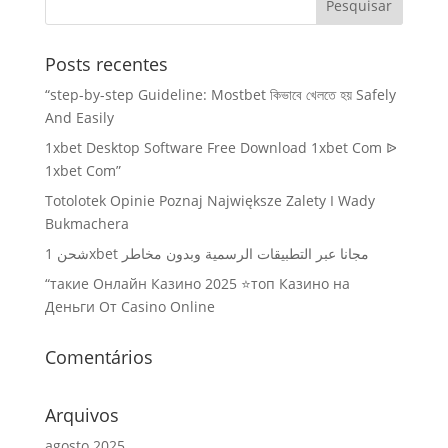
Posts recentes
“step-by-step Guideline: Mostbet কিভাবে খেলতে হয় Safely
And Easily
1xbet Desktop Software Free Download 1xbet Com ᐉ
1xbet Com”
Totolotek Opinie Poznaj Największe Zalety I Wady
Bukmachera
شحن 1xbet مجانا عبر التطبيقات الرسمية وبدون مخاطر
“такие Онлайн Казино 2025 ⭐топ Казино на
Деньги От Casino Online
Comentários
Arquivos
agosto 2025