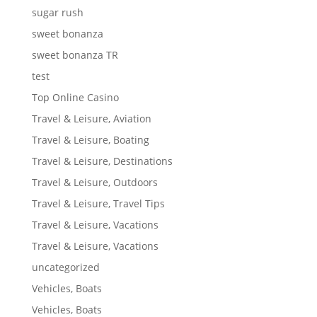
sugar rush
sweet bonanza
sweet bonanza TR
test
Top Online Casino
Travel & Leisure, Aviation
Travel & Leisure, Boating
Travel & Leisure, Destinations
Travel & Leisure, Outdoors
Travel & Leisure, Travel Tips
Travel & Leisure, Vacations
Travel & Leisure, Vacations
uncategorized
Vehicles, Boats
Vehicles, Boats