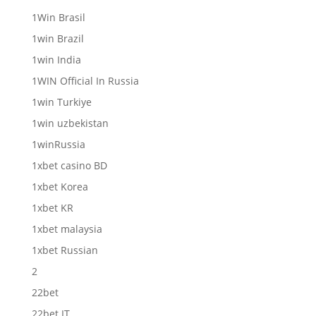
1Win Brasil
1win Brazil
1win India
1WIN Official In Russia
1win Turkiye
1win uzbekistan
1winRussia
1xbet casino BD
1xbet Korea
1xbet KR
1xbet malaysia
1xbet Russian
2
22bet
22bet IT