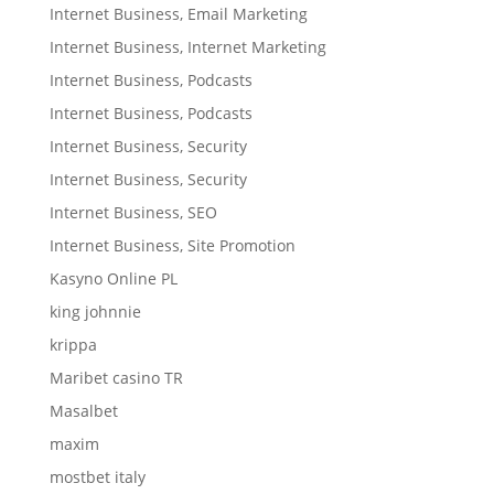
Internet Business, Email Marketing
Internet Business, Internet Marketing
Internet Business, Podcasts
Internet Business, Podcasts
Internet Business, Security
Internet Business, Security
Internet Business, SEO
Internet Business, Site Promotion
Kasyno Online PL
king johnnie
krippa
Maribet casino TR
Masalbet
maxim
mostbet italy