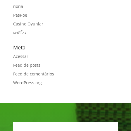
попа
Разное
Сasino Oyunlar
คาสิโน
Meta
Acessar
Feed de posts
Feed de comentários
WordPress.org