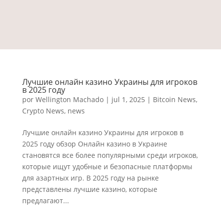
Лучшие онлайн казино Украины для игроков
в 2025 году
por
Wellington Machado
|
jul 1, 2025
|
Bitcoin News
,
Crypto News
,
news
Лучшие онлайн казино Украины для игроков в
2025 году обзор Онлайн казино в Украине
становятся все более популярными среди игроков,
которые ищут удобные и безопасные платформы
для азартных игр. В 2025 году на рынке
представлены лучшие казино, которые
предлагают...