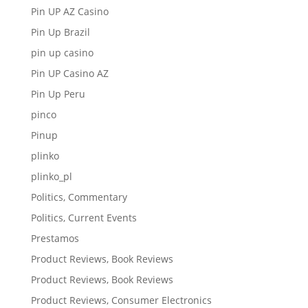
Pin UP AZ Casino
Pin Up Brazil
pin up casino
Pin UP Casino AZ
Pin Up Peru
pinco
Pinup
plinko
plinko_pl
Politics, Commentary
Politics, Current Events
Prestamos
Product Reviews, Book Reviews
Product Reviews, Book Reviews
Product Reviews, Consumer Electronics