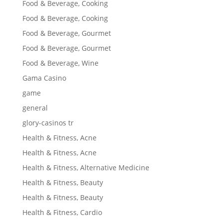
Food & Beverage, Cooking
Food & Beverage, Cooking
Food & Beverage, Gourmet
Food & Beverage, Gourmet
Food & Beverage, Wine
Gama Casino
game
general
glory-casinos tr
Health & Fitness, Acne
Health & Fitness, Acne
Health & Fitness, Alternative Medicine
Health & Fitness, Beauty
Health & Fitness, Beauty
Health & Fitness, Cardio