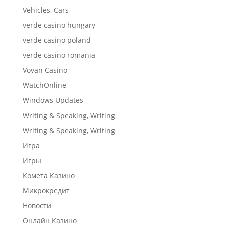
Vehicles, Cars
verde casino hungary
verde casino poland
verde casino romania
Vovan Casino
WatchOnline
Windows Updates
Writing & Speaking, Writing
Writing & Speaking, Writing
Игра
Игры
Комета Казино
Микрокредит
Новости
Онлайн Казино