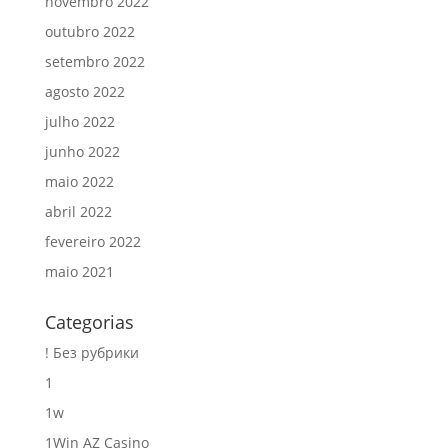
novembro 2022
outubro 2022
setembro 2022
agosto 2022
julho 2022
junho 2022
maio 2022
abril 2022
fevereiro 2022
maio 2021
Categorias
! Без рубрики
1
1w
1Win AZ Casino