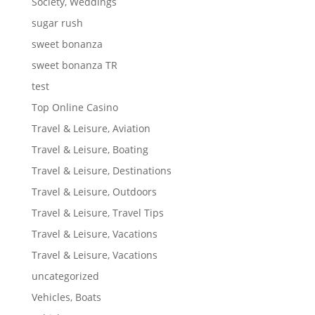
Society, Weddings
sugar rush
sweet bonanza
sweet bonanza TR
test
Top Online Casino
Travel & Leisure, Aviation
Travel & Leisure, Boating
Travel & Leisure, Destinations
Travel & Leisure, Outdoors
Travel & Leisure, Travel Tips
Travel & Leisure, Vacations
Travel & Leisure, Vacations
uncategorized
Vehicles, Boats