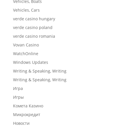
Vehicles, Boats
Vehicles, Cars
verde casino hungary
verde casino poland
verde casino romania
Vovan Casino
WatchOnline
Windows Updates
Writing & Speaking, Writing
Writing & Speaking, Writing
Игра
Игры
Комета Казино
Микрокредит
Новости