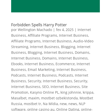
Forbidden Spells Harry Potter
por
Wellington Machado
|
fev 4, 2025
|
Internet
Business, Affiliate Programs
,
Internet Business,
Affiliate Programs
,
Internet Business, Audio-Video
Streaming
,
Internet Business, Blogging
,
Internet
Business, Blogging
,
Internet Business, Domains
,
Internet Business, Domains
,
Internet Business,
Ebooks
,
Internet Business, Ecommerce
,
Internet
Business, Email Marketing
,
Internet Business,
Podcasts
,
Internet Business, Podcasts
,
Internet
Business, Security
,
Internet Business, Security
,
Internet Business, SEO
,
Internet Business, Site
Promotion
,
Kasyno Online PL
,
king johnnie
,
krippa
,
Masalbet
,
maxim
,
mostbet ozbekistonda
,
Mostbet
Russia
,
mostbet tr
,
Na Mídia
,
new
,
news
,
NLP
software
,
online casino au
,
Online Dating
,
online-