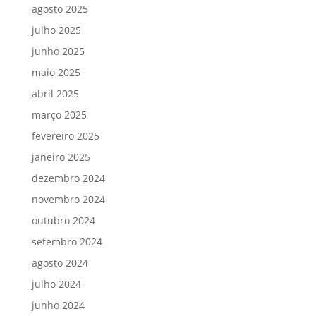
agosto 2025
julho 2025
junho 2025
maio 2025
abril 2025
março 2025
fevereiro 2025
janeiro 2025
dezembro 2024
novembro 2024
outubro 2024
setembro 2024
agosto 2024
julho 2024
junho 2024