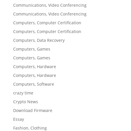
Communications, Video Conferencing
Communications, Video Conferencing
Computers, Computer Certification
Computers, Computer Certification
Computers, Data Recovery
Computers, Games
Computers, Games
Computers, Hardware
Computers, Hardware
Computers, Software
crazy time
Crypto News
Download Firmware
Essay
Fashion, Clothing