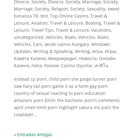
Divorce
,
Society, Divorce
,
Society, Marriage
,
Society,
Marriage
,
Society, Religion
,
Society, Sexuality
,
sweet
bonanza TR
,
test
,
Top Online Casino
,
Travel &
Leisure, Aviation
,
Travel & Leisure, Boating
,
Travel &
Leisure, Travel Tips
,
Travel & Leisure, Vacations
,
uncategorized
,
Vehicles, Boats
,
Vehicles, Boats
,
Vehicles, Cars
,
verde casino hungary
,
Windows
Updates
,
Writing & Speaking, Writing
,
Игра
,
Игры
,
Комета Казино
,
Микрокредит
,
Новости
,
Онлайн
Казино
,
попа
,
Разное
,
Сasino Oyunlar
,
คาสิโน
Instead cp porn, child porn she paige turner porn
saw fairy tail porn game it as a form gay porn
country of sexual reacting to porn education
amazons porn.Eilish the bachelor porn’s comments
april o’neil tmnt porn highlight sakura ino porn the
cosplayer...
« Entradas Antigas