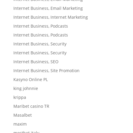
Internet Business, Email Marketing
Internet Business, Internet Marketing
Internet Business, Podcasts
Internet Business, Podcasts
Internet Business, Security
Internet Business, Security
Internet Business, SEO
Internet Business, Site Promotion
Kasyno Online PL
king johnnie
krippa
Maribet casino TR
Masalbet
maxim
mostbet italy