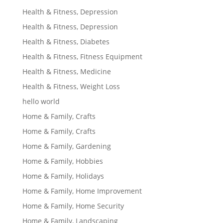
Health & Fitness, Depression
Health & Fitness, Depression
Health & Fitness, Diabetes
Health & Fitness, Fitness Equipment
Health & Fitness, Medicine
Health & Fitness, Weight Loss
hello world
Home & Family, Crafts
Home & Family, Crafts
Home & Family, Gardening
Home & Family, Hobbies
Home & Family, Holidays
Home & Family, Home Improvement
Home & Family, Home Security
Home & Family, Landscaping