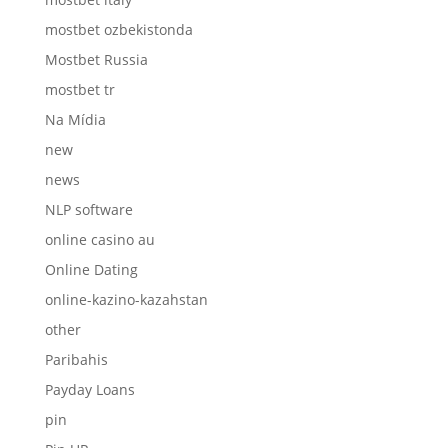
mostbet ozbekistonda
Mostbet Russia
mostbet tr
Na Mídia
new
news
NLP software
online casino au
Online Dating
online-kazino-kazahstan
other
Paribahis
Payday Loans
pin