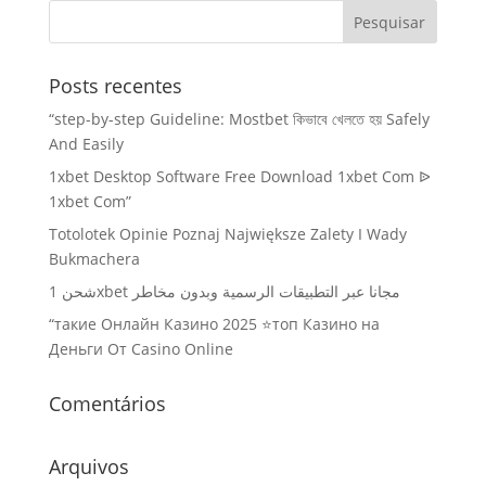
Posts recentes
“step-by-step Guideline: Mostbet কিভাবে খেলতে হয় Safely
And Easily
1xbet Desktop Software Free Download 1xbet Com ᐉ
1xbet Com”
Totolotek Opinie Poznaj Największe Zalety I Wady
Bukmachera
شحن 1xbet مجانا عبر التطبيقات الرسمية وبدون مخاطر
“такие Онлайн Казино 2025 ⭐топ Казино на
Деньги От Casino Online
Comentários
Arquivos