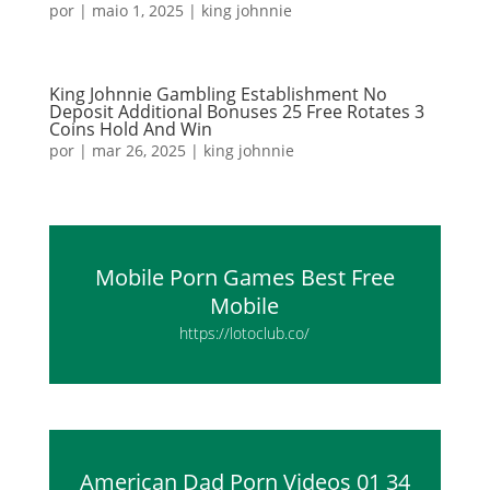
por
|
maio 1, 2025
|
king johnnie
King Johnnie Gambling Establishment No
Deposit Additional Bonuses 25 Free Rotates 3
Coins Hold And Win
por
|
mar 26, 2025
|
king johnnie
Mobile Porn Games Best Free
Mobile
https://lotoclub.co/
American Dad Porn Videos 01 34