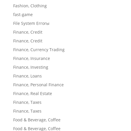
Fashion, Clothing
fast-game
File System Errorы
Finance, Credit
Finance, Credit
Finance, Currency Trading
Finance, Insurance
Finance, Investing
Finance, Loans
Finance, Personal Finance
Finance, Real Estate
Finance, Taxes
Finance, Taxes
Food & Beverage, Coffee
Food & Beverage, Coffee