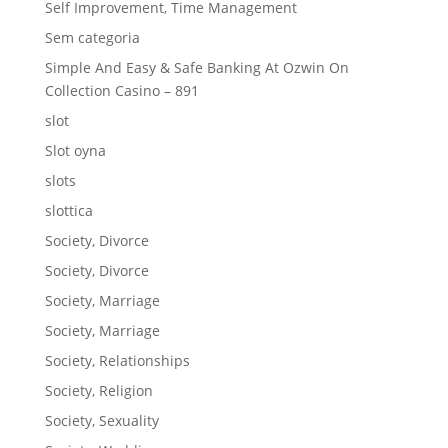
Self Improvement, Time Management
Sem categoria
Simple And Easy & Safe Banking At Ozwin On
Collection Casino – 891
slot
Slot oyna
slots
slottica
Society, Divorce
Society, Divorce
Society, Marriage
Society, Marriage
Society, Relationships
Society, Religion
Society, Sexuality