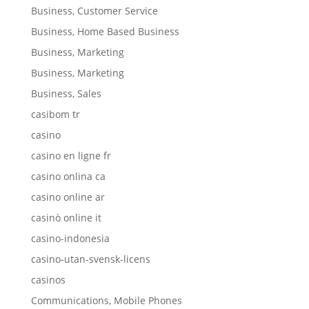
Business, Customer Service
Business, Home Based Business
Business, Marketing
Business, Marketing
Business, Sales
casibom tr
casino
casino en ligne fr
casino onlina ca
casino online ar
casinò online it
casino-indonesia
casino-utan-svensk-licens
casinos
Communications, Mobile Phones