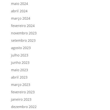
maio 2024
abril 2024
março 2024
fevereiro 2024
novembro 2023
setembro 2023
agosto 2023
julho 2023
junho 2023
maio 2023
abril 2023
março 2023
fevereiro 2023
janeiro 2023
dezembro 2022