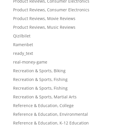
Product Reviews, Consumer Electronics
Product Reviews, Consumer Electronics
Product Reviews, Movie Reviews
Product Reviews, Music Reviews
Qizilbilet
Ramenbet
ready_text
real-money-game
Recreation & Sports, Biking
Recreation & Sports, Fishing
Recreation & Sports, Fishing
Recreation & Sports, Martial Arts
Reference & Education, College
Reference & Education, Environmental
Reference & Education, K-12 Education