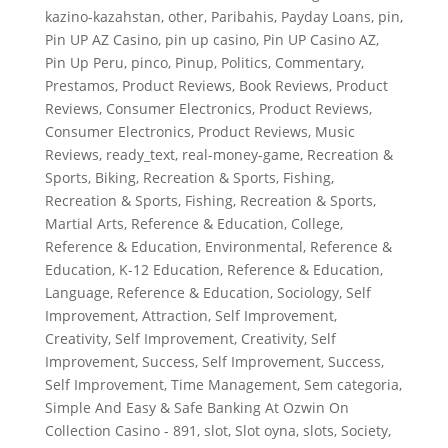
kazino-kazahstan
,
other
,
Paribahis
,
Payday Loans
,
pin
,
Pin UP AZ Casino
,
pin up casino
,
Pin UP Casino AZ
,
Pin Up Peru
,
pinco
,
Pinup
,
Politics, Commentary
,
Prestamos
,
Product Reviews, Book Reviews
,
Product
Reviews, Consumer Electronics
,
Product Reviews,
Consumer Electronics
,
Product Reviews, Music
Reviews
,
ready_text
,
real-money-game
,
Recreation &
Sports, Biking
,
Recreation & Sports, Fishing
,
Recreation & Sports, Fishing
,
Recreation & Sports,
Martial Arts
,
Reference & Education, College
,
Reference & Education, Environmental
,
Reference &
Education, K-12 Education
,
Reference & Education,
Language
,
Reference & Education, Sociology
,
Self
Improvement, Attraction
,
Self Improvement,
Creativity
,
Self Improvement, Creativity
,
Self
Improvement, Success
,
Self Improvement, Success
,
Self Improvement, Time Management
,
Sem categoria
,
Simple And Easy & Safe Banking At Ozwin On
Collection Casino - 891
,
slot
,
Slot oyna
,
slots
,
Society,