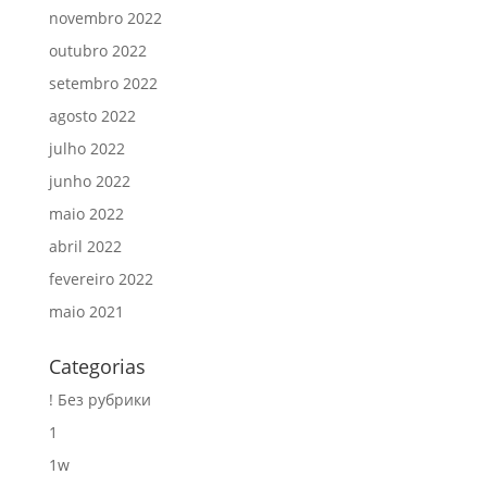
novembro 2022
outubro 2022
setembro 2022
agosto 2022
julho 2022
junho 2022
maio 2022
abril 2022
fevereiro 2022
maio 2021
Categorias
! Без рубрики
1
1w