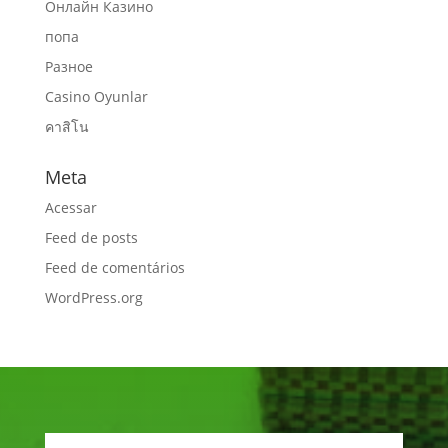
Онлайн Казино
попа
Разное
Сasino Oyunlar
คาสิโน
Meta
Acessar
Feed de posts
Feed de comentários
WordPress.org