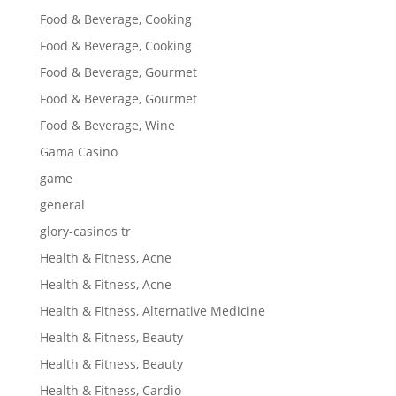
Food & Beverage, Cooking
Food & Beverage, Cooking
Food & Beverage, Gourmet
Food & Beverage, Gourmet
Food & Beverage, Wine
Gama Casino
game
general
glory-casinos tr
Health & Fitness, Acne
Health & Fitness, Acne
Health & Fitness, Alternative Medicine
Health & Fitness, Beauty
Health & Fitness, Beauty
Health & Fitness, Cardio