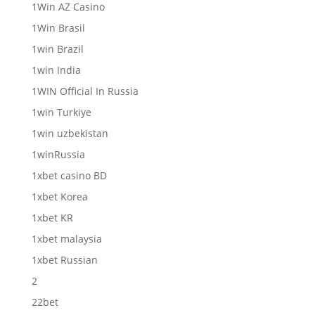
1Win AZ Casino
1Win Brasil
1win Brazil
1win India
1WIN Official In Russia
1win Turkiye
1win uzbekistan
1winRussia
1xbet casino BD
1xbet Korea
1xbet KR
1xbet malaysia
1xbet Russian
2
22bet