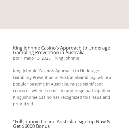
King Johnnie Casino’s Approach to Underage
Gambling Prevention in Australia
por
|
maio 13, 2025
|
king johnnie
King Johnnie Casino’s Approach to Underage
Gambling Prevention in AustraliaGambling, while a
popular pastime in Australia, raises significant
concerns when it comes to underage participation.
King Johnnie Casino has recognized this issue and
prioritized...
“Full Johnnie Casino Australia: Sign-up Now &
Get $6000 Bonus