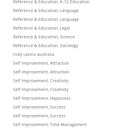
Reference & Education, K-12 Education
Reference & Education, Language
Reference & Education, Language
Reference & Education, Legal
Reference & Education, Science
Reference & Education, Sociology
ricky casino australia
Self Improvement, Attraction
Self Improvement, Attraction
Self Improvement, Creativity
Self Improvement, Creativity
Self Improvement, Happiness
Self Improvement, Success
Self Improvement, Success
Self Improvement, Time Management