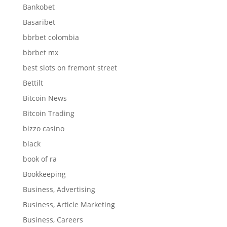
Bankobet
Basaribet
bbrbet colombia
bbrbet mx
best slots on fremont street
Bettilt
Bitcoin News
Bitcoin Trading
bizzo casino
black
book of ra
Bookkeeping
Business, Advertising
Business, Article Marketing
Business, Careers