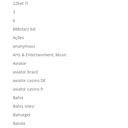
22bet IT
3
6
888starz bd
Ações
anonymous
Arts & Entertainment, Music
Aviator
aviator brazil
aviator casino DE
aviator casino fr
Bahis
Bahis sitesi
Bahsegel
Banda