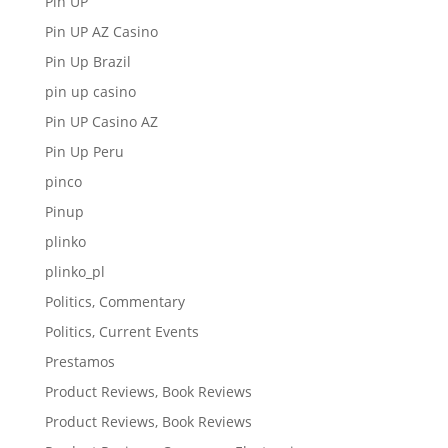
Pin UP
Pin UP AZ Casino
Pin Up Brazil
pin up casino
Pin UP Casino AZ
Pin Up Peru
pinco
Pinup
plinko
plinko_pl
Politics, Commentary
Politics, Current Events
Prestamos
Product Reviews, Book Reviews
Product Reviews, Book Reviews