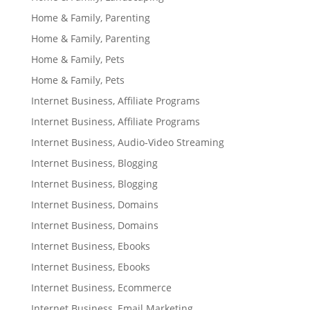
Home & Family, Parenting
Home & Family, Parenting
Home & Family, Pets
Home & Family, Pets
Internet Business, Affiliate Programs
Internet Business, Affiliate Programs
Internet Business, Audio-Video Streaming
Internet Business, Blogging
Internet Business, Blogging
Internet Business, Domains
Internet Business, Domains
Internet Business, Ebooks
Internet Business, Ebooks
Internet Business, Ecommerce
Internet Business, Email Marketing