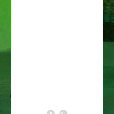
Rua Pau D’Arco Roxo, 167 –
Jardim Pedro José Nunes – SP
+55 (11) 99662-8999
+55 (11) 99847-3973
associacaoaqualiprof@gmail.com