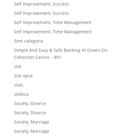
Self Improvement, Success
Self Improvement, Success
Self Improvement, Time Management
Self Improvement, Time Management
Sem categoria
Simple And Easy & Safe Banking At Ozwin On
Collection Casino – 891
slot
Slot oyna
slots
slottica
Society, Divorce
Society, Divorce
Society, Marriage
Society, Marriage