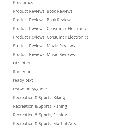
Prestamos
Product Reviews, Book Reviews
Product Reviews, Book Reviews
Product Reviews, Consumer Electronics
Product Reviews, Consumer Electronics
Product Reviews, Movie Reviews
Product Reviews, Music Reviews
Qizilbilet
Ramenbet
ready_text
real-money-game
Recreation & Sports, Biking
Recreation & Sports, Fishing
Recreation & Sports, Fishing
Recreation & Sports, Martial Arts