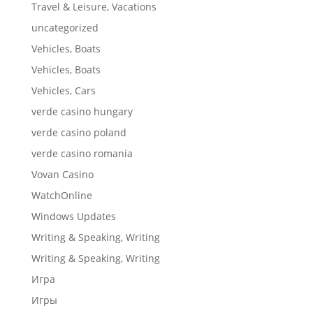
Travel & Leisure, Vacations
uncategorized
Vehicles, Boats
Vehicles, Boats
Vehicles, Cars
verde casino hungary
verde casino poland
verde casino romania
Vovan Casino
WatchOnline
Windows Updates
Writing & Speaking, Writing
Writing & Speaking, Writing
Игра
Игры