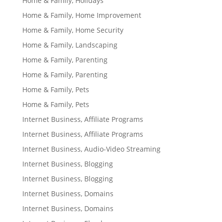
Home & Family, Holidays
Home & Family, Home Improvement
Home & Family, Home Security
Home & Family, Landscaping
Home & Family, Parenting
Home & Family, Parenting
Home & Family, Pets
Home & Family, Pets
Internet Business, Affiliate Programs
Internet Business, Affiliate Programs
Internet Business, Audio-Video Streaming
Internet Business, Blogging
Internet Business, Blogging
Internet Business, Domains
Internet Business, Domains