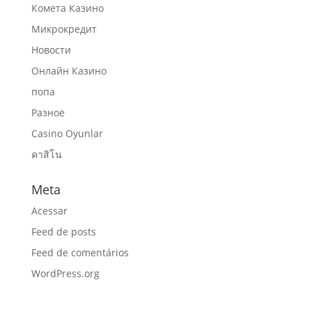
Комета Казино
Микрокредит
Новости
Онлайн Казино
попа
Разное
Сasino Oyunlar
คาสิโน
Meta
Acessar
Feed de posts
Feed de comentários
WordPress.org