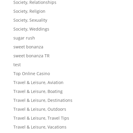
Society, Relationships
Society, Religion
Society, Sexuality
Society, Weddings
sugar rush
sweet bonanza
sweet bonanza TR
test
Top Online Casino
Travel & Leisure, Aviation
Travel & Leisure, Boating
Travel & Leisure, Destinations
Travel & Leisure, Outdoors
Travel & Leisure, Travel Tips
Travel & Leisure, Vacations