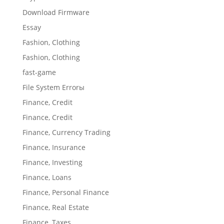
Download Firmware
Essay
Fashion, Clothing
Fashion, Clothing
fast-game
File System Errorы
Finance, Credit
Finance, Credit
Finance, Currency Trading
Finance, Insurance
Finance, Investing
Finance, Loans
Finance, Personal Finance
Finance, Real Estate
Finance, Taxes