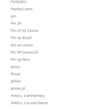
Paribahis
Payday Loans
pin
Pin UP
Pin UP AZ Casino
Pin Up Brazil
pin up casino
Pin UP Casino AZ
Pin Up Peru
pinco
Pinup
plinko
plinko_pl
Politics, Commentary
Politics, Current Events