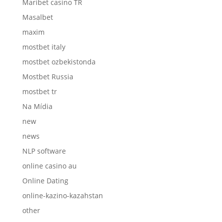
Maribet casino TR
Masalbet
maxim
mostbet italy
mostbet ozbekistonda
Mostbet Russia
mostbet tr
Na Mídia
new
news
NLP software
online casino au
Online Dating
online-kazino-kazahstan
other