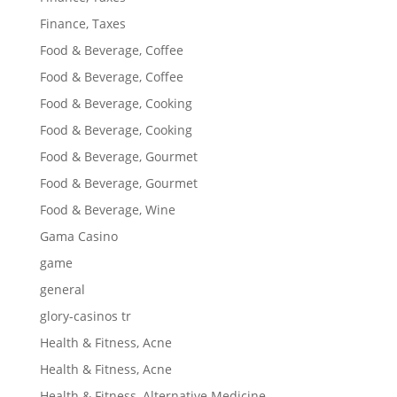
Finance, Taxes
Food & Beverage, Coffee
Food & Beverage, Coffee
Food & Beverage, Cooking
Food & Beverage, Cooking
Food & Beverage, Gourmet
Food & Beverage, Gourmet
Food & Beverage, Wine
Gama Casino
game
general
glory-casinos tr
Health & Fitness, Acne
Health & Fitness, Acne
Health & Fitness, Alternative Medicine