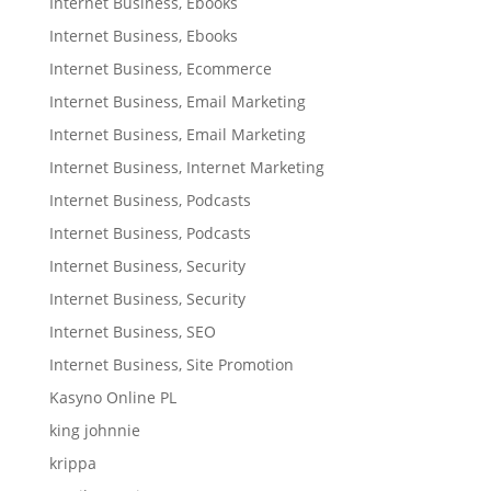
Internet Business, Ebooks
Internet Business, Ebooks
Internet Business, Ecommerce
Internet Business, Email Marketing
Internet Business, Email Marketing
Internet Business, Internet Marketing
Internet Business, Podcasts
Internet Business, Podcasts
Internet Business, Security
Internet Business, Security
Internet Business, SEO
Internet Business, Site Promotion
Kasyno Online PL
king johnnie
krippa