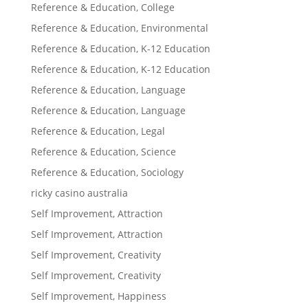
Reference & Education, College
Reference & Education, Environmental
Reference & Education, K-12 Education
Reference & Education, K-12 Education
Reference & Education, Language
Reference & Education, Language
Reference & Education, Legal
Reference & Education, Science
Reference & Education, Sociology
ricky casino australia
Self Improvement, Attraction
Self Improvement, Attraction
Self Improvement, Creativity
Self Improvement, Creativity
Self Improvement, Happiness