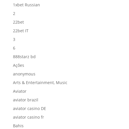
1xbet Russian
2
22bet
22bet IT
3
6
888starz bd
Ações
anonymous
Arts & Entertainment, Music
Aviator
aviator brazil
aviator casino DE
aviator casino fr
Bahis