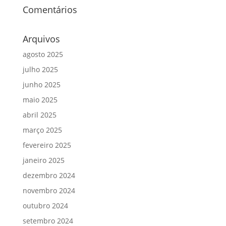
Comentários
Arquivos
agosto 2025
julho 2025
junho 2025
maio 2025
abril 2025
março 2025
fevereiro 2025
janeiro 2025
dezembro 2024
novembro 2024
outubro 2024
setembro 2024