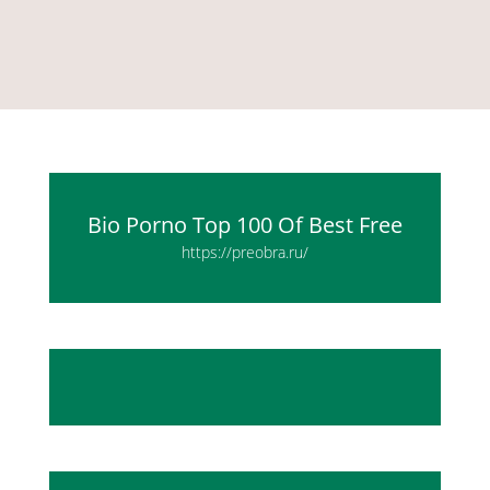
Bio Porno Top 100 Of Best Free
https://preobra.ru/