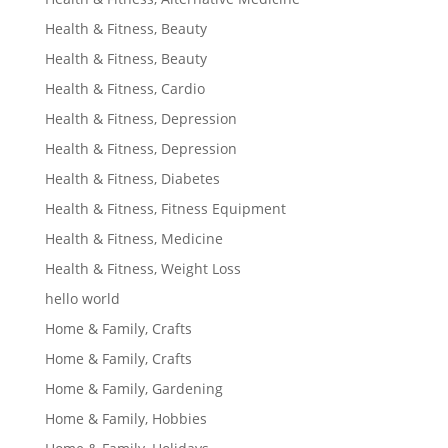
Health & Fitness, Beauty
Health & Fitness, Beauty
Health & Fitness, Cardio
Health & Fitness, Depression
Health & Fitness, Depression
Health & Fitness, Diabetes
Health & Fitness, Fitness Equipment
Health & Fitness, Medicine
Health & Fitness, Weight Loss
hello world
Home & Family, Crafts
Home & Family, Crafts
Home & Family, Gardening
Home & Family, Hobbies