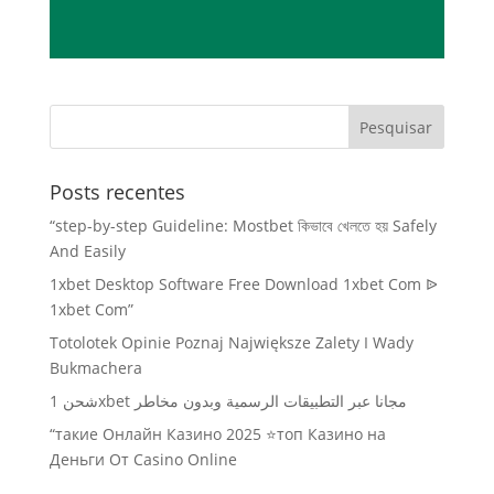
Posts recentes
“step-by-step Guideline: Mostbet কিভাবে খেলতে হয় Safely
And Easily
1xbet Desktop Software Free Download 1xbet Com ᐉ
1xbet Com”
Totolotek Opinie Poznaj Największe Zalety I Wady
Bukmachera
شحن 1xbet مجانا عبر التطبيقات الرسمية وبدون مخاطر
“такие Онлайн Казино 2025 ⭐топ Казино на
Деньги От Casino Online