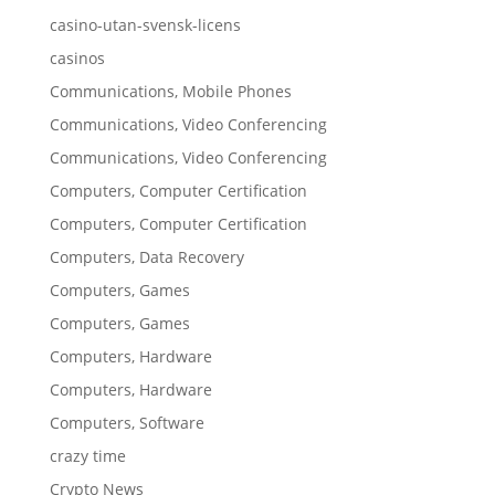
casino-utan-svensk-licens
casinos
Communications, Mobile Phones
Communications, Video Conferencing
Communications, Video Conferencing
Computers, Computer Certification
Computers, Computer Certification
Computers, Data Recovery
Computers, Games
Computers, Games
Computers, Hardware
Computers, Hardware
Computers, Software
crazy time
Crypto News