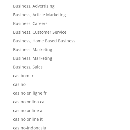
Business, Advertising
Business, Article Marketing
Business, Careers
Business, Customer Service
Business, Home Based Business
Business, Marketing
Business, Marketing
Business, Sales
casibom tr
casino
casino en ligne fr
casino onlina ca
casino online ar
casinò online it
casino-indonesia