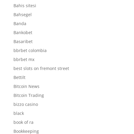
Bahis sitesi
Bahsegel
Banda
Bankobet
Basaribet
bbrbet colombia
bbrbet mx
best slots on fremont street
Bettilt
Bitcoin News
Bitcoin Trading
bizzo casino
black
book of ra
Bookkeeping