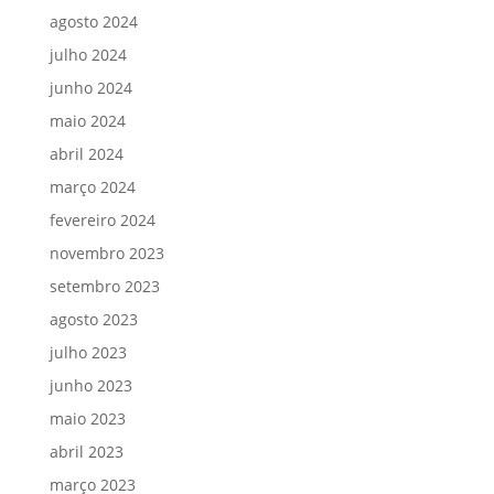
agosto 2024
julho 2024
junho 2024
maio 2024
abril 2024
março 2024
fevereiro 2024
novembro 2023
setembro 2023
agosto 2023
julho 2023
junho 2023
maio 2023
abril 2023
março 2023