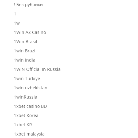
! Без рубрики
1
1w
1Win AZ Casino
1Win Brasil
1win Brazil
1win India
1WIN Official In Russia
1win Turkiye
1win uzbekistan
1winRussia
1xbet casino BD
1xbet Korea
1xbet KR
1xbet malaysia