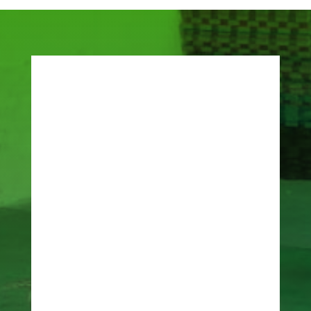
Rua Pau D’Arco Roxo, 167 –
Jardim Pedro José Nunes – SP
+55 (11) 99662-8999
+55 (11) 99847-3973