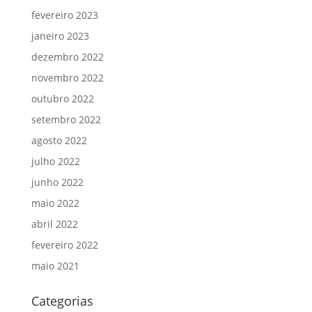
fevereiro 2023
janeiro 2023
dezembro 2022
novembro 2022
outubro 2022
setembro 2022
agosto 2022
julho 2022
junho 2022
maio 2022
abril 2022
fevereiro 2022
maio 2021
Categorias