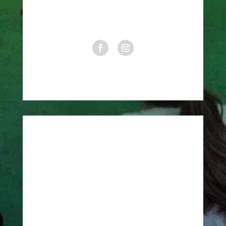
associacaoaqualiprof@gmail.com