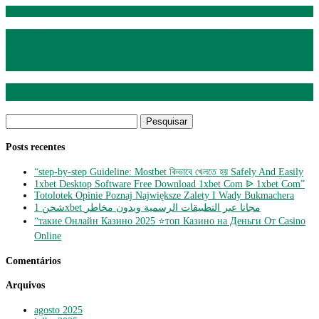
Leia mais
Mobile Porn Games Best Free Mobile
https://lotoclub.co/
American Dad Porn Videos 01 34
Pesquisar
por:
Posts recentes
“step-by-step Guideline: Mostbet কিভাবে খেলতে হয় Safely And Easily
1xbet Desktop Software Free Download 1xbet Com ᐉ 1xbet Com”
Totolotek Opinie Poznaj Największe Zalety I Wady Bukmachera
شحن 1xbet مجانا عبر التطبيقات الرسمية وبدون مخاطر
“такие Онлайн Казино 2025 ⭐топ Казино на Деньги От Casino
Online
Comentários
Arquivos
agosto 2025