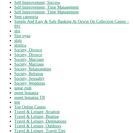
Self Improvement, Success
Self Improvement, Time Management
Self Improvement, Time Management
Sem categoria
Simple And Easy & Safe Banking At Ozwin On Collection Casino –
891
slot
Slot oyna
slots
slottica
Society, Divorce
Society, Divorce
Society, Marriage
Society, Marriage
Society, Relationships
Society, Religion
Society, Sexuality
Society, Weddings
sugar rush
sweet bonanza
sweet bonanza TR
test
Top Online Casino
Travel & Leisure, Aviation
Travel & Leisure, Boating
Travel & Leisure, Destinations
Travel & Leisure, Outdoors
Travel & Leisure, Travel Tips