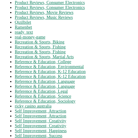
Product Reviews, Consumer Electronics
Product Reviews, Consumer Electronics
Product Reviews, Movie Reviews
Product Reviews, Music Reviews
Qizilbilet
Ramenbet
ready_text
real-money-game
Recreation & Sports, Biking
Recreation & Sports, Fishing
Recreation & Sports, Fishing
Recreation & Sports, Martial Arts
Reference & Education, College
Reference & Education, Environmental
Reference & Education, K-12 Education
Reference & Education, K-12 Education
Reference & Education, Language
Reference & Education, Language
Reference & Education, Legal
Reference & Education, Science
Reference & Education, Sociology
ricky casino australia
Self Improvement, Attraction
Self Improvement, Attraction
Self Improvement, Creativity
Self Improvement, Creativity
Self Improvement, Happiness
Self Improvement, Success