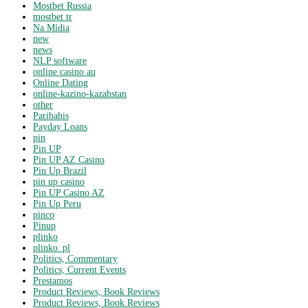
Mostbet Russia
mostbet tr
Na Mídia
new
news
NLP software
online casino au
Online Dating
online-kazino-kazahstan
other
Paribahis
Payday Loans
pin
Pin UP
Pin UP AZ Casino
Pin Up Brazil
pin up casino
Pin UP Casino AZ
Pin Up Peru
pinco
Pinup
plinko
plinko_pl
Politics, Commentary
Politics, Current Events
Prestamos
Product Reviews, Book Reviews
Product Reviews, Book Reviews