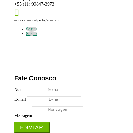
+55 (11) 99847-3973

associacaoaqualiprof@gmail.com
Seguir
Seguir
Fale Conosco
Nome
E-mail
Mensagem
ENVIAR