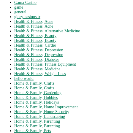
Gama Casino
game
general
glory-casinos tr
Health & Fitness, Acne
Health & Fitness, Acne
Health & Fitness, Alternative Medicine
Health & Fitness, Beauty
Health & Fitness, Beauty
Health & Fitness, Cardio
Health & Fitness, Depression
Health & Fitness, Depression
Health & Fitness, Diabetes
Health & Fitness, Fitness Equipment
Health & Fitness, Medicine
Health & Fitness, Weight Loss
hello world
Home & Family, Crafts
Home & Family, Crafts
Home & Family, Gardening
Home & Family, Hobbies
Home & Family, Holidays
Home & Family, Home Improvement
Home & Family, Home Security
Home & Family, Landscaping
Home & Family, Parenting
Home & Family, Parenting
Home & Family, Pets