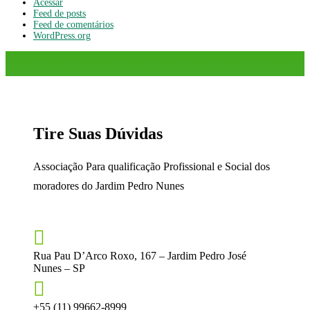
Acessar
Feed de posts
Feed de comentários
WordPress.org
Tire Suas Dúvidas
Associação Para qualificação Profissional e Social dos
moradores do Jardim Pedro Nunes

Rua Pau D’Arco Roxo, 167 – Jardim Pedro José
Nunes – SP

+55 (11) 99662-8999