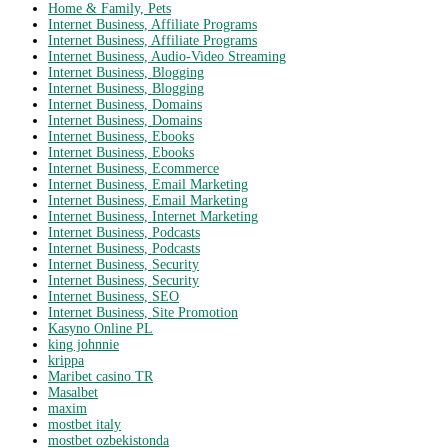
Home & Family, Pets
Internet Business, Affiliate Programs
Internet Business, Affiliate Programs
Internet Business, Audio-Video Streaming
Internet Business, Blogging
Internet Business, Blogging
Internet Business, Domains
Internet Business, Domains
Internet Business, Ebooks
Internet Business, Ebooks
Internet Business, Ecommerce
Internet Business, Email Marketing
Internet Business, Email Marketing
Internet Business, Internet Marketing
Internet Business, Podcasts
Internet Business, Podcasts
Internet Business, Security
Internet Business, Security
Internet Business, SEO
Internet Business, Site Promotion
Kasyno Online PL
king johnnie
krippa
Maribet casino TR
Masalbet
maxim
mostbet italy
mostbet ozbekistonda