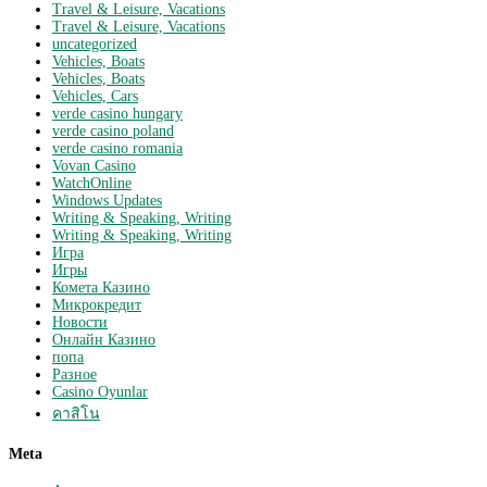
Travel & Leisure, Vacations
Travel & Leisure, Vacations
uncategorized
Vehicles, Boats
Vehicles, Boats
Vehicles, Cars
verde casino hungary
verde casino poland
verde casino romania
Vovan Casino
WatchOnline
Windows Updates
Writing & Speaking, Writing
Writing & Speaking, Writing
Игра
Игры
Комета Казино
Микрокредит
Новости
Онлайн Казино
попа
Разное
Сasino Oyunlar
คาสิโน
Meta