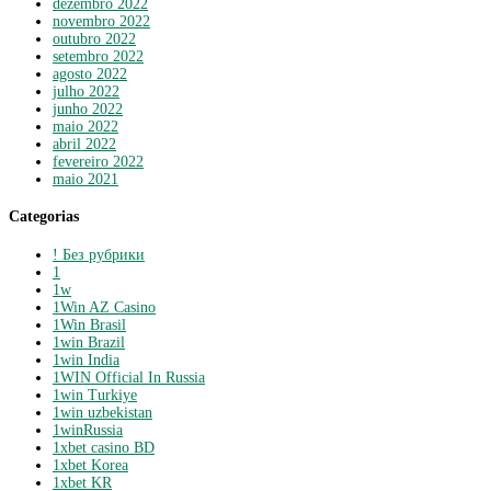
dezembro 2022
novembro 2022
outubro 2022
setembro 2022
agosto 2022
julho 2022
junho 2022
maio 2022
abril 2022
fevereiro 2022
maio 2021
Categorias
! Без рубрики
1
1w
1Win AZ Casino
1Win Brasil
1win Brazil
1win India
1WIN Official In Russia
1win Turkiye
1win uzbekistan
1winRussia
1xbet casino BD
1xbet Korea
1xbet KR