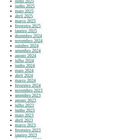
julho 2025
junho 2025
maio 2025
abril 2025
março 2025
fevereiro 2025
janeiro 2025
dezembro 2024
novembro 2024
outubro 2024
setembro 2024
agosto 2024
julho 2024
junho 2024
maio 2024
abril 2024
março 2024
fevereiro 2024
novembro 2023
setembro 2023
agosto 2023
julho 2023
junho 2023
maio 2023
abril 2023
março 2023
fevereiro 2023
janeiro 2023