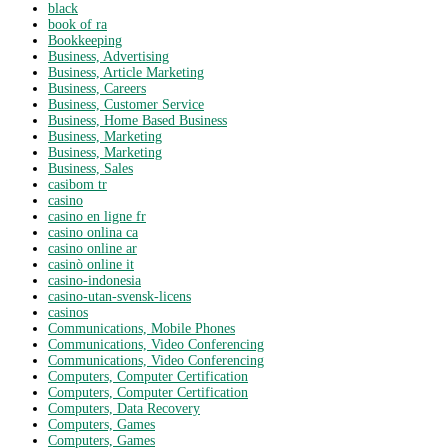
black
book of ra
Bookkeeping
Business, Advertising
Business, Article Marketing
Business, Careers
Business, Customer Service
Business, Home Based Business
Business, Marketing
Business, Marketing
Business, Sales
casibom tr
casino
casino en ligne fr
casino onlina ca
casino online ar
casinò online it
casino-indonesia
casino-utan-svensk-licens
casinos
Communications, Mobile Phones
Communications, Video Conferencing
Communications, Video Conferencing
Computers, Computer Certification
Computers, Computer Certification
Computers, Data Recovery
Computers, Games
Computers, Games