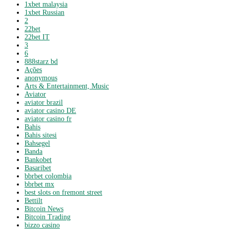
1xbet malaysia
1xbet Russian
2
22bet
22bet IT
3
6
888starz bd
Ações
anonymous
Arts & Entertainment, Music
Aviator
aviator brazil
aviator casino DE
aviator casino fr
Bahis
Bahis sitesi
Bahsegel
Banda
Bankobet
Basaribet
bbrbet colombia
bbrbet mx
best slots on fremont street
Bettilt
Bitcoin News
Bitcoin Trading
bizzo casino