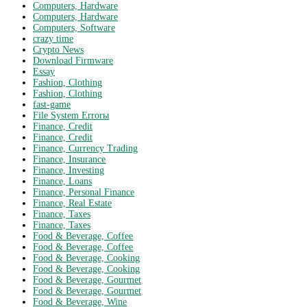
Computers, Hardware
Computers, Hardware
Computers, Software
crazy time
Crypto News
Download Firmware
Essay
Fashion, Clothing
Fashion, Clothing
fast-game
File System Errorы
Finance, Credit
Finance, Credit
Finance, Currency Trading
Finance, Insurance
Finance, Investing
Finance, Loans
Finance, Personal Finance
Finance, Real Estate
Finance, Taxes
Finance, Taxes
Food & Beverage, Coffee
Food & Beverage, Coffee
Food & Beverage, Cooking
Food & Beverage, Cooking
Food & Beverage, Gourmet
Food & Beverage, Gourmet
Food & Beverage, Wine