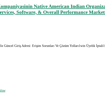
ompaniyasinin Native American Indian Organizat
 Services, Software, & Overall Performance Marke
In Güncel Giriş Adresi: Erişim Sorunları Ve Çözüm Yolları1win Üyelik İptal
line