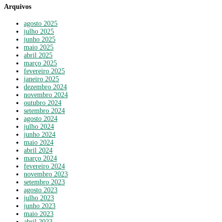
Arquivos
agosto 2025
julho 2025
junho 2025
maio 2025
abril 2025
março 2025
fevereiro 2025
janeiro 2025
dezembro 2024
novembro 2024
outubro 2024
setembro 2024
agosto 2024
julho 2024
junho 2024
maio 2024
abril 2024
março 2024
fevereiro 2024
novembro 2023
setembro 2023
agosto 2023
julho 2023
junho 2023
maio 2023
abril 2023