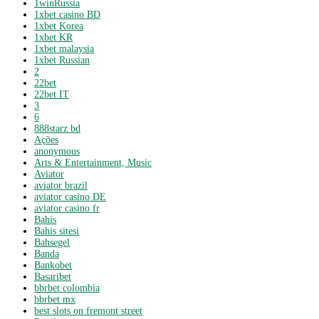
1winRussia
1xbet casino BD
1xbet Korea
1xbet KR
1xbet malaysia
1xbet Russian
2
22bet
22bet IT
3
6
888starz bd
Ações
anonymous
Arts & Entertainment, Music
Aviator
aviator brazil
aviator casino DE
aviator casino fr
Bahis
Bahis sitesi
Bahsegel
Banda
Bankobet
Basaribet
bbrbet colombia
bbrbet mx
best slots on fremont street