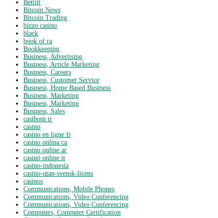
Bettilt
Bitcoin News
Bitcoin Trading
bizzo casino
black
book of ra
Bookkeeping
Business, Advertising
Business, Article Marketing
Business, Careers
Business, Customer Service
Business, Home Based Business
Business, Marketing
Business, Marketing
Business, Sales
casibom tr
casino
casino en ligne fr
casino onlina ca
casino online ar
casinò online it
casino-indonesia
casino-utan-svensk-licens
casinos
Communications, Mobile Phones
Communications, Video Conferencing
Communications, Video Conferencing
Computers, Computer Certification