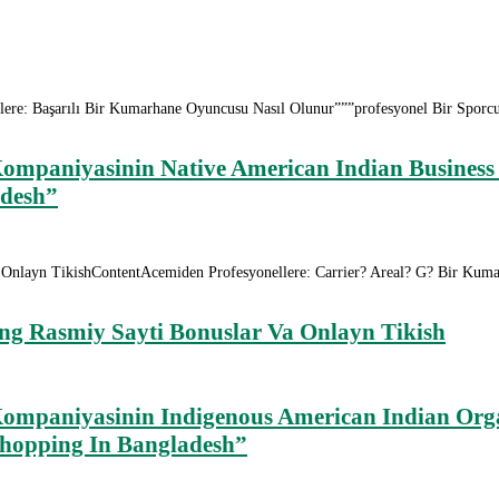
re: Başarılı Bir Kumarhane Oyuncusu Nasıl Olunur”””profesyonel Bir Sporcun
mpaniyasinin Native American Indian Business A
adesh”
Onlayn TikishContentAcemiden Profesyonellere: Carrier? Areal? G? Bir Kum
g Rasmiy Sayti Bonuslar Va Onlayn Tikish
ompaniyasinin Indigenous American Indian Organ
hopping In Bangladesh”