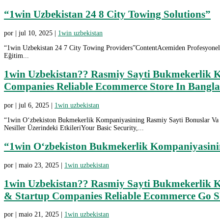
“1win Uzbekistan 24 8 City Towing Solutions”
por
|
jul 10, 2025
|
1win uzbekistan
“1win Uzbekistan 24 7 City Towing Providers”ContentAcemiden Profesyonelle
Eğitim...
1win Uzbekistan?? Rasmiy Sayti Bukmekerlik Ko
Companies Reliable Ecommerce Store In Bangl
por
|
jul 6, 2025
|
1win uzbekistan
“1win Oʻzbekiston Bukmekerlik Kompaniyasining Rasmiy Sayti Bonuslar Va 
Nesiller Üzerindeki EtkileriYour Basic Security,...
“1win Oʻzbekiston Bukmekerlik Kompaniyasinin
por
|
maio 23, 2025
|
1win uzbekistan
1win Uzbekistan?? Rasmiy Sayti Bukmekerlik K
& Startup Companies Reliable Ecommerce Go S
por
|
maio 21, 2025
|
1win uzbekistan