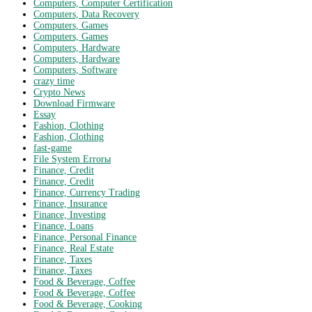
Computers, Computer Certification
Computers, Data Recovery
Computers, Games
Computers, Games
Computers, Hardware
Computers, Hardware
Computers, Software
crazy time
Crypto News
Download Firmware
Essay
Fashion, Clothing
Fashion, Clothing
fast-game
File System Errorы
Finance, Credit
Finance, Credit
Finance, Currency Trading
Finance, Insurance
Finance, Investing
Finance, Loans
Finance, Personal Finance
Finance, Real Estate
Finance, Taxes
Finance, Taxes
Food & Beverage, Coffee
Food & Beverage, Coffee
Food & Beverage, Cooking