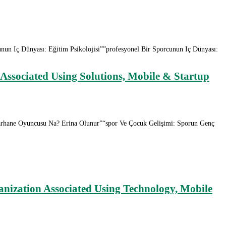
un Iç Dünyası: Eğitim Psikolojisi””profesyonel Bir Sporcunun Iç Dünyası:
ssociated Using Solutions, Mobile & Startup
arhane Oyuncusu Na? Erina Olunur”“spor Ve Çocuk Gelişimi: Sporun Genç
ization Associated Using Technology, Mobile