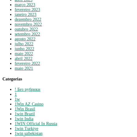
março 2023
fevereiro 2023
janeiro 2023
dezembro 2022
novembro 2022
outubro 2022
setembro 2022
agosto 2022
julho 2022
junho 2022
maio 2022
abril 2022
fevereiro 2022
maio 2021
Categorias
! Без рубрики
1
1w
1Win AZ Casino
1Win Brasil
1win Brazil
1win India
1WIN Official In Russia
1win Turkiye
1win uzbekistan