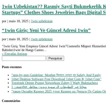
1win Uzbekistan?? Rasmiy Sayti Bukmekerlik K
Startups” Clothes Shoes Jewelries Bags Digital
por
|
maio 18, 2025
|
1win uzbekistan
“1win Giriş: Yeni Ve Güncel Adresi 1win”
por
|
maio 18, 2025
|
1win uzbekistan
“1win Giriş: Yeni Empieza Güncel Adresi 1win”ContentIn Müşteri Hizmetleri
Bahisleri1win’de Hangi Casino...
« Entradas Antigas
Pesquisar
por:
Posts recentes
“step-by-step Guideline: Mostbet কিভাবে খেলতে হয় Safely And Easily
1xbet Desktop Software Free Download 1xbet Com ᐉ 1xbet Com”
Totolotek Opinie Poznaj Największe Zalety I Wady Bukmachera
شحن 1xbet مجانا عبر التطبيقات الرسمية وبدون مخاطر
“такие Онлайн Казино 2025 ⭐топ Казино на Деньги От Casino On
Comentários