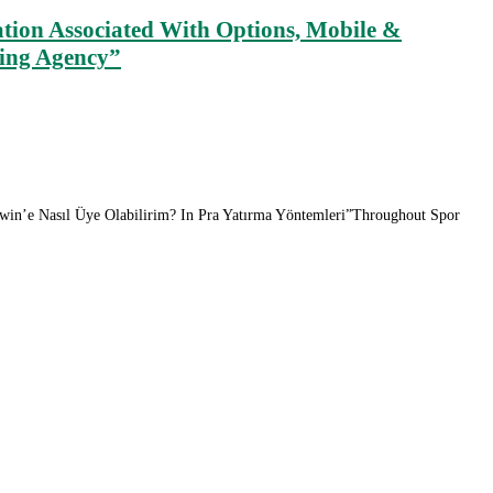
ion Associated With Options, Mobile &
ting Agency”
i1win’e Nasıl Üye Olabilirim? In Pra Yatırma Yöntemleri”Throughout Spor