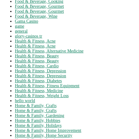
Food & Beverage, Cooking
Food & Beverage, Gourmet
Food & Beverage, Gourmet
Food & Beverage, Wine
Gama Casino
game
general
glory-casinos tr
Health & Fitness, Acne
Health & Fitness, Acne
Health & Fitness, Alternative Medicine
Health & Fitness, Beauty
Health & Fitness, Beauty
Health & Fitness, Cardio
Health & Fitness, Depression
Health & Fitness, Depression
Health & Fitness, Diabetes
Health & Fitness, Fitness Equipment
Health & Fitness, Medicine
Health & Fitness, Weight Loss
hello world
Home & Family, Crafts
Home & Family, Crafts
Home & Family, Gardening
Home & Family, Hobbies
Home & Family, Holidays
Home & Family, Home Improvement
Home & Family, Home Security