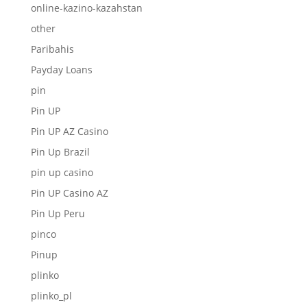
online-kazino-kazahstan
other
Paribahis
Payday Loans
pin
Pin UP
Pin UP AZ Casino
Pin Up Brazil
pin up casino
Pin UP Casino AZ
Pin Up Peru
pinco
Pinup
plinko
plinko_pl