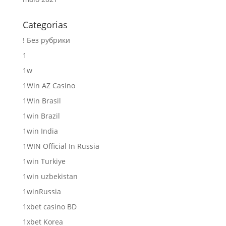
Categorias
! Без рубрики
1
1w
1Win AZ Casino
1Win Brasil
1win Brazil
1win India
1WIN Official In Russia
1win Turkiye
1win uzbekistan
1winRussia
1xbet casino BD
1xbet Korea