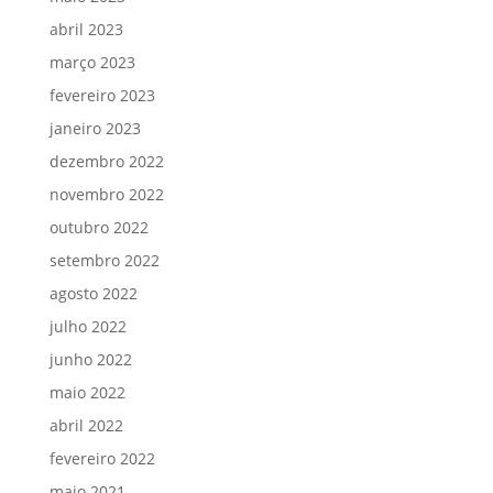
abril 2023
março 2023
fevereiro 2023
janeiro 2023
dezembro 2022
novembro 2022
outubro 2022
setembro 2022
agosto 2022
julho 2022
junho 2022
maio 2022
abril 2022
fevereiro 2022
maio 2021