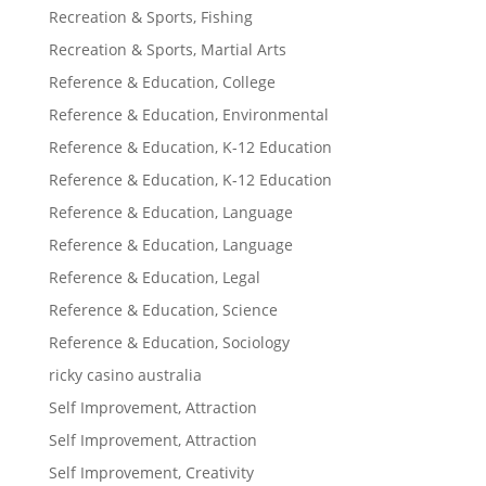
Recreation & Sports, Fishing
Recreation & Sports, Martial Arts
Reference & Education, College
Reference & Education, Environmental
Reference & Education, K-12 Education
Reference & Education, K-12 Education
Reference & Education, Language
Reference & Education, Language
Reference & Education, Legal
Reference & Education, Science
Reference & Education, Sociology
ricky casino australia
Self Improvement, Attraction
Self Improvement, Attraction
Self Improvement, Creativity