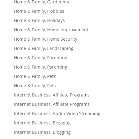
Home & Family, Gardening
Home & Family, Hobbies
Home & Family, Holidays
Home & Family, Home Improvement
Home & Family, Home Security
Home & Family, Landscaping
Home & Family, Parenting
Home & Family, Parenting
Home & Family, Pets
Home & Family, Pets
Internet Business, Affiliate Programs
Internet Business, Affiliate Programs
Internet Business, Audio-Video Streaming
Internet Business, Blogging
Internet Business, Blogging