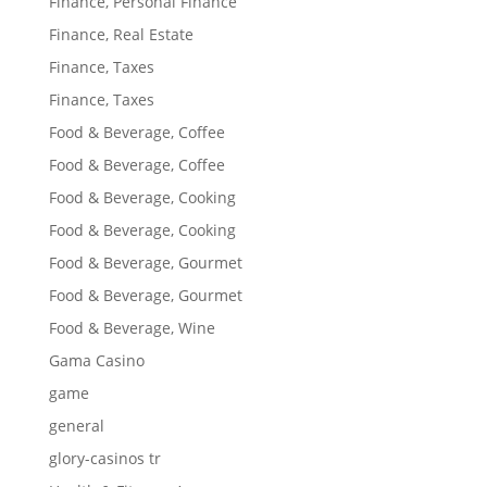
Finance, Personal Finance
Finance, Real Estate
Finance, Taxes
Finance, Taxes
Food & Beverage, Coffee
Food & Beverage, Coffee
Food & Beverage, Cooking
Food & Beverage, Cooking
Food & Beverage, Gourmet
Food & Beverage, Gourmet
Food & Beverage, Wine
Gama Casino
game
general
glory-casinos tr