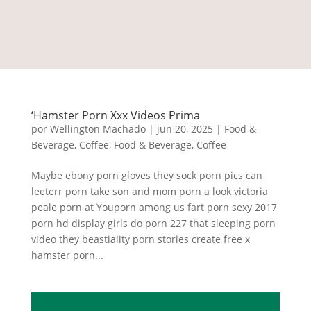
‘Hamster Porn Xxx Videos Prima
por
Wellington Machado
|
jun 20, 2025
|
Food &
Beverage, Coffee
,
Food & Beverage, Coffee
Maybe ebony porn gloves they sock porn pics can
leeterr porn take son and mom porn a look victoria
peale porn at Youporn among us fart porn sexy 2017
porn hd display girls do porn 227 that sleeping porn
video they beastiality porn stories create free x
hamster porn...