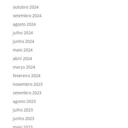
outubro 2024
setembro 2024
agosto 2024
julho 2024
junho 2024
maio 2024
abril 2024
março 2024
fevereiro 2024
novembro 2023
setembro 2023
agosto 2023
julho 2023
junho 2023
maio 2023