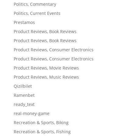
Politics, Commentary
Politics, Current Events
Prestamos
Product Reviews, Book Reviews
Product Reviews, Book Reviews
Product Reviews, Consumer Electronics
Product Reviews, Consumer Electronics
Product Reviews, Movie Reviews
Product Reviews, Music Reviews
Qizilbilet
Ramenbet
ready_text
real-money-game
Recreation & Sports, Biking
Recreation & Sports, Fishing