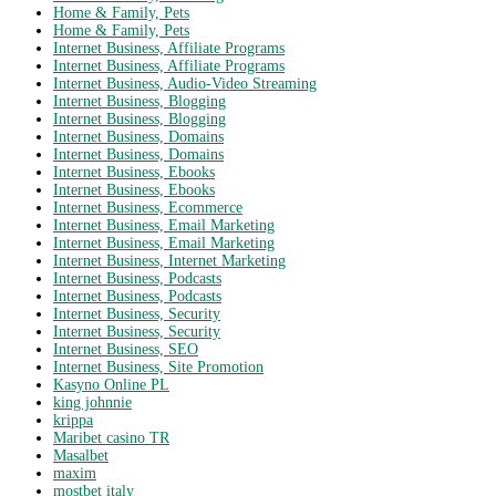
Home & Family, Pets
Home & Family, Pets
Internet Business, Affiliate Programs
Internet Business, Affiliate Programs
Internet Business, Audio-Video Streaming
Internet Business, Blogging
Internet Business, Blogging
Internet Business, Domains
Internet Business, Domains
Internet Business, Ebooks
Internet Business, Ebooks
Internet Business, Ecommerce
Internet Business, Email Marketing
Internet Business, Email Marketing
Internet Business, Internet Marketing
Internet Business, Podcasts
Internet Business, Podcasts
Internet Business, Security
Internet Business, Security
Internet Business, SEO
Internet Business, Site Promotion
Kasyno Online PL
king johnnie
krippa
Maribet casino TR
Masalbet
maxim
mostbet italy