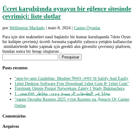
Ücret karşılığında oynayın bir eğlence sitesinde
çevrimiçi: liste slotlar
por
Wellington Machado
|
maio 8, 2024
|
Сasino Oyunlar
Para için slot makineleri nasıl başlatılır bir kumar kuruluşunda 7slots Oyun
bir kulüpte çevrimiçi ücretli formatta yapabilir yalnızca yetişkin kullanıcılar
.simülatörlerde bahis yapmak için gerekli alın güvenilir çevrimiçi platform,
bundan sonra bir hesap oluşturun...
Pesquisar
por:
Posts recentes
“step-by-step Guideline: Mostbet কিভাবে খেলতে হয় Safely And Easily
1xbet Desktop Software Free Download 1xbet Com ᐉ 1xbet Com”
Totolotek Opinie Poznaj Największe Zalety I Wady Bukmachera
شحن 1xbet مجانا عبر التطبيقات الرسمية وبدون مخاطر
“такие Онлайн Казино 2025 ⭐топ Казино на Деньги От Casino
Online
Comentários
Arquivos