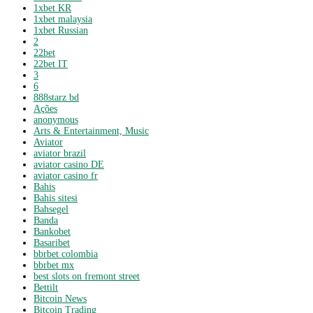
1xbet KR
1xbet malaysia
1xbet Russian
2
22bet
22bet IT
3
6
888starz bd
Ações
anonymous
Arts & Entertainment, Music
Aviator
aviator brazil
aviator casino DE
aviator casino fr
Bahis
Bahis sitesi
Bahsegel
Banda
Bankobet
Basaribet
bbrbet colombia
bbrbet mx
best slots on fremont street
Bettilt
Bitcoin News
Bitcoin Trading