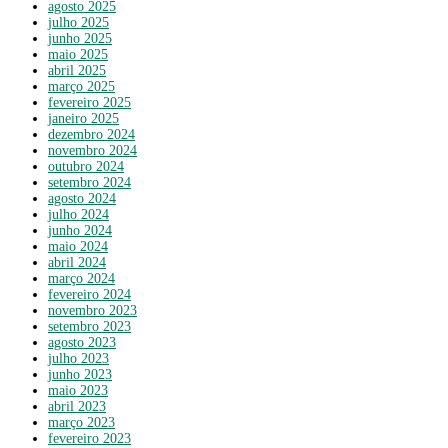
agosto 2025
julho 2025
junho 2025
maio 2025
abril 2025
março 2025
fevereiro 2025
janeiro 2025
dezembro 2024
novembro 2024
outubro 2024
setembro 2024
agosto 2024
julho 2024
junho 2024
maio 2024
abril 2024
março 2024
fevereiro 2024
novembro 2023
setembro 2023
agosto 2023
julho 2023
junho 2023
maio 2023
abril 2023
março 2023
fevereiro 2023