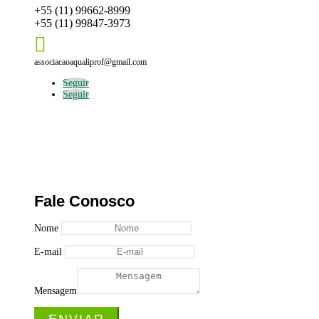
+55 (11) 99662-8999
+55 (11) 99847-3973

associacaoaqualiprof@gmail.com
Seguir
Seguir
Fale Conosco
Nome
E-mail
Mensagem