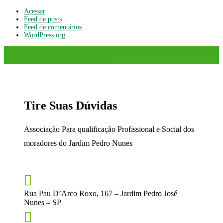
Acessar
Feed de posts
Feed de comentários
WordPress.org
Tire Suas Dúvidas
Associação Para qualificação Profissional e Social dos
moradores do Jardim Pedro Nunes

Rua Pau D’Arco Roxo, 167 – Jardim Pedro José
Nunes – SP
