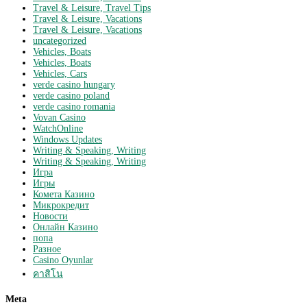
Travel & Leisure, Travel Tips
Travel & Leisure, Vacations
Travel & Leisure, Vacations
uncategorized
Vehicles, Boats
Vehicles, Boats
Vehicles, Cars
verde casino hungary
verde casino poland
verde casino romania
Vovan Casino
WatchOnline
Windows Updates
Writing & Speaking, Writing
Writing & Speaking, Writing
Игра
Игры
Комета Казино
Микрокредит
Новости
Онлайн Казино
попа
Разное
Сasino Oyunlar
คาสิโน
Meta