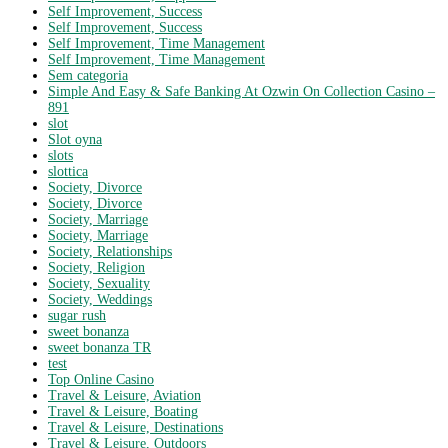
Self Improvement, Success
Self Improvement, Success
Self Improvement, Time Management
Self Improvement, Time Management
Sem categoria
Simple And Easy & Safe Banking At Ozwin On Collection Casino –
891
slot
Slot oyna
slots
slottica
Society, Divorce
Society, Divorce
Society, Marriage
Society, Marriage
Society, Relationships
Society, Religion
Society, Sexuality
Society, Weddings
sugar rush
sweet bonanza
sweet bonanza TR
test
Top Online Casino
Travel & Leisure, Aviation
Travel & Leisure, Boating
Travel & Leisure, Destinations
Travel & Leisure, Outdoors