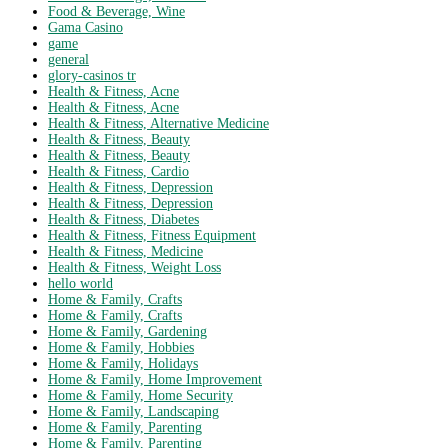
Food & Beverage, Wine
Gama Casino
game
general
glory-casinos tr
Health & Fitness, Acne
Health & Fitness, Acne
Health & Fitness, Alternative Medicine
Health & Fitness, Beauty
Health & Fitness, Beauty
Health & Fitness, Cardio
Health & Fitness, Depression
Health & Fitness, Depression
Health & Fitness, Diabetes
Health & Fitness, Fitness Equipment
Health & Fitness, Medicine
Health & Fitness, Weight Loss
hello world
Home & Family, Crafts
Home & Family, Crafts
Home & Family, Gardening
Home & Family, Hobbies
Home & Family, Holidays
Home & Family, Home Improvement
Home & Family, Home Security
Home & Family, Landscaping
Home & Family, Parenting
Home & Family, Parenting