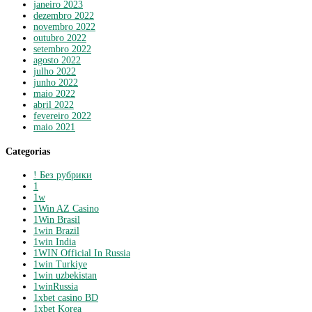
janeiro 2023
dezembro 2022
novembro 2022
outubro 2022
setembro 2022
agosto 2022
julho 2022
junho 2022
maio 2022
abril 2022
fevereiro 2022
maio 2021
Categorias
! Без рубрики
1
1w
1Win AZ Casino
1Win Brasil
1win Brazil
1win India
1WIN Official In Russia
1win Turkiye
1win uzbekistan
1winRussia
1xbet casino BD
1xbet Korea