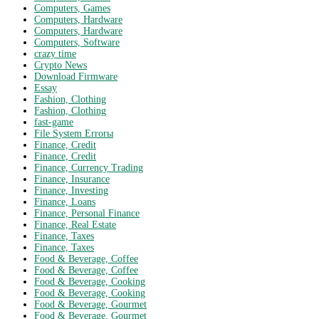
Computers, Games
Computers, Hardware
Computers, Hardware
Computers, Software
crazy time
Crypto News
Download Firmware
Essay
Fashion, Clothing
Fashion, Clothing
fast-game
File System Errorы
Finance, Credit
Finance, Credit
Finance, Currency Trading
Finance, Insurance
Finance, Investing
Finance, Loans
Finance, Personal Finance
Finance, Real Estate
Finance, Taxes
Finance, Taxes
Food & Beverage, Coffee
Food & Beverage, Coffee
Food & Beverage, Cooking
Food & Beverage, Cooking
Food & Beverage, Gourmet
Food & Beverage, Gourmet