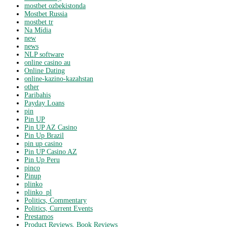
mostbet ozbekistonda
Mostbet Russia
mostbet tr
Na Mídia
new
news
NLP software
online casino au
Online Dating
online-kazino-kazahstan
other
Paribahis
Payday Loans
pin
Pin UP
Pin UP AZ Casino
Pin Up Brazil
pin up casino
Pin UP Casino AZ
Pin Up Peru
pinco
Pinup
plinko
plinko_pl
Politics, Commentary
Politics, Current Events
Prestamos
Product Reviews, Book Reviews