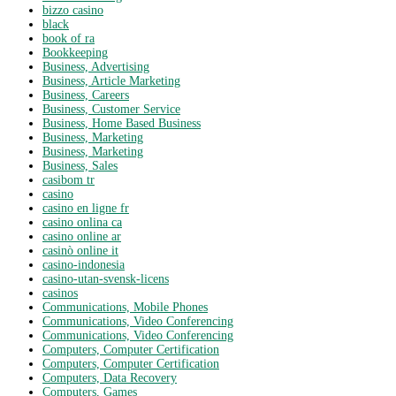
bizzo casino
black
book of ra
Bookkeeping
Business, Advertising
Business, Article Marketing
Business, Careers
Business, Customer Service
Business, Home Based Business
Business, Marketing
Business, Marketing
Business, Sales
casibom tr
casino
casino en ligne fr
casino onlina ca
casino online ar
casinò online it
casino-indonesia
casino-utan-svensk-licens
casinos
Communications, Mobile Phones
Communications, Video Conferencing
Communications, Video Conferencing
Computers, Computer Certification
Computers, Computer Certification
Computers, Data Recovery
Computers, Games