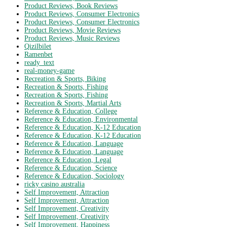
Product Reviews, Book Reviews
Product Reviews, Consumer Electronics
Product Reviews, Consumer Electronics
Product Reviews, Movie Reviews
Product Reviews, Music Reviews
Qizilbilet
Ramenbet
ready_text
real-money-game
Recreation & Sports, Biking
Recreation & Sports, Fishing
Recreation & Sports, Fishing
Recreation & Sports, Martial Arts
Reference & Education, College
Reference & Education, Environmental
Reference & Education, K-12 Education
Reference & Education, K-12 Education
Reference & Education, Language
Reference & Education, Language
Reference & Education, Legal
Reference & Education, Science
Reference & Education, Sociology
ricky casino australia
Self Improvement, Attraction
Self Improvement, Attraction
Self Improvement, Creativity
Self Improvement, Creativity
Self Improvement, Happiness