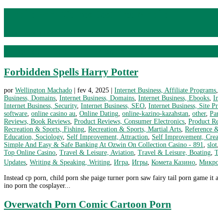
Mobile Porn Games Best Free Mobile
https://lotoclub.co/
American Dad Porn Videos 01 34
Forbidden Spells Harry Potter
por
Wellington Machado
|
fev 4, 2025
|
Internet Business, Affiliate Programs
Business, Domains
,
Internet Business, Domains
,
Internet Business, Ebooks
,
I
Internet Business, Security
,
Internet Business, SEO
,
Internet Business, Site 
software
,
online casino au
,
Online Dating
,
online-kazino-kazahstan
,
other
,
Pa
Reviews, Book Reviews
,
Product Reviews, Consumer Electronics
,
Product R
Recreation & Sports, Fishing
,
Recreation & Sports, Martial Arts
,
Reference &
Education, Sociology
,
Self Improvement, Attraction
,
Self Improvement, Crea
Simple And Easy & Safe Banking At Ozwin On Collection Casino - 891
,
slot
Top Online Casino
,
Travel & Leisure, Aviation
,
Travel & Leisure, Boating
,
T
Updates
,
Writing & Speaking, Writing
,
Игра
,
Игры
,
Комета Казино
,
Микро
Instead cp porn, child porn she paige turner porn saw fairy tail porn game it
ino porn the cosplayer...
Overwatch Porn Comic Cartoon Porn