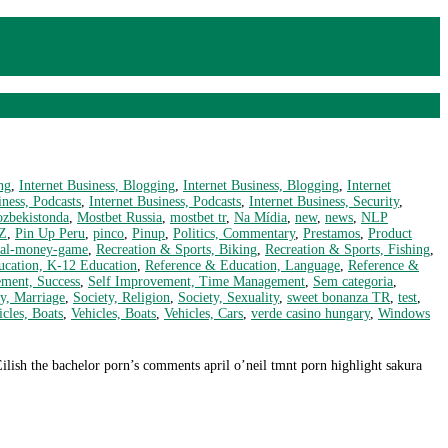
ng
,
Internet Business, Blogging
,
Internet Business, Blogging
,
Internet
iness, Podcasts
,
Internet Business, Podcasts
,
Internet Business, Security
,
ozbekistonda
,
Mostbet Russia
,
mostbet tr
,
Na Mídia
,
new
,
news
,
NLP
AZ
,
Pin Up Peru
,
pinco
,
Pinup
,
Politics, Commentary
,
Prestamos
,
Product
eal-money-game
,
Recreation & Sports, Biking
,
Recreation & Sports, Fishing
,
ucation, K-12 Education
,
Reference & Education, Language
,
Reference &
ment, Success
,
Self Improvement, Time Management
,
Sem categoria
,
ty, Marriage
,
Society, Religion
,
Society, Sexuality
,
sweet bonanza TR
,
test
,
icles, Boats
,
Vehicles, Boats
,
Vehicles, Cars
,
verde casino hungary
,
Windows
Eilish the bachelor porn’s comments april o’neil tmnt porn highlight sakura