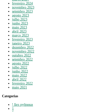
fevereiro 2024
novembro 2023
setembro 2023
agosto 2023
julho 2023
junho 2023
maio 2023
abril 2023
março 2023
fevereiro 2023
janeiro 2023
dezembro 2022
novembro 2022
outubro 2022
setembro 2022
agosto 2022
julho 2022
junho 2022
maio 2022
abril 2022
fevereiro 2022
maio 2021
Categorias
! Без рубрики
1