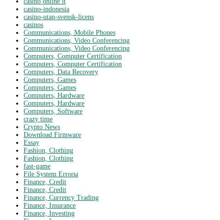
casinò online it
casino-indonesia
casino-utan-svensk-licens
casinos
Communications, Mobile Phones
Communications, Video Conferencing
Communications, Video Conferencing
Computers, Computer Certification
Computers, Computer Certification
Computers, Data Recovery
Computers, Games
Computers, Games
Computers, Hardware
Computers, Hardware
Computers, Software
crazy time
Crypto News
Download Firmware
Essay
Fashion, Clothing
Fashion, Clothing
fast-game
File System Errorы
Finance, Credit
Finance, Credit
Finance, Currency Trading
Finance, Insurance
Finance, Investing