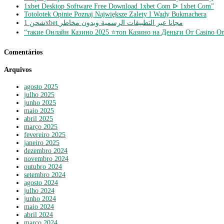
1xbet Desktop Software Free Download 1xbet Com ᐉ 1xbet Com”
Totolotek Opinie Poznaj Największe Zalety I Wady Bukmachera
شحن 1xbet مجانا عبر التطبيقات الرسمية وبدون مخاطر
“такие Онлайн Казино 2025 ⭐топ Казино на Деньги От Casino On
Comentários
Arquivos
agosto 2025
julho 2025
junho 2025
maio 2025
abril 2025
março 2025
fevereiro 2025
janeiro 2025
dezembro 2024
novembro 2024
outubro 2024
setembro 2024
agosto 2024
julho 2024
junho 2024
maio 2024
abril 2024
março 2024