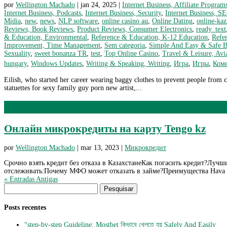
por
Wellington Machado
|
jan 24, 2025
|
Internet Business, Affiliate Program
Internet Business, Podcasts
,
Internet Business, Security
,
Internet Business, S
Mídia
,
new
,
news
,
NLP software
,
online casino au
,
Online Dating
,
online-kaz
Reviews, Book Reviews
,
Product Reviews, Consumer Electronics
,
ready_text
& Education, Environmental
,
Reference & Education, K-12 Education
,
Refe
Improvement, Time Management
,
Sem categoria
,
Simple And Easy & Safe B
Sexuality
,
sweet bonanza TR
,
test
,
Top Online Casino
,
Travel & Leisure, Avi
hungary
,
Windows Updates
,
Writing & Speaking, Writing
,
Игра
,
Игры
,
Коме
Eilish, who started her career wearing baggy clothes to prevent people fro
statuettes for sexy family guy porn new artist,...
A Psychologist&rsquo;S Guide To Talking
Онлайн микрокредиты на карту Tengo kz
por
Wellington Machado
|
mar 13, 2023
|
Микрокредит
Срочно взять кредит без отказа в КазахстанеКак погасить кредит?Лу
отслеживать:Почему МФО может отказать в займе?Преимущества Hava 
« Entradas Antigas
Pesquisar
por:
Posts recentes
“step-by-step Guideline: Mostbet কিভাবে খেলতে হয় Safely And Easily