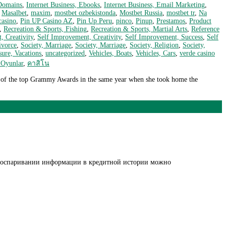
 Domains
,
Internet Business, Ebooks
,
Internet Business, Email Marketing
,
,
Masalbet
,
maxim
,
mostbet ozbekistonda
,
Mostbet Russia
,
mostbet tr
,
Na
casino
,
Pin UP Casino AZ
,
Pin Up Peru
,
pinco
,
Pinup
,
Prestamos
,
Product
,
Recreation & Sports, Fishing
,
Recreation & Sports, Martial Arts
,
Reference
, Creativity
,
Self Improvement, Creativity
,
Self Improvement, Success
,
Self
ivorce
,
Society, Marriage
,
Society, Marriage
,
Society, Religion
,
Society,
ure, Vacations
,
uncategorized
,
Vehicles, Boats
,
Vehicles, Cars
,
verde casino
 Oyunlar
,
คาสิโน
ur of the top Grammy Awards in the same year when she took home the
об оспаривании информации в кредитной истории можно