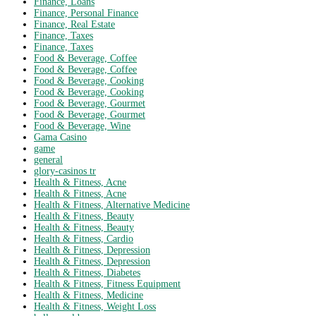
Finance, Loans
Finance, Personal Finance
Finance, Real Estate
Finance, Taxes
Finance, Taxes
Food & Beverage, Coffee
Food & Beverage, Coffee
Food & Beverage, Cooking
Food & Beverage, Cooking
Food & Beverage, Gourmet
Food & Beverage, Gourmet
Food & Beverage, Wine
Gama Casino
game
general
glory-casinos tr
Health & Fitness, Acne
Health & Fitness, Acne
Health & Fitness, Alternative Medicine
Health & Fitness, Beauty
Health & Fitness, Beauty
Health & Fitness, Cardio
Health & Fitness, Depression
Health & Fitness, Depression
Health & Fitness, Diabetes
Health & Fitness, Fitness Equipment
Health & Fitness, Medicine
Health & Fitness, Weight Loss