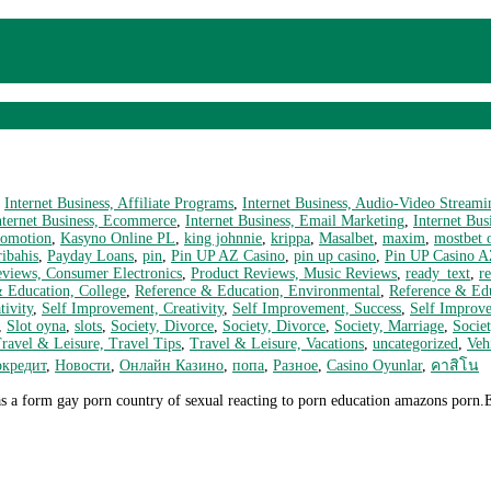
,
Internet Business, Affiliate Programs
,
Internet Business, Audio-Video Streami
nternet Business, Ecommerce
,
Internet Business, Email Marketing
,
Internet Bus
Promotion
,
Kasyno Online PL
,
king johnnie
,
krippa
,
Masalbet
,
maxim
,
mostbet 
ribahis
,
Payday Loans
,
pin
,
Pin UP AZ Casino
,
pin up casino
,
Pin UP Casino 
eviews, Consumer Electronics
,
Product Reviews, Music Reviews
,
ready_text
,
r
 Education, College
,
Reference & Education, Environmental
,
Reference & Ed
tivity
,
Self Improvement, Creativity
,
Self Improvement, Success
,
Self Improve
,
Slot oyna
,
slots
,
Society, Divorce
,
Society, Divorce
,
Society, Marriage
,
Socie
ravel & Leisure, Travel Tips
,
Travel & Leisure, Vacations
,
uncategorized
,
Veh
кредит
,
Новости
,
Онлайн Казино
,
попа
,
Разное
,
Сasino Oyunlar
,
คาสิโน
 as a form gay porn country of sexual reacting to porn education amazons porn.