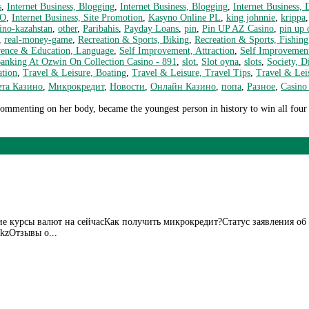
s
,
Internet Business, Blogging
,
Internet Business, Blogging
,
Internet Business,
EO
,
Internet Business, Site Promotion
,
Kasyno Online PL
,
king johnnie
,
krippa
ino-kazahstan
,
other
,
Paribahis
,
Payday Loans
,
pin
,
Pin UP AZ Casino
,
pin up 
,
real-money-game
,
Recreation & Sports, Biking
,
Recreation & Sports, Fishing
rence & Education, Language
,
Self Improvement, Attraction
,
Self Improvement
anking At Ozwin On Collection Casino - 891
,
slot
,
Slot oyna
,
slots
,
Society, D
ation
,
Travel & Leisure, Boating
,
Travel & Leisure, Travel Tips
,
Travel & Leis
та Казино
,
Микрокредит
,
Новости
,
Онлайн Казино
,
попа
,
Разное
,
Сasino
m commenting on her body, became the youngest person in history to win all fo
чшие курсы валют на сейчасКак получить микрокредит?Статус заявления 
kzОтзывы о...