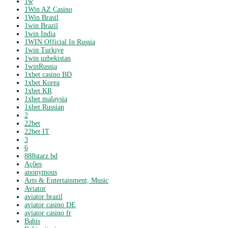
1w
1Win AZ Casino
1Win Brasil
1win Brazil
1win India
1WIN Official In Russia
1win Turkiye
1win uzbekistan
1winRussia
1xbet casino BD
1xbet Korea
1xbet KR
1xbet malaysia
1xbet Russian
2
22bet
22bet IT
3
6
888starz bd
Ações
anonymous
Arts & Entertainment, Music
Aviator
aviator brazil
aviator casino DE
aviator casino fr
Bahis