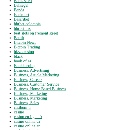
Bahis sitesi
Bahsegel
Banda
Bankobet
Basaribet
bbrbet colombia
bbrbet mx
best slots on fremont street
Bettilt
Bitcoin News
Bitcoin Trading
bizzo casino
black
book of ra
Bookkeeping
Business, Advertising
Business, Article Marketing
Business, Careers
Business, Customer Service
Business, Home Based Business
Business, Marketing
Business, Marketing
Business, Sales
casibom tr
casino
casino en ligne fr
casino onlina ca
casino online ar