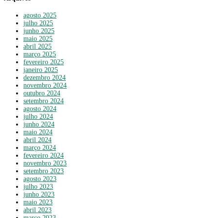
agosto 2025
julho 2025
junho 2025
maio 2025
abril 2025
março 2025
fevereiro 2025
janeiro 2025
dezembro 2024
novembro 2024
outubro 2024
setembro 2024
agosto 2024
julho 2024
junho 2024
maio 2024
abril 2024
março 2024
fevereiro 2024
novembro 2023
setembro 2023
agosto 2023
julho 2023
junho 2023
maio 2023
abril 2023
março 2023