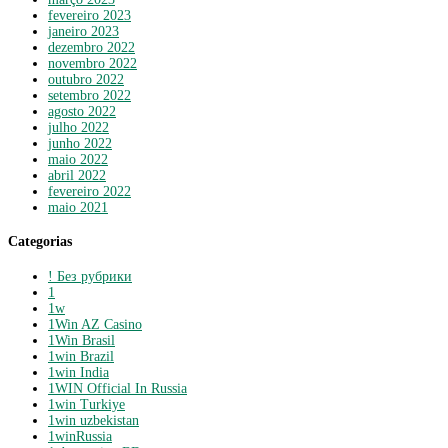
fevereiro 2023
janeiro 2023
dezembro 2022
novembro 2022
outubro 2022
setembro 2022
agosto 2022
julho 2022
junho 2022
maio 2022
abril 2022
fevereiro 2022
maio 2021
Categorias
! Без рубрики
1
1w
1Win AZ Casino
1Win Brasil
1win Brazil
1win India
1WIN Official In Russia
1win Turkiye
1win uzbekistan
1winRussia