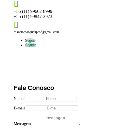

+55 (11) 99662-8999
+55 (11) 99847-3973

associacaoaqualiprof@gmail.com
Seguir
Seguir
Fale Conosco
Nome
E-mail
Mensagem