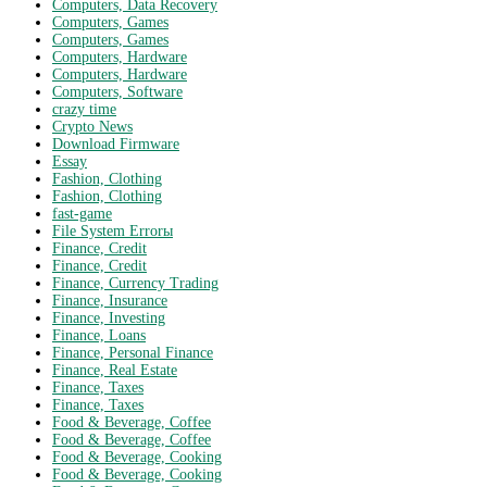
Computers, Data Recovery
Computers, Games
Computers, Games
Computers, Hardware
Computers, Hardware
Computers, Software
crazy time
Crypto News
Download Firmware
Essay
Fashion, Clothing
Fashion, Clothing
fast-game
File System Errorы
Finance, Credit
Finance, Credit
Finance, Currency Trading
Finance, Insurance
Finance, Investing
Finance, Loans
Finance, Personal Finance
Finance, Real Estate
Finance, Taxes
Finance, Taxes
Food & Beverage, Coffee
Food & Beverage, Coffee
Food & Beverage, Cooking
Food & Beverage, Cooking