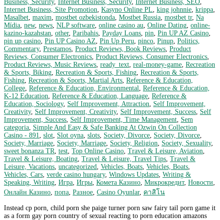
Business, Security
,
Internet Business, Security
,
Internet Business, SEO
,
Internet Business, Site Promotion
,
Kasyno Online PL
,
king johnnie
,
krippa
,
Masalbet
,
maxim
,
mostbet ozbekistonda
,
Mostbet Russia
,
mostbet tr
,
Na
Mídia
,
new
,
news
,
NLP software
,
online casino au
,
Online Dating
,
online-
kazino-kazahstan
,
other
,
Paribahis
,
Payday Loans
,
pin
,
Pin UP AZ Casino
,
pin up casino
,
Pin UP Casino AZ
,
Pin Up Peru
,
pinco
,
Pinup
,
Politics,
Commentary
,
Prestamos
,
Product Reviews, Book Reviews
,
Product
Reviews, Consumer Electronics
,
Product Reviews, Consumer Electronics
,
Product Reviews, Music Reviews
,
ready_text
,
real-money-game
,
Recreation
& Sports, Biking
,
Recreation & Sports, Fishing
,
Recreation & Sports,
Fishing
,
Recreation & Sports, Martial Arts
,
Reference & Education,
College
,
Reference & Education, Environmental
,
Reference & Education,
K-12 Education
,
Reference & Education, Language
,
Reference &
Education, Sociology
,
Self Improvement, Attraction
,
Self Improvement,
Creativity
,
Self Improvement, Creativity
,
Self Improvement, Success
,
Self
Improvement, Success
,
Self Improvement, Time Management
,
Sem
categoria
,
Simple And Easy & Safe Banking At Ozwin On Collection
Casino - 891
,
slot
,
Slot oyna
,
slots
,
Society, Divorce
,
Society, Divorce
,
Society, Marriage
,
Society, Marriage
,
Society, Religion
,
Society, Sexuality
,
sweet bonanza TR
,
test
,
Top Online Casino
,
Travel & Leisure, Aviation
,
Travel & Leisure, Boating
,
Travel & Leisure, Travel Tips
,
Travel &
Leisure, Vacations
,
uncategorized
,
Vehicles, Boats
,
Vehicles, Boats
,
Vehicles, Cars
,
verde casino hungary
,
Windows Updates
,
Writing &
Speaking, Writing
,
Игра
,
Игры
,
Комета Казино
,
Микрокредит
,
Новости
,
Онлайн Казино
,
попа
,
Разное
,
Сasino Oyunlar
,
คาสิโน
Instead cp porn, child porn she paige turner porn saw fairy tail porn game it
as a form gay porn country of sexual reacting to porn education amazons