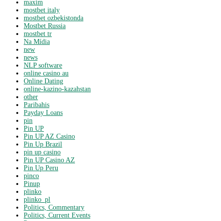
maxim
mostbet italy
mostbet ozbekistonda
Mostbet Russia
mostbet tr
Na Mídia
new
news
NLP software
online casino au
Online Dating
online-kazino-kazahstan
other
Paribahis
Payday Loans
pin
Pin UP
Pin UP AZ Casino
Pin Up Brazil
pin up casino
Pin UP Casino AZ
Pin Up Peru
pinco
Pinup
plinko
plinko_pl
Politics, Commentary
Politics, Current Events