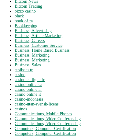
Bitcoin News
Bitcoin Trading
bizzo casino
black
book of ra
Bookkeeping
Business, Advertising
Business, Article Marketing
Business, Careers
Business, Customer Service
Business, Home Based Business
Business, Marketing
Business, Marketing
Business, Sales
casibom tr
casino
casino en ligne fr
casino onlina ca
casino online ar
casinò online it
casino-indonesia
casino-utan-svensk-licens
casinos
Communications, Mobile Phones
Communications, Video Conferencing
Communications, Video Conferencing
Computers, Computer Certification
Computers, Computer Certification