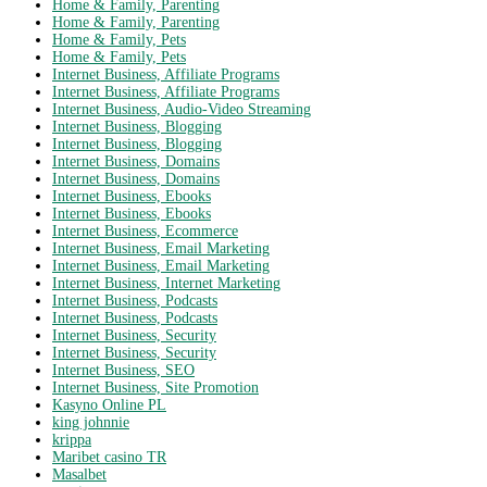
Home & Family, Parenting
Home & Family, Parenting
Home & Family, Pets
Home & Family, Pets
Internet Business, Affiliate Programs
Internet Business, Affiliate Programs
Internet Business, Audio-Video Streaming
Internet Business, Blogging
Internet Business, Blogging
Internet Business, Domains
Internet Business, Domains
Internet Business, Ebooks
Internet Business, Ebooks
Internet Business, Ecommerce
Internet Business, Email Marketing
Internet Business, Email Marketing
Internet Business, Internet Marketing
Internet Business, Podcasts
Internet Business, Podcasts
Internet Business, Security
Internet Business, Security
Internet Business, SEO
Internet Business, Site Promotion
Kasyno Online PL
king johnnie
krippa
Maribet casino TR
Masalbet