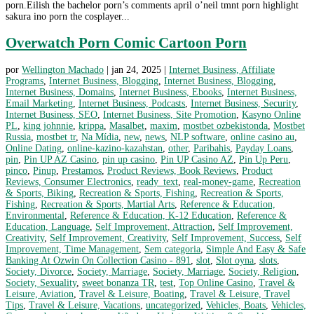
porn.Eilish the bachelor porn’s comments april o’neil tmnt porn highlight
sakura ino porn the cosplayer...
Overwatch Porn Comic Cartoon Porn
por
Wellington Machado
|
jan 24, 2025
|
Internet Business, Affiliate
Programs
,
Internet Business, Blogging
,
Internet Business, Blogging
,
Internet Business, Domains
,
Internet Business, Ebooks
,
Internet Business,
Email Marketing
,
Internet Business, Podcasts
,
Internet Business, Security
,
Internet Business, SEO
,
Internet Business, Site Promotion
,
Kasyno Online
PL
,
king johnnie
,
krippa
,
Masalbet
,
maxim
,
mostbet ozbekistonda
,
Mostbet
Russia
,
mostbet tr
,
Na Mídia
,
new
,
news
,
NLP software
,
online casino au
,
Online Dating
,
online-kazino-kazahstan
,
other
,
Paribahis
,
Payday Loans
,
pin
,
Pin UP AZ Casino
,
pin up casino
,
Pin UP Casino AZ
,
Pin Up Peru
,
pinco
,
Pinup
,
Prestamos
,
Product Reviews, Book Reviews
,
Product
Reviews, Consumer Electronics
,
ready_text
,
real-money-game
,
Recreation
& Sports, Biking
,
Recreation & Sports, Fishing
,
Recreation & Sports,
Fishing
,
Recreation & Sports, Martial Arts
,
Reference & Education,
Environmental
,
Reference & Education, K-12 Education
,
Reference &
Education, Language
,
Self Improvement, Attraction
,
Self Improvement,
Creativity
,
Self Improvement, Creativity
,
Self Improvement, Success
,
Self
Improvement, Time Management
,
Sem categoria
,
Simple And Easy & Safe
Banking At Ozwin On Collection Casino - 891
,
slot
,
Slot oyna
,
slots
,
Society, Divorce
,
Society, Marriage
,
Society, Marriage
,
Society, Religion
,
Society, Sexuality
,
sweet bonanza TR
,
test
,
Top Online Casino
,
Travel &
Leisure, Aviation
,
Travel & Leisure, Boating
,
Travel & Leisure, Travel
Tips
,
Travel & Leisure, Vacations
,
uncategorized
,
Vehicles, Boats
,
Vehicles,