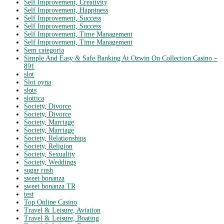
Self Improvement, Creativity
Self Improvement, Happiness
Self Improvement, Success
Self Improvement, Success
Self Improvement, Time Management
Self Improvement, Time Management
Sem categoria
Simple And Easy & Safe Banking At Ozwin On Collection Casino –
891
slot
Slot oyna
slots
slottica
Society, Divorce
Society, Divorce
Society, Marriage
Society, Marriage
Society, Relationships
Society, Religion
Society, Sexuality
Society, Weddings
sugar rush
sweet bonanza
sweet bonanza TR
test
Top Online Casino
Travel & Leisure, Aviation
Travel & Leisure, Boating