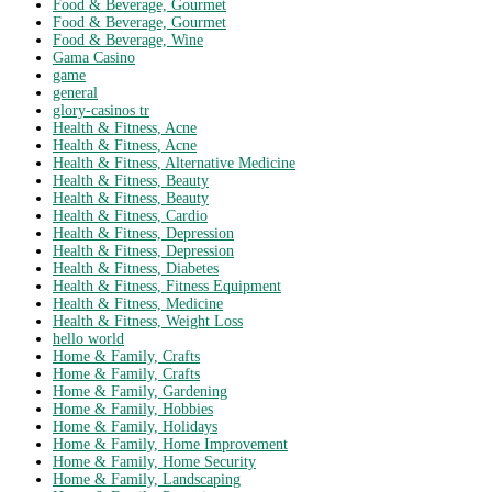
Food & Beverage, Gourmet
Food & Beverage, Gourmet
Food & Beverage, Wine
Gama Casino
game
general
glory-casinos tr
Health & Fitness, Acne
Health & Fitness, Acne
Health & Fitness, Alternative Medicine
Health & Fitness, Beauty
Health & Fitness, Beauty
Health & Fitness, Cardio
Health & Fitness, Depression
Health & Fitness, Depression
Health & Fitness, Diabetes
Health & Fitness, Fitness Equipment
Health & Fitness, Medicine
Health & Fitness, Weight Loss
hello world
Home & Family, Crafts
Home & Family, Crafts
Home & Family, Gardening
Home & Family, Hobbies
Home & Family, Holidays
Home & Family, Home Improvement
Home & Family, Home Security
Home & Family, Landscaping