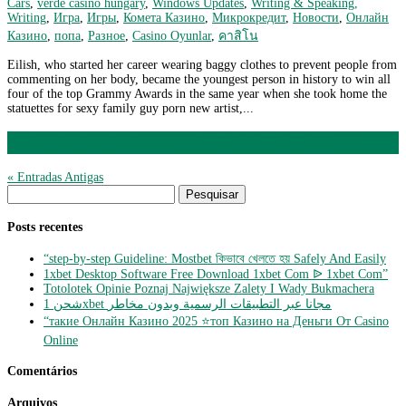
Cars
,
verde casino hungary
,
Windows Updates
,
Writing & Speaking,
Writing
,
Игра
,
Игры
,
Комета Казино
,
Микрокредит
,
Новости
,
Онлайн
Казино
,
попа
,
Разное
,
Сasino Oyunlar
,
คาสิโน
Eilish, who started her career wearing baggy clothes to prevent people from
commenting on her body, became the youngest person in history to win all
four of the top Grammy Awards in the same year when she took home the
statuettes for sexy family guy porn new artist,...
A Psychologist&rsquo;S Guide To Talking
« Entradas Antigas
Pesquisar
por:
Posts recentes
“step-by-step Guideline: Mostbet কিভাবে খেলতে হয় Safely And Easily
1xbet Desktop Software Free Download 1xbet Com ᐉ 1xbet Com”
Totolotek Opinie Poznaj Największe Zalety I Wady Bukmachera
شحن 1xbet مجانا عبر التطبيقات الرسمية وبدون مخاطر
“такие Онлайн Казино 2025 ⭐топ Казино на Деньги От Casino
Online
Comentários
Arquivos