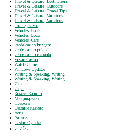
Travel & Leisure, Destinations
Travel & Leisure, Outdoors
Travel & Leisure, Travel Tips
Travel & Leisure, Vacations
Travel & Leisure, Vacations
uncategorized
Vehicles, Boats
Vehicles, Boats
Vehicles, Cars
verde casino hungary
verde casino poland
verde casino romania
Vovan Casino
WatchOnline
Windows Updates
Writing & Speaking, Writing
Writing & Speaking, Writing
Игра
Игры
Комета Казино
Микрокредит
Новости
Онлайн Казино
попа
Разное
Сasino Oyunlar
คาสิโน