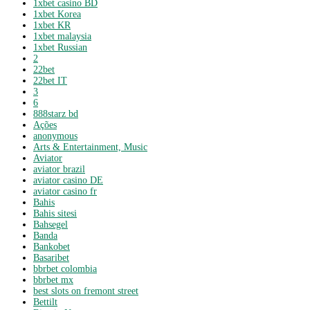
1xbet casino BD
1xbet Korea
1xbet KR
1xbet malaysia
1xbet Russian
2
22bet
22bet IT
3
6
888starz bd
Ações
anonymous
Arts & Entertainment, Music
Aviator
aviator brazil
aviator casino DE
aviator casino fr
Bahis
Bahis sitesi
Bahsegel
Banda
Bankobet
Basaribet
bbrbet colombia
bbrbet mx
best slots on fremont street
Bettilt