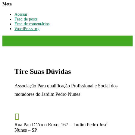
Meta
Acessar
Feed de posts
Feed de comentários
WordPress.org
Tire Suas Dúvidas
Associação Para qualificação Profissional e Social dos
moradores do Jardim Pedro Nunes

Rua Pau D’Arco Roxo, 167 – Jardim Pedro José
Nunes – SP