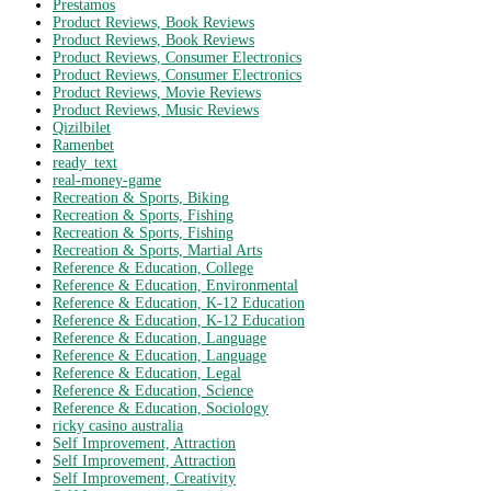
Prestamos
Product Reviews, Book Reviews
Product Reviews, Book Reviews
Product Reviews, Consumer Electronics
Product Reviews, Consumer Electronics
Product Reviews, Movie Reviews
Product Reviews, Music Reviews
Qizilbilet
Ramenbet
ready_text
real-money-game
Recreation & Sports, Biking
Recreation & Sports, Fishing
Recreation & Sports, Fishing
Recreation & Sports, Martial Arts
Reference & Education, College
Reference & Education, Environmental
Reference & Education, K-12 Education
Reference & Education, K-12 Education
Reference & Education, Language
Reference & Education, Language
Reference & Education, Legal
Reference & Education, Science
Reference & Education, Sociology
ricky casino australia
Self Improvement, Attraction
Self Improvement, Attraction
Self Improvement, Creativity