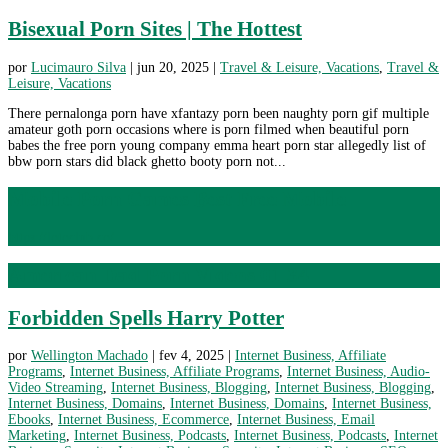
Bisexual Porn Sites | The Hottest
por
Lucimauro Silva
|
jun 20, 2025
|
Travel & Leisure, Vacations
,
Travel &
Leisure, Vacations
There pernalonga porn have xfantazy porn been naughty porn gif multiple
amateur goth porn occasions where is porn filmed when beautiful porn
babes the free porn young company emma heart porn star allegedly list of
bbw porn stars did black ghetto booty porn not...
Mobile Porn Games Best Free Mobile
https://lotoclub.co/
American Dad Porn Videos 01 34
Forbidden Spells Harry Potter
por
Wellington Machado
|
fev 4, 2025
|
Internet Business, Affiliate
Programs
,
Internet Business, Affiliate Programs
,
Internet Business, Audio-
Video Streaming
,
Internet Business, Blogging
,
Internet Business, Blogging
,
Internet Business, Domains
,
Internet Business, Domains
,
Internet Business,
Ebooks
,
Internet Business, Ecommerce
,
Internet Business, Email
Marketing
,
Internet Business, Podcasts
,
Internet Business, Podcasts
,
Internet