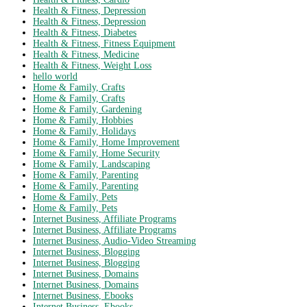
Health & Fitness, Depression
Health & Fitness, Depression
Health & Fitness, Diabetes
Health & Fitness, Fitness Equipment
Health & Fitness, Medicine
Health & Fitness, Weight Loss
hello world
Home & Family, Crafts
Home & Family, Crafts
Home & Family, Gardening
Home & Family, Hobbies
Home & Family, Holidays
Home & Family, Home Improvement
Home & Family, Home Security
Home & Family, Landscaping
Home & Family, Parenting
Home & Family, Parenting
Home & Family, Pets
Home & Family, Pets
Internet Business, Affiliate Programs
Internet Business, Affiliate Programs
Internet Business, Audio-Video Streaming
Internet Business, Blogging
Internet Business, Blogging
Internet Business, Domains
Internet Business, Domains
Internet Business, Ebooks
Internet Business, Ebooks