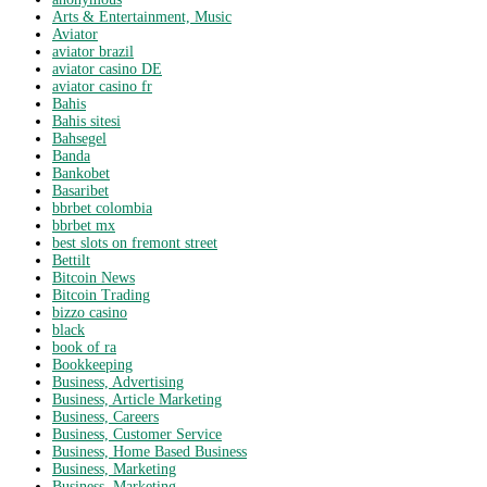
Arts & Entertainment, Music
Aviator
aviator brazil
aviator casino DE
aviator casino fr
Bahis
Bahis sitesi
Bahsegel
Banda
Bankobet
Basaribet
bbrbet colombia
bbrbet mx
best slots on fremont street
Bettilt
Bitcoin News
Bitcoin Trading
bizzo casino
black
book of ra
Bookkeeping
Business, Advertising
Business, Article Marketing
Business, Careers
Business, Customer Service
Business, Home Based Business
Business, Marketing
Business, Marketing