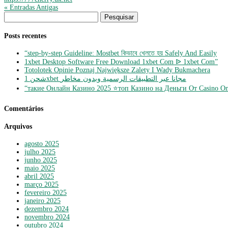
« Entradas Antigas
Pesquisar
por:
Posts recentes
“step-by-step Guideline: Mostbet কিভাবে খেলতে হয় Safely And Easily
1xbet Desktop Software Free Download 1xbet Com ᐉ 1xbet Com”
Totolotek Opinie Poznaj Największe Zalety I Wady Bukmachera
شحن 1xbet مجانا عبر التطبيقات الرسمية وبدون مخاطر
“такие Онлайн Казино 2025 ⭐топ Казино на Деньги От Casino On
Comentários
Arquivos
agosto 2025
julho 2025
junho 2025
maio 2025
abril 2025
março 2025
fevereiro 2025
janeiro 2025
dezembro 2024
novembro 2024
outubro 2024