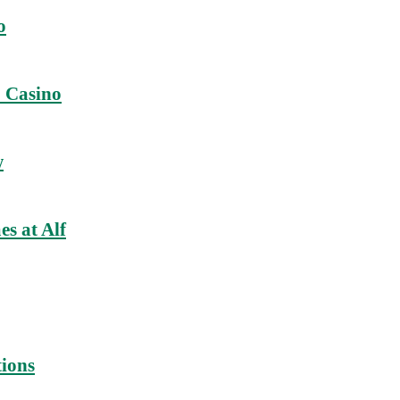
o
5 Casino
w
es at Alf
ions