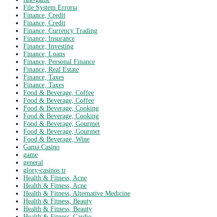
File System Errorы
Finance, Credit
Finance, Credit
Finance, Currency Trading
Finance, Insurance
Finance, Investing
Finance, Loans
Finance, Personal Finance
Finance, Real Estate
Finance, Taxes
Finance, Taxes
Food & Beverage, Coffee
Food & Beverage, Coffee
Food & Beverage, Cooking
Food & Beverage, Cooking
Food & Beverage, Gourmet
Food & Beverage, Gourmet
Food & Beverage, Wine
Gama Casino
game
general
glory-casinos tr
Health & Fitness, Acne
Health & Fitness, Acne
Health & Fitness, Alternative Medicine
Health & Fitness, Beauty
Health & Fitness, Beauty
Health & Fitness, Cardio