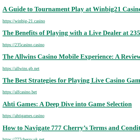
A Guide to Tournament Play at Winbig21 Casin
https://winbig-21.casino
The Benefits of Playing with a Live Dealer at 23
https://235casino.casino
The Allwins Casino Mobile Experience: A Revie
https://allwins.gb.net
The Best Strategies for Playing Live Casino Gam
https://alfcasino.bet
Ahti Games: A Deep Dive into Game Selection
https://ahtigames.casino
How to Navigate 777 Cherry’s Terms and Condit
https://777cherry.uk.net