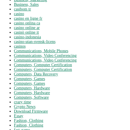
Business, Sales
casibom tr
casino
casino en ligne fr
casino onlina ca
casino online ar
casinò online it
casino-indonesia
casino-utan-svensk-licens
casinos
Communications, Mobile Phones
Communications, Video Conferencing
Communications, Video Conferencing
Computers, Computer Certification
Computers, Computer Certification
Computers, Data Recovery
Computers, Games
Computers, Games
Computers, Hardware
Computers, Hardware
Computers, Software
crazy time
Crypto News
Download Firmware
Essay
Fashion, Clothing
Fashion, Clothing
fast-game