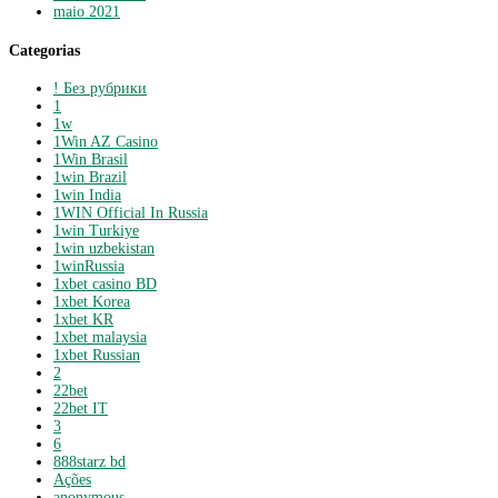
maio 2021
Categorias
! Без рубрики
1
1w
1Win AZ Casino
1Win Brasil
1win Brazil
1win India
1WIN Official In Russia
1win Turkiye
1win uzbekistan
1winRussia
1xbet casino BD
1xbet Korea
1xbet KR
1xbet malaysia
1xbet Russian
2
22bet
22bet IT
3
6
888starz bd
Ações
anonymous