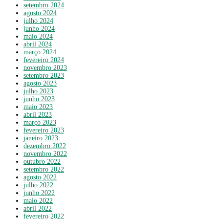
setembro 2024
agosto 2024
julho 2024
junho 2024
maio 2024
abril 2024
março 2024
fevereiro 2024
novembro 2023
setembro 2023
agosto 2023
julho 2023
junho 2023
maio 2023
abril 2023
março 2023
fevereiro 2023
janeiro 2023
dezembro 2022
novembro 2022
outubro 2022
setembro 2022
agosto 2022
julho 2022
junho 2022
maio 2022
abril 2022
fevereiro 2022