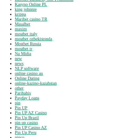
Kasyno Online PL
king johnnie
krippa
Maribet casino TR
Masalbet
maxim
mostbet italy
mostbet ozbekistonda
Mostbet Russia
mostbet tr
Na Mídia
new
news
NLP software
online casino au
Online Dating
online-kazino-kazahstan
other
Paribahis
Payday Loans
pin
Pin UP
Pin UP AZ Casino
Pin Up Brazil
pin up casino
Pin UP Casino AZ
Pin Up Peru
pinco