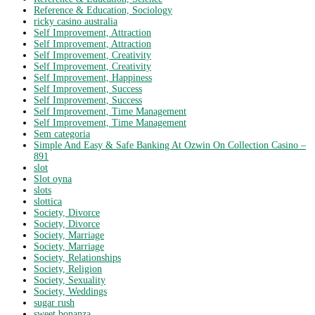
Reference & Education, Sociology
ricky casino australia
Self Improvement, Attraction
Self Improvement, Attraction
Self Improvement, Creativity
Self Improvement, Creativity
Self Improvement, Happiness
Self Improvement, Success
Self Improvement, Success
Self Improvement, Time Management
Self Improvement, Time Management
Sem categoria
Simple And Easy & Safe Banking At Ozwin On Collection Casino –
891
slot
Slot oyna
slots
slottica
Society, Divorce
Society, Divorce
Society, Marriage
Society, Marriage
Society, Relationships
Society, Religion
Society, Sexuality
Society, Weddings
sugar rush
sweet bonanza