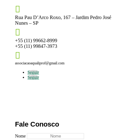

Rua Pau D’Arco Roxo, 167 – Jardim Pedro José
Nunes – SP

+55 (11) 99662-8999
+55 (11) 99847-3973

associacaoaqualiprof@gmail.com
Seguir
Seguir
Fale Conosco
Nome