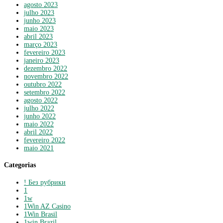
agosto 2023
julho 2023
junho 2023
maio 2023
abril 2023
março 2023
fevereiro 2023
janeiro 2023
dezembro 2022
novembro 2022
outubro 2022
setembro 2022
agosto 2022
julho 2022
junho 2022
maio 2022
abril 2022
fevereiro 2022
maio 2021
Categorias
! Без рубрики
1
1w
1Win AZ Casino
1Win Brasil
1win Brazil