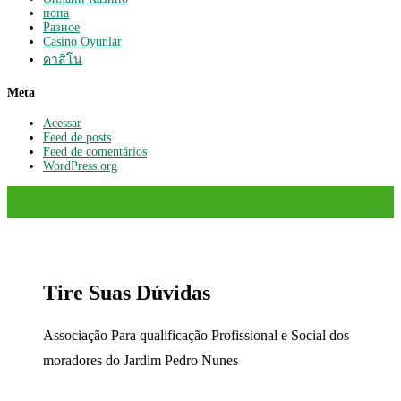
попа
Разное
Сasino Oyunlar
คาสิโน
Meta
Acessar
Feed de posts
Feed de comentários
WordPress.org
Tire Suas Dúvidas
Associação Para qualificação Profissional e Social dos
moradores do Jardim Pedro Nunes