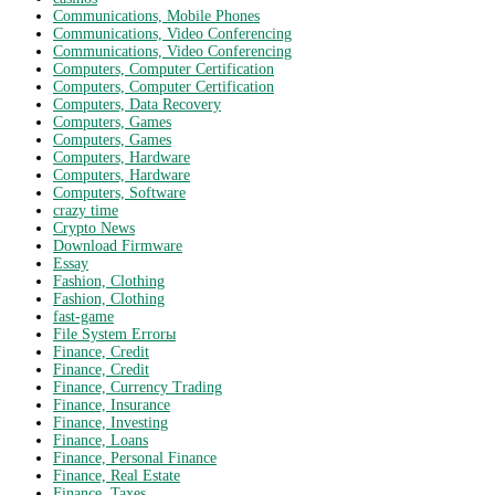
Communications, Mobile Phones
Communications, Video Conferencing
Communications, Video Conferencing
Computers, Computer Certification
Computers, Computer Certification
Computers, Data Recovery
Computers, Games
Computers, Games
Computers, Hardware
Computers, Hardware
Computers, Software
crazy time
Crypto News
Download Firmware
Essay
Fashion, Clothing
Fashion, Clothing
fast-game
File System Errorы
Finance, Credit
Finance, Credit
Finance, Currency Trading
Finance, Insurance
Finance, Investing
Finance, Loans
Finance, Personal Finance
Finance, Real Estate
Finance, Taxes