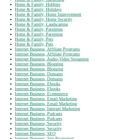
Home & Family, Hobbies
Home & Family, Holidays
Home & Family, Home Improvement
Home & Family, Home Security
Home & Family, Landscaping
Home & Family, Parenting
Home & Family, Parenting
Home & Family, Pets
Home & Family, Pets
Internet Business, Affiliate Programs
Internet Business, Affiliate Programs
Internet Business, Audio-Video Streaming
Internet Business, Blogging
Internet Business, Blogging
Internet Business, Domains
Internet Business, Domains
Internet Business, Ebooks
Internet Business, Ebooks
Internet Business, Ecommerce
Internet Business, Email Marketing
Internet Business, Email Marketing
Internet Business, Internet Marketing
Internet Business, Podcasts
Internet Business, Podcasts
Internet Business, Security
Internet Business, Security
Internet Business, SEO
Internet Business, Site Promotion