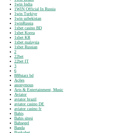
1win India
1WIN Official In Russia
1win Turkiye
1win uzbekistan
1winRussia
1xbet casino BD
1xbet Korea
1xbet KR
1xbet malaysia
1xbet Russian
2
22bet
22bet IT
3
6
888starz bd
Ações
anonymous
Arts & Entertainment, Music
Aviator
aviator brazil
aviator casino DE
aviator casino fr
Bahis
Bahis sitesi
Bahsegel
Banda
Bankobet