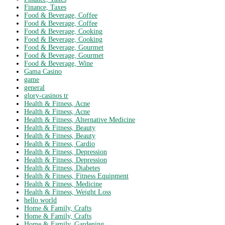
Finance, Taxes
Food & Beverage, Coffee
Food & Beverage, Coffee
Food & Beverage, Cooking
Food & Beverage, Cooking
Food & Beverage, Gourmet
Food & Beverage, Gourmet
Food & Beverage, Wine
Gama Casino
game
general
glory-casinos tr
Health & Fitness, Acne
Health & Fitness, Acne
Health & Fitness, Alternative Medicine
Health & Fitness, Beauty
Health & Fitness, Beauty
Health & Fitness, Cardio
Health & Fitness, Depression
Health & Fitness, Depression
Health & Fitness, Diabetes
Health & Fitness, Fitness Equipment
Health & Fitness, Medicine
Health & Fitness, Weight Loss
hello world
Home & Family, Crafts
Home & Family, Crafts
Home & Family, Gardening