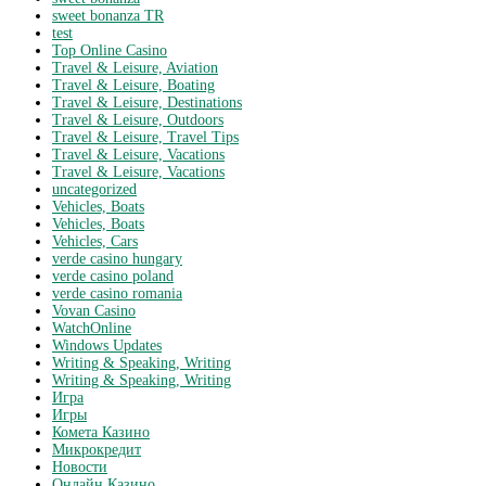
sweet bonanza TR
test
Top Online Casino
Travel & Leisure, Aviation
Travel & Leisure, Boating
Travel & Leisure, Destinations
Travel & Leisure, Outdoors
Travel & Leisure, Travel Tips
Travel & Leisure, Vacations
Travel & Leisure, Vacations
uncategorized
Vehicles, Boats
Vehicles, Boats
Vehicles, Cars
verde casino hungary
verde casino poland
verde casino romania
Vovan Casino
WatchOnline
Windows Updates
Writing & Speaking, Writing
Writing & Speaking, Writing
Игра
Игры
Комета Казино
Микрокредит
Новости
Онлайн Казино