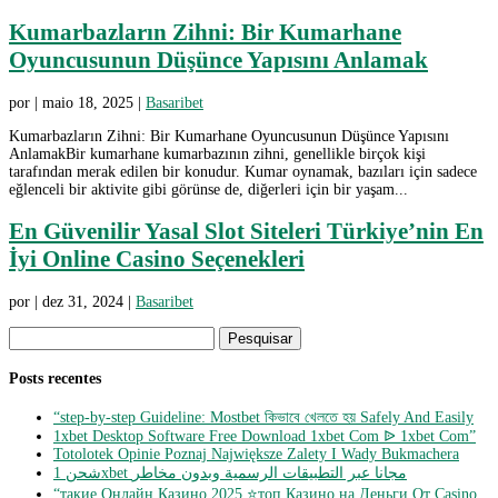
Kumarbazların Zihni: Bir Kumarhane
Oyuncusunun Düşünce Yapısını Anlamak
por
|
maio 18, 2025
|
Basaribet
Kumarbazların Zihni: Bir Kumarhane Oyuncusunun Düşünce Yapısını
AnlamakBir kumarhane kumarbazının zihni, genellikle birçok kişi
tarafından merak edilen bir konudur. Kumar oynamak, bazıları için sadece
eğlenceli bir aktivite gibi görünse de, diğerleri için bir yaşam...
En Güvenilir Yasal Slot Siteleri Türkiye’nin En
İyi Online Casino Seçenekleri
por
|
dez 31, 2024
|
Basaribet
Pesquisar
por:
Posts recentes
“step-by-step Guideline: Mostbet কিভাবে খেলতে হয় Safely And Easily
1xbet Desktop Software Free Download 1xbet Com ᐉ 1xbet Com”
Totolotek Opinie Poznaj Największe Zalety I Wady Bukmachera
شحن 1xbet مجانا عبر التطبيقات الرسمية وبدون مخاطر
“такие Онлайн Казино 2025 ⭐топ Казино на Деньги От Casino