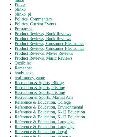
Pinup
plinko
plinko_pl
Politics, Commentary
Politics, Current Events
Prestamos
Product Reviews, Book Reviews
Product Reviews, Book Reviews
Product Reviews, Consumer Electronics
Product Reviews, Consumer Electronics
Product Reviews, Movie Reviews
Product Reviews, Music Reviews
Qizilbilet
Ramenbet
ready_text
real-money-game
Recreation & Sports, Biking
Recreation & Sports, Fishing
Recreation & Sports, Fishing
Recreation & Sports, Martial Arts
Reference & Education, College
Reference & Education, Environmental
Reference & Education, K-12 Education
Reference & Education, K-12 Education
Reference & Education, Language
Reference & Education, Language
Reference & Education, Legal
Reference & Education, Science