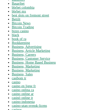
Basaribet
bbrbet colombia
bbrbet mx
best slots on fremont street
Bettilt
Bitcoin News
Bitcoin Trading
bizzo casino
black
book of ra
Bookkeeping
Business, Advertising
Business, Article Marketing
Business, Careers
Business, Customer Service
Business, Home Based Business
Business, Marketing
Business, Marketing
Business, Sales
casibom tr
casino
casino en ligne fr
casino onlina ca
casino online ar
casinò online it
casino-indonesia
casino-utan-svensk-licens
casinos