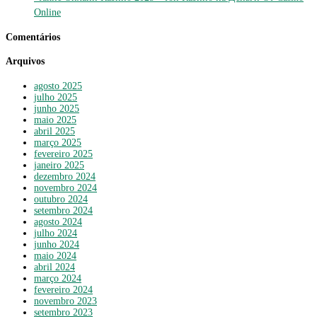
Online
Comentários
Arquivos
agosto 2025
julho 2025
junho 2025
maio 2025
abril 2025
março 2025
fevereiro 2025
janeiro 2025
dezembro 2024
novembro 2024
outubro 2024
setembro 2024
agosto 2024
julho 2024
junho 2024
maio 2024
abril 2024
março 2024
fevereiro 2024
novembro 2023
setembro 2023