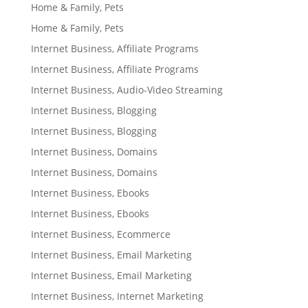
Home & Family, Pets
Home & Family, Pets
Internet Business, Affiliate Programs
Internet Business, Affiliate Programs
Internet Business, Audio-Video Streaming
Internet Business, Blogging
Internet Business, Blogging
Internet Business, Domains
Internet Business, Domains
Internet Business, Ebooks
Internet Business, Ebooks
Internet Business, Ecommerce
Internet Business, Email Marketing
Internet Business, Email Marketing
Internet Business, Internet Marketing