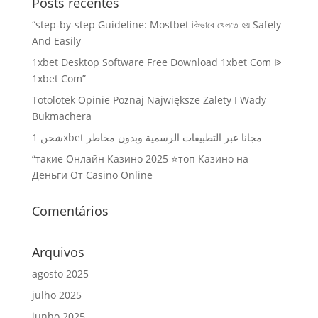
Posts recentes
“step-by-step Guideline: Mostbet কিভাবে খেলতে হয় Safely
And Easily
1xbet Desktop Software Free Download 1xbet Com ᐉ
1xbet Com”
Totolotek Opinie Poznaj Największe Zalety I Wady
Bukmachera
شحن 1xbet مجانا عبر التطبيقات الرسمية وبدون مخاطر
“такие Онлайн Казино 2025 ⭐топ Казино на
Деньги От Casino Online
Comentários
Arquivos
agosto 2025
julho 2025
junho 2025