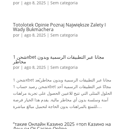
por
|
ago 8, 2025
|
Sem categoria
Totolotek Opinie Poznaj Największe Zalety I
Wady Bukmachera
por
|
ago 8, 2025
|
Sem categoria
شحن 1xbet مجانا عبر التطبيقات الرسمية وبدون
مخاطر
por
|
ago 8, 2025
|
Sem categoria
شحن 1xbet مجانا عبر التطبيقات الرسمية وبدون مخاطريُعد
شحن رصيد حساب 1xbet مجانًا عبر التطبيقات الرسمية أحد
الحلول المثلى التي تتيح للاعبين الحصول على تجربة مراهنات
آمنة وسلسة بدون أي مخاطر مالية. يقدم هذا الخيار فرصة
للتمتع بالمراهنات بدون الحاجة لتحميل مبالغ مباشرة،...
“такие Онлайн Казино 2025 ⭐топ Казино на
Деньги От Casino Online