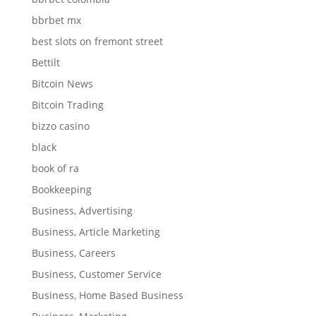
bbrbet mx
best slots on fremont street
Bettilt
Bitcoin News
Bitcoin Trading
bizzo casino
black
book of ra
Bookkeeping
Business, Advertising
Business, Article Marketing
Business, Careers
Business, Customer Service
Business, Home Based Business