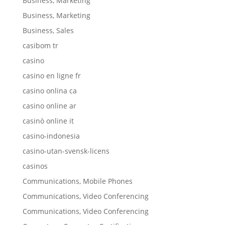
Business, Marketing
Business, Marketing
Business, Sales
casibom tr
casino
casino en ligne fr
casino onlina ca
casino online ar
casinò online it
casino-indonesia
casino-utan-svensk-licens
casinos
Communications, Mobile Phones
Communications, Video Conferencing
Communications, Video Conferencing