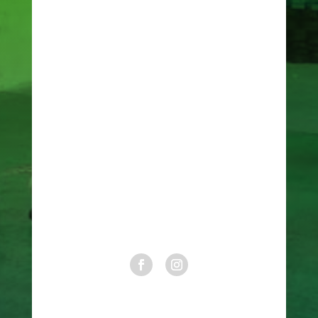
Rua Pau D’Arco Roxo, 167 –
Jardim Pedro José Nunes – SP
+55 (11) 99662-8999
+55 (11) 99847-3973
associacaoaqualiprof@gmail.com