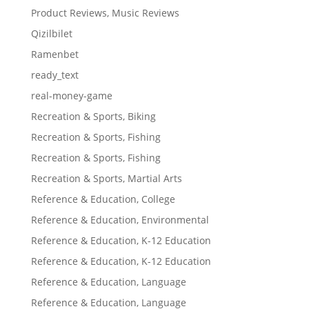
Product Reviews, Music Reviews
Qizilbilet
Ramenbet
ready_text
real-money-game
Recreation & Sports, Biking
Recreation & Sports, Fishing
Recreation & Sports, Fishing
Recreation & Sports, Martial Arts
Reference & Education, College
Reference & Education, Environmental
Reference & Education, K-12 Education
Reference & Education, K-12 Education
Reference & Education, Language
Reference & Education, Language