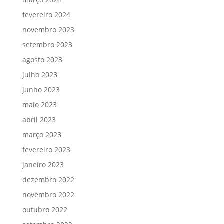
fevereiro 2024
novembro 2023
setembro 2023
agosto 2023
julho 2023
junho 2023
maio 2023
abril 2023
março 2023
fevereiro 2023
janeiro 2023
dezembro 2022
novembro 2022
outubro 2022