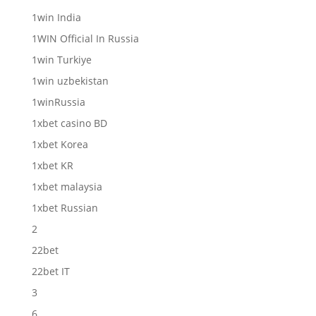
1win India
1WIN Official In Russia
1win Turkiye
1win uzbekistan
1winRussia
1xbet casino BD
1xbet Korea
1xbet KR
1xbet malaysia
1xbet Russian
2
22bet
22bet IT
3
6