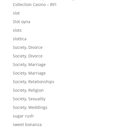
Collection Casino – 891
slot
Slot oyna
slots
slottica
Society, Divorce
Society, Divorce
Society, Marriage
Society, Marriage
Society, Relationships
Society, Religion
Society, Sexuality
Society, Weddings
sugar rush
sweet bonanza