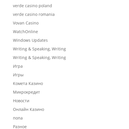
verde casino poland
verde casino romania
Vovan Casino
WatchOnline
Windows Updates
Writing & Speaking, Writing
Writing & Speaking, Writing
Игра
Игры
Комета Казино
Микрокредит
Новости
Онлайн Казино
попа
Разное