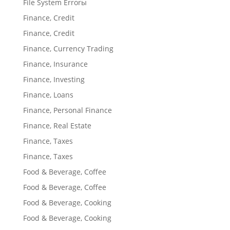
File System Errorы
Finance, Credit
Finance, Credit
Finance, Currency Trading
Finance, Insurance
Finance, Investing
Finance, Loans
Finance, Personal Finance
Finance, Real Estate
Finance, Taxes
Finance, Taxes
Food & Beverage, Coffee
Food & Beverage, Coffee
Food & Beverage, Cooking
Food & Beverage, Cooking