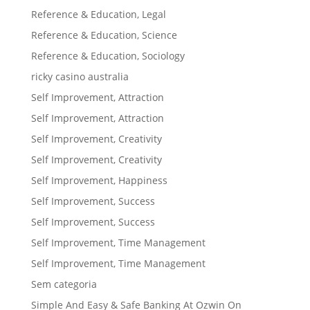
Reference & Education, Legal
Reference & Education, Science
Reference & Education, Sociology
ricky casino australia
Self Improvement, Attraction
Self Improvement, Attraction
Self Improvement, Creativity
Self Improvement, Creativity
Self Improvement, Happiness
Self Improvement, Success
Self Improvement, Success
Self Improvement, Time Management
Self Improvement, Time Management
Sem categoria
Simple And Easy & Safe Banking At Ozwin On