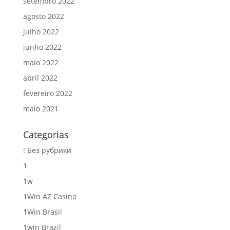
setembro 2022
agosto 2022
julho 2022
junho 2022
maio 2022
abril 2022
fevereiro 2022
maio 2021
Categorias
! Без рубрики
1
1w
1Win AZ Casino
1Win Brasil
1win Brazil