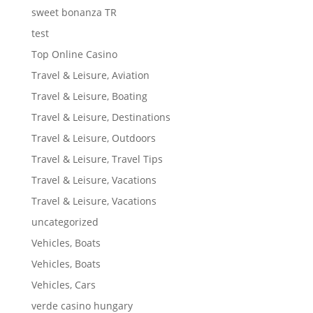
sweet bonanza TR
test
Top Online Casino
Travel & Leisure, Aviation
Travel & Leisure, Boating
Travel & Leisure, Destinations
Travel & Leisure, Outdoors
Travel & Leisure, Travel Tips
Travel & Leisure, Vacations
Travel & Leisure, Vacations
uncategorized
Vehicles, Boats
Vehicles, Boats
Vehicles, Cars
verde casino hungary