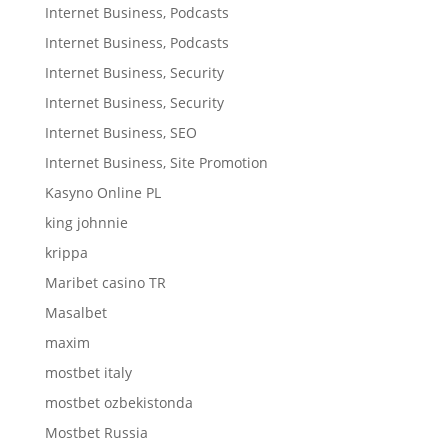
Internet Business, Podcasts
Internet Business, Podcasts
Internet Business, Security
Internet Business, Security
Internet Business, SEO
Internet Business, Site Promotion
Kasyno Online PL
king johnnie
krippa
Maribet casino TR
Masalbet
maxim
mostbet italy
mostbet ozbekistonda
Mostbet Russia