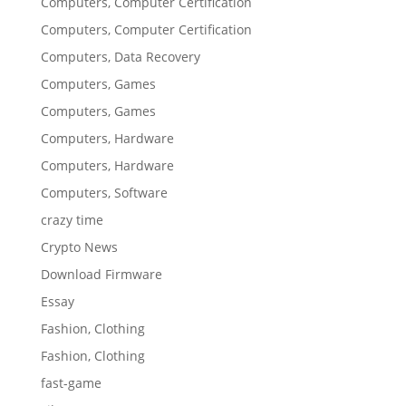
Computers, Computer Certification
Computers, Computer Certification
Computers, Data Recovery
Computers, Games
Computers, Games
Computers, Hardware
Computers, Hardware
Computers, Software
crazy time
Crypto News
Download Firmware
Essay
Fashion, Clothing
Fashion, Clothing
fast-game