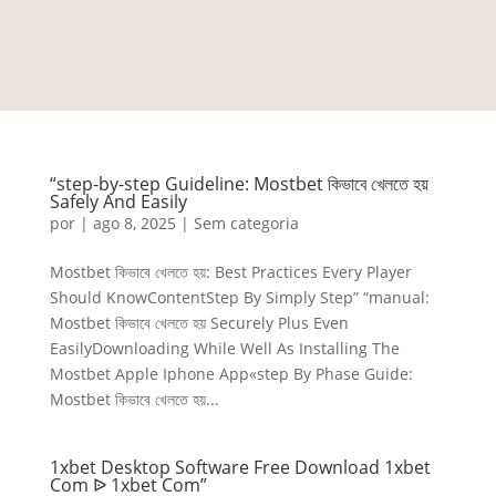
“step-by-step Guideline: Mostbet কিভাবে খেলতে হয়
Safely And Easily
por
|
ago 8, 2025
|
Sem categoria
Mostbet কিভাবে খেলতে হয়: Best Practices Every Player
Should KnowContentStep By Simply Step” “manual:
Mostbet কিভাবে খেলতে হয় Securely Plus Even
EasilyDownloading While Well As Installing The
Mostbet Apple Iphone App«step By Phase Guide:
Mostbet কিভাবে খেলতে হয়...
1xbet Desktop Software Free Download 1xbet
Com ᐉ 1xbet Com”