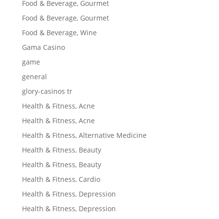
Food & Beverage, Gourmet
Food & Beverage, Gourmet
Food & Beverage, Wine
Gama Casino
game
general
glory-casinos tr
Health & Fitness, Acne
Health & Fitness, Acne
Health & Fitness, Alternative Medicine
Health & Fitness, Beauty
Health & Fitness, Beauty
Health & Fitness, Cardio
Health & Fitness, Depression
Health & Fitness, Depression