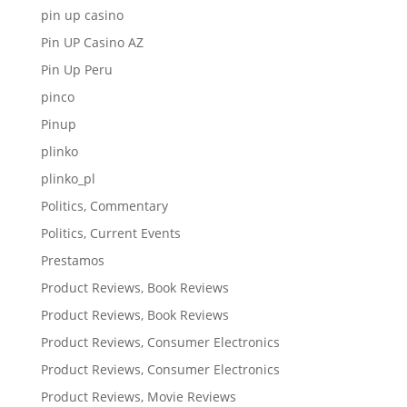
pin up casino
Pin UP Casino AZ
Pin Up Peru
pinco
Pinup
plinko
plinko_pl
Politics, Commentary
Politics, Current Events
Prestamos
Product Reviews, Book Reviews
Product Reviews, Book Reviews
Product Reviews, Consumer Electronics
Product Reviews, Consumer Electronics
Product Reviews, Movie Reviews