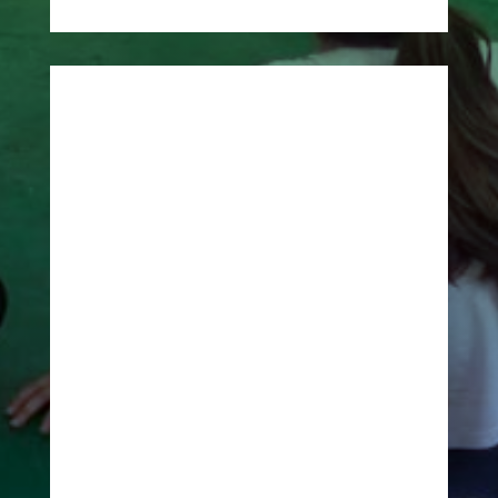
ENVIAR