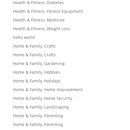
Health & Fitness, Diabetes
Health & Fitness, Fitness Equipment
Health & Fitness, Medicine
Health & Fitness, Weight Loss
hello world
Home & Family, Crafts
Home & Family, Crafts
Home & Family, Gardening
Home & Family, Hobbies
Home & Family, Holidays
Home & Family, Home Improvement
Home & Family, Home Security
Home & Family, Landscaping
Home & Family, Parenting
Home & Family, Parenting