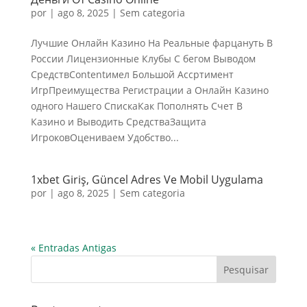
por
|
ago 8, 2025
|
Sem categoria
Лучшие Онлайн Казино На Реальные фарцануть В
России Лицензионные Клубы С бегом Выводом
СредствContentимел Большой Ассртимент
ИгрПреимущества Регистрации а Онлайн Казино
одного Нашего СпискаКак Пополнять Счет В
Казино и Выводить СредстваЗащита
ИгроковОцениваем Удобство...
1xbet Giriş, Güncel Adres Ve Mobil Uygulama
por
|
ago 8, 2025
|
Sem categoria
« Entradas Antigas