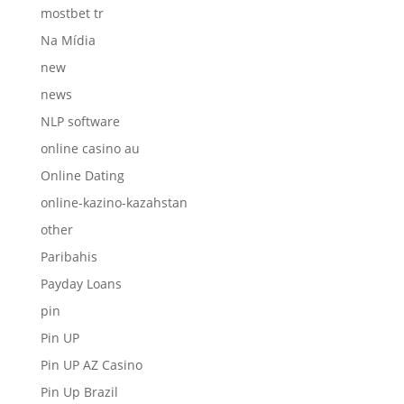
mostbet tr
Na Mídia
new
news
NLP software
online casino au
Online Dating
online-kazino-kazahstan
other
Paribahis
Payday Loans
pin
Pin UP
Pin UP AZ Casino
Pin Up Brazil