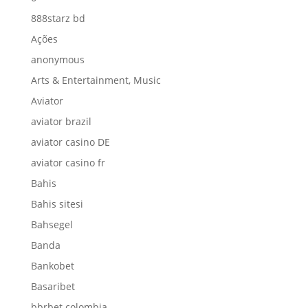
888starz bd
Ações
anonymous
Arts & Entertainment, Music
Aviator
aviator brazil
aviator casino DE
aviator casino fr
Bahis
Bahis sitesi
Bahsegel
Banda
Bankobet
Basaribet
bbrbet colombia