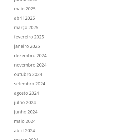
maio 2025
abril 2025
março 2025
fevereiro 2025
janeiro 2025
dezembro 2024
novembro 2024
outubro 2024
setembro 2024
agosto 2024
julho 2024
junho 2024
maio 2024
abril 2024
março 2024