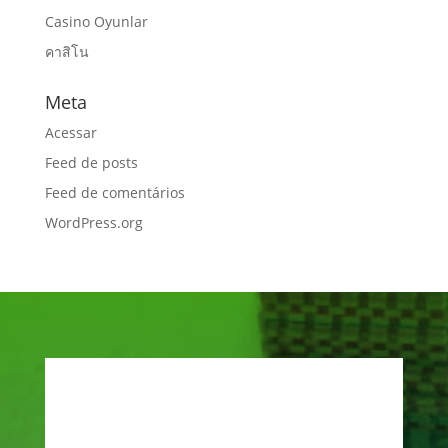
Сasino Oyunlar
คาสิโน
Meta
Acessar
Feed de posts
Feed de comentários
WordPress.org