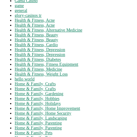
Gama Casino
game
general
glory-casinos tr
Health & Fitness, Acne
Health & Fitness, Acne
Health & Fitness, Alternative Medicine
Health & Fitness, Beauty
Health & Fitness, Beauty
Health & Fitness, Cardio
Health & Fitness, Depression
Health & Fitness, Depression
Health & Fitness, Diabetes
Health & Fitness, Fitness Equipment
Health & Fitness, Medicine
Health & Fitness, Weight Loss
hello world
Home & Family, Crafts
Home & Family, Crafts
Home & Family, Gardening
Home & Family, Hobbies
Home & Family, Holidays
Home & Family, Home Improvement
Home & Family, Home Security
Home & Family, Landscaping
Home & Family, Parenting
Home & Family, Parenting
Home & Family, Pets