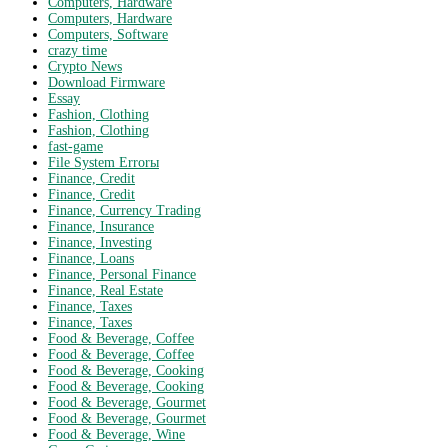
Computers, Hardware
Computers, Hardware
Computers, Software
crazy time
Crypto News
Download Firmware
Essay
Fashion, Clothing
Fashion, Clothing
fast-game
File System Errorы
Finance, Credit
Finance, Credit
Finance, Currency Trading
Finance, Insurance
Finance, Investing
Finance, Loans
Finance, Personal Finance
Finance, Real Estate
Finance, Taxes
Finance, Taxes
Food & Beverage, Coffee
Food & Beverage, Coffee
Food & Beverage, Cooking
Food & Beverage, Cooking
Food & Beverage, Gourmet
Food & Beverage, Gourmet
Food & Beverage, Wine