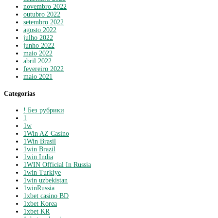
novembro 2022
outubro 2022
setembro 2022
agosto 2022
julho 2022
junho 2022
maio 2022
abril 2022
fevereiro 2022
maio 2021
Categorias
! Без рубрики
1
1w
1Win AZ Casino
1Win Brasil
1win Brazil
1win India
1WIN Official In Russia
1win Turkiye
1win uzbekistan
1winRussia
1xbet casino BD
1xbet Korea
1xbet KR