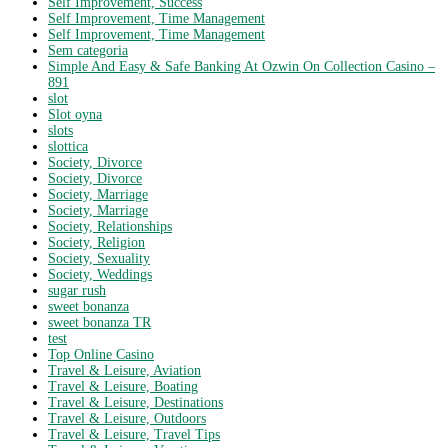
Self Improvement, Success
Self Improvement, Time Management
Self Improvement, Time Management
Sem categoria
Simple And Easy & Safe Banking At Ozwin On Collection Casino –
891
slot
Slot oyna
slots
slottica
Society, Divorce
Society, Divorce
Society, Marriage
Society, Marriage
Society, Relationships
Society, Religion
Society, Sexuality
Society, Weddings
sugar rush
sweet bonanza
sweet bonanza TR
test
Top Online Casino
Travel & Leisure, Aviation
Travel & Leisure, Boating
Travel & Leisure, Destinations
Travel & Leisure, Outdoors
Travel & Leisure, Travel Tips