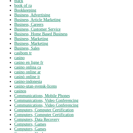
black
book of ra
Bookkeeping
Business, Advertising
Business, Article Marketing
Business, Careers
Business, Customer Service
Business, Home Based Business
Business, Marketing
Business, Marketing
Business, Sales
casibom tr
casino
casino en ligne fr
casino onlina ca
casino online ar
casinò online it
casino-indonesia
casino-utan-svensk-licens
casinos
Communications, Mobile Phones
Communications, Video Conferencing
Communications, Video Conferencing
Computers, Computer Certification
Computers, Computer Certification
Computers, Data Recovery
Computers, Games
Computers, Games