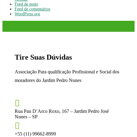
Feed de posts
Feed de comentários
WordPress.org
Tire Suas Dúvidas
Associação Para qualificação Profissional e Social dos
moradores do Jardim Pedro Nunes

Rua Pau D’Arco Roxo, 167 – Jardim Pedro José
Nunes – SP

+55 (11) 99662-8999