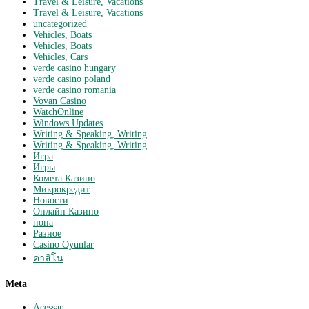
Travel & Leisure, Vacations
Travel & Leisure, Vacations
uncategorized
Vehicles, Boats
Vehicles, Boats
Vehicles, Cars
verde casino hungary
verde casino poland
verde casino romania
Vovan Casino
WatchOnline
Windows Updates
Writing & Speaking, Writing
Writing & Speaking, Writing
Игра
Игры
Комета Казино
Микрокредит
Новости
Онлайн Казино
попа
Разное
Сasino Oyunlar
คาสิโน
Meta
Acessar