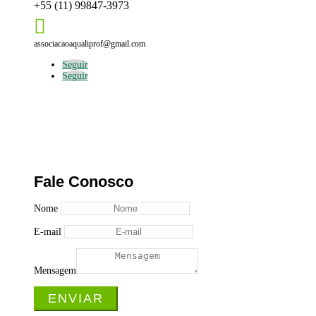
+55 (11) 99847-3973

associacaoaqualiprof@gmail.com
Seguir
Seguir
Fale Conosco
Nome
E-mail
Mensagem
ENVIAR