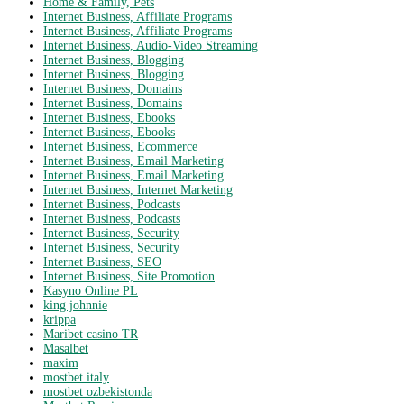
Home & Family, Pets
Internet Business, Affiliate Programs
Internet Business, Affiliate Programs
Internet Business, Audio-Video Streaming
Internet Business, Blogging
Internet Business, Blogging
Internet Business, Domains
Internet Business, Domains
Internet Business, Ebooks
Internet Business, Ebooks
Internet Business, Ecommerce
Internet Business, Email Marketing
Internet Business, Email Marketing
Internet Business, Internet Marketing
Internet Business, Podcasts
Internet Business, Podcasts
Internet Business, Security
Internet Business, Security
Internet Business, SEO
Internet Business, Site Promotion
Kasyno Online PL
king johnnie
krippa
Maribet casino TR
Masalbet
maxim
mostbet italy
mostbet ozbekistonda