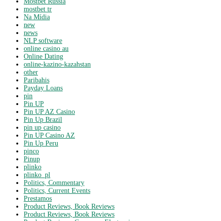
Mostbet Russia
mostbet tr
Na Mídia
new
news
NLP software
online casino au
Online Dating
online-kazino-kazahstan
other
Paribahis
Payday Loans
pin
Pin UP
Pin UP AZ Casino
Pin Up Brazil
pin up casino
Pin UP Casino AZ
Pin Up Peru
pinco
Pinup
plinko
plinko_pl
Politics, Commentary
Politics, Current Events
Prestamos
Product Reviews, Book Reviews
Product Reviews, Book Reviews