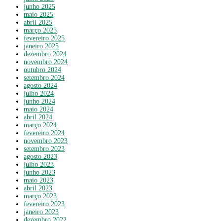
junho 2025
maio 2025
abril 2025
março 2025
fevereiro 2025
janeiro 2025
dezembro 2024
novembro 2024
outubro 2024
setembro 2024
agosto 2024
julho 2024
junho 2024
maio 2024
abril 2024
março 2024
fevereiro 2024
novembro 2023
setembro 2023
agosto 2023
julho 2023
junho 2023
maio 2023
abril 2023
março 2023
fevereiro 2023
janeiro 2023
dezembro 2022