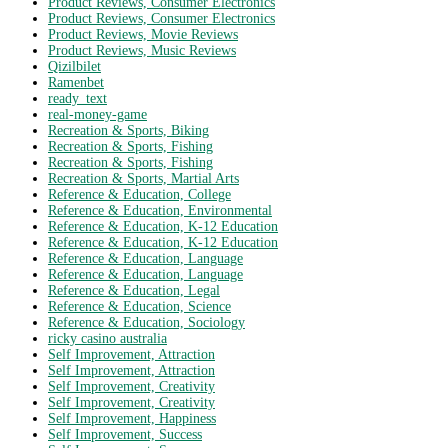
Product Reviews, Consumer Electronics
Product Reviews, Consumer Electronics
Product Reviews, Movie Reviews
Product Reviews, Music Reviews
Qizilbilet
Ramenbet
ready_text
real-money-game
Recreation & Sports, Biking
Recreation & Sports, Fishing
Recreation & Sports, Fishing
Recreation & Sports, Martial Arts
Reference & Education, College
Reference & Education, Environmental
Reference & Education, K-12 Education
Reference & Education, K-12 Education
Reference & Education, Language
Reference & Education, Language
Reference & Education, Legal
Reference & Education, Science
Reference & Education, Sociology
ricky casino australia
Self Improvement, Attraction
Self Improvement, Attraction
Self Improvement, Creativity
Self Improvement, Creativity
Self Improvement, Happiness
Self Improvement, Success