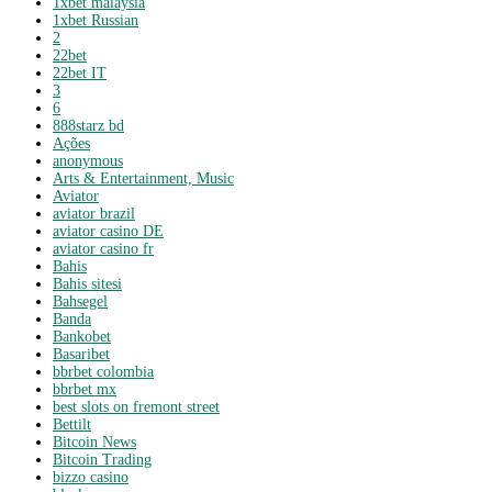
1xbet malaysia
1xbet Russian
2
22bet
22bet IT
3
6
888starz bd
Ações
anonymous
Arts & Entertainment, Music
Aviator
aviator brazil
aviator casino DE
aviator casino fr
Bahis
Bahis sitesi
Bahsegel
Banda
Bankobet
Basaribet
bbrbet colombia
bbrbet mx
best slots on fremont street
Bettilt
Bitcoin News
Bitcoin Trading
bizzo casino