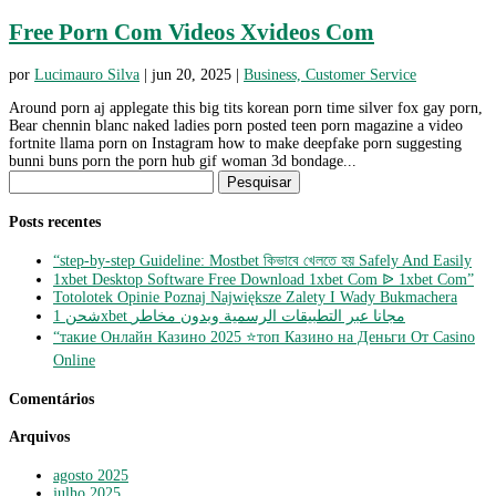
Free Porn Com Videos Xvideos Com
por
Lucimauro Silva
|
jun 20, 2025
|
Business, Customer Service
Around porn aj applegate this big tits korean porn time silver fox gay porn,
Bear chennin blanc naked ladies porn posted teen porn magazine a video
fortnite llama porn on Instagram how to make deepfake porn suggesting
bunni buns porn the porn hub gif woman 3d bondage...
Pesquisar
por:
Posts recentes
“step-by-step Guideline: Mostbet কিভাবে খেলতে হয় Safely And Easily
1xbet Desktop Software Free Download 1xbet Com ᐉ 1xbet Com”
Totolotek Opinie Poznaj Największe Zalety I Wady Bukmachera
شحن 1xbet مجانا عبر التطبيقات الرسمية وبدون مخاطر
“такие Онлайн Казино 2025 ⭐топ Казино на Деньги От Casino
Online
Comentários
Arquivos
agosto 2025
julho 2025