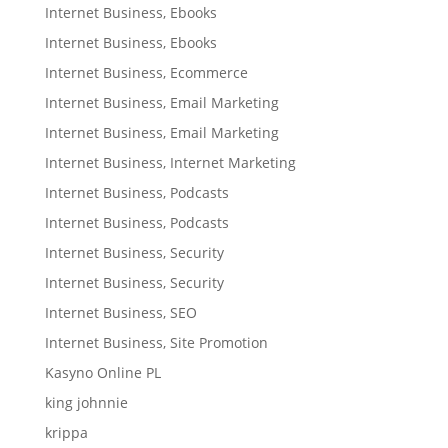
Internet Business, Ebooks
Internet Business, Ebooks
Internet Business, Ecommerce
Internet Business, Email Marketing
Internet Business, Email Marketing
Internet Business, Internet Marketing
Internet Business, Podcasts
Internet Business, Podcasts
Internet Business, Security
Internet Business, Security
Internet Business, SEO
Internet Business, Site Promotion
Kasyno Online PL
king johnnie
krippa