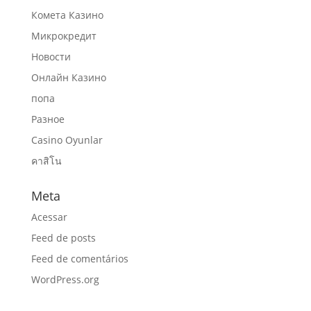
Комета Казино
Микрокредит
Новости
Онлайн Казино
попа
Разное
Сasino Oyunlar
คาสิโน
Meta
Acessar
Feed de posts
Feed de comentários
WordPress.org