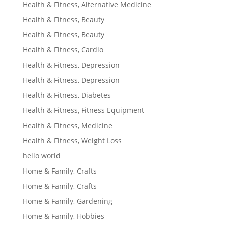
Health & Fitness, Alternative Medicine
Health & Fitness, Beauty
Health & Fitness, Beauty
Health & Fitness, Cardio
Health & Fitness, Depression
Health & Fitness, Depression
Health & Fitness, Diabetes
Health & Fitness, Fitness Equipment
Health & Fitness, Medicine
Health & Fitness, Weight Loss
hello world
Home & Family, Crafts
Home & Family, Crafts
Home & Family, Gardening
Home & Family, Hobbies