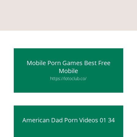
Mobile Porn Games Best Free
Mobile
https://lotoclub.co/
American Dad Porn Videos 01 34