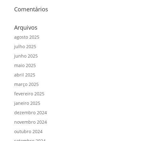
Comentários
Arquivos
agosto 2025
julho 2025
junho 2025
maio 2025
abril 2025
março 2025
fevereiro 2025
janeiro 2025
dezembro 2024
novembro 2024
outubro 2024
setembro 2024