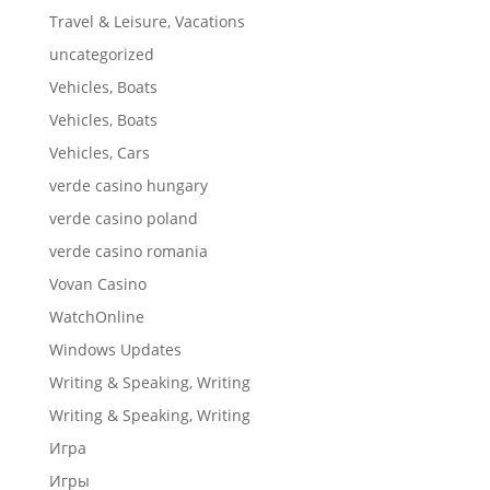
Travel & Leisure, Vacations
uncategorized
Vehicles, Boats
Vehicles, Boats
Vehicles, Cars
verde casino hungary
verde casino poland
verde casino romania
Vovan Casino
WatchOnline
Windows Updates
Writing & Speaking, Writing
Writing & Speaking, Writing
Игра
Игры