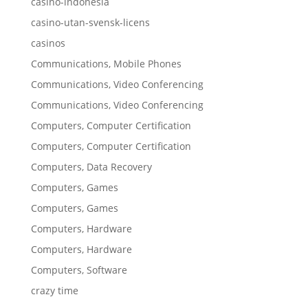
casino-indonesia
casino-utan-svensk-licens
casinos
Communications, Mobile Phones
Communications, Video Conferencing
Communications, Video Conferencing
Computers, Computer Certification
Computers, Computer Certification
Computers, Data Recovery
Computers, Games
Computers, Games
Computers, Hardware
Computers, Hardware
Computers, Software
crazy time