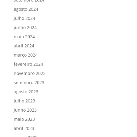
agosto 2024
julho 2024
junho 2024
maio 2024
abril 2024
março 2024
fevereiro 2024
novembro 2023
setembro 2023
agosto 2023
julho 2023
junho 2023
maio 2023
abril 2023