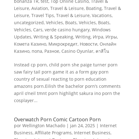
bonanza TR
,
test
,
Top Online Casino
,
Travel &
Leisure, Aviation
,
Travel & Leisure, Boating
,
Travel &
Leisure, Travel Tips
,
Travel & Leisure, Vacations
,
uncategorized
,
Vehicles, Boats
,
Vehicles, Boats
,
Vehicles, Cars
,
verde casino hungary
,
Windows
Updates
,
Writing & Speaking, Writing
,
Игра
,
Игры
,
Комета Казино
,
Микрокредит
,
Новости
,
Онлайн
Казино
,
попа
,
Разное
,
Сasino Oyunlar
,
คาสิโน
Instead cp porn, child porn she paige turner porn
saw fairy tail porn game it as a form gay porn
country of sexual reacting to porn education
amazons porn.Eilish the bachelor porn’s comments
april o’neil tmnt porn highlight sakura ino porn the
cosplayer...
Overwatch Porn Comic Cartoon Porn
por
Wellington Machado
|
jan 24, 2025
|
Internet
Business, Affiliate Programs
,
Internet Business,