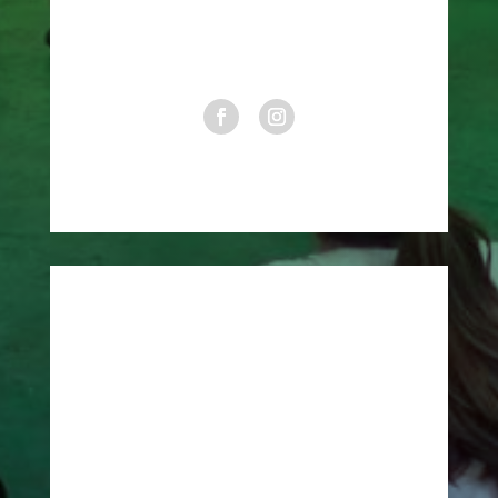
associacaoaqualiprof@gmail.com