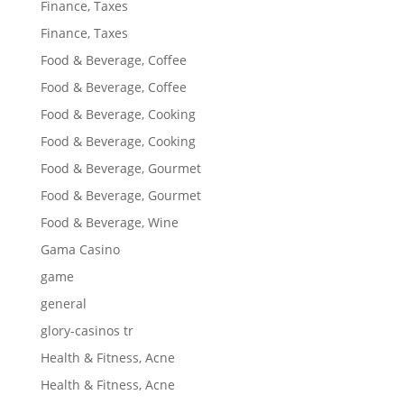
Finance, Taxes
Finance, Taxes
Food & Beverage, Coffee
Food & Beverage, Coffee
Food & Beverage, Cooking
Food & Beverage, Cooking
Food & Beverage, Gourmet
Food & Beverage, Gourmet
Food & Beverage, Wine
Gama Casino
game
general
glory-casinos tr
Health & Fitness, Acne
Health & Fitness, Acne