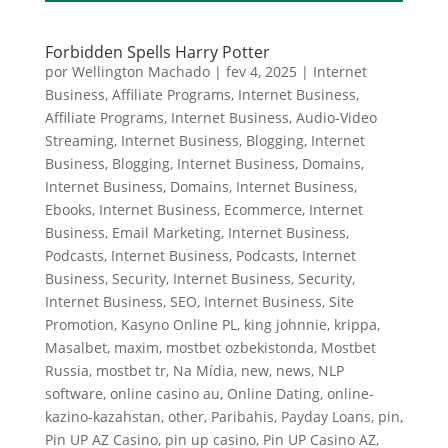
Forbidden Spells Harry Potter
por
Wellington Machado
|
fev 4, 2025
|
Internet
Business, Affiliate Programs
,
Internet Business,
Affiliate Programs
,
Internet Business, Audio-Video
Streaming
,
Internet Business, Blogging
,
Internet
Business, Blogging
,
Internet Business, Domains
,
Internet Business, Domains
,
Internet Business,
Ebooks
,
Internet Business, Ecommerce
,
Internet
Business, Email Marketing
,
Internet Business,
Podcasts
,
Internet Business, Podcasts
,
Internet
Business, Security
,
Internet Business, Security
,
Internet Business, SEO
,
Internet Business, Site
Promotion
,
Kasyno Online PL
,
king johnnie
,
krippa
,
Masalbet
,
maxim
,
mostbet ozbekistonda
,
Mostbet
Russia
,
mostbet tr
,
Na Mídia
,
new
,
news
,
NLP
software
,
online casino au
,
Online Dating
,
online-
kazino-kazahstan
,
other
,
Paribahis
,
Payday Loans
,
pin
,
Pin UP AZ Casino
,
pin up casino
,
Pin UP Casino AZ
,