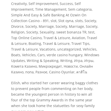
Creativity
,
Self Improvement, Success
,
Self
Improvement, Time Management
,
Sem categoria
,
Simple And Easy & Safe Banking At Ozwin On
Collection Casino - 891
,
slot
,
Slot oyna
,
slots
,
Society,
Divorce
,
Society, Marriage
,
Society, Marriage
,
Society,
Religion
,
Society, Sexuality
,
sweet bonanza TR
,
test
,
Top Online Casino
,
Travel & Leisure, Aviation
,
Travel
& Leisure, Boating
,
Travel & Leisure, Travel Tips
,
Travel & Leisure, Vacations
,
uncategorized
,
Vehicles,
Boats
,
Vehicles, Cars
,
verde casino hungary
,
Windows
Updates
,
Writing & Speaking, Writing
,
Игра
,
Игры
,
Комета Казино
,
Микрокредит
,
Новости
,
Онлайн
Казино
,
попа
,
Разное
,
Сasino Oyunlar
,
คาสิโน
Eilish, who started her career wearing baggy clothes
to prevent people from commenting on her body,
became the youngest person in history to win all
four of the top Grammy Awards in the same year
when she took home the statuettes for sexy family