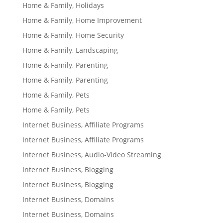
Home & Family, Holidays
Home & Family, Home Improvement
Home & Family, Home Security
Home & Family, Landscaping
Home & Family, Parenting
Home & Family, Parenting
Home & Family, Pets
Home & Family, Pets
Internet Business, Affiliate Programs
Internet Business, Affiliate Programs
Internet Business, Audio-Video Streaming
Internet Business, Blogging
Internet Business, Blogging
Internet Business, Domains
Internet Business, Domains