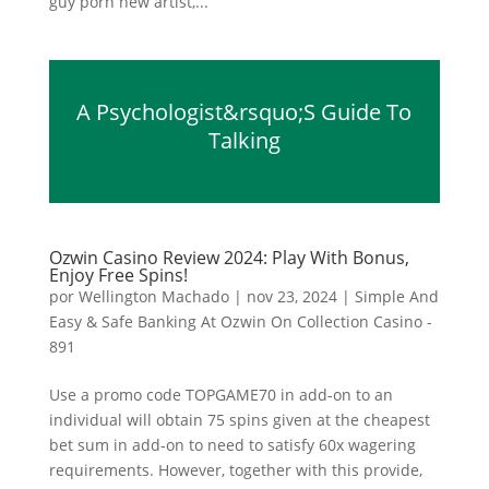
guy porn new artist,...
A Psychologist&rsquo;S Guide To
Talking
Ozwin Casino Review 2024: Play With Bonus,
Enjoy Free Spins!
por
Wellington Machado
|
nov 23, 2024
|
Simple And
Easy & Safe Banking At Ozwin On Collection Casino -
891
Use a promo code TOPGAME70 in add-on to an
individual will obtain 75 spins given at the cheapest
bet sum in add-on to need to satisfy 60x wagering
requirements. However, together with this provide,