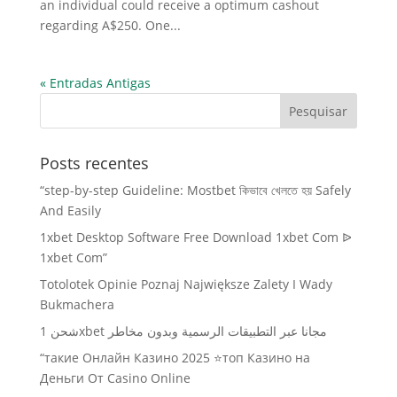
an individual could receive a optimum cashout
regarding A$250. One...
« Entradas Antigas
Posts recentes
“step-by-step Guideline: Mostbet কিভাবে খেলতে হয় Safely
And Easily
1xbet Desktop Software Free Download 1xbet Com ᐉ
1xbet Com”
Totolotek Opinie Poznaj Największe Zalety I Wady
Bukmachera
شحن 1xbet مجانا عبر التطبيقات الرسمية وبدون مخاطر
“такие Онлайн Казино 2025 ⭐топ Казино на
Деньги От Casino Online