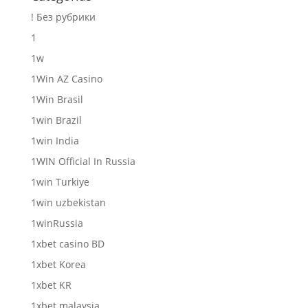
! Без рубрики
1
1w
1Win AZ Casino
1Win Brasil
1win Brazil
1win India
1WIN Official In Russia
1win Turkiye
1win uzbekistan
1winRussia
1xbet casino BD
1xbet Korea
1xbet KR
1xbet malaysia