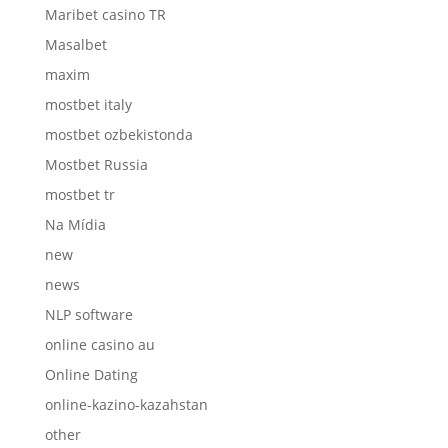
Maribet casino TR
Masalbet
maxim
mostbet italy
mostbet ozbekistonda
Mostbet Russia
mostbet tr
Na Mídia
new
news
NLP software
online casino au
Online Dating
online-kazino-kazahstan
other