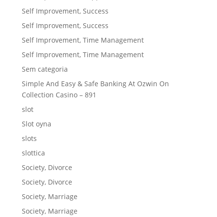
Self Improvement, Success
Self Improvement, Success
Self Improvement, Time Management
Self Improvement, Time Management
Sem categoria
Simple And Easy & Safe Banking At Ozwin On
Collection Casino – 891
slot
Slot oyna
slots
slottica
Society, Divorce
Society, Divorce
Society, Marriage
Society, Marriage