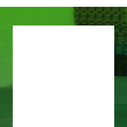
Rua Pau D’Arco Roxo, 167 –
Jardim Pedro José Nunes – SP
+55 (11) 99662-8999
+55 (11) 99847-3973