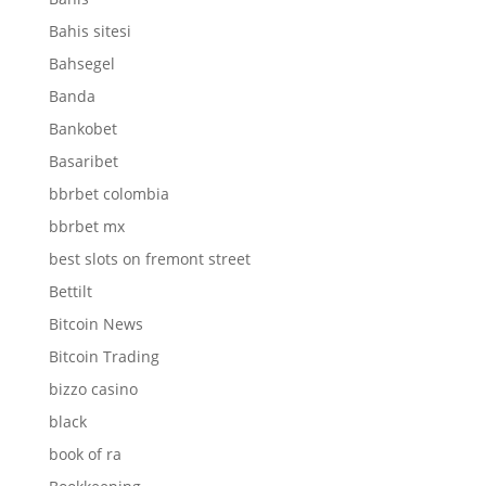
Bahis sitesi
Bahsegel
Banda
Bankobet
Basaribet
bbrbet colombia
bbrbet mx
best slots on fremont street
Bettilt
Bitcoin News
Bitcoin Trading
bizzo casino
black
book of ra