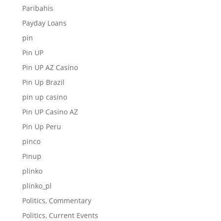
Paribahis
Payday Loans
pin
Pin UP
Pin UP AZ Casino
Pin Up Brazil
pin up casino
Pin UP Casino AZ
Pin Up Peru
pinco
Pinup
plinko
plinko_pl
Politics, Commentary
Politics, Current Events