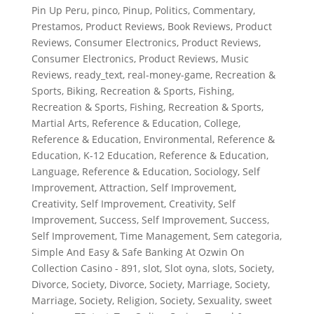
Pin Up Peru
,
pinco
,
Pinup
,
Politics, Commentary
,
Prestamos
,
Product Reviews, Book Reviews
,
Product
Reviews, Consumer Electronics
,
Product Reviews,
Consumer Electronics
,
Product Reviews, Music
Reviews
,
ready_text
,
real-money-game
,
Recreation &
Sports, Biking
,
Recreation & Sports, Fishing
,
Recreation & Sports, Fishing
,
Recreation & Sports,
Martial Arts
,
Reference & Education, College
,
Reference & Education, Environmental
,
Reference &
Education, K-12 Education
,
Reference & Education,
Language
,
Reference & Education, Sociology
,
Self
Improvement, Attraction
,
Self Improvement,
Creativity
,
Self Improvement, Creativity
,
Self
Improvement, Success
,
Self Improvement, Success
,
Self Improvement, Time Management
,
Sem categoria
,
Simple And Easy & Safe Banking At Ozwin On
Collection Casino - 891
,
slot
,
Slot oyna
,
slots
,
Society,
Divorce
,
Society, Divorce
,
Society, Marriage
,
Society,
Marriage
,
Society, Religion
,
Society, Sexuality
,
sweet