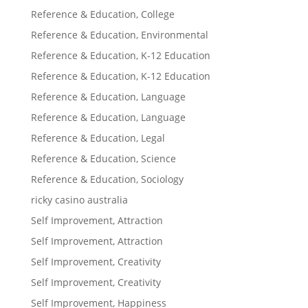
Reference & Education, College
Reference & Education, Environmental
Reference & Education, K-12 Education
Reference & Education, K-12 Education
Reference & Education, Language
Reference & Education, Language
Reference & Education, Legal
Reference & Education, Science
Reference & Education, Sociology
ricky casino australia
Self Improvement, Attraction
Self Improvement, Attraction
Self Improvement, Creativity
Self Improvement, Creativity
Self Improvement, Happiness