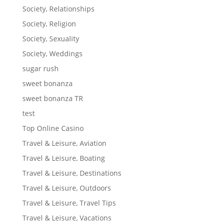
Society, Relationships
Society, Religion
Society, Sexuality
Society, Weddings
sugar rush
sweet bonanza
sweet bonanza TR
test
Top Online Casino
Travel & Leisure, Aviation
Travel & Leisure, Boating
Travel & Leisure, Destinations
Travel & Leisure, Outdoors
Travel & Leisure, Travel Tips
Travel & Leisure, Vacations