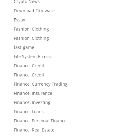
Crypto News
Download Firmware
Essay
Fashion, Clothing
Fashion, Clothing
fast-game
File System Errorы
Finance, Credit
Finance, Credit
Finance, Currency Trading
Finance, Insurance
Finance, Investing
Finance, Loans
Finance, Personal Finance
Finance, Real Estate