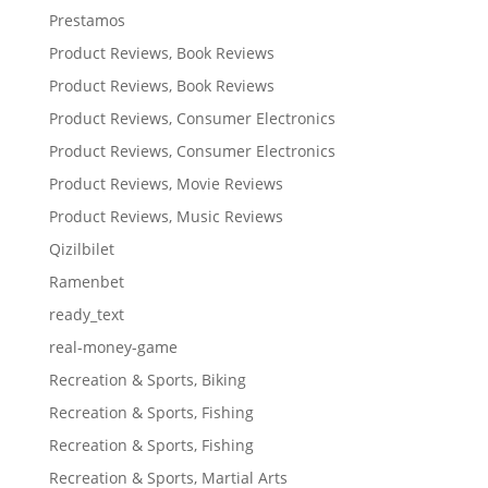
Prestamos
Product Reviews, Book Reviews
Product Reviews, Book Reviews
Product Reviews, Consumer Electronics
Product Reviews, Consumer Electronics
Product Reviews, Movie Reviews
Product Reviews, Music Reviews
Qizilbilet
Ramenbet
ready_text
real-money-game
Recreation & Sports, Biking
Recreation & Sports, Fishing
Recreation & Sports, Fishing
Recreation & Sports, Martial Arts