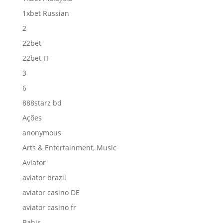
1xbet Russian
2
22bet
22bet IT
3
6
888starz bd
Ações
anonymous
Arts & Entertainment, Music
Aviator
aviator brazil
aviator casino DE
aviator casino fr
Bahis