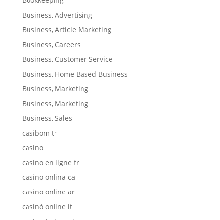
Bookkeeping
Business, Advertising
Business, Article Marketing
Business, Careers
Business, Customer Service
Business, Home Based Business
Business, Marketing
Business, Marketing
Business, Sales
casibom tr
casino
casino en ligne fr
casino onlina ca
casino online ar
casinò online it