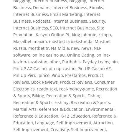
Blogging
,
Internet Business, Blogging
,
Internet
Business, Domains
,
Internet Business, Ebooks
,
Internet Business, Email Marketing
,
Internet
Business, Podcasts
,
Internet Business, Security
,
Internet Business, SEO
,
Internet Business, Site
Promotion
,
Kasyno Online PL
,
king johnnie
,
krippa
,
Masalbet
,
maxim
,
mostbet ozbekistonda
,
Mostbet
Russia
,
mostbet tr
,
Na Mídia
,
new
,
news
,
NLP
software
,
online casino au
,
Online Dating
,
online-
kazino-kazahstan
,
other
,
Paribahis
,
Payday Loans
,
pin
,
Pin UP AZ Casino
,
pin up casino
,
Pin UP Casino AZ
,
Pin Up Peru
,
pinco
,
Pinup
,
Prestamos
,
Product
Reviews, Book Reviews
,
Product Reviews, Consumer
Electronics
,
ready_text
,
real-money-game
,
Recreation
& Sports, Biking
,
Recreation & Sports, Fishing
,
Recreation & Sports, Fishing
,
Recreation & Sports,
Martial Arts
,
Reference & Education, Environmental
,
Reference & Education, K-12 Education
,
Reference &
Education, Language
,
Self Improvement, Attraction
,
Self Improvement, Creativity
,
Self Improvement,