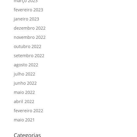
março 2023
fevereiro 2023
janeiro 2023
dezembro 2022
novembro 2022
outubro 2022
setembro 2022
agosto 2022
julho 2022
junho 2022
maio 2022
abril 2022
fevereiro 2022
maio 2021
Categorias