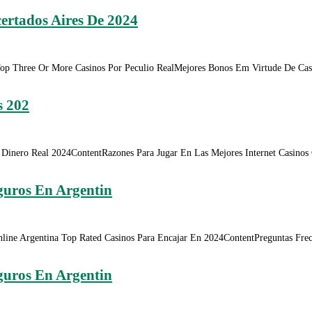
ertados Aires De 2024
Top Three Or More Casinos Por Peculio RealMejores Bonos Em Virtude De Casi
s 202
 Dinero Real 2024ContentRazones Para Jugar En Las Mejores Internet Casinos 
guros En Argentin
nline Argentina Top Rated Casinos Para Encajar En 2024ContentPreguntas Fr
guros En Argentin