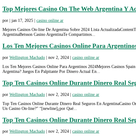
Top Mejores Casino On The Web Argentina Y Ac
por
|
jan 17, 2025
|
casino online ar
Mejores Casinos On-line De Argentina Sobre 2024 Lista ActualizadaContent
ArgentinaBetsson Casino ArgentinaTe Compartimos...
Los Ten Mejores Casinos Online Para Argentino
por
Wellington Machado
|
nov 2, 2024
|
casino online ar
Los Ten Mejores Casinos Online Para Argentinos 2024Mejores Casinos Spain
Argentina? Juegos En Palpitante Por Dinero Actual En...
Top Ten Casinos Online Durante Dinero Real Se
por
Wellington Machado
|
nov 2, 2024
|
casino online ar
Top Ten Casinos Online Durante Dinero Real Seguros En ArgentinaCasino O
Un Casino On-line?” “[newline]¿por Qué...
Top Ten Casinos Online Durante Dinero Real Se
por
Wellington Machado
|
nov 2, 2024
|
casino online ar