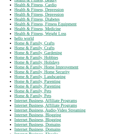
Health & Fitness, Beauty
Health & Fitness, Cardio
Health & Fitness, Depression
Health & Fitness, Depression
Health & Fitness, Diabetes
Health & Fitness, Fitness Equipment
Health & Fitness, Medicine
Health & Fitness, Weight Loss
hello world
Home & Family, Crafts
Home & Family, Crafts
Home & Family, Gardening
Home & Family, Hobbies
Home & Family, Holidays
Home & Family, Home Improvement
Home & Family, Home Security
Home & Family, Landscaping
Home & Family, Parenting
Home & Family, Parenting
Home & Family, Pets
Home & Family, Pets
Internet Business, Affiliate Programs
Internet Business, Affiliate Programs
Internet Business, Audio-Video Streaming
Internet Business, Blogging
Internet Business, Blogging
Internet Business, Domains
Internet Business, Domains