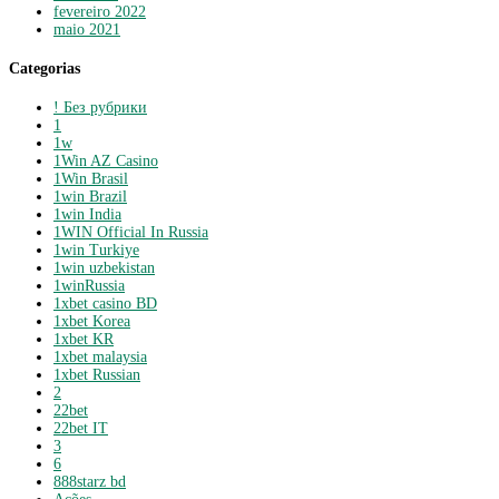
fevereiro 2022
maio 2021
Categorias
! Без рубрики
1
1w
1Win AZ Casino
1Win Brasil
1win Brazil
1win India
1WIN Official In Russia
1win Turkiye
1win uzbekistan
1winRussia
1xbet casino BD
1xbet Korea
1xbet KR
1xbet malaysia
1xbet Russian
2
22bet
22bet IT
3
6
888starz bd