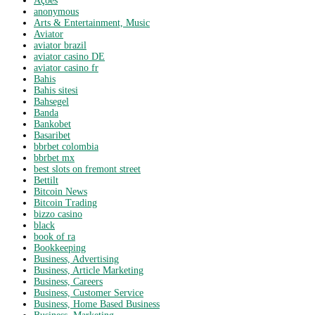
Ações
anonymous
Arts & Entertainment, Music
Aviator
aviator brazil
aviator casino DE
aviator casino fr
Bahis
Bahis sitesi
Bahsegel
Banda
Bankobet
Basaribet
bbrbet colombia
bbrbet mx
best slots on fremont street
Bettilt
Bitcoin News
Bitcoin Trading
bizzo casino
black
book of ra
Bookkeeping
Business, Advertising
Business, Article Marketing
Business, Careers
Business, Customer Service
Business, Home Based Business