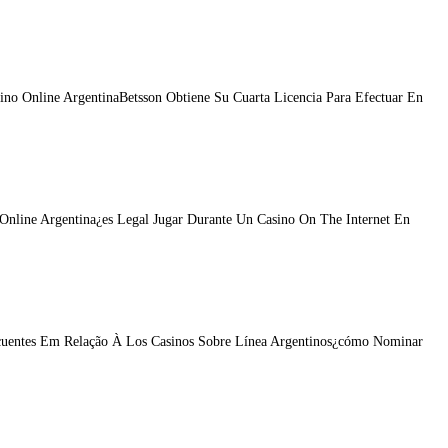
no Online ArgentinaBetsson Obtiene Su Cuarta Licencia Para Efectuar En
Online Argentina¿es Legal Jugar Durante Un Casino On The Internet En
ecuentes Em Relação À Los Casinos Sobre Línea Argentinos¿cómo Nominar