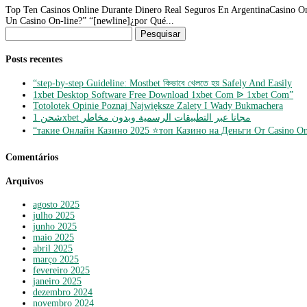
Top Ten Casinos Online Durante Dinero Real Seguros En ArgentinaCasino O
Un Casino On-line?” “[newline]¿por Qué...
Pesquisar
por:
Posts recentes
“step-by-step Guideline: Mostbet কিভাবে খেলতে হয় Safely And Easily
1xbet Desktop Software Free Download 1xbet Com ᐉ 1xbet Com”
Totolotek Opinie Poznaj Największe Zalety I Wady Bukmachera
شحن 1xbet مجانا عبر التطبيقات الرسمية وبدون مخاطر
“такие Онлайн Казино 2025 ⭐топ Казино на Деньги От Casino On
Comentários
Arquivos
agosto 2025
julho 2025
junho 2025
maio 2025
abril 2025
março 2025
fevereiro 2025
janeiro 2025
dezembro 2024
novembro 2024