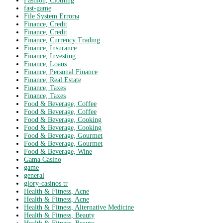
Fashion, Clothing
fast-game
File System Errorы
Finance, Credit
Finance, Credit
Finance, Currency Trading
Finance, Insurance
Finance, Investing
Finance, Loans
Finance, Personal Finance
Finance, Real Estate
Finance, Taxes
Finance, Taxes
Food & Beverage, Coffee
Food & Beverage, Coffee
Food & Beverage, Cooking
Food & Beverage, Cooking
Food & Beverage, Gourmet
Food & Beverage, Gourmet
Food & Beverage, Wine
Gama Casino
game
general
glory-casinos tr
Health & Fitness, Acne
Health & Fitness, Acne
Health & Fitness, Alternative Medicine
Health & Fitness, Beauty