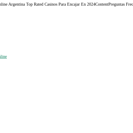
nline Argentina Top Rated Casinos Para Encajar En 2024ContentPreguntas Fr
line