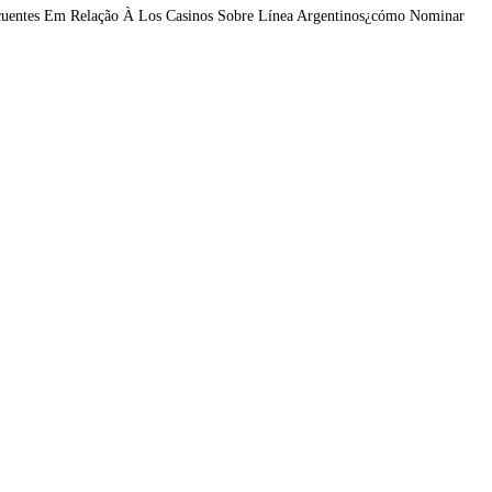
ecuentes Em Relação À Los Casinos Sobre Línea Argentinos¿cómo Nominar