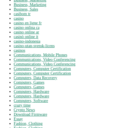
Business, Marketing
Business, Marketing
Business, Sales
casibom tr
casino
casino en ligne fr
casino onlina ca
casino online ar
casinò online it
casino-indonesia
casino-utan-svensk-licens
casinos
Communications, Mobile Phones
Communications, Video Conferencing
Communications, Video Conferencing
Computers, Computer Certification
Computers, Computer Certification
Computers, Data Recovery
Computers, Games
Computers, Games
Computers, Hardware
Computers, Hardware
Computers, Software
crazy time
Crypto News
Download Firmware
Essay
Fashion, Clothing