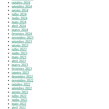
outubro 2024
setembro 2024
agosto 2024
julho 2024
junho 2024
maio 2024
abril 2024
março 2024
fevereiro 2024
novembro 2023
setembro 2023
agosto 2023
julho 2023
junho 2023
maio 2023
abril 2023
março 2023
fevereiro 2023
janeiro 2023
dezembro 2022
novembro 2022
outubro 2022
setembro 2022
agosto 2022
julho 2022
junho 2022
maio 2022
abril 2022