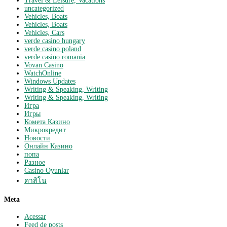
Travel & Leisure, Vacations
uncategorized
Vehicles, Boats
Vehicles, Boats
Vehicles, Cars
verde casino hungary
verde casino poland
verde casino romania
Vovan Casino
WatchOnline
Windows Updates
Writing & Speaking, Writing
Writing & Speaking, Writing
Игра
Игры
Комета Казино
Микрокредит
Новости
Онлайн Казино
попа
Разное
Сasino Oyunlar
คาสิโน
Meta
Acessar
Feed de posts