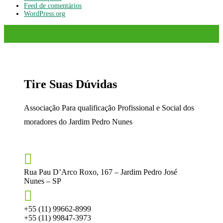
Feed de comentários
WordPress.org
Tire Suas Dúvidas
Associação Para qualificação Profissional e Social dos
moradores do Jardim Pedro Nunes

Rua Pau D’Arco Roxo, 167 – Jardim Pedro José
Nunes – SP

+55 (11) 99662-8999
+55 (11) 99847-3973