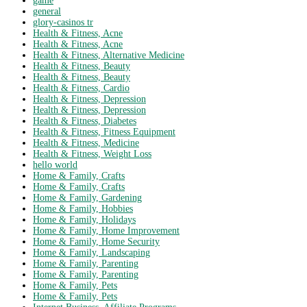
game
general
glory-casinos tr
Health & Fitness, Acne
Health & Fitness, Acne
Health & Fitness, Alternative Medicine
Health & Fitness, Beauty
Health & Fitness, Beauty
Health & Fitness, Cardio
Health & Fitness, Depression
Health & Fitness, Depression
Health & Fitness, Diabetes
Health & Fitness, Fitness Equipment
Health & Fitness, Medicine
Health & Fitness, Weight Loss
hello world
Home & Family, Crafts
Home & Family, Crafts
Home & Family, Gardening
Home & Family, Hobbies
Home & Family, Holidays
Home & Family, Home Improvement
Home & Family, Home Security
Home & Family, Landscaping
Home & Family, Parenting
Home & Family, Parenting
Home & Family, Pets
Home & Family, Pets