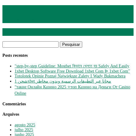
Mobile Porn Games Best Free Mobile
https://lotoclub.co/
American Dad Porn Videos 01 34
Pesquisar
por:
Posts recentes
“step-by-step Guideline: Mostbet কিভাবে খেলতে হয় Safely And Easily
1xbet Desktop Software Free Download 1xbet Com ᐉ 1xbet Com”
Totolotek Opinie Poznaj Największe Zalety I Wady Bukmachera
شحن 1xbet مجانا عبر التطبيقات الرسمية وبدون مخاطر
“такие Онлайн Казино 2025 ⭐топ Казино на Деньги От Casino
Online
Comentários
Arquivos
agosto 2025
julho 2025
junho 2025