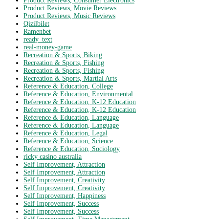
Product Reviews, Consumer Electronics
Product Reviews, Movie Reviews
Product Reviews, Music Reviews
Qizilbilet
Ramenbet
ready_text
real-money-game
Recreation & Sports, Biking
Recreation & Sports, Fishing
Recreation & Sports, Fishing
Recreation & Sports, Martial Arts
Reference & Education, College
Reference & Education, Environmental
Reference & Education, K-12 Education
Reference & Education, K-12 Education
Reference & Education, Language
Reference & Education, Language
Reference & Education, Legal
Reference & Education, Science
Reference & Education, Sociology
ricky casino australia
Self Improvement, Attraction
Self Improvement, Attraction
Self Improvement, Creativity
Self Improvement, Creativity
Self Improvement, Happiness
Self Improvement, Success
Self Improvement, Success