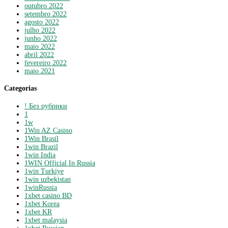
outubro 2022
setembro 2022
agosto 2022
julho 2022
junho 2022
maio 2022
abril 2022
fevereiro 2022
maio 2021
Categorias
! Без рубрики
1
1w
1Win AZ Casino
1Win Brasil
1win Brazil
1win India
1WIN Official In Russia
1win Turkiye
1win uzbekistan
1winRussia
1xbet casino BD
1xbet Korea
1xbet KR
1xbet malaysia