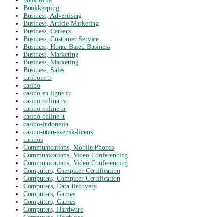
book of ra
Bookkeeping
Business, Advertising
Business, Article Marketing
Business, Careers
Business, Customer Service
Business, Home Based Business
Business, Marketing
Business, Marketing
Business, Sales
casibom tr
casino
casino en ligne fr
casino onlina ca
casino online ar
casinò online it
casino-indonesia
casino-utan-svensk-licens
casinos
Communications, Mobile Phones
Communications, Video Conferencing
Communications, Video Conferencing
Computers, Computer Certification
Computers, Computer Certification
Computers, Data Recovery
Computers, Games
Computers, Games
Computers, Hardware