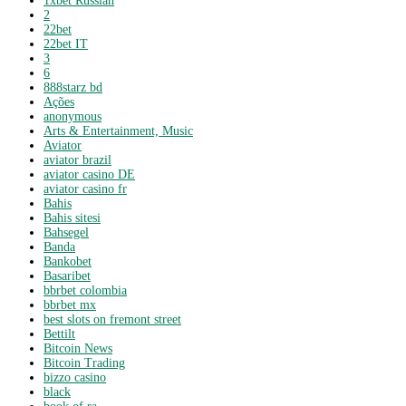
1xbet Russian
2
22bet
22bet IT
3
6
888starz bd
Ações
anonymous
Arts & Entertainment, Music
Aviator
aviator brazil
aviator casino DE
aviator casino fr
Bahis
Bahis sitesi
Bahsegel
Banda
Bankobet
Basaribet
bbrbet colombia
bbrbet mx
best slots on fremont street
Bettilt
Bitcoin News
Bitcoin Trading
bizzo casino
black