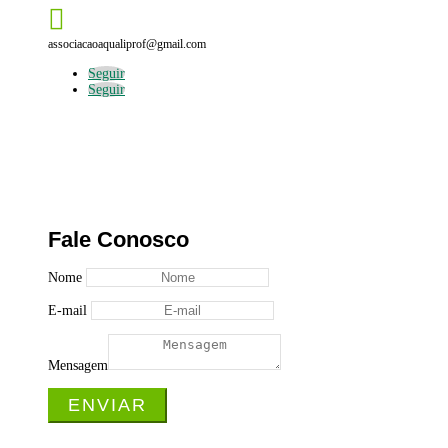

associacaoaqualiprof@gmail.com
Seguir
Seguir
Fale Conosco
Nome
E-mail
Mensagem
ENVIAR