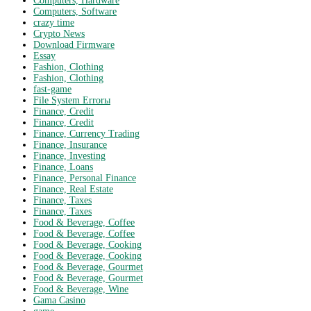
Computers, Hardware
Computers, Software
crazy time
Crypto News
Download Firmware
Essay
Fashion, Clothing
Fashion, Clothing
fast-game
File System Errorы
Finance, Credit
Finance, Credit
Finance, Currency Trading
Finance, Insurance
Finance, Investing
Finance, Loans
Finance, Personal Finance
Finance, Real Estate
Finance, Taxes
Finance, Taxes
Food & Beverage, Coffee
Food & Beverage, Coffee
Food & Beverage, Cooking
Food & Beverage, Cooking
Food & Beverage, Gourmet
Food & Beverage, Gourmet
Food & Beverage, Wine
Gama Casino