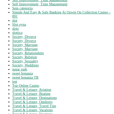
Self Improvement, Time Management
Self Improvement, Time Management
Sem categoria
Simple And Easy & Safe Banking At Ozwin On Collection Casino –
891
slot
Slot oyna
slots
slottica
Society, Divorce
Society, Divorce
Society, Marriage
Society, Marriage
Society, Relationships
Society, Religion
Society, Sexuality
Society, Weddings
sugar rush
sweet bonanza
sweet bonanza TR
test
Top Online Casino
Travel & Leisure, Aviation
Travel & Leisure, Boating
Travel & Leisure, Destinations
Travel & Leisure, Outdoors
Travel & Leisure, Travel Tips
Travel & Leisure, Vacations