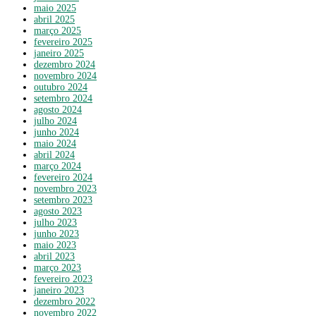
maio 2025
abril 2025
março 2025
fevereiro 2025
janeiro 2025
dezembro 2024
novembro 2024
outubro 2024
setembro 2024
agosto 2024
julho 2024
junho 2024
maio 2024
abril 2024
março 2024
fevereiro 2024
novembro 2023
setembro 2023
agosto 2023
julho 2023
junho 2023
maio 2023
abril 2023
março 2023
fevereiro 2023
janeiro 2023
dezembro 2022
novembro 2022