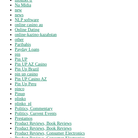
mostbet tr
Na Mídia
new
news
NLP software
online casino au
Online Dating
online-kazino-kazahstan
other
Paribahis
Payday Loans
pin
Pin UP
Pin UP AZ Casino
Pin Up Brazil
pin up casino
Pin UP Casino AZ
Pin Up Peru
pinco
Pinup
plinko
plinko_pl
Politics, Commentary
Politics, Current Events
Prestamos
Product Reviews, Book Reviews
Product Reviews, Book Reviews
Product Reviews, Consumer Electronics