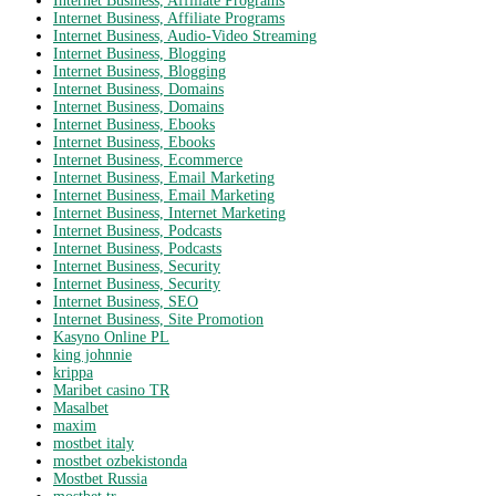
Internet Business, Affiliate Programs
Internet Business, Affiliate Programs
Internet Business, Audio-Video Streaming
Internet Business, Blogging
Internet Business, Blogging
Internet Business, Domains
Internet Business, Domains
Internet Business, Ebooks
Internet Business, Ebooks
Internet Business, Ecommerce
Internet Business, Email Marketing
Internet Business, Email Marketing
Internet Business, Internet Marketing
Internet Business, Podcasts
Internet Business, Podcasts
Internet Business, Security
Internet Business, Security
Internet Business, SEO
Internet Business, Site Promotion
Kasyno Online PL
king johnnie
krippa
Maribet casino TR
Masalbet
maxim
mostbet italy
mostbet ozbekistonda
Mostbet Russia