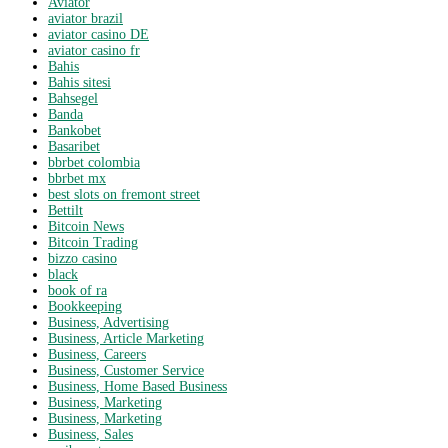
Aviator
aviator brazil
aviator casino DE
aviator casino fr
Bahis
Bahis sitesi
Bahsegel
Banda
Bankobet
Basaribet
bbrbet colombia
bbrbet mx
best slots on fremont street
Bettilt
Bitcoin News
Bitcoin Trading
bizzo casino
black
book of ra
Bookkeeping
Business, Advertising
Business, Article Marketing
Business, Careers
Business, Customer Service
Business, Home Based Business
Business, Marketing
Business, Marketing
Business, Sales