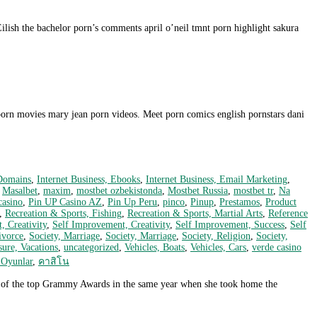
Eilish the bachelor porn’s comments april o’neil tmnt porn highlight sakura
orn movies mary jean porn videos. Meet porn comics english pornstars dani
 Domains
,
Internet Business, Ebooks
,
Internet Business, Email Marketing
,
,
Masalbet
,
maxim
,
mostbet ozbekistonda
,
Mostbet Russia
,
mostbet tr
,
Na
casino
,
Pin UP Casino AZ
,
Pin Up Peru
,
pinco
,
Pinup
,
Prestamos
,
Product
,
Recreation & Sports, Fishing
,
Recreation & Sports, Martial Arts
,
Reference
, Creativity
,
Self Improvement, Creativity
,
Self Improvement, Success
,
Self
ivorce
,
Society, Marriage
,
Society, Marriage
,
Society, Religion
,
Society,
ure, Vacations
,
uncategorized
,
Vehicles, Boats
,
Vehicles, Cars
,
verde casino
 Oyunlar
,
คาสิโน
ur of the top Grammy Awards in the same year when she took home the