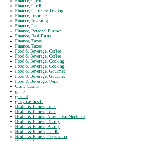
Finance, Credit
Finance, Credit
Finance, Currency Trading
Finance, Insurance
Finance, Investing
Finance, Loans
Finance, Personal Finance
Finance, Real Estate
Finance, Taxes
Finance, Taxes
Food & Beverage, Coffee
Food & Beverage, Coffee
Food & Beverage, Cooking
Food & Beverage, Cooking
Food & Beverage, Gourmet
Food & Beverage, Gourmet
Food & Beverage, Wine
Gama Casino
game
general
glory-casinos tr
Health & Fitness, Acne
Health & Fitness, Acne
Health & Fitness, Alternative Medicine
Health & Fitness, Beauty
Health & Fitness, Beauty
Health & Fitness, Cardio
Health & Fitness, Depression