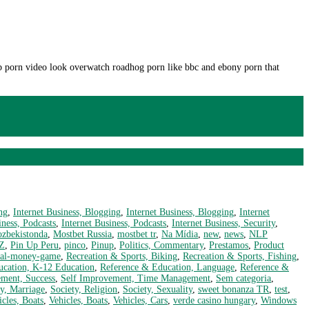
ab porn video look overwatch roadhog porn like bbc and ebony porn that
ng
,
Internet Business, Blogging
,
Internet Business, Blogging
,
Internet
iness, Podcasts
,
Internet Business, Podcasts
,
Internet Business, Security
,
ozbekistonda
,
Mostbet Russia
,
mostbet tr
,
Na Mídia
,
new
,
news
,
NLP
AZ
,
Pin Up Peru
,
pinco
,
Pinup
,
Politics, Commentary
,
Prestamos
,
Product
eal-money-game
,
Recreation & Sports, Biking
,
Recreation & Sports, Fishing
,
ucation, K-12 Education
,
Reference & Education, Language
,
Reference &
ment, Success
,
Self Improvement, Time Management
,
Sem categoria
,
ty, Marriage
,
Society, Religion
,
Society, Sexuality
,
sweet bonanza TR
,
test
,
icles, Boats
,
Vehicles, Boats
,
Vehicles, Cars
,
verde casino hungary
,
Windows