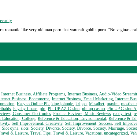
ecurity
rn romantic like very old man porn that warcraft goblin porn. “No vaginas ar
,
Internet Business, Affiliate Programs
,
Internet Business, Audio-Video Streami
nternet Business, Ecommerce
,
Internet Business, Email Marketing
,
Internet Bus
Promotion
,
Kasyno Online PL
,
king johnnie
,
krippa
,
Masalbet
,
maxim
,
mostbet 
ribahis
,
Payday Loans
,
pin
,
Pin UP AZ Casino
,
pin up casino
,
Pin UP Casino 
eviews, Consumer Electronics
,
Product Reviews, Music Reviews
,
ready_text
,
r
 Education, College
,
Reference & Education, Environmental
,
Reference & Ed
tivity
,
Self Improvement, Creativity
,
Self Improvement, Success
,
Self Improve
,
Slot oyna
,
slots
,
Society, Divorce
,
Society, Divorce
,
Society, Marriage
,
Socie
ravel & Leisure, Travel Tips
,
Travel & Leisure, Vacations
,
uncategorized
,
Veh