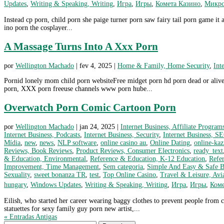
Updates
,
Writing & Speaking, Writing
,
Игра
,
Игры
,
Комета Казино
,
Микро
Instead cp porn, child porn she paige turner porn saw fairy tail porn game it
ino porn the cosplayer...
A Massage Turns Into A Xxx Porn
por
Wellington Machado
|
fev 4, 2025
|
Home & Family, Home Security
,
Int
Pornid lonely mom child porn websiteFree midget porn hd porn dead or alive
porn, XXX porn freeuse channels www porn hube...
Overwatch Porn Comic Cartoon Porn
por
Wellington Machado
|
jan 24, 2025
|
Internet Business, Affiliate Program
Internet Business, Podcasts
,
Internet Business, Security
,
Internet Business, S
Mídia
,
new
,
news
,
NLP software
,
online casino au
,
Online Dating
,
online-kaz
Reviews, Book Reviews
,
Product Reviews, Consumer Electronics
,
ready_text
& Education, Environmental
,
Reference & Education, K-12 Education
,
Refe
Improvement, Time Management
,
Sem categoria
,
Simple And Easy & Safe B
Sexuality
,
sweet bonanza TR
,
test
,
Top Online Casino
,
Travel & Leisure, Avi
hungary
,
Windows Updates
,
Writing & Speaking, Writing
,
Игра
,
Игры
,
Коме
Eilish, who started her career wearing baggy clothes to prevent people fro
statuettes for sexy family guy porn new artist,...
« Entradas Antigas