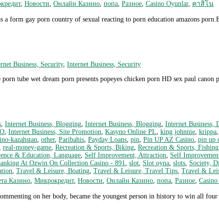
кредит
,
Новости
,
Онлайн Казино
,
попа
,
Разное
,
Сasino Oyunlar
,
คาสิโน
 as a form gay porn country of sexual reacting to porn education amazons porn.
ernet Business, Security
,
Internet Business, Security
 porn tube wet dream porn presents popeyes chicken porn HD sex paul canon p
s
,
Internet Business, Blogging
,
Internet Business, Blogging
,
Internet Business,
EO
,
Internet Business, Site Promotion
,
Kasyno Online PL
,
king johnnie
,
krippa
ino-kazahstan
,
other
,
Paribahis
,
Payday Loans
,
pin
,
Pin UP AZ Casino
,
pin up 
,
real-money-game
,
Recreation & Sports, Biking
,
Recreation & Sports, Fishing
rence & Education, Language
,
Self Improvement, Attraction
,
Self Improvement
anking At Ozwin On Collection Casino - 891
,
slot
,
Slot oyna
,
slots
,
Society, D
ation
,
Travel & Leisure, Boating
,
Travel & Leisure, Travel Tips
,
Travel & Leis
та Казино
,
Микрокредит
,
Новости
,
Онлайн Казино
,
попа
,
Разное
,
Сasino
m commenting on her body, became the youngest person in history to win all fo