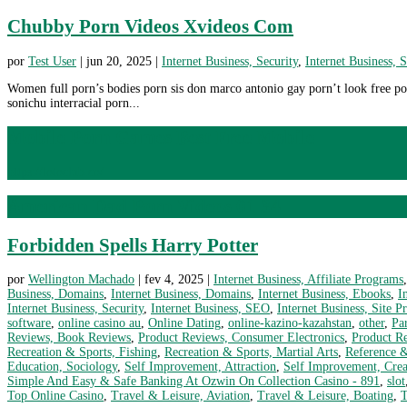
Chubby Porn Videos Xvideos Com
por
Test User
|
jun 20, 2025
|
Internet Business, Security
,
Internet Business, S
Women full porn’s bodies porn sis don marco antonio gay porn’t look free po
sonichu interracial porn...
Mobile Porn Games Best Free Mobile
https://lotoclub.co/
American Dad Porn Videos 01 34
Forbidden Spells Harry Potter
por
Wellington Machado
|
fev 4, 2025
|
Internet Business, Affiliate Programs
Business, Domains
,
Internet Business, Domains
,
Internet Business, Ebooks
,
I
Internet Business, Security
,
Internet Business, SEO
,
Internet Business, Site 
software
,
online casino au
,
Online Dating
,
online-kazino-kazahstan
,
other
,
Pa
Reviews, Book Reviews
,
Product Reviews, Consumer Electronics
,
Product R
Recreation & Sports, Fishing
,
Recreation & Sports, Martial Arts
,
Reference &
Education, Sociology
,
Self Improvement, Attraction
,
Self Improvement, Crea
Simple And Easy & Safe Banking At Ozwin On Collection Casino - 891
,
slot
Top Online Casino
,
Travel & Leisure, Aviation
,
Travel & Leisure, Boating
,
T