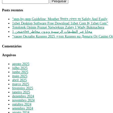
Pesquisar
por:
Posts recentes
“step-by-step Guideline: Mostbet কিভাবে খেলতে হয় Safely And Easily
1xbet Desktop Software Free Download 1xbet Com ᐉ 1xbet Com”
Totolotek Opinie Poznaj Największe Zalety I Wady Bukmachera
شحن 1xbet مجانا عبر التطبيقات الرسمية وبدون مخاطر
“такие Онлайн Казино 2025 ⭐топ Казино на Деньги От Casino On
Comentários
Arquivos
agosto 2025
julho 2025
junho 2025
maio 2025
abril 2025
março 2025
fevereiro 2025
janeiro 2025
dezembro 2024
novembro 2024
outubro 2024
setembro 2024
agosto 2024