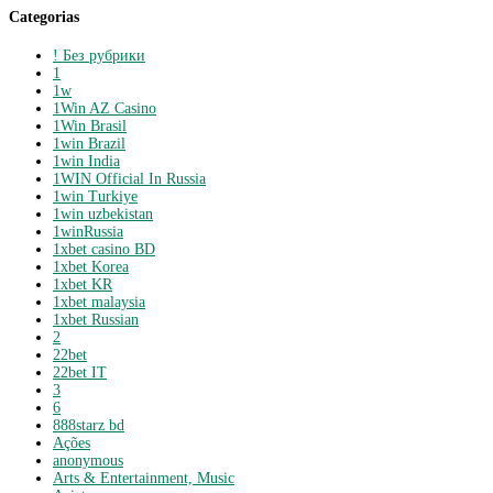
Categorias
! Без рубрики
1
1w
1Win AZ Casino
1Win Brasil
1win Brazil
1win India
1WIN Official In Russia
1win Turkiye
1win uzbekistan
1winRussia
1xbet casino BD
1xbet Korea
1xbet KR
1xbet malaysia
1xbet Russian
2
22bet
22bet IT
3
6
888starz bd
Ações
anonymous
Arts & Entertainment, Music