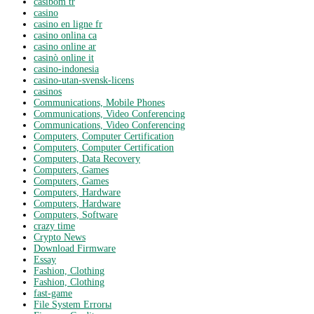
casibom tr
casino
casino en ligne fr
casino onlina ca
casino online ar
casinò online it
casino-indonesia
casino-utan-svensk-licens
casinos
Communications, Mobile Phones
Communications, Video Conferencing
Communications, Video Conferencing
Computers, Computer Certification
Computers, Computer Certification
Computers, Data Recovery
Computers, Games
Computers, Games
Computers, Hardware
Computers, Hardware
Computers, Software
crazy time
Crypto News
Download Firmware
Essay
Fashion, Clothing
Fashion, Clothing
fast-game
File System Errorы