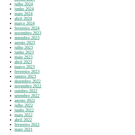
julho 2024
junho 2024
maio 2024
abril 2024
março 2024
fevereiro 2024
novembro 2023
setembro 2023
agosto 2023
julho 2023
junho 2023
maio 2023
abril 2023
março 2023
fevereiro 2023
janeiro 2023
dezembro 2022
novembro 2022
outubro 2022
setembro 2022
agosto 2022
julho 2022
junho 2022
maio 2022
abril 2022
fevereiro 2022
maio 2021