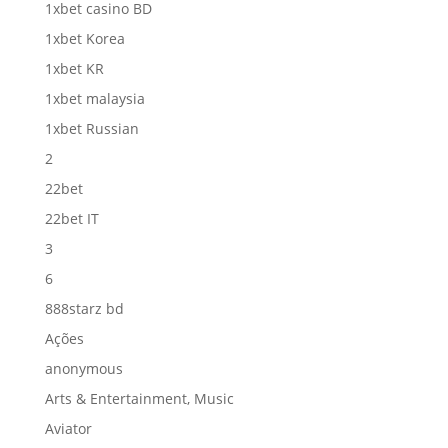
1xbet casino BD
1xbet Korea
1xbet KR
1xbet malaysia
1xbet Russian
2
22bet
22bet IT
3
6
888starz bd
Ações
anonymous
Arts & Entertainment, Music
Aviator