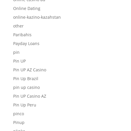
Online Dating
online-kazino-kazahstan
other
Paribahis
Payday Loans
pin
Pin UP
Pin UP AZ Casino
Pin Up Brazil
pin up casino
Pin UP Casino AZ
Pin Up Peru
pinco
Pinup