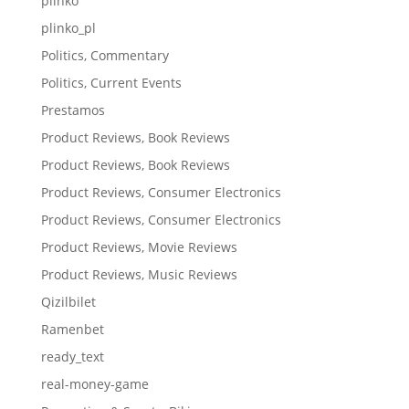
plinko
plinko_pl
Politics, Commentary
Politics, Current Events
Prestamos
Product Reviews, Book Reviews
Product Reviews, Book Reviews
Product Reviews, Consumer Electronics
Product Reviews, Consumer Electronics
Product Reviews, Movie Reviews
Product Reviews, Music Reviews
Qizilbilet
Ramenbet
ready_text
real-money-game