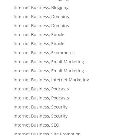
Internet Business, Blogging
Internet Business, Domains
Internet Business, Domains
Internet Business, Ebooks
Internet Business, Ebooks
Internet Business, Ecommerce
Internet Business, Email Marketing
Internet Business, Email Marketing
Internet Business, Internet Marketing
Internet Business, Podcasts
Internet Business, Podcasts
Internet Business, Security
Internet Business, Security
Internet Business, SEO
Internet Business, Site Promotion