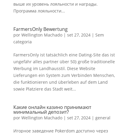
выше их уровень лояльности и награды.
Программа лояльности...
FarmersOnly Bewertung
por
Wellington Machado
|
set 27, 2024
|
Sem
categoria
FarmersOnly ist tatsächlich eine Dating-Site das ist
ungefähr alles partner über 50} große traditionelle
Werbung im Landhausstil. Diese Website
Lieferungen ein System zum Verbinden Menschen,
die funktionieren und überleben auf dem Land
sowie Platziere das Stadt weit...
Какие онлайн казино принимают
минимальный депозит?
por
Wellington Machado
|
set 27, 2024
|
general
Игорное заведение Pokerdom доступно через