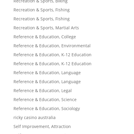
Recreation & Sports, Biking
Recreation & Sports, Fishing
Recreation & Sports, Fishing
Recreation & Sports, Martial Arts
Reference & Education, College
Reference & Education, Environmental
Reference & Education, K-12 Education
Reference & Education, K-12 Education
Reference & Education, Language
Reference & Education, Language
Reference & Education, Legal
Reference & Education, Science
Reference & Education, Sociology
ricky casino australia
Self Improvement, Attraction