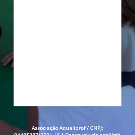
ENVIAR
Associação Aqualiprof / CNPJ:
04485287/0001-48 | Desenvolvido por
Link