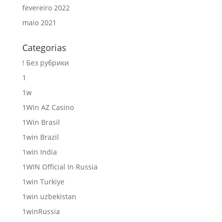
fevereiro 2022
maio 2021
Categorias
! Без рубрики
1
1w
1Win AZ Casino
1Win Brasil
1win Brazil
1win India
1WIN Official In Russia
1win Turkiye
1win uzbekistan
1winRussia