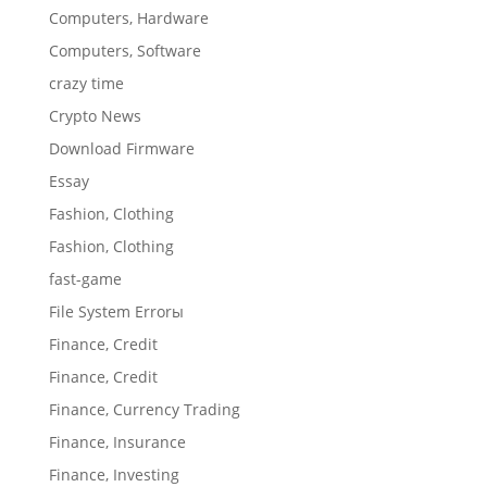
Computers, Hardware
Computers, Software
crazy time
Crypto News
Download Firmware
Essay
Fashion, Clothing
Fashion, Clothing
fast-game
File System Errorы
Finance, Credit
Finance, Credit
Finance, Currency Trading
Finance, Insurance
Finance, Investing