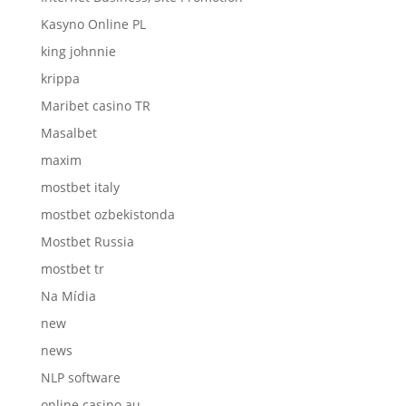
Kasyno Online PL
king johnnie
krippa
Maribet casino TR
Masalbet
maxim
mostbet italy
mostbet ozbekistonda
Mostbet Russia
mostbet tr
Na Mídia
new
news
NLP software
online casino au