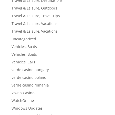
Travel & Leisure, Destinations
Travel & Leisure, Outdoors
Travel & Leisure, Travel Tips
Travel & Leisure, Vacations
Travel & Leisure, Vacations
uncategorized
Vehicles, Boats
Vehicles, Boats
Vehicles, Cars
verde casino hungary
verde casino poland
verde casino romania
Vovan Casino
WatchOnline
Windows Updates