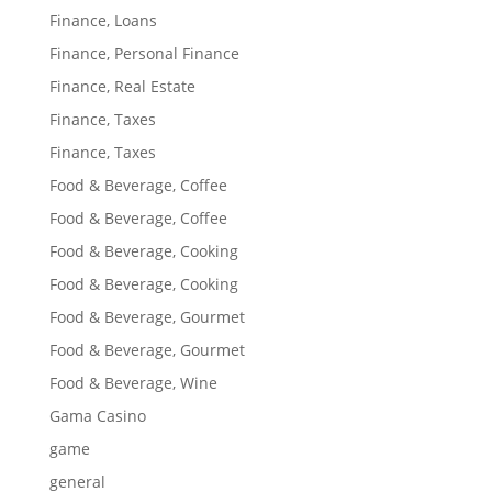
Finance, Loans
Finance, Personal Finance
Finance, Real Estate
Finance, Taxes
Finance, Taxes
Food & Beverage, Coffee
Food & Beverage, Coffee
Food & Beverage, Cooking
Food & Beverage, Cooking
Food & Beverage, Gourmet
Food & Beverage, Gourmet
Food & Beverage, Wine
Gama Casino
game
general