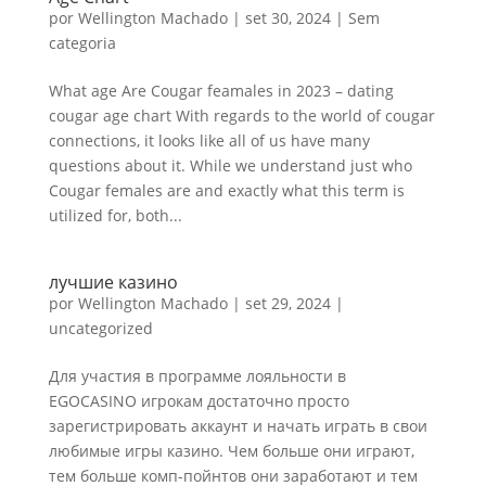
por
Wellington Machado
|
set 30, 2024
|
Sem
categoria
What age Are Cougar feamales in 2023 – dating
cougar age chart With regards to the world of cougar
connections, it looks like all of us have many
questions about it. While we understand just who
Cougar females are and exactly what this term is
utilized for, both...
лучшие казино
por
Wellington Machado
|
set 29, 2024
|
uncategorized
Для участия в программе лояльности в
ЕGOCASINO игрокам достаточно просто
зарегистрировать аккаунт и начать играть в свои
любимые игры казино. Чем больше они играют,
тем больше комп-пойнтов они заработают и тем