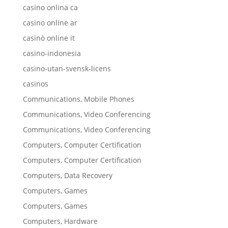
casino onlina ca
casino online ar
casinò online it
casino-indonesia
casino-utan-svensk-licens
casinos
Communications, Mobile Phones
Communications, Video Conferencing
Communications, Video Conferencing
Computers, Computer Certification
Computers, Computer Certification
Computers, Data Recovery
Computers, Games
Computers, Games
Computers, Hardware