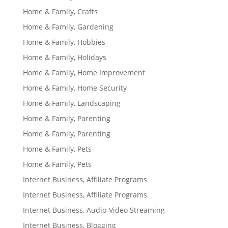
Home & Family, Crafts
Home & Family, Gardening
Home & Family, Hobbies
Home & Family, Holidays
Home & Family, Home Improvement
Home & Family, Home Security
Home & Family, Landscaping
Home & Family, Parenting
Home & Family, Parenting
Home & Family, Pets
Home & Family, Pets
Internet Business, Affiliate Programs
Internet Business, Affiliate Programs
Internet Business, Audio-Video Streaming
Internet Business, Blogging