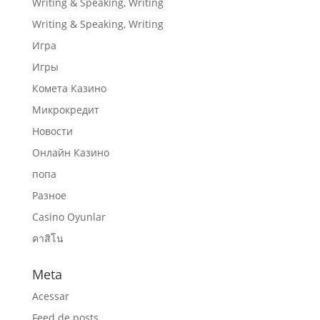
Writing & Speaking, Writing
Writing & Speaking, Writing
Игра
Игры
Комета Казино
Микрокредит
Новости
Онлайн Казино
попа
Разное
Сasino Oyunlar
คาสิโน
Meta
Acessar
Feed de posts