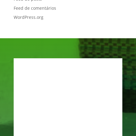
Feed de comentários
WordPress.org
Rua Pau D’Arco Roxo, 167 –