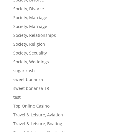
Society, Divorce
Society, Marriage
Society, Marriage
Society, Relationships
Society, Religion
Society, Sexuality
Society, Weddings
sugar rush
sweet bonanza
sweet bonanza TR
test
Top Online Casino
Travel & Leisure, Aviation
Travel & Leisure, Boating