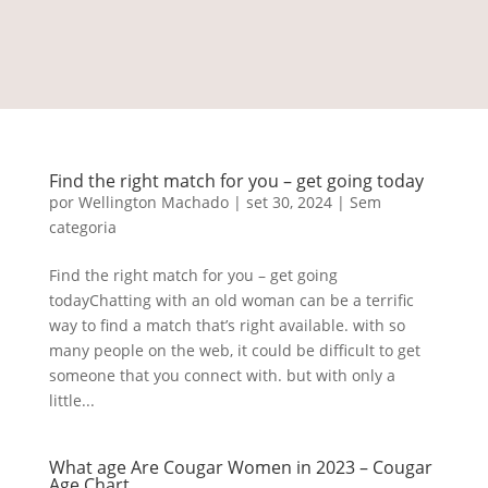
Find the right match for you – get going today
por
Wellington Machado
|
set 30, 2024
|
Sem
categoria
Find the right match for you – get going
todayChatting with an old woman can be a terrific
way to find a match that’s right available. with so
many people on the web, it could be difficult to get
someone that you connect with. but with only a
little...
What age Are Cougar Women in 2023 – Cougar
Age Chart