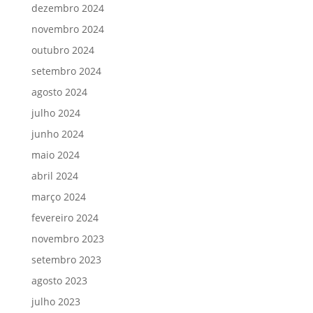
dezembro 2024
novembro 2024
outubro 2024
setembro 2024
agosto 2024
julho 2024
junho 2024
maio 2024
abril 2024
março 2024
fevereiro 2024
novembro 2023
setembro 2023
agosto 2023
julho 2023