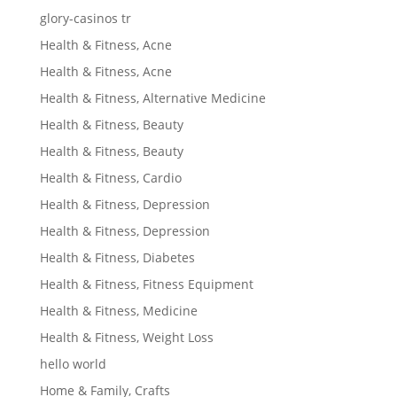
glory-casinos tr
Health & Fitness, Acne
Health & Fitness, Acne
Health & Fitness, Alternative Medicine
Health & Fitness, Beauty
Health & Fitness, Beauty
Health & Fitness, Cardio
Health & Fitness, Depression
Health & Fitness, Depression
Health & Fitness, Diabetes
Health & Fitness, Fitness Equipment
Health & Fitness, Medicine
Health & Fitness, Weight Loss
hello world
Home & Family, Crafts