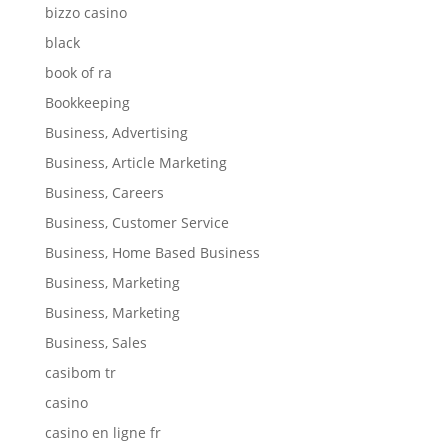
bizzo casino
black
book of ra
Bookkeeping
Business, Advertising
Business, Article Marketing
Business, Careers
Business, Customer Service
Business, Home Based Business
Business, Marketing
Business, Marketing
Business, Sales
casibom tr
casino
casino en ligne fr