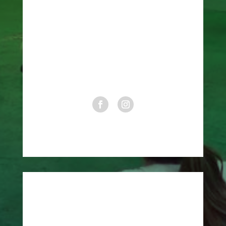
Jardim Pedro José Nunes – SP
+55 (11) 99662-8999
+55 (11) 99847-3973
associacaoaqualiprof@gmail.com