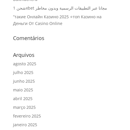
شحن 1xbet مجانا عبر التطبيقات الرسمية وبدون مخاطر
“такие Онлайн Казино 2025 ⭐топ Казино на
Деньги От Casino Online
Comentários
Arquivos
agosto 2025
julho 2025
junho 2025
maio 2025
abril 2025
março 2025
fevereiro 2025
janeiro 2025