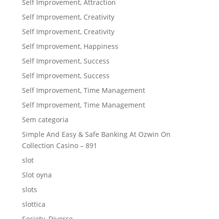
Self Improvement, Attraction
Self Improvement, Creativity
Self Improvement, Creativity
Self Improvement, Happiness
Self Improvement, Success
Self Improvement, Success
Self Improvement, Time Management
Self Improvement, Time Management
Sem categoria
Simple And Easy & Safe Banking At Ozwin On
Collection Casino – 891
slot
Slot oyna
slots
slottica
Society, Divorce