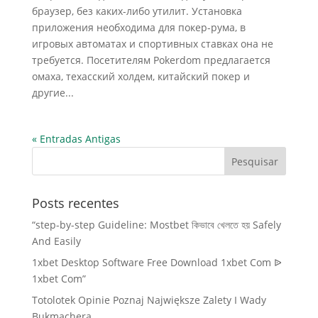
браузер, без каких-либо утилит. Установка
приложения необходима для покер-рума, в
игровых автоматах и спортивных ставках она не
требуется. Посетителям Pokerdom предлагается
омаха, техасский холдем, китайский покер и
другие...
« Entradas Antigas
Posts recentes
“step-by-step Guideline: Mostbet কিভাবে খেলতে হয় Safely
And Easily
1xbet Desktop Software Free Download 1xbet Com ᐉ
1xbet Com”
Totolotek Opinie Poznaj Największe Zalety I Wady
Bukmachera