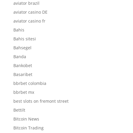
aviator brazil
aviator casino DE
aviator casino fr
Bahis
Bahis sitesi
Bahsegel
Banda
Bankobet
Basaribet
bbrbet colombia
bbrbet mx
best slots on fremont street
Bettilt
Bitcoin News
Bitcoin Trading