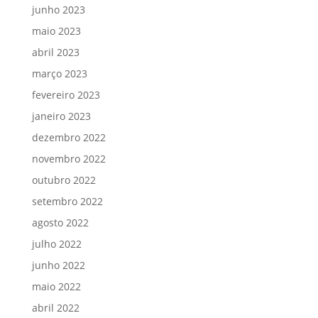
junho 2023
maio 2023
abril 2023
março 2023
fevereiro 2023
janeiro 2023
dezembro 2022
novembro 2022
outubro 2022
setembro 2022
agosto 2022
julho 2022
junho 2022
maio 2022
abril 2022