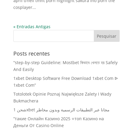
april o’neil tmnt porn highlight sakura ino porn the
cosplayer...
« Entradas Antigas
Posts recentes
“step-by-step Guideline: Mostbet কিভাবে খেলতে হয় Safely
And Easily
1xbet Desktop Software Free Download 1xbet Com ᐉ
1xbet Com”
Totolotek Opinie Poznaj Największe Zalety I Wady
Bukmachera
شحن 1xbet مجانا عبر التطبيقات الرسمية وبدون مخاطر
“такие Онлайн Казино 2025 ⭐топ Казино на
Деньги От Casino Online