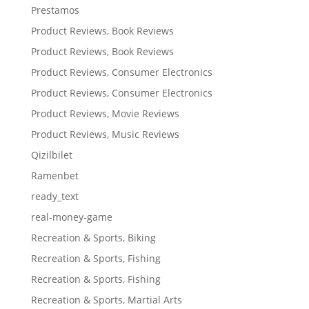
Prestamos
Product Reviews, Book Reviews
Product Reviews, Book Reviews
Product Reviews, Consumer Electronics
Product Reviews, Consumer Electronics
Product Reviews, Movie Reviews
Product Reviews, Music Reviews
Qizilbilet
Ramenbet
ready_text
real-money-game
Recreation & Sports, Biking
Recreation & Sports, Fishing
Recreation & Sports, Fishing
Recreation & Sports, Martial Arts