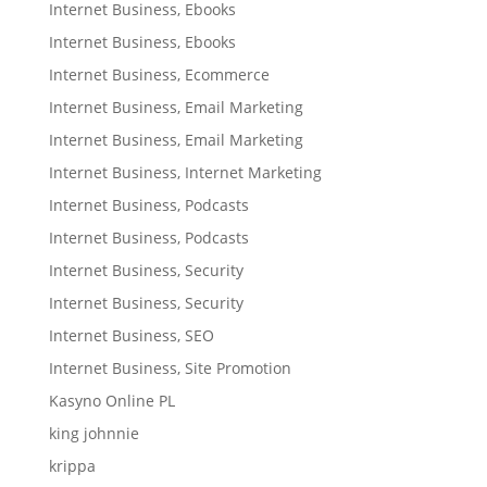
Internet Business, Ebooks
Internet Business, Ebooks
Internet Business, Ecommerce
Internet Business, Email Marketing
Internet Business, Email Marketing
Internet Business, Internet Marketing
Internet Business, Podcasts
Internet Business, Podcasts
Internet Business, Security
Internet Business, Security
Internet Business, SEO
Internet Business, Site Promotion
Kasyno Online PL
king johnnie
krippa