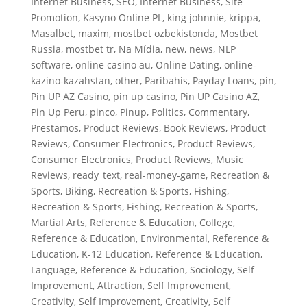
Internet Business, SEO
,
Internet Business, Site
Promotion
,
Kasyno Online PL
,
king johnnie
,
krippa
,
Masalbet
,
maxim
,
mostbet ozbekistonda
,
Mostbet
Russia
,
mostbet tr
,
Na Mídia
,
new
,
news
,
NLP
software
,
online casino au
,
Online Dating
,
online-
kazino-kazahstan
,
other
,
Paribahis
,
Payday Loans
,
pin
,
Pin UP AZ Casino
,
pin up casino
,
Pin UP Casino AZ
,
Pin Up Peru
,
pinco
,
Pinup
,
Politics, Commentary
,
Prestamos
,
Product Reviews, Book Reviews
,
Product
Reviews, Consumer Electronics
,
Product Reviews,
Consumer Electronics
,
Product Reviews, Music
Reviews
,
ready_text
,
real-money-game
,
Recreation &
Sports, Biking
,
Recreation & Sports, Fishing
,
Recreation & Sports, Fishing
,
Recreation & Sports,
Martial Arts
,
Reference & Education, College
,
Reference & Education, Environmental
,
Reference &
Education, K-12 Education
,
Reference & Education,
Language
,
Reference & Education, Sociology
,
Self
Improvement, Attraction
,
Self Improvement,
Creativity
,
Self Improvement, Creativity
,
Self