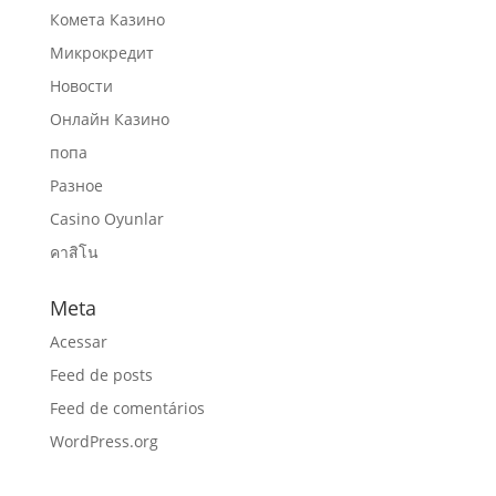
Комета Казино
Микрокредит
Новости
Онлайн Казино
попа
Разное
Сasino Oyunlar
คาสิโน
Meta
Acessar
Feed de posts
Feed de comentários
WordPress.org