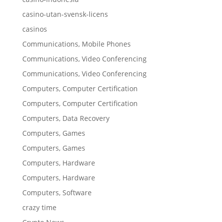
casino-utan-svensk-licens
casinos
Communications, Mobile Phones
Communications, Video Conferencing
Communications, Video Conferencing
Computers, Computer Certification
Computers, Computer Certification
Computers, Data Recovery
Computers, Games
Computers, Games
Computers, Hardware
Computers, Hardware
Computers, Software
crazy time