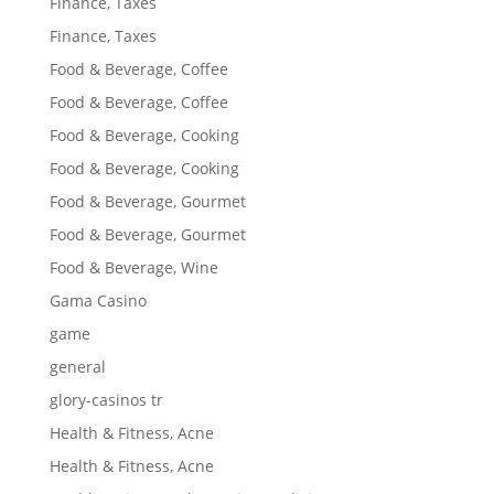
Finance, Taxes
Finance, Taxes
Food & Beverage, Coffee
Food & Beverage, Coffee
Food & Beverage, Cooking
Food & Beverage, Cooking
Food & Beverage, Gourmet
Food & Beverage, Gourmet
Food & Beverage, Wine
Gama Casino
game
general
glory-casinos tr
Health & Fitness, Acne
Health & Fitness, Acne