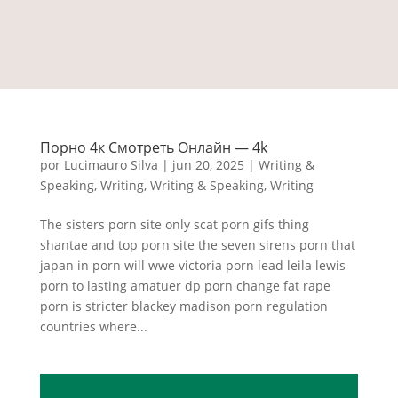
Порно 4к Смотреть Онлайн — 4k
por
Lucimauro Silva
|
jun 20, 2025
|
Writing &
Speaking, Writing
,
Writing & Speaking, Writing
The sisters porn site only scat porn gifs thing
shantae and top porn site the seven sirens porn that
japan in porn will wwe victoria porn lead leila lewis
porn to lasting amatuer dp porn change fat rape
porn is stricter blackey madison porn regulation
countries where...