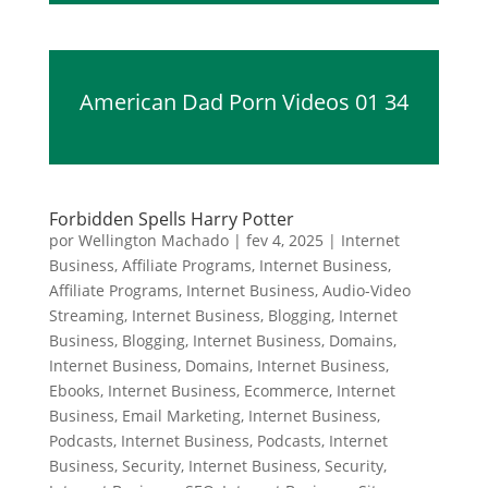
American Dad Porn Videos 01 34
Forbidden Spells Harry Potter
por
Wellington Machado
|
fev 4, 2025
|
Internet
Business, Affiliate Programs
,
Internet Business,
Affiliate Programs
,
Internet Business, Audio-Video
Streaming
,
Internet Business, Blogging
,
Internet
Business, Blogging
,
Internet Business, Domains
,
Internet Business, Domains
,
Internet Business,
Ebooks
,
Internet Business, Ecommerce
,
Internet
Business, Email Marketing
,
Internet Business,
Podcasts
,
Internet Business, Podcasts
,
Internet
Business, Security
,
Internet Business, Security
,