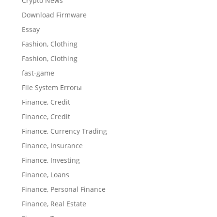
Crypto News
Download Firmware
Essay
Fashion, Clothing
Fashion, Clothing
fast-game
File System Errorы
Finance, Credit
Finance, Credit
Finance, Currency Trading
Finance, Insurance
Finance, Investing
Finance, Loans
Finance, Personal Finance
Finance, Real Estate