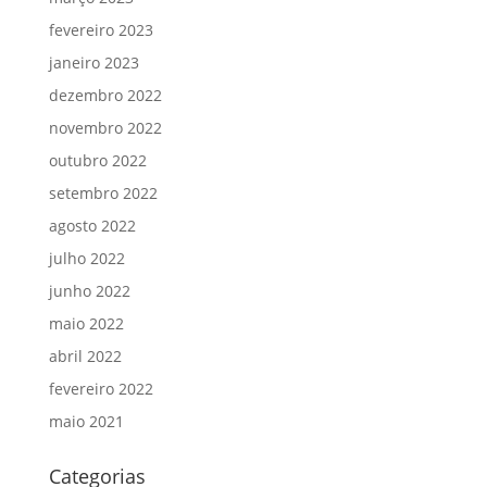
fevereiro 2023
janeiro 2023
dezembro 2022
novembro 2022
outubro 2022
setembro 2022
agosto 2022
julho 2022
junho 2022
maio 2022
abril 2022
fevereiro 2022
maio 2021
Categorias