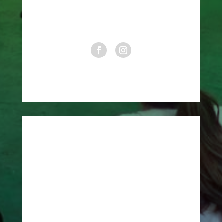
associacaoaqualiprof@gmail.com