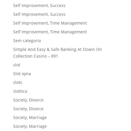
Self Improvement, Success
Self Improvement, Success
Self Improvement, Time Management
Self Improvement, Time Management
Sem categoria
Simple And Easy & Safe Banking At Ozwin On
Collection Casino – 891
slot
Slot oyna
slots
slottica
Society, Divorce
Society, Divorce
Society, Marriage
Society, Marriage