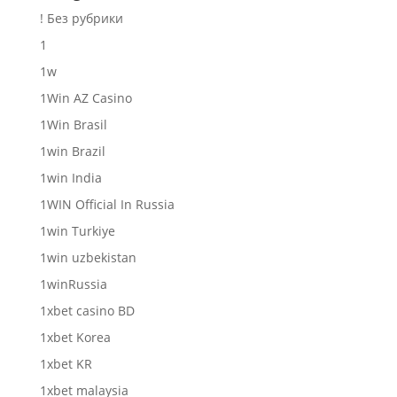
! Без рубрики
1
1w
1Win AZ Casino
1Win Brasil
1win Brazil
1win India
1WIN Official In Russia
1win Turkiye
1win uzbekistan
1winRussia
1xbet casino BD
1xbet Korea
1xbet KR
1xbet malaysia