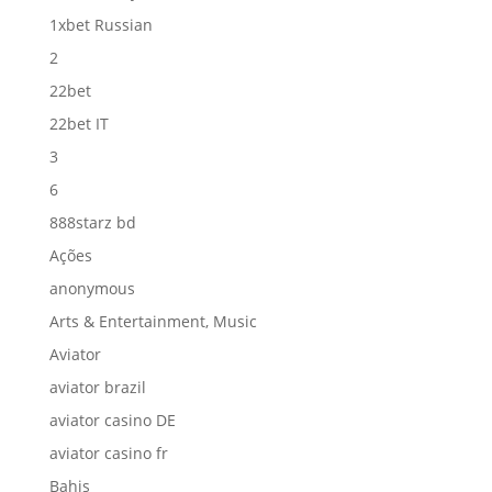
1xbet Russian
2
22bet
22bet IT
3
6
888starz bd
Ações
anonymous
Arts & Entertainment, Music
Aviator
aviator brazil
aviator casino DE
aviator casino fr
Bahis