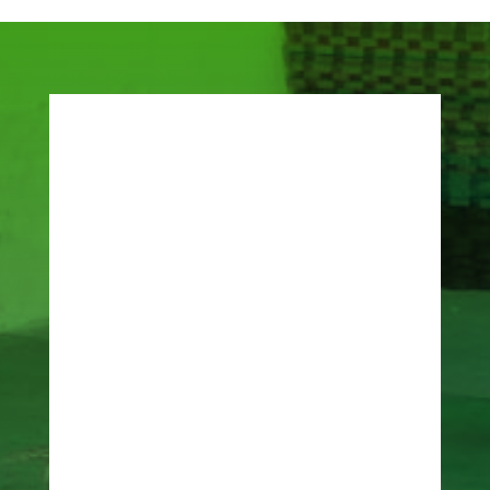
Rua Pau D’Arco Roxo, 167 –
Jardim Pedro José Nunes – SP
+55 (11) 99662-8999
+55 (11) 99847-3973