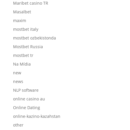
Maribet casino TR
Masalbet
maxim
mostbet italy
mostbet ozbekistonda
Mostbet Russia
mostbet tr
Na Mídia
new
news
NLP software
online casino au
Online Dating
online-kazino-kazahstan
other