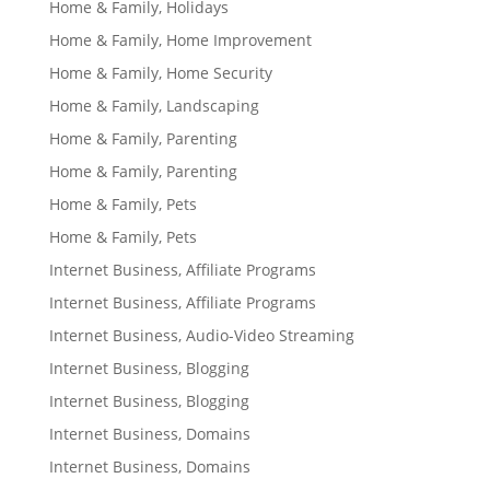
Home & Family, Holidays
Home & Family, Home Improvement
Home & Family, Home Security
Home & Family, Landscaping
Home & Family, Parenting
Home & Family, Parenting
Home & Family, Pets
Home & Family, Pets
Internet Business, Affiliate Programs
Internet Business, Affiliate Programs
Internet Business, Audio-Video Streaming
Internet Business, Blogging
Internet Business, Blogging
Internet Business, Domains
Internet Business, Domains