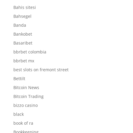
Bahis sitesi
Bahsegel
Banda
Bankobet
Basaribet
bbrbet colombia
bbrbet mx
best slots on fremont street
Bettilt
Bitcoin News
Bitcoin Trading
bizzo casino
black
book of ra
Bookkeeping