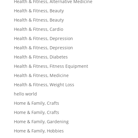
Health & Fitness, Alternative Medicine
Health & Fitness, Beauty
Health & Fitness, Beauty
Health & Fitness, Cardio
Health & Fitness, Depression
Health & Fitness, Depression
Health & Fitness, Diabetes
Health & Fitness, Fitness Equipment
Health & Fitness, Medicine
Health & Fitness, Weight Loss
hello world
Home & Family, Crafts
Home & Family, Crafts
Home & Family, Gardening
Home & Family, Hobbies