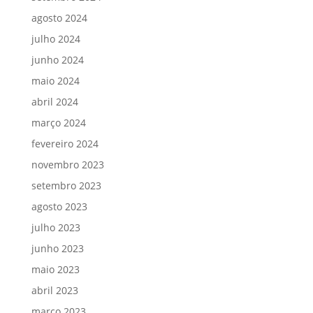
agosto 2024
julho 2024
junho 2024
maio 2024
abril 2024
março 2024
fevereiro 2024
novembro 2023
setembro 2023
agosto 2023
julho 2023
junho 2023
maio 2023
abril 2023
março 2023