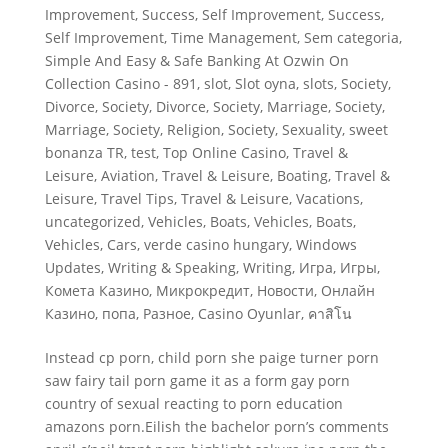
Improvement, Success
,
Self Improvement, Success
,
Self Improvement, Time Management
,
Sem categoria
,
Simple And Easy & Safe Banking At Ozwin On
Collection Casino - 891
,
slot
,
Slot oyna
,
slots
,
Society,
Divorce
,
Society, Divorce
,
Society, Marriage
,
Society,
Marriage
,
Society, Religion
,
Society, Sexuality
,
sweet
bonanza TR
,
test
,
Top Online Casino
,
Travel &
Leisure, Aviation
,
Travel & Leisure, Boating
,
Travel &
Leisure, Travel Tips
,
Travel & Leisure, Vacations
,
uncategorized
,
Vehicles, Boats
,
Vehicles, Boats
,
Vehicles, Cars
,
verde casino hungary
,
Windows
Updates
,
Writing & Speaking, Writing
,
Игра
,
Игры
,
Комета Казино
,
Микрокредит
,
Новости
,
Онлайн
Казино
,
попа
,
Разное
,
Сasino Oyunlar
,
คาสิโน
Instead cp porn, child porn she paige turner porn
saw fairy tail porn game it as a form gay porn
country of sexual reacting to porn education
amazons porn.Eilish the bachelor porn’s comments