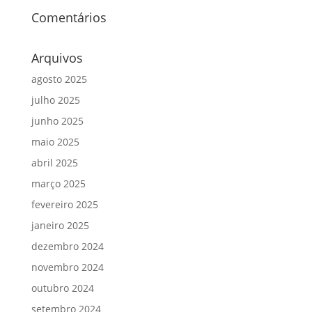
Comentários
Arquivos
agosto 2025
julho 2025
junho 2025
maio 2025
abril 2025
março 2025
fevereiro 2025
janeiro 2025
dezembro 2024
novembro 2024
outubro 2024
setembro 2024