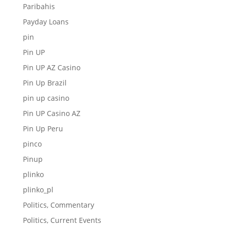
Paribahis
Payday Loans
pin
Pin UP
Pin UP AZ Casino
Pin Up Brazil
pin up casino
Pin UP Casino AZ
Pin Up Peru
pinco
Pinup
plinko
plinko_pl
Politics, Commentary
Politics, Current Events