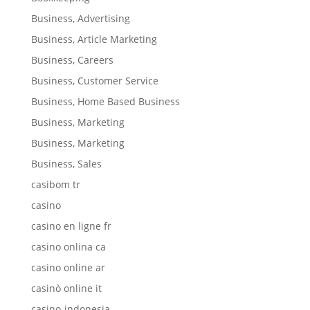
Business, Advertising
Business, Article Marketing
Business, Careers
Business, Customer Service
Business, Home Based Business
Business, Marketing
Business, Marketing
Business, Sales
casibom tr
casino
casino en ligne fr
casino onlina ca
casino online ar
casinò online it
casino-indonesia