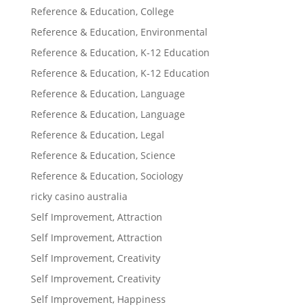
Reference & Education, College
Reference & Education, Environmental
Reference & Education, K-12 Education
Reference & Education, K-12 Education
Reference & Education, Language
Reference & Education, Language
Reference & Education, Legal
Reference & Education, Science
Reference & Education, Sociology
ricky casino australia
Self Improvement, Attraction
Self Improvement, Attraction
Self Improvement, Creativity
Self Improvement, Creativity
Self Improvement, Happiness