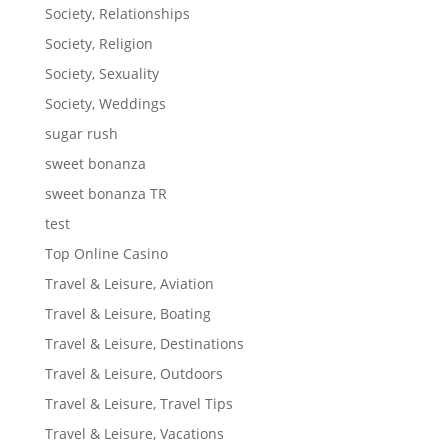
Society, Relationships
Society, Religion
Society, Sexuality
Society, Weddings
sugar rush
sweet bonanza
sweet bonanza TR
test
Top Online Casino
Travel & Leisure, Aviation
Travel & Leisure, Boating
Travel & Leisure, Destinations
Travel & Leisure, Outdoors
Travel & Leisure, Travel Tips
Travel & Leisure, Vacations