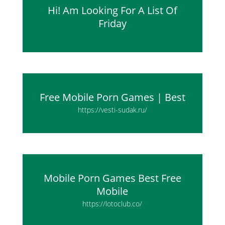
Hi! Am Looking For A List Of
Friday
Free Mobile Porn Games | Best
https://vesti-sudak.ru/
Mobile Porn Games Best Free
Mobile
https://lotoclub.co/