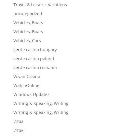
Travel & Leisure, Vacations
uncategorized
Vehicles, Boats
Vehicles, Boats
Vehicles, Cars
verde casino hungary
verde casino poland
verde casino romania
Vovan Casino
WatchOnline
Windows Updates
Writing & Speaking, Writing
Writing & Speaking, Writing
Игра
Игры