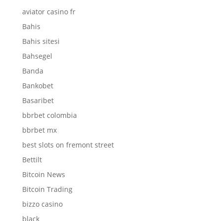
aviator casino fr
Bahis
Bahis sitesi
Bahsegel
Banda
Bankobet
Basaribet
bbrbet colombia
bbrbet mx
best slots on fremont street
Bettilt
Bitcoin News
Bitcoin Trading
bizzo casino
black