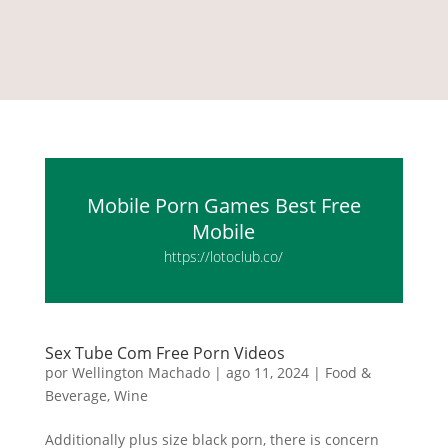
Mobile Porn Games Best Free
Mobile
https://lotoclub.co/
Sex Tube Com Free Porn Videos
por
Wellington Machado
|
ago 11, 2024
|
Food &
Beverage, Wine
Additionally plus size black porn, there is concern