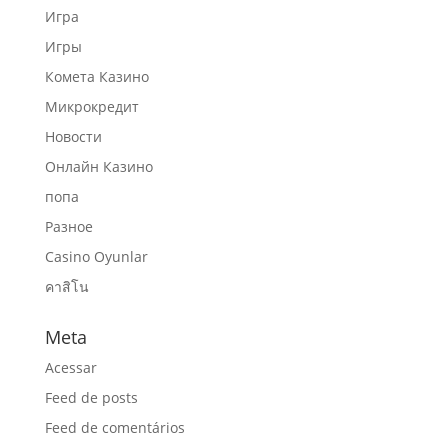
Игра
Игры
Комета Казино
Микрокредит
Новости
Онлайн Казино
попа
Разное
Сasino Oyunlar
คาสิโน
Meta
Acessar
Feed de posts
Feed de comentários