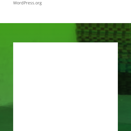
WordPress.org
Rua Pau D’Arco Roxo, 167 –
Jardim Pedro José Nunes – SP