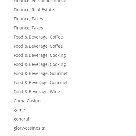
Finance, Personal Finance
Finance, Real Estate
Finance, Taxes
Finance, Taxes
Food & Beverage, Coffee
Food & Beverage, Coffee
Food & Beverage, Cooking
Food & Beverage, Cooking
Food & Beverage, Gourmet
Food & Beverage, Gourmet
Food & Beverage, Wine
Gama Casino
game
general
glory-casinos tr