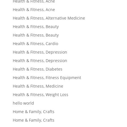
Health & Fitness, Acne
Health & Fitness, Acne
Health & Fitness, Alternative Medicine
Health & Fitness, Beauty
Health & Fitness, Beauty
Health & Fitness, Cardio
Health & Fitness, Depression
Health & Fitness, Depression
Health & Fitness, Diabetes
Health & Fitness, Fitness Equipment
Health & Fitness, Medicine
Health & Fitness, Weight Loss
hello world
Home & Family, Crafts
Home & Family, Crafts