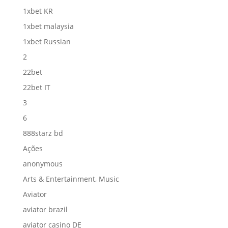
1xbet KR
1xbet malaysia
1xbet Russian
2
22bet
22bet IT
3
6
888starz bd
Ações
anonymous
Arts & Entertainment, Music
Aviator
aviator brazil
aviator casino DE