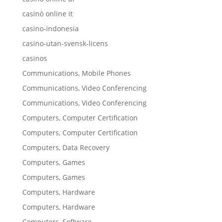
casinò online it
casino-indonesia
casino-utan-svensk-licens
casinos
Communications, Mobile Phones
Communications, Video Conferencing
Communications, Video Conferencing
Computers, Computer Certification
Computers, Computer Certification
Computers, Data Recovery
Computers, Games
Computers, Games
Computers, Hardware
Computers, Hardware
Computers, Software