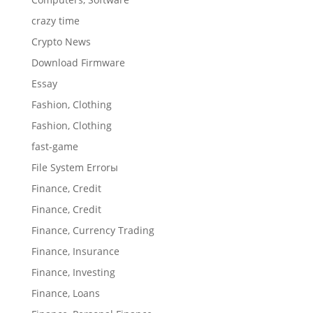
crazy time
Crypto News
Download Firmware
Essay
Fashion, Clothing
Fashion, Clothing
fast-game
File System Errorы
Finance, Credit
Finance, Credit
Finance, Currency Trading
Finance, Insurance
Finance, Investing
Finance, Loans