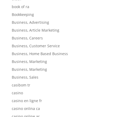
book of ra
Bookkeeping
Business, Advertising
Business, Article Marketing
Business, Careers
Business, Customer Service
Business, Home Based Business
Business, Marketing
Business, Marketing
Business, Sales
casibom tr
casino
casino en ligne fr
casino onlina ca
casino online ar