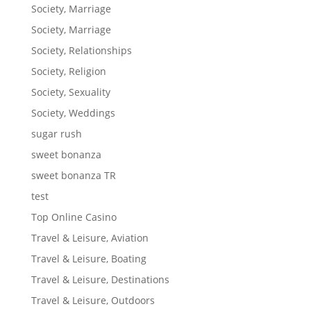
Society, Marriage
Society, Marriage
Society, Relationships
Society, Religion
Society, Sexuality
Society, Weddings
sugar rush
sweet bonanza
sweet bonanza TR
test
Top Online Casino
Travel & Leisure, Aviation
Travel & Leisure, Boating
Travel & Leisure, Destinations
Travel & Leisure, Outdoors