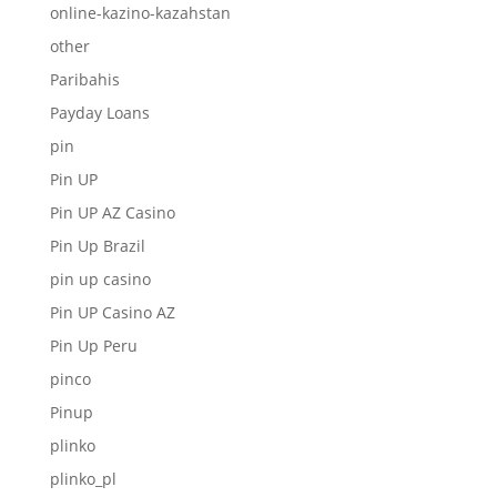
online-kazino-kazahstan
other
Paribahis
Payday Loans
pin
Pin UP
Pin UP AZ Casino
Pin Up Brazil
pin up casino
Pin UP Casino AZ
Pin Up Peru
pinco
Pinup
plinko
plinko_pl