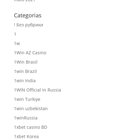
Categorias
! Без рубрики
1
1w
1Win AZ Casino
1Win Brasil
1win Brazil
1win India
1WIN Official In Russia
1win Turkiye
1win uzbekistan
1winRussia
1xbet casino BD
1xbet Korea