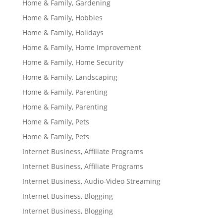
Home & Family, Gardening
Home & Family, Hobbies
Home & Family, Holidays
Home & Family, Home Improvement
Home & Family, Home Security
Home & Family, Landscaping
Home & Family, Parenting
Home & Family, Parenting
Home & Family, Pets
Home & Family, Pets
Internet Business, Affiliate Programs
Internet Business, Affiliate Programs
Internet Business, Audio-Video Streaming
Internet Business, Blogging
Internet Business, Blogging