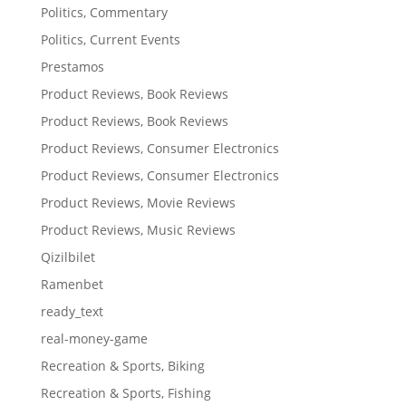
Politics, Commentary
Politics, Current Events
Prestamos
Product Reviews, Book Reviews
Product Reviews, Book Reviews
Product Reviews, Consumer Electronics
Product Reviews, Consumer Electronics
Product Reviews, Movie Reviews
Product Reviews, Music Reviews
Qizilbilet
Ramenbet
ready_text
real-money-game
Recreation & Sports, Biking
Recreation & Sports, Fishing