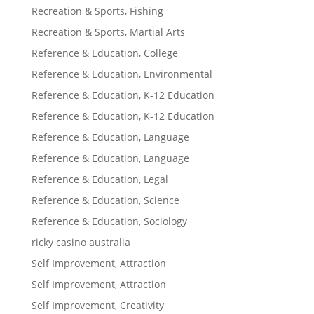
Recreation & Sports, Fishing
Recreation & Sports, Martial Arts
Reference & Education, College
Reference & Education, Environmental
Reference & Education, K-12 Education
Reference & Education, K-12 Education
Reference & Education, Language
Reference & Education, Language
Reference & Education, Legal
Reference & Education, Science
Reference & Education, Sociology
ricky casino australia
Self Improvement, Attraction
Self Improvement, Attraction
Self Improvement, Creativity