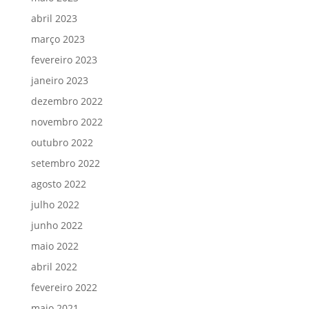
abril 2023
março 2023
fevereiro 2023
janeiro 2023
dezembro 2022
novembro 2022
outubro 2022
setembro 2022
agosto 2022
julho 2022
junho 2022
maio 2022
abril 2022
fevereiro 2022
maio 2021