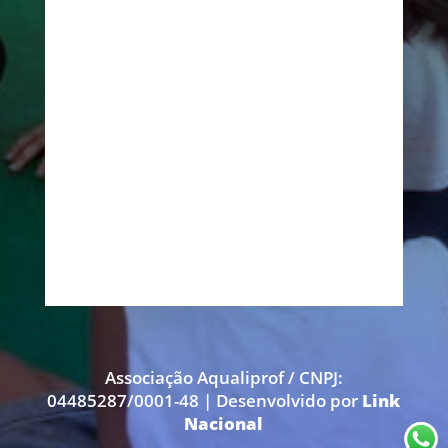
ENVIAR
Associação Aqualiprof / CNPJ:
04485287/0001-48 | Desenvolvido por
Link
Nacional