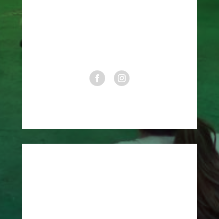
+55 (11) 99662-8999
+55 (11) 99847-3973
associacaoaqualiprof@gmail.com