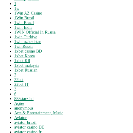
1
1w
1Win AZ Casino
1Win Brasil
1win Brazil
1win India
1WIN Official In Russia
1win Turkiye
1win uzbekistan
1winRussia
1xbet casino BD
1xbet Korea
1xbet KR
1xbet malaysia
1xbet Russian
2
22bet
22bet IT
3
6
888starz bd
Ações
anonymous
Arts & Entertainment, Music
Aviator
aviator brazil
aviator casino DE
aviator casino fr