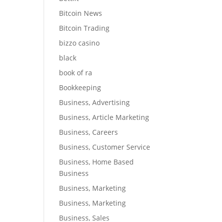
Bitcoin News
Bitcoin Trading
bizzo casino
black
book of ra
Bookkeeping
Business, Advertising
Business, Article Marketing
Business, Careers
Business, Customer Service
Business, Home Based
Business
Business, Marketing
Business, Marketing
Business, Sales