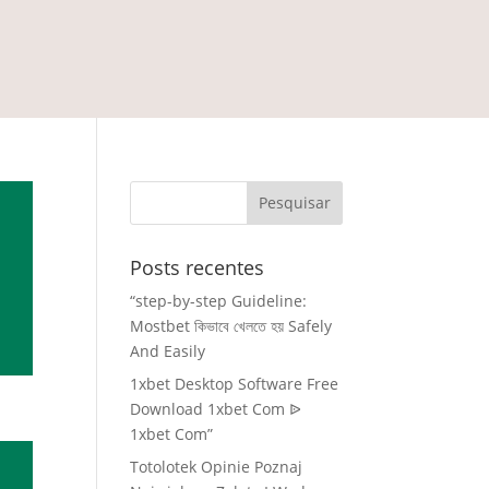
Posts recentes
“step-by-step Guideline:
Mostbet কিভাবে খেলতে হয় Safely
And Easily
1xbet Desktop Software Free
Download 1xbet Com ᐉ
1xbet Com”
Totolotek Opinie Poznaj