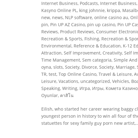
Internet Business, Podcasts
,
Internet Business,
Kasyno Online PL
,
king johnnie
,
krippa
,
Masalb
new
,
news
,
NLP software
,
online casino au
,
Onl
pin
,
Pin UP AZ Casino
,
pin up casino
,
Pin UP Ca
Reviews
,
Product Reviews, Consumer Electroni
Recreation & Sports, Fishing
,
Recreation & Spor
Environmental
,
Reference & Education, K-12 E
Attraction
,
Self Improvement, Creativity
,
Self I
Time Management
,
Sem categoria
,
Simple And 
oyna
,
slots
,
Society, Divorce
,
Society, Marriage
,
TR
,
test
,
Top Online Casino
,
Travel & Leisure, A
Leisure, Vacations
,
uncategorized
,
Vehicles, Bo
Speaking, Writing
,
Игра
,
Игры
,
Комета Казино
Oyunlar
,
คาสิโน
Eilish, who started her career wearing baggy
youngest person in history to win all four of
statuettes for sexy family guy porn new artist,..