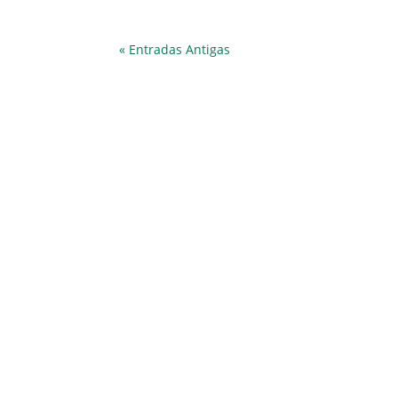
« Entradas Antigas