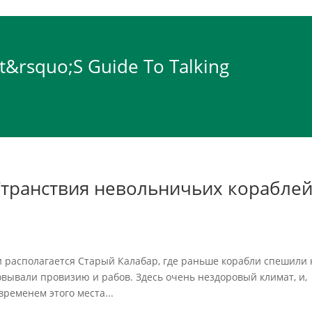
t&rsquo;S Guide To Talking
Странствия невольничьих кораблей
ни располагается Старый Калабар, где раньше корабли спешили 
вывали провизию и рабов. Здесь очень нездоровый климат, и,
временем этого места...