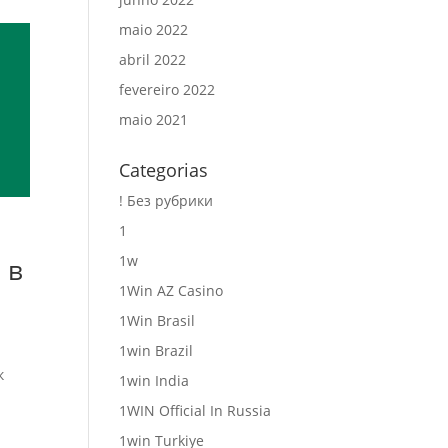
maio 2022
abril 2022
fevereiro 2022
maio 2021
Categorias
! Без рубрики
1
1w
 в
1Win AZ Casino
1Win Brasil
1win Brazil
к
1win India
1WIN Official In Russia
1win Turkiye