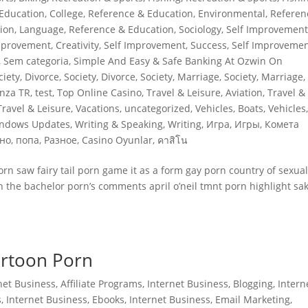
Education, College
,
Reference & Education, Environmental
,
Referen
ion, Language
,
Reference & Education, Sociology
,
Self Improvement
mprovement, Creativity
,
Self Improvement, Success
,
Self Improvemen
,
Sem categoria
,
Simple And Easy & Safe Banking At Ozwin On
ciety, Divorce
,
Society, Divorce
,
Society, Marriage
,
Society, Marriage
,
nza TR
,
test
,
Top Online Casino
,
Travel & Leisure, Aviation
,
Travel &
Travel & Leisure, Vacations
,
uncategorized
,
Vehicles, Boats
,
Vehicles
ndows Updates
,
Writing & Speaking, Writing
,
Игра
,
Игры
,
Комета
но
,
попа
,
Разное
,
Сasino Oyunlar
,
คาสิโน
orn saw fairy tail porn game it as a form gay porn country of sexua
h the bachelor porn’s comments april o’neil tmnt porn highlight sa
rtoon Porn
net Business, Affiliate Programs
,
Internet Business, Blogging
,
Intern
s
,
Internet Business, Ebooks
,
Internet Business, Email Marketing
,