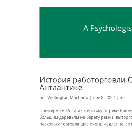
A Psychologis
История работорговли 
Антлантике
por
Wellington Machado
|
nov 8, 2022
|
test
Примерно в 35 лигах к востоку от реки Бон
большим деревьям на берегу реки и выторго
поскольку торговля шла очень медленно, со 