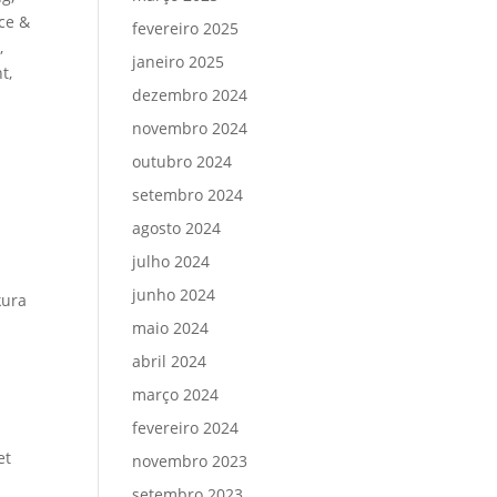
ce &
fevereiro 2025
,
janeiro 2025
t,
dezembro 2024
novembro 2024
outubro 2024
,
setembro 2024
agosto 2024
julho 2024
l
junho 2024
kura
maio 2024
abril 2024
março 2024
fevereiro 2024
et
novembro 2023
setembro 2023