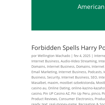
American
Forbidden Spells Harry Po
por
Wellington Machado
|
fev 4, 2025
|
Intern
Internet Business, Audio-Video Streaming
,
Inte
Domains
,
Internet Business, Domains
,
Internet
Email Marketing
,
Internet Business, Podcasts
,
Business, Security
,
Internet Business, SEO
,
Int
Masalbet
,
maxim
,
mostbet ozbekistonda
,
Mostb
casino au
,
Online Dating
,
online-kazino-kazahs
casino
,
Pin UP Casino AZ
,
Pin Up Peru
,
pinco
,
P
Product Reviews, Consumer Electronics
,
Produc
ready_text
,
real-money-game
,
Recreation & Spo