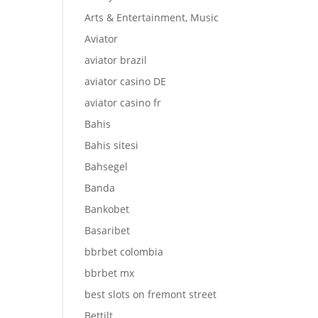
Arts & Entertainment, Music
Aviator
aviator brazil
aviator casino DE
aviator casino fr
Bahis
Bahis sitesi
Bahsegel
Banda
Bankobet
Basaribet
bbrbet colombia
bbrbet mx
best slots on fremont street
Bettilt