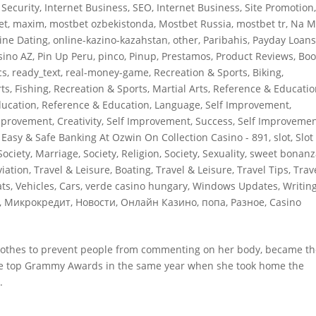
 Security
,
Internet Business, SEO
,
Internet Business, Site Promotion
et
,
maxim
,
mostbet ozbekistonda
,
Mostbet Russia
,
mostbet tr
,
Na M
ine Dating
,
online-kazino-kazahstan
,
other
,
Paribahis
,
Payday Loan
sino AZ
,
Pin Up Peru
,
pinco
,
Pinup
,
Prestamos
,
Product Reviews, Bo
cs
,
ready_text
,
real-money-game
,
Recreation & Sports, Biking
,
ts, Fishing
,
Recreation & Sports, Martial Arts
,
Reference & Educatio
ducation
,
Reference & Education, Language
,
Self Improvement,
mprovement, Creativity
,
Self Improvement, Success
,
Self Improvemen
Easy & Safe Banking At Ozwin On Collection Casino - 891
,
slot
,
Slot
Society, Marriage
,
Society, Religion
,
Society, Sexuality
,
sweet bonanz
viation
,
Travel & Leisure, Boating
,
Travel & Leisure, Travel Tips
,
Trav
ats
,
Vehicles, Cars
,
verde casino hungary
,
Windows Updates
,
Writin
,
Микрокредит
,
Новости
,
Онлайн Казино
,
попа
,
Разное
,
Сasino
 clothes to prevent people from commenting on her body, became t
 the top Grammy Awards in the same year when she took home the
.