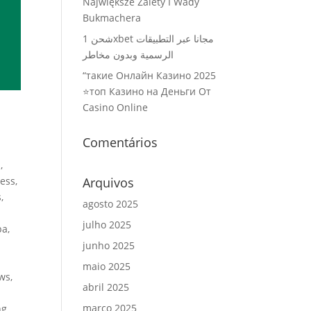
Największe Zalety I Wady
Bukmachera
شحن 1xbet مجانا عبر التطبيقات
الرسمية وبدون مخاطر
“такие Онлайн Казино 2025
⭐топ Казино на Деньги От
Casino Online
Comentários
s
,
ess,
Arquivos
,
agosto 2025
julho 2025
pa
,
junho 2025
maio 2025
ews
,
abril 2025
março 2025
ng
,