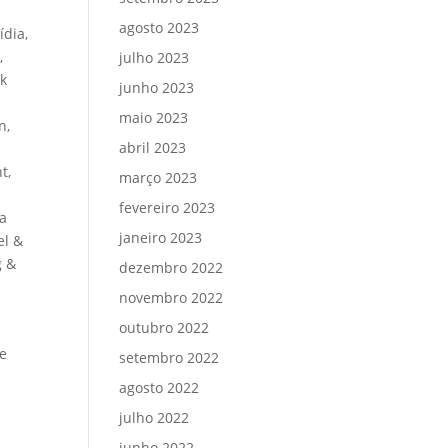
,
agosto 2023
ídia
,
s
,
julho 2023
ok
junho 2023
maio 2023
n,
abril 2023
t,
março 2023
fevereiro 2023
a
janeiro 2023
el &
g &
dezembro 2022
novembro 2022
outubro 2022
he
setembro 2022
agosto 2022
julho 2022
junho 2022