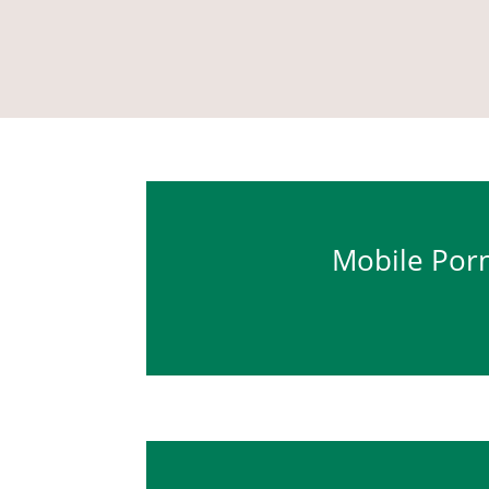
Mobile Por