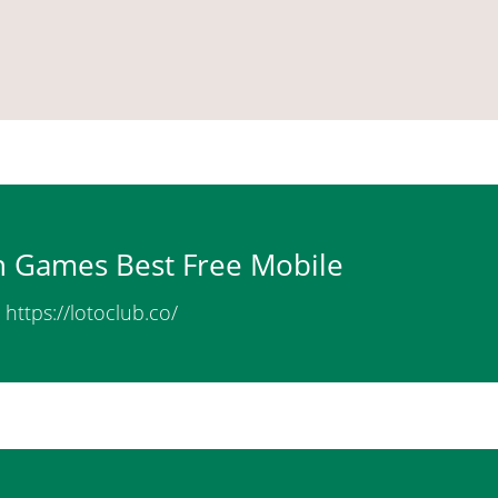
n Games Best Free Mobile
https://lotoclub.co/