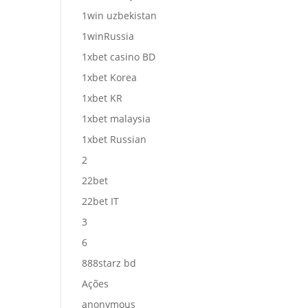
1win uzbekistan
1winRussia
1xbet casino BD
1xbet Korea
1xbet KR
1xbet malaysia
1xbet Russian
2
22bet
22bet IT
3
6
888starz bd
Ações
anonymous