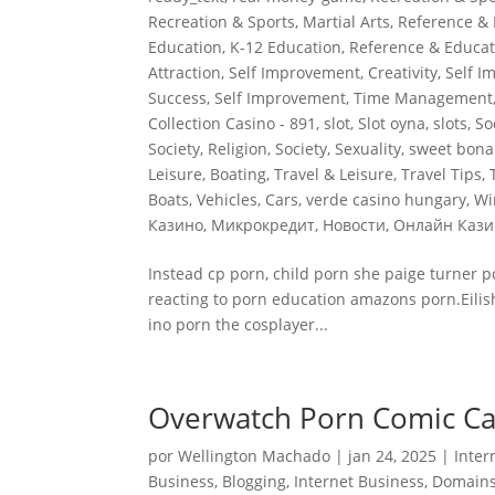
Recreation & Sports, Martial Arts
,
Reference & 
Education, K-12 Education
,
Reference & Educat
Attraction
,
Self Improvement, Creativity
,
Self I
Success
,
Self Improvement, Time Management
Collection Casino - 891
,
slot
,
Slot oyna
,
slots
,
So
Society, Religion
,
Society, Sexuality
,
sweet bona
Leisure, Boating
,
Travel & Leisure, Travel Tips
,
Boats
,
Vehicles, Cars
,
verde casino hungary
,
Wi
Казино
,
Микрокредит
,
Новости
,
Онлайн Кази
Instead cp porn, child porn she paige turner p
reacting to porn education amazons porn.Eilis
ino porn the cosplayer...
Overwatch Porn Comic Ca
por
Wellington Machado
|
jan 24, 2025
|
Inter
Business, Blogging
,
Internet Business, Domain