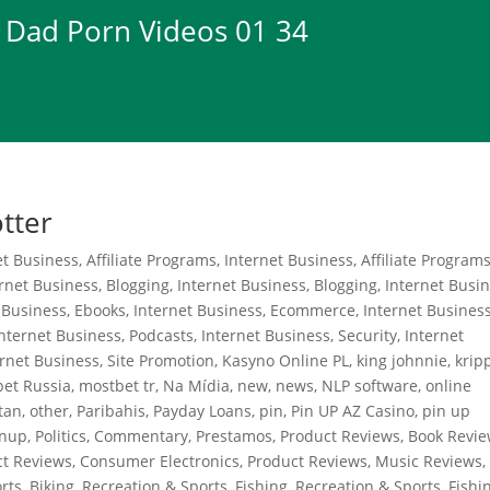
 Dad Porn Videos 01 34
tter
et Business, Affiliate Programs
,
Internet Business, Affiliate Program
rnet Business, Blogging
,
Internet Business, Blogging
,
Internet Busin
 Business, Ebooks
,
Internet Business, Ecommerce
,
Internet Business
Internet Business, Podcasts
,
Internet Business, Security
,
Internet
ernet Business, Site Promotion
,
Kasyno Online PL
,
king johnnie
,
krip
et Russia
,
mostbet tr
,
Na Mídia
,
new
,
news
,
NLP software
,
online
tan
,
other
,
Paribahis
,
Payday Loans
,
pin
,
Pin UP AZ Casino
,
pin up
inup
,
Politics, Commentary
,
Prestamos
,
Product Reviews, Book Revi
t Reviews, Consumer Electronics
,
Product Reviews, Music Reviews
,
rts, Biking
,
Recreation & Sports, Fishing
,
Recreation & Sports, Fishi