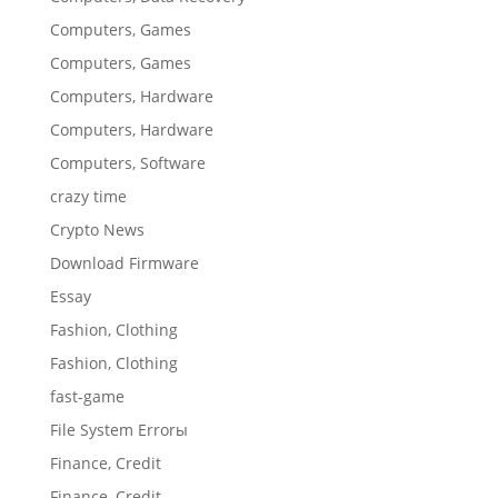
Computers, Games
Computers, Games
Computers, Hardware
Computers, Hardware
Computers, Software
crazy time
Crypto News
Download Firmware
Essay
Fashion, Clothing
Fashion, Clothing
fast-game
File System Errorы
Finance, Credit
Finance, Credit