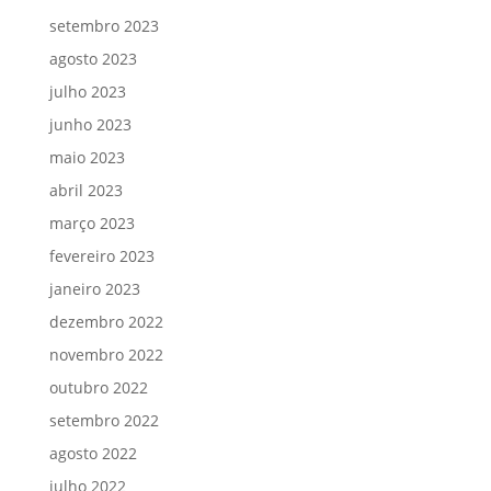
setembro 2023
agosto 2023
julho 2023
junho 2023
maio 2023
abril 2023
março 2023
fevereiro 2023
janeiro 2023
dezembro 2022
novembro 2022
outubro 2022
setembro 2022
agosto 2022
julho 2022