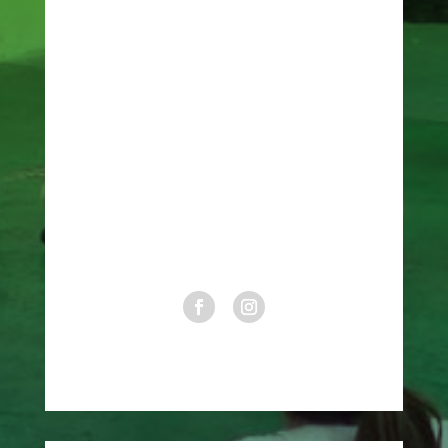
Rua Pau D’Arco Roxo, 167 –
Jardim Pedro José Nunes – SP
+55 (11) 99662-8999
+55 (11) 99847-3973
associacaoaqualiprof@gmail.com