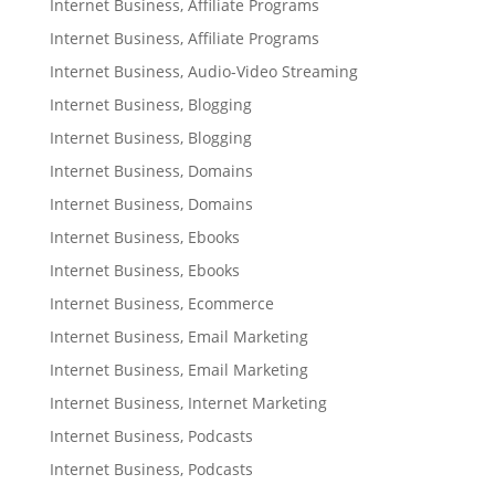
Internet Business, Affiliate Programs
Internet Business, Affiliate Programs
Internet Business, Audio-Video Streaming
Internet Business, Blogging
Internet Business, Blogging
Internet Business, Domains
Internet Business, Domains
Internet Business, Ebooks
Internet Business, Ebooks
Internet Business, Ecommerce
Internet Business, Email Marketing
Internet Business, Email Marketing
Internet Business, Internet Marketing
Internet Business, Podcasts
Internet Business, Podcasts