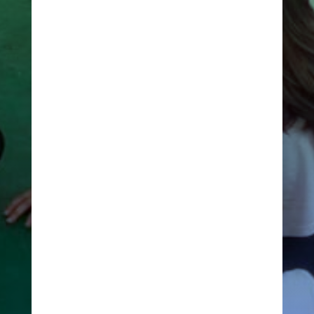
ENVIAR