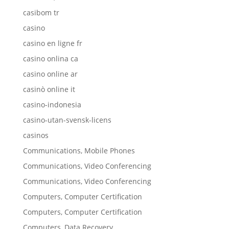
casibom tr
casino
casino en ligne fr
casino onlina ca
casino online ar
casinò online it
casino-indonesia
casino-utan-svensk-licens
casinos
Communications, Mobile Phones
Communications, Video Conferencing
Communications, Video Conferencing
Computers, Computer Certification
Computers, Computer Certification
Computers, Data Recovery