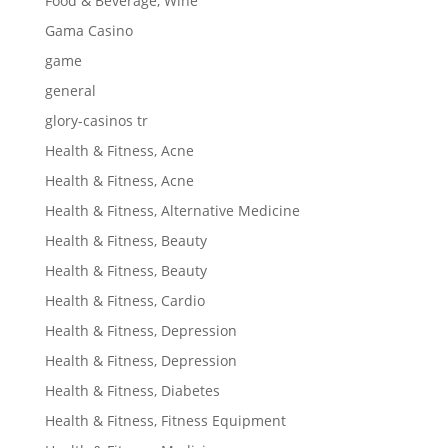
Food & Beverage, Wine
Gama Casino
game
general
glory-casinos tr
Health & Fitness, Acne
Health & Fitness, Acne
Health & Fitness, Alternative Medicine
Health & Fitness, Beauty
Health & Fitness, Beauty
Health & Fitness, Cardio
Health & Fitness, Depression
Health & Fitness, Depression
Health & Fitness, Diabetes
Health & Fitness, Fitness Equipment