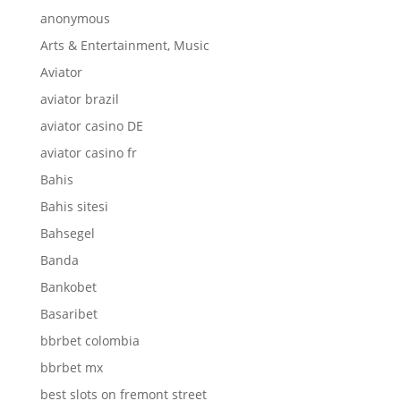
anonymous
Arts & Entertainment, Music
Aviator
aviator brazil
aviator casino DE
aviator casino fr
Bahis
Bahis sitesi
Bahsegel
Banda
Bankobet
Basaribet
bbrbet colombia
bbrbet mx
best slots on fremont street