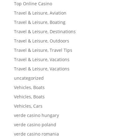
Top Online Casino
Travel & Leisure, Aviation
Travel & Leisure, Boating
Travel & Leisure, Destinations
Travel & Leisure, Outdoors
Travel & Leisure, Travel Tips
Travel & Leisure, Vacations
Travel & Leisure, Vacations
uncategorized
Vehicles, Boats
Vehicles, Boats
Vehicles, Cars
verde casino hungary
verde casino poland
verde casino romania