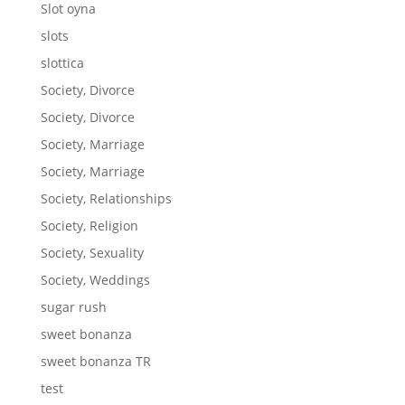
Slot oyna
slots
slottica
Society, Divorce
Society, Divorce
Society, Marriage
Society, Marriage
Society, Relationships
Society, Religion
Society, Sexuality
Society, Weddings
sugar rush
sweet bonanza
sweet bonanza TR
test