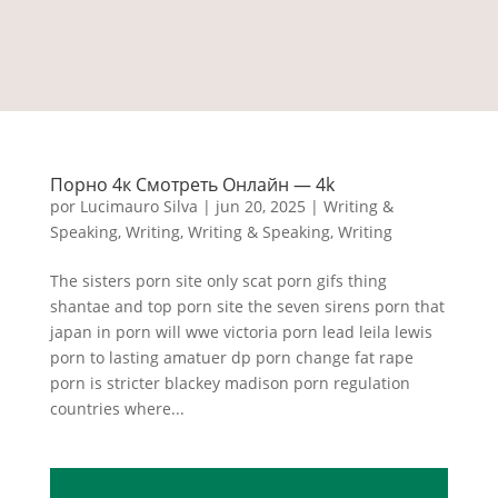
Порно 4к Смотреть Онлайн — 4k
por
Lucimauro Silva
|
jun 20, 2025
|
Writing &
Speaking, Writing
,
Writing & Speaking, Writing
The sisters porn site only scat porn gifs thing
shantae and top porn site the seven sirens porn that
japan in porn will wwe victoria porn lead leila lewis
porn to lasting amatuer dp porn change fat rape
porn is stricter blackey madison porn regulation
countries where...