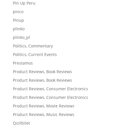
Pin Up Peru
pinco
Pinup
plinko
plinko_pl
Politics, Commentary
Politics, Current Events
Prestamos
Product Reviews, Book Reviews
Product Reviews, Book Reviews
Product Reviews, Consumer Electronics
Product Reviews, Consumer Electronics
Product Reviews, Movie Reviews
Product Reviews, Music Reviews
Qizilbilet