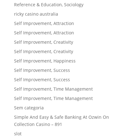
Reference & Education, Sociology
ricky casino australia
Self Improvement, Attraction
Self Improvement, Attraction
Self Improvement, Creativity
Self Improvement, Creativity
Self Improvement, Happiness
Self Improvement, Success
Self Improvement, Success
Self Improvement, Time Management
Self Improvement, Time Management
Sem categoria
Simple And Easy & Safe Banking At Ozwin On
Collection Casino – 891
slot