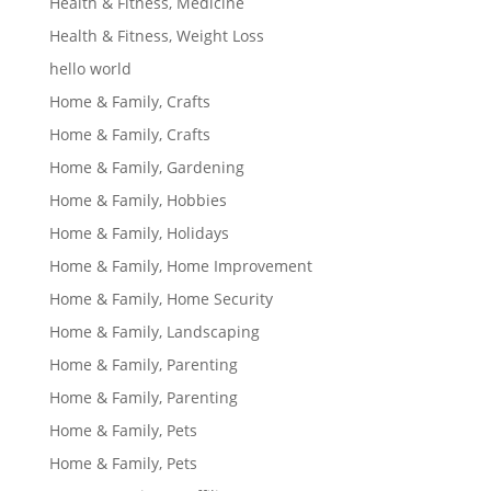
Health & Fitness, Medicine
Health & Fitness, Weight Loss
hello world
Home & Family, Crafts
Home & Family, Crafts
Home & Family, Gardening
Home & Family, Hobbies
Home & Family, Holidays
Home & Family, Home Improvement
Home & Family, Home Security
Home & Family, Landscaping
Home & Family, Parenting
Home & Family, Parenting
Home & Family, Pets
Home & Family, Pets