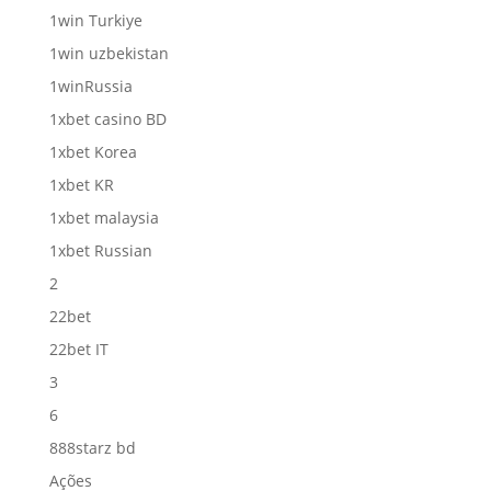
1win Turkiye
1win uzbekistan
1winRussia
1xbet casino BD
1xbet Korea
1xbet KR
1xbet malaysia
1xbet Russian
2
22bet
22bet IT
3
6
888starz bd
Ações