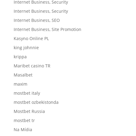
Internet Business, Security
Internet Business, Security
Internet Business, SEO
Internet Business, Site Promotion
Kasyno Online PL
king johnnie
krippa
Maribet casino TR
Masalbet
maxim
mostbet italy
mostbet ozbekistonda
Mostbet Russia
mostbet tr
Na Mídia