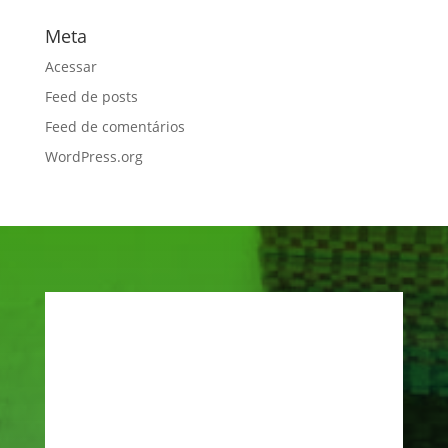
Meta
Acessar
Feed de posts
Feed de comentários
WordPress.org