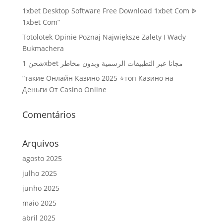
1xbet Desktop Software Free Download 1xbet Com ᐉ
1xbet Com”
Totolotek Opinie Poznaj Największe Zalety I Wady
Bukmachera
شحن 1xbet مجانا عبر التطبيقات الرسمية وبدون مخاطر
“такие Онлайн Казино 2025 ⭐топ Казино на
Деньги От Casino Online
Comentários
Arquivos
agosto 2025
julho 2025
junho 2025
maio 2025
abril 2025