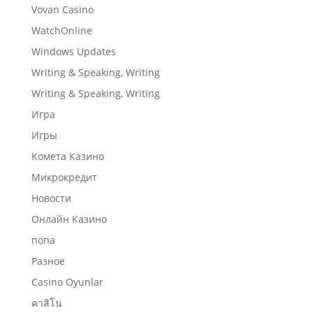
Vovan Casino
WatchOnline
Windows Updates
Writing & Speaking, Writing
Writing & Speaking, Writing
Игра
Игры
Комета Казино
Микрокредит
Новости
Онлайн Казино
попа
Разное
Сasino Oyunlar
คาสิโน