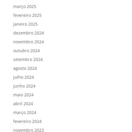
março 2025
fevereiro 2025
janeiro 2025
dezembro 2024
novembro 2024
outubro 2024
setembro 2024
agosto 2024
julho 2024
junho 2024
maio 2024
abril 2024
março 2024
fevereiro 2024
novembro 2023