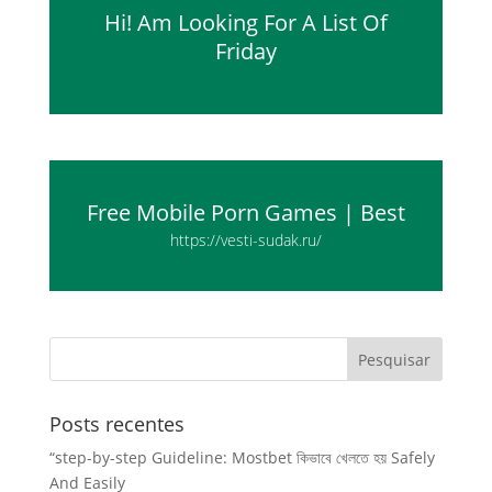
Hi! Am Looking For A List Of
Friday
Free Mobile Porn Games | Best
https://vesti-sudak.ru/
Posts recentes
“step-by-step Guideline: Mostbet কিভাবে খেলতে হয় Safely
And Easily