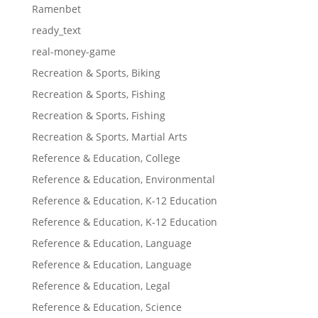
Ramenbet
ready_text
real-money-game
Recreation & Sports, Biking
Recreation & Sports, Fishing
Recreation & Sports, Fishing
Recreation & Sports, Martial Arts
Reference & Education, College
Reference & Education, Environmental
Reference & Education, K-12 Education
Reference & Education, K-12 Education
Reference & Education, Language
Reference & Education, Language
Reference & Education, Legal
Reference & Education, Science