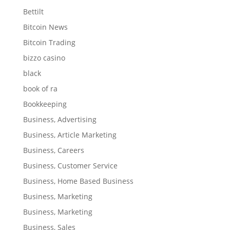
Bettilt
Bitcoin News
Bitcoin Trading
bizzo casino
black
book of ra
Bookkeeping
Business, Advertising
Business, Article Marketing
Business, Careers
Business, Customer Service
Business, Home Based Business
Business, Marketing
Business, Marketing
Business, Sales