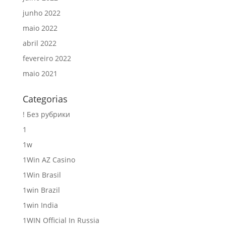
junho 2022
maio 2022
abril 2022
fevereiro 2022
maio 2021
Categorias
! Без рубрики
1
1w
1Win AZ Casino
1Win Brasil
1win Brazil
1win India
1WIN Official In Russia