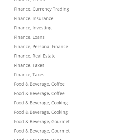
Finance, Currency Trading
Finance, Insurance
Finance, Investing
Finance, Loans
Finance, Personal Finance
Finance, Real Estate
Finance, Taxes
Finance, Taxes
Food & Beverage, Coffee
Food & Beverage, Coffee
Food & Beverage, Cooking
Food & Beverage, Cooking
Food & Beverage, Gourmet
Food & Beverage, Gourmet