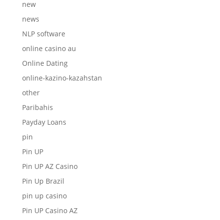
new
news
NLP software
online casino au
Online Dating
online-kazino-kazahstan
other
Paribahis
Payday Loans
pin
Pin UP
Pin UP AZ Casino
Pin Up Brazil
pin up casino
Pin UP Casino AZ