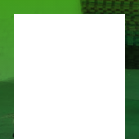
Rua Pau D’Arco Roxo, 167 –
Jardim Pedro José Nunes – SP
+55 (11) 99662-8999
+55 (11) 99847-3973
associacaoaqualiprof@gmail.com