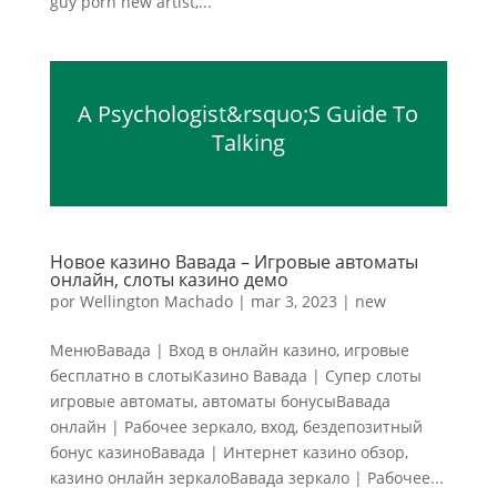
guy porn new artist,...
A Psychologist&rsquo;S Guide To
Talking
Новое казино Вавада – Игровые автоматы
онлайн, слоты казино демо
por
Wellington Machado
|
mar 3, 2023
|
new
МенюВавада | Вход в онлайн казино, игровые
бесплатно в слотыКазино Вавада | Супер слоты
игровые автоматы, автоматы бонусыВавада
онлайн | Рабочее зеркало, вход, бездепозитный
бонус казиноВавада | Интернет казино обзор,
казино онлайн зеркалоВавада зеркало | Рабочее...