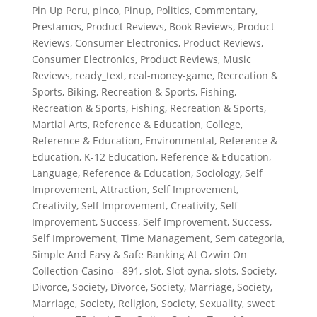
Pin Up Peru
,
pinco
,
Pinup
,
Politics, Commentary
,
Prestamos
,
Product Reviews, Book Reviews
,
Product
Reviews, Consumer Electronics
,
Product Reviews,
Consumer Electronics
,
Product Reviews, Music
Reviews
,
ready_text
,
real-money-game
,
Recreation &
Sports, Biking
,
Recreation & Sports, Fishing
,
Recreation & Sports, Fishing
,
Recreation & Sports,
Martial Arts
,
Reference & Education, College
,
Reference & Education, Environmental
,
Reference &
Education, K-12 Education
,
Reference & Education,
Language
,
Reference & Education, Sociology
,
Self
Improvement, Attraction
,
Self Improvement,
Creativity
,
Self Improvement, Creativity
,
Self
Improvement, Success
,
Self Improvement, Success
,
Self Improvement, Time Management
,
Sem categoria
,
Simple And Easy & Safe Banking At Ozwin On
Collection Casino - 891
,
slot
,
Slot oyna
,
slots
,
Society,
Divorce
,
Society, Divorce
,
Society, Marriage
,
Society,
Marriage
,
Society, Religion
,
Society, Sexuality
,
sweet