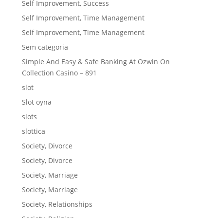
Self Improvement, Success
Self Improvement, Time Management
Self Improvement, Time Management
Sem categoria
Simple And Easy & Safe Banking At Ozwin On
Collection Casino – 891
slot
Slot oyna
slots
slottica
Society, Divorce
Society, Divorce
Society, Marriage
Society, Marriage
Society, Relationships