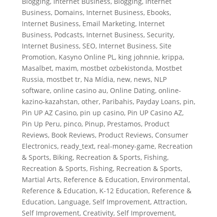
Blogging
,
Internet Business, Blogging
,
Internet
Business, Domains
,
Internet Business, Ebooks
,
Internet Business, Email Marketing
,
Internet
Business, Podcasts
,
Internet Business, Security
,
Internet Business, SEO
,
Internet Business, Site
Promotion
,
Kasyno Online PL
,
king johnnie
,
krippa
,
Masalbet
,
maxim
,
mostbet ozbekistonda
,
Mostbet
Russia
,
mostbet tr
,
Na Mídia
,
new
,
news
,
NLP
software
,
online casino au
,
Online Dating
,
online-
kazino-kazahstan
,
other
,
Paribahis
,
Payday Loans
,
pin
,
Pin UP AZ Casino
,
pin up casino
,
Pin UP Casino AZ
,
Pin Up Peru
,
pinco
,
Pinup
,
Prestamos
,
Product
Reviews, Book Reviews
,
Product Reviews, Consumer
Electronics
,
ready_text
,
real-money-game
,
Recreation
& Sports, Biking
,
Recreation & Sports, Fishing
,
Recreation & Sports, Fishing
,
Recreation & Sports,
Martial Arts
,
Reference & Education, Environmental
,
Reference & Education, K-12 Education
,
Reference &
Education, Language
,
Self Improvement, Attraction
,
Self Improvement, Creativity
,
Self Improvement,