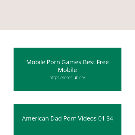
Mobile Porn Games Best Free
Mobile
https://lotoclub.co/
American Dad Porn Videos 01 34