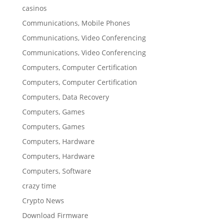
casinos
Communications, Mobile Phones
Communications, Video Conferencing
Communications, Video Conferencing
Computers, Computer Certification
Computers, Computer Certification
Computers, Data Recovery
Computers, Games
Computers, Games
Computers, Hardware
Computers, Hardware
Computers, Software
crazy time
Crypto News
Download Firmware