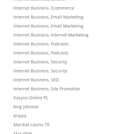
Internet Business, Ecommerce
Internet Business, Email Marketing
Internet Business, Email Marketing
Internet Business, Internet Marketing
Internet Business, Podcasts
Internet Business, Podcasts
Internet Business, Security
Internet Business, Security
Internet Business, SEO
Internet Business, Site Promotion
Kasyno Online PL
king johnnie
krippa
Maribet casino TR
Masalbet