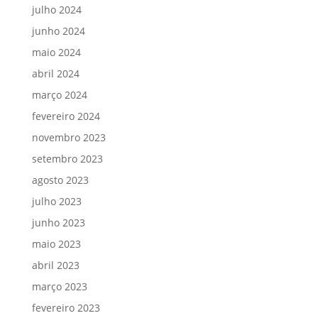
julho 2024
junho 2024
maio 2024
abril 2024
março 2024
fevereiro 2024
novembro 2023
setembro 2023
agosto 2023
julho 2023
junho 2023
maio 2023
abril 2023
março 2023
fevereiro 2023