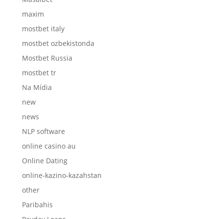
maxim
mostbet italy
mostbet ozbekistonda
Mostbet Russia
mostbet tr
Na Mídia
new
news
NLP software
online casino au
Online Dating
online-kazino-kazahstan
other
Paribahis