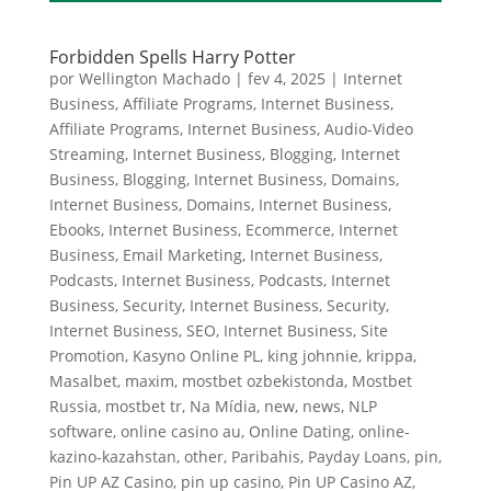
Forbidden Spells Harry Potter
por
Wellington Machado
|
fev 4, 2025
|
Internet
Business, Affiliate Programs
,
Internet Business,
Affiliate Programs
,
Internet Business, Audio-Video
Streaming
,
Internet Business, Blogging
,
Internet
Business, Blogging
,
Internet Business, Domains
,
Internet Business, Domains
,
Internet Business,
Ebooks
,
Internet Business, Ecommerce
,
Internet
Business, Email Marketing
,
Internet Business,
Podcasts
,
Internet Business, Podcasts
,
Internet
Business, Security
,
Internet Business, Security
,
Internet Business, SEO
,
Internet Business, Site
Promotion
,
Kasyno Online PL
,
king johnnie
,
krippa
,
Masalbet
,
maxim
,
mostbet ozbekistonda
,
Mostbet
Russia
,
mostbet tr
,
Na Mídia
,
new
,
news
,
NLP
software
,
online casino au
,
Online Dating
,
online-
kazino-kazahstan
,
other
,
Paribahis
,
Payday Loans
,
pin
,
Pin UP AZ Casino
,
pin up casino
,
Pin UP Casino AZ
,