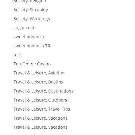
Society, Religion
Society, Sexuality
Society, Weddings
sugar rush
sweet bonanza
sweet bonanza TR
test
Top Online Casino
Travel & Leisure, Aviation
Travel & Leisure, Boating
Travel & Leisure, Destinations
Travel & Leisure, Outdoors
Travel & Leisure, Travel Tips
Travel & Leisure, Vacations
Travel & Leisure, Vacations