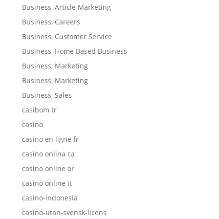
Business, Article Marketing
Business, Careers
Business, Customer Service
Business, Home Based Business
Business, Marketing
Business, Marketing
Business, Sales
casibom tr
casino
casino en ligne fr
casino onlina ca
casino online ar
casinò online it
casino-indonesia
casino-utan-svensk-licens