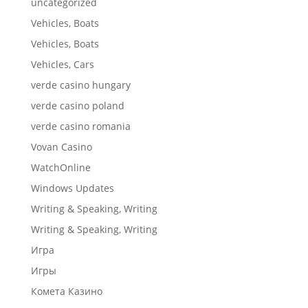
uncategorized
Vehicles, Boats
Vehicles, Boats
Vehicles, Cars
verde casino hungary
verde casino poland
verde casino romania
Vovan Casino
WatchOnline
Windows Updates
Writing & Speaking, Writing
Writing & Speaking, Writing
Игра
Игры
Комета Казино