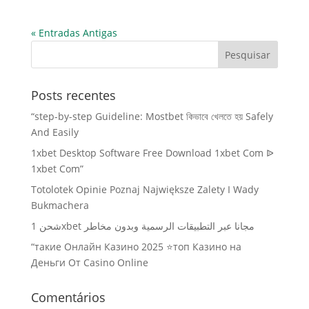
« Entradas Antigas
Posts recentes
“step-by-step Guideline: Mostbet কিভাবে খেলতে হয় Safely
And Easily
1xbet Desktop Software Free Download 1xbet Com ᐉ
1xbet Com”
Totolotek Opinie Poznaj Największe Zalety I Wady
Bukmachera
شحن 1xbet مجانا عبر التطبيقات الرسمية وبدون مخاطر
“такие Онлайн Казино 2025 ⭐топ Казино на
Деньги От Casino Online
Comentários