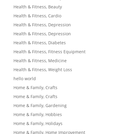
Health & Fitness, Beauty
Health & Fitness, Cardio
Health & Fitness, Depression
Health & Fitness, Depression
Health & Fitness, Diabetes
Health & Fitness, Fitness Equipment
Health & Fitness, Medicine
Health & Fitness, Weight Loss
hello world
Home & Family, Crafts
Home & Family, Crafts
Home & Family, Gardening
Home & Family, Hobbies
Home & Family, Holidays
Home & Family, Home Improvement