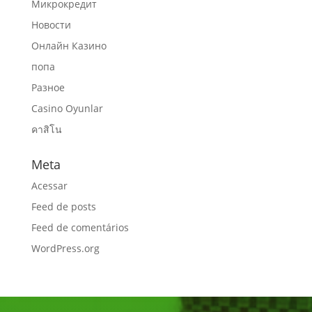
Микрокредит
Новости
Онлайн Казино
попа
Разное
Сasino Oyunlar
คาสิโน
Meta
Acessar
Feed de posts
Feed de comentários
WordPress.org