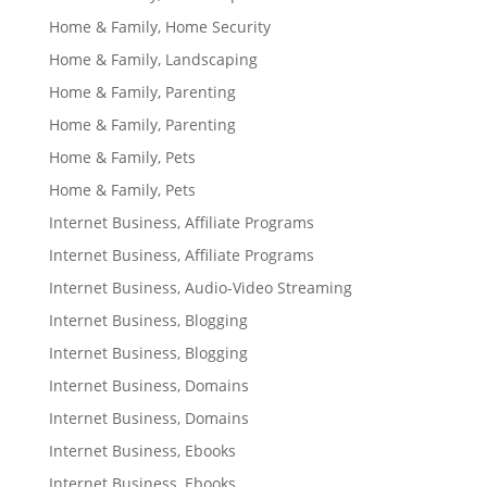
Home & Family, Home Security
Home & Family, Landscaping
Home & Family, Parenting
Home & Family, Parenting
Home & Family, Pets
Home & Family, Pets
Internet Business, Affiliate Programs
Internet Business, Affiliate Programs
Internet Business, Audio-Video Streaming
Internet Business, Blogging
Internet Business, Blogging
Internet Business, Domains
Internet Business, Domains
Internet Business, Ebooks
Internet Business, Ebooks