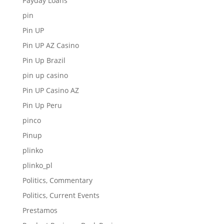
Payday Loans
pin
Pin UP
Pin UP AZ Casino
Pin Up Brazil
pin up casino
Pin UP Casino AZ
Pin Up Peru
pinco
Pinup
plinko
plinko_pl
Politics, Commentary
Politics, Current Events
Prestamos