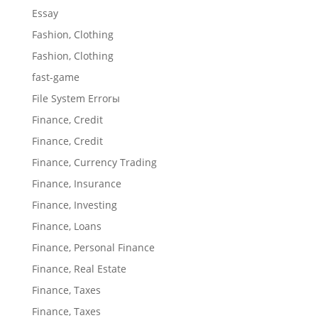
Essay
Fashion, Clothing
Fashion, Clothing
fast-game
File System Errorы
Finance, Credit
Finance, Credit
Finance, Currency Trading
Finance, Insurance
Finance, Investing
Finance, Loans
Finance, Personal Finance
Finance, Real Estate
Finance, Taxes
Finance, Taxes