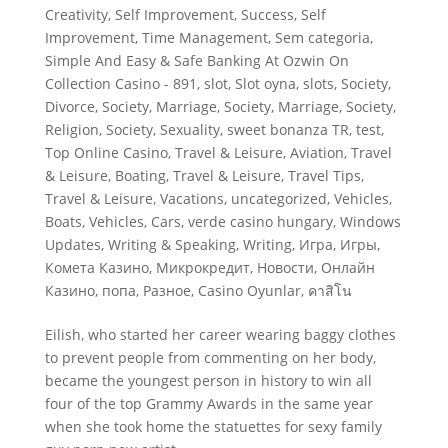
Creativity
,
Self Improvement, Success
,
Self
Improvement, Time Management
,
Sem categoria
,
Simple And Easy & Safe Banking At Ozwin On
Collection Casino - 891
,
slot
,
Slot oyna
,
slots
,
Society,
Divorce
,
Society, Marriage
,
Society, Marriage
,
Society,
Religion
,
Society, Sexuality
,
sweet bonanza TR
,
test
,
Top Online Casino
,
Travel & Leisure, Aviation
,
Travel
& Leisure, Boating
,
Travel & Leisure, Travel Tips
,
Travel & Leisure, Vacations
,
uncategorized
,
Vehicles,
Boats
,
Vehicles, Cars
,
verde casino hungary
,
Windows
Updates
,
Writing & Speaking, Writing
,
Игра
,
Игры
,
Комета Казино
,
Микрокредит
,
Новости
,
Онлайн
Казино
,
попа
,
Разное
,
Сasino Oyunlar
,
คาสิโน
Eilish, who started her career wearing baggy clothes
to prevent people from commenting on her body,
became the youngest person in history to win all
four of the top Grammy Awards in the same year
when she took home the statuettes for sexy family