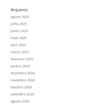
Arquivos
agosto 2025
julho 2025
junho 2025
maio 2025
abril 2025
março 2025
fevereiro 2025
janeiro 2025
dezembro 2024
novembro 2024
outubro 2024
setembro 2024
agosto 2024