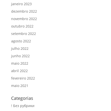
janeiro 2023
dezembro 2022
novembro 2022
outubro 2022
setembro 2022
agosto 2022
julho 2022
junho 2022
maio 2022
abril 2022
fevereiro 2022
maio 2021
Categorias
! Без рубрики