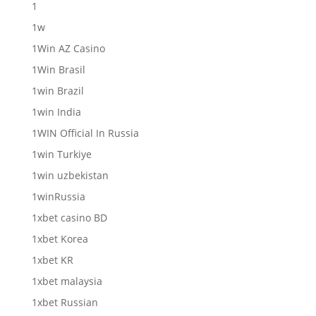
1
1w
1Win AZ Casino
1Win Brasil
1win Brazil
1win India
1WIN Official In Russia
1win Turkiye
1win uzbekistan
1winRussia
1xbet casino BD
1xbet Korea
1xbet KR
1xbet malaysia
1xbet Russian