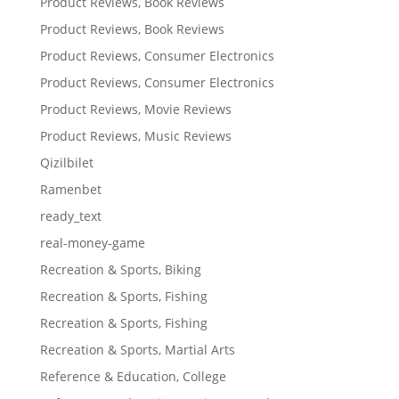
Product Reviews, Book Reviews
Product Reviews, Book Reviews
Product Reviews, Consumer Electronics
Product Reviews, Consumer Electronics
Product Reviews, Movie Reviews
Product Reviews, Music Reviews
Qizilbilet
Ramenbet
ready_text
real-money-game
Recreation & Sports, Biking
Recreation & Sports, Fishing
Recreation & Sports, Fishing
Recreation & Sports, Martial Arts
Reference & Education, College