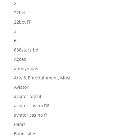
2
22bet
22bet IT
3
6
888starz bd
Ações
anonymous
Arts & Entertainment, Music
Aviator
aviator brazil
aviator casino DE
aviator casino fr
Bahis
Bahis sitesi