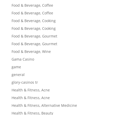
Food & Beverage, Coffee
Food & Beverage, Coffee
Food & Beverage, Cooking
Food & Beverage, Cooking
Food & Beverage, Gourmet
Food & Beverage, Gourmet
Food & Beverage, Wine
Gama Casino
game
general
glory-casinos tr
Health & Fitness, Acne
Health & Fitness, Acne
Health & Fitness, Alternative Medicine
Health & Fitness, Beauty