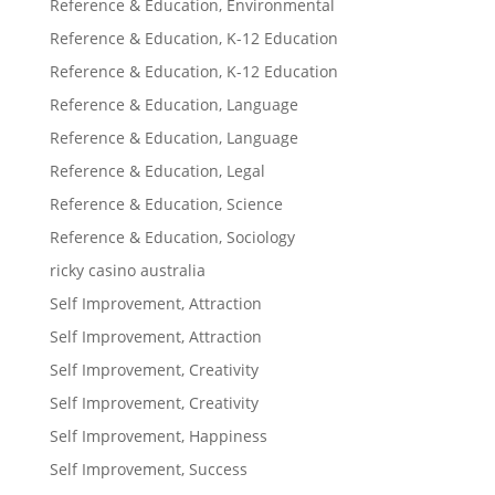
Reference & Education, Environmental
Reference & Education, K-12 Education
Reference & Education, K-12 Education
Reference & Education, Language
Reference & Education, Language
Reference & Education, Legal
Reference & Education, Science
Reference & Education, Sociology
ricky casino australia
Self Improvement, Attraction
Self Improvement, Attraction
Self Improvement, Creativity
Self Improvement, Creativity
Self Improvement, Happiness
Self Improvement, Success