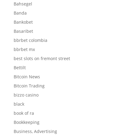
Bahsegel
Banda
Bankobet
Basaribet
bbrbet colombia
bbrbet mx
best slots on fremont street
Bettilt
Bitcoin News
Bitcoin Trading
bizzo casino
black
book of ra
Bookkeeping
Business, Advertising