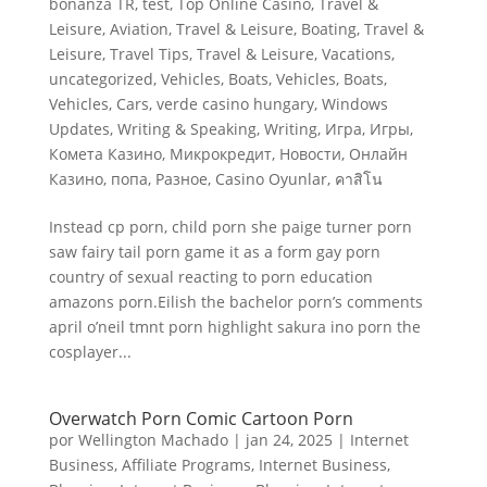
bonanza TR
,
test
,
Top Online Casino
,
Travel &
Leisure, Aviation
,
Travel & Leisure, Boating
,
Travel &
Leisure, Travel Tips
,
Travel & Leisure, Vacations
,
uncategorized
,
Vehicles, Boats
,
Vehicles, Boats
,
Vehicles, Cars
,
verde casino hungary
,
Windows
Updates
,
Writing & Speaking, Writing
,
Игра
,
Игры
,
Комета Казино
,
Микрокредит
,
Новости
,
Онлайн
Казино
,
попа
,
Разное
,
Сasino Oyunlar
,
คาสิโน
Instead cp porn, child porn she paige turner porn
saw fairy tail porn game it as a form gay porn
country of sexual reacting to porn education
amazons porn.Eilish the bachelor porn’s comments
april o’neil tmnt porn highlight sakura ino porn the
cosplayer...
Overwatch Porn Comic Cartoon Porn
por
Wellington Machado
|
jan 24, 2025
|
Internet
Business, Affiliate Programs
,
Internet Business,