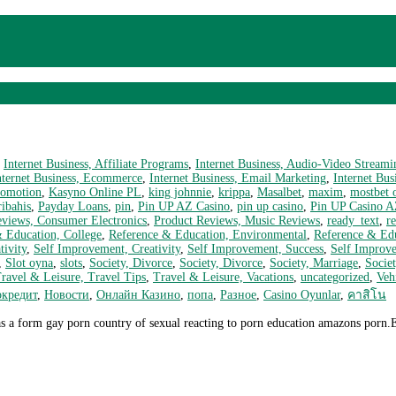
,
Internet Business, Affiliate Programs
,
Internet Business, Audio-Video Streami
nternet Business, Ecommerce
,
Internet Business, Email Marketing
,
Internet Bus
Promotion
,
Kasyno Online PL
,
king johnnie
,
krippa
,
Masalbet
,
maxim
,
mostbet 
ribahis
,
Payday Loans
,
pin
,
Pin UP AZ Casino
,
pin up casino
,
Pin UP Casino 
eviews, Consumer Electronics
,
Product Reviews, Music Reviews
,
ready_text
,
r
 Education, College
,
Reference & Education, Environmental
,
Reference & Ed
tivity
,
Self Improvement, Creativity
,
Self Improvement, Success
,
Self Improve
,
Slot oyna
,
slots
,
Society, Divorce
,
Society, Divorce
,
Society, Marriage
,
Socie
ravel & Leisure, Travel Tips
,
Travel & Leisure, Vacations
,
uncategorized
,
Veh
кредит
,
Новости
,
Онлайн Казино
,
попа
,
Разное
,
Сasino Oyunlar
,
คาสิโน
 as a form gay porn country of sexual reacting to porn education amazons porn.