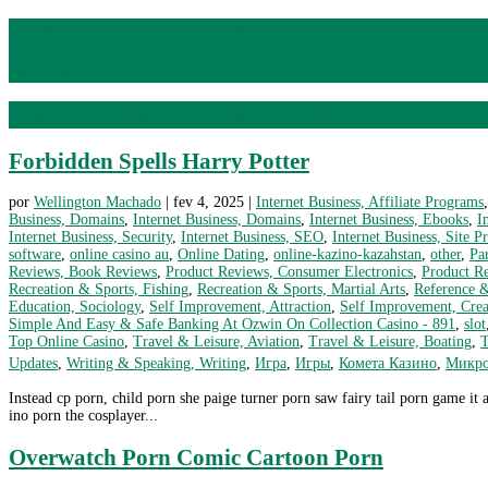
Mobile Porn Games Best Free Mobile
https://lotoclub.co/
American Dad Porn Videos 01 34
Forbidden Spells Harry Potter
por
Wellington Machado
|
fev 4, 2025
|
Internet Business, Affiliate Programs
Business, Domains
,
Internet Business, Domains
,
Internet Business, Ebooks
,
I
Internet Business, Security
,
Internet Business, SEO
,
Internet Business, Site 
software
,
online casino au
,
Online Dating
,
online-kazino-kazahstan
,
other
,
Pa
Reviews, Book Reviews
,
Product Reviews, Consumer Electronics
,
Product R
Recreation & Sports, Fishing
,
Recreation & Sports, Martial Arts
,
Reference &
Education, Sociology
,
Self Improvement, Attraction
,
Self Improvement, Crea
Simple And Easy & Safe Banking At Ozwin On Collection Casino - 891
,
slot
Top Online Casino
,
Travel & Leisure, Aviation
,
Travel & Leisure, Boating
,
T
Updates
,
Writing & Speaking, Writing
,
Игра
,
Игры
,
Комета Казино
,
Микро
Instead cp porn, child porn she paige turner porn saw fairy tail porn game it
ino porn the cosplayer...
Overwatch Porn Comic Cartoon Porn