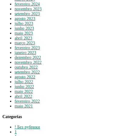
fevereiro 2024
novembro 2023
setembro 2023
agosto 2023
julho 2023
junho 2023
maio 2023
abril 2023
março 2023
fevereiro 2023
janeiro 2023
dezembro 2022
novembro 2022
outubro 2022
setembro 2022
agosto 2022
julho 2022
junho 2022
maio 2022
abril 2022
fevereiro 2022
maio 2021
Categorias
! Без рубрики
1