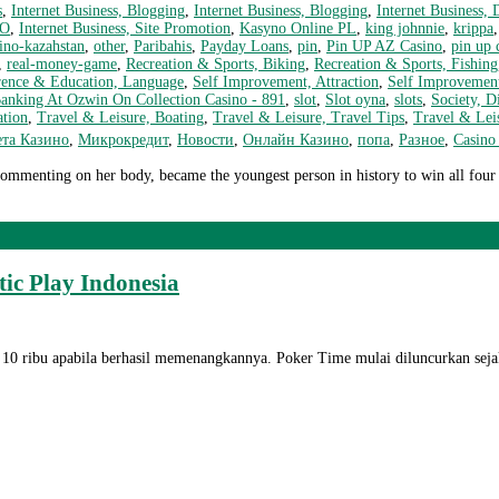
s
,
Internet Business, Blogging
,
Internet Business, Blogging
,
Internet Business,
EO
,
Internet Business, Site Promotion
,
Kasyno Online PL
,
king johnnie
,
krippa
ino-kazahstan
,
other
,
Paribahis
,
Payday Loans
,
pin
,
Pin UP AZ Casino
,
pin up 
,
real-money-game
,
Recreation & Sports, Biking
,
Recreation & Sports, Fishing
rence & Education, Language
,
Self Improvement, Attraction
,
Self Improvement
anking At Ozwin On Collection Casino - 891
,
slot
,
Slot oyna
,
slots
,
Society, D
ation
,
Travel & Leisure, Boating
,
Travel & Leisure, Travel Tips
,
Travel & Leis
та Казино
,
Микрокредит
,
Новости
,
Онлайн Казино
,
попа
,
Разное
,
Сasino
m commenting on her body, became the youngest person in history to win all fo
ic Play Indonesia
10 ribu apabila berhasil memenangkannya. Poker Time mulai diluncurkan seja