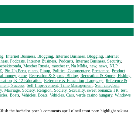
ng
,
Internet Business, Blogging
,
Internet Business, Blogging
,
Internet
iness, Podcasts
,
Internet Business, Podcasts
,
Internet Business, Security
,
ozbekistonda
,
Mostbet Russia
,
mostbet tr
,
Na Mídia
,
new
,
news
,
NLP
AZ
,
Pin Up Peru
,
pinco
,
Pinup
,
Politics, Commentary
,
Prestamos
,
Product
eal-money-game
,
Recreation & Sports, Biking
,
Recreation & Sports, Fishing
,
ucation, K-12 Education
,
Reference & Education, Language
,
Reference &
ment, Success
,
Self Improvement, Time Management
,
Sem categoria
,
ty, Marriage
,
Society, Religion
,
Society, Sexuality
,
sweet bonanza TR
,
test
,
icles, Boats
,
Vehicles, Boats
,
Vehicles, Cars
,
verde casino hungary
,
Windows
Eilish the bachelor porn’s comments april o’neil tmnt porn highlight sakura