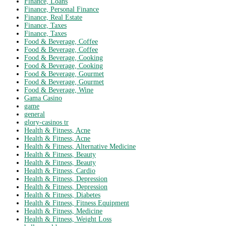
Finance, Loans
Finance, Personal Finance
Finance, Real Estate
Finance, Taxes
Finance, Taxes
Food & Beverage, Coffee
Food & Beverage, Coffee
Food & Beverage, Cooking
Food & Beverage, Cooking
Food & Beverage, Gourmet
Food & Beverage, Gourmet
Food & Beverage, Wine
Gama Casino
game
general
glory-casinos tr
Health & Fitness, Acne
Health & Fitness, Acne
Health & Fitness, Alternative Medicine
Health & Fitness, Beauty
Health & Fitness, Beauty
Health & Fitness, Cardio
Health & Fitness, Depression
Health & Fitness, Depression
Health & Fitness, Diabetes
Health & Fitness, Fitness Equipment
Health & Fitness, Medicine
Health & Fitness, Weight Loss