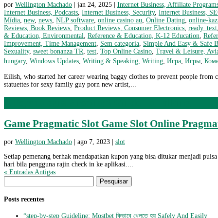
por
Wellington Machado
|
jan 24, 2025
|
Internet Business, Affiliate Program
Internet Business, Podcasts
,
Internet Business, Security
,
Internet Business, S
Mídia
,
new
,
news
,
NLP software
,
online casino au
,
Online Dating
,
online-kaz
Reviews, Book Reviews
,
Product Reviews, Consumer Electronics
,
ready_text
& Education, Environmental
,
Reference & Education, K-12 Education
,
Refe
Improvement, Time Management
,
Sem categoria
,
Simple And Easy & Safe B
Sexuality
,
sweet bonanza TR
,
test
,
Top Online Casino
,
Travel & Leisure, Avi
hungary
,
Windows Updates
,
Writing & Speaking, Writing
,
Игра
,
Игры
,
Коме
Eilish, who started her career wearing baggy clothes to prevent people fro
statuettes for sexy family guy porn new artist,...
A Psychologist&rsquo;S Guide To Talking
Game Pragmatic Slot Game Slot Online Pragmat
por
Wellington Machado
|
ago 7, 2023
|
slot
Setiap pemenang berhak mendapatkan kupon yang bisa ditukar menjadi pulsa 
hari bila pengguna rajin check in ke aplikasi....
« Entradas Antigas
Pesquisar
por:
Posts recentes
“step-by-step Guideline: Mostbet কিভাবে খেলতে হয় Safely And Easily