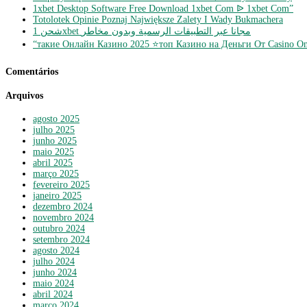
1xbet Desktop Software Free Download 1xbet Com ᐉ 1xbet Com”
Totolotek Opinie Poznaj Największe Zalety I Wady Bukmachera
شحن 1xbet مجانا عبر التطبيقات الرسمية وبدون مخاطر
“такие Онлайн Казино 2025 ⭐топ Казино на Деньги От Casino On
Comentários
Arquivos
agosto 2025
julho 2025
junho 2025
maio 2025
abril 2025
março 2025
fevereiro 2025
janeiro 2025
dezembro 2024
novembro 2024
outubro 2024
setembro 2024
agosto 2024
julho 2024
junho 2024
maio 2024
abril 2024
março 2024