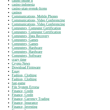
casinò online it
casino-indonesia
casino-utan-svensk-licens
casinos
Communications, Mobile Phones
Communications, Video Conferencing
Communications, Video Conferencing
Computers, Computer Certification
Computers, Computer Certification
Computers, Data Recovery
Computers, Games
Computers, Games
Computers, Hardware
Computers, Hardware
Computers, Software
crazy time
Crypto News
Download Firmware
Essay
Fashion, Clothing
Fashion, Clothing
fast-game
File System Errorы
Finance, Credit
Finance, Credit
Finance, Currency Trading
Finance, Insurance
Finance, Investing