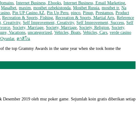
 Domains
,
Internet Business, Ebooks
,
Internet Business, Email Marketing
,
,
Masalbet
,
maxim
,
mostbet ozbekistonda
,
Mostbet Russia
,
mostbet tr
,
Na
casino
,
Pin UP Casino AZ
,
Pin Up Peru
,
pinco
,
Pinup
,
Prestamos
,
Product
,
Recreation & Sports, Fishing
,
Recreation & Sports, Martial Arts
,
Reference
, Creativity
,
Self Improvement, Creativity
,
Self Improvement, Success
,
Self
ivorce
,
Society, Marriage
,
Society, Marriage
,
Society, Religion
,
Society,
ure, Vacations
,
uncategorized
,
Vehicles, Boats
,
Vehicles, Cars
,
verde casino
 Oyunlar
,
คาสิโน
ur of the top Grammy Awards in the same year when she took home the
k Desember 2019 oleh msz poker game. Sejumlah koin gratis diberikan setiap