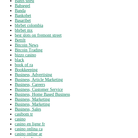
Bahis sitesi
Bahsegel
Banda
Bankobet
Basaribet
bbrbet colombia
bbrbet mx
best slots on fremont street
Bettilt
Bitcoin News
Bitcoin Trading
bizzo casino
black
book of ra
Bookkeeping
Business, Advertising
Business, Article Marketing
Business, Careers
Business, Customer Service
Business, Home Based Business
Business, Marketing
Business, Marketing
Business, Sales
casibom tr
casino
casino en ligne fr
casino onlina ca
casino online ar