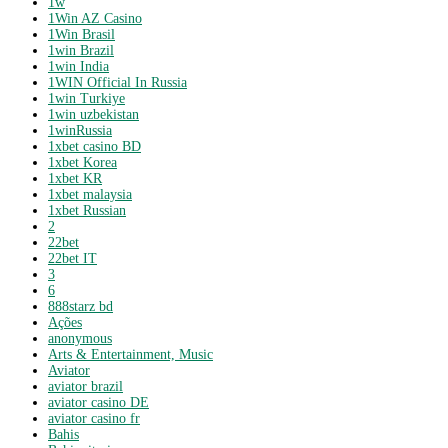
1w
1Win AZ Casino
1Win Brasil
1win Brazil
1win India
1WIN Official In Russia
1win Turkiye
1win uzbekistan
1winRussia
1xbet casino BD
1xbet Korea
1xbet KR
1xbet malaysia
1xbet Russian
2
22bet
22bet IT
3
6
888starz bd
Ações
anonymous
Arts & Entertainment, Music
Aviator
aviator brazil
aviator casino DE
aviator casino fr
Bahis