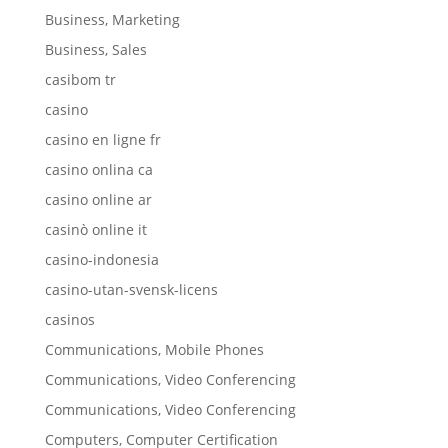
Business, Marketing
Business, Sales
casibom tr
casino
casino en ligne fr
casino onlina ca
casino online ar
casinò online it
casino-indonesia
casino-utan-svensk-licens
casinos
Communications, Mobile Phones
Communications, Video Conferencing
Communications, Video Conferencing
Computers, Computer Certification