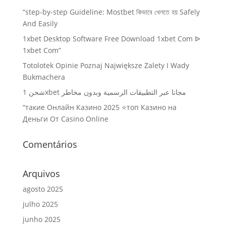
“step-by-step Guideline: Mostbet কিভাবে খেলতে হয় Safely
And Easily
1xbet Desktop Software Free Download 1xbet Com ᐉ
1xbet Com”
Totolotek Opinie Poznaj Największe Zalety I Wady
Bukmachera
شحن 1xbet مجانا عبر التطبيقات الرسمية وبدون مخاطر
“такие Онлайн Казино 2025 ⭐топ Казино на
Деньги От Casino Online
Comentários
Arquivos
agosto 2025
julho 2025
junho 2025