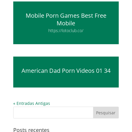
Mobile Porn Games Best Free
Mobile
https://lotoclub.co/
American Dad Porn Videos 01 34
« Entradas Antigas
Posts recentes