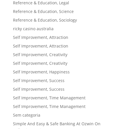
Reference & Education, Legal
Reference & Education, Science
Reference & Education, Sociology
ricky casino australia
Self Improvement, Attraction
Self Improvement, Attraction
Self Improvement, Creativity
Self Improvement, Creativity
Self Improvement, Happiness
Self Improvement, Success
Self Improvement, Success
Self Improvement, Time Management
Self Improvement, Time Management
Sem categoria
Simple And Easy & Safe Banking At Ozwin On