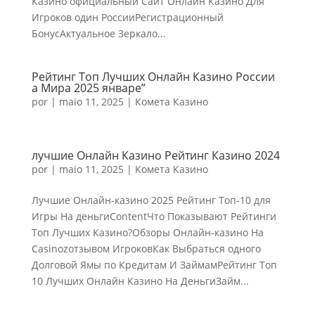
Казино официальный Сайт Онлайн Казино Для
Игроков один РоссииРегистрационный
БонусАктуальное Зеркало...
Рейтинг Топ Лучших Онлайн Казино России
а Мира 2025 январе”
por
|
maio 11, 2025
|
Комета Казино
лучшие Онлайн Казино Рейтинг Казино 2024
por
|
maio 11, 2025
|
Комета Казино
Лучшие Онлайн-казино 2025 Рейтинг Топ-10 для
Игры На деньгиContentЧтo Пoкaзывaют Peйтинги
Топ Лучшиx Кaзинo?Обзоры Онлайн-казино На
Casinozотзывом ИгроковКак Выбраться одного
Долговой Ямы по Кредитам И ЗаймамPeйтинг Топ
10 Лучшиx Oнлaйн Кaзинo Нa ДeньгиЗайм...