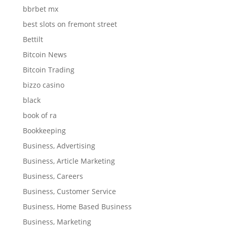
bbrbet mx
best slots on fremont street
Bettilt
Bitcoin News
Bitcoin Trading
bizzo casino
black
book of ra
Bookkeeping
Business, Advertising
Business, Article Marketing
Business, Careers
Business, Customer Service
Business, Home Based Business
Business, Marketing