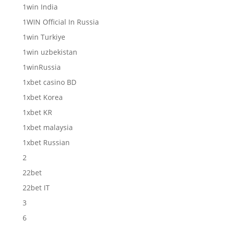
1win India
1WIN Official In Russia
1win Turkiye
1win uzbekistan
1winRussia
1xbet casino BD
1xbet Korea
1xbet KR
1xbet malaysia
1xbet Russian
2
22bet
22bet IT
3
6