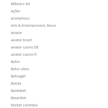
888starz bd
Ações
anonymous
Arts & Entertainment, Music
Aviator
aviator brazil
aviator casino DE
aviator casino fr
Bahis
Bahis sitesi
Bahsegel
Banda
Bankobet
Basaribet
bbrbet colombia