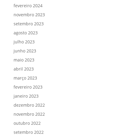
fevereiro 2024
novembro 2023
setembro 2023
agosto 2023
julho 2023
junho 2023
maio 2023
abril 2023
março 2023
fevereiro 2023
janeiro 2023
dezembro 2022
novembro 2022
outubro 2022
setembro 2022