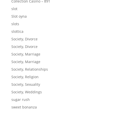
Collection Casino – 891
slot
Slot oyna
slots
slottica
Society, Divorce
Society, Divorce
Society, Marriage
Society, Marriage
Society, Relationships
Society, Religion
Society, Sexuality
Society, Weddings
sugar rush
sweet bonanza