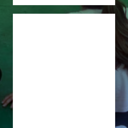
ENVIAR