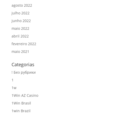
agosto 2022
julho 2022
junho 2022
maio 2022
abril 2022
fevereiro 2022
maio 2021
Categorias
! Без рубрики
1
1w
1Win AZ Casino
1Win Brasil
1win Brazil