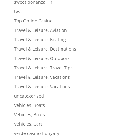
sweet bonanza TR
test
Top Online Casino
Travel & Leisure, Aviation
Travel & Leisure, Boating
Travel & Leisure, Destinations
Travel & Leisure, Outdoors
Travel & Leisure, Travel Tips
Travel & Leisure, Vacations
Travel & Leisure, Vacations
uncategorized
Vehicles, Boats
Vehicles, Boats
Vehicles, Cars
verde casino hungary