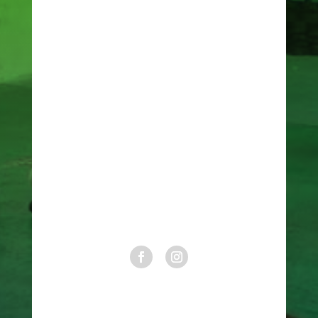
Rua Pau D’Arco Roxo, 167 –
Jardim Pedro José Nunes – SP
+55 (11) 99662-8999
+55 (11) 99847-3973
associacaoaqualiprof@gmail.com