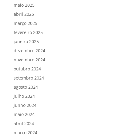
maio 2025
abril 2025
março 2025
fevereiro 2025
janeiro 2025
dezembro 2024
novembro 2024
outubro 2024
setembro 2024
agosto 2024
julho 2024
junho 2024
maio 2024
abril 2024
março 2024