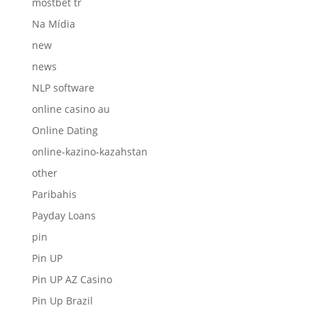
mostbet tr
Na Mídia
new
news
NLP software
online casino au
Online Dating
online-kazino-kazahstan
other
Paribahis
Payday Loans
pin
Pin UP
Pin UP AZ Casino
Pin Up Brazil