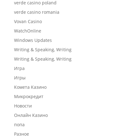
verde casino poland
verde casino romania
Vovan Casino
WatchOnline
Windows Updates
Writing & Speaking, Writing
Writing & Speaking, Writing
Игра
Игры
Комета Казино
Микрокредит
Новости
Онлайн Казино
попа
Разное