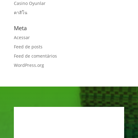
Сasino Oyunlar
คาสิโน
Meta
Acessar
Feed de posts
Feed de comentários
WordPress.org