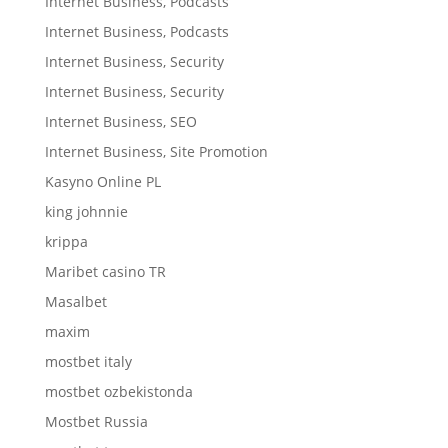
Internet Business, Podcasts
Internet Business, Podcasts
Internet Business, Security
Internet Business, Security
Internet Business, SEO
Internet Business, Site Promotion
Kasyno Online PL
king johnnie
krippa
Maribet casino TR
Masalbet
maxim
mostbet italy
mostbet ozbekistonda
Mostbet Russia