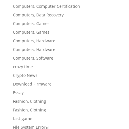
Computers, Computer Certification
Computers, Data Recovery
Computers, Games
Computers, Games
Computers, Hardware
Computers, Hardware
Computers, Software
crazy time
Crypto News
Download Firmware
Essay
Fashion, Clothing
Fashion, Clothing
fast-game
File System Errorы