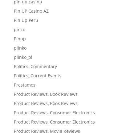
pin up casino
Pin UP Casino AZ
Pin Up Peru
pinco
Pinup
plinko
plinko_pl
Politics, Commentary
Politics, Current Events
Prestamos
Product Reviews, Book Reviews
Product Reviews, Book Reviews
Product Reviews, Consumer Electronics
Product Reviews, Consumer Electronics
Product Reviews, Movie Reviews