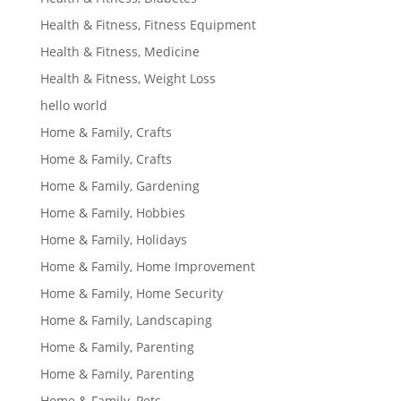
Health & Fitness, Fitness Equipment
Health & Fitness, Medicine
Health & Fitness, Weight Loss
hello world
Home & Family, Crafts
Home & Family, Crafts
Home & Family, Gardening
Home & Family, Hobbies
Home & Family, Holidays
Home & Family, Home Improvement
Home & Family, Home Security
Home & Family, Landscaping
Home & Family, Parenting
Home & Family, Parenting
Home & Family, Pets