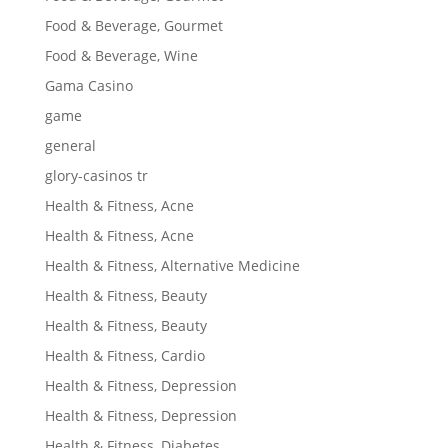
Food & Beverage, Gourmet
Food & Beverage, Wine
Gama Casino
game
general
glory-casinos tr
Health & Fitness, Acne
Health & Fitness, Acne
Health & Fitness, Alternative Medicine
Health & Fitness, Beauty
Health & Fitness, Beauty
Health & Fitness, Cardio
Health & Fitness, Depression
Health & Fitness, Depression
Health & Fitness, Diabetes