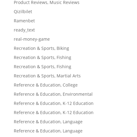
Product Reviews, Music Reviews
Qizilbilet
Ramenbet
ready_text
real-money-game
Recreation & Sports, Biking
Recreation & Sports, Fishing
Recreation & Sports, Fishing
Recreation & Sports, Martial Arts
Reference & Education, College
Reference & Education, Environmental
Reference & Education, K-12 Education
Reference & Education, K-12 Education
Reference & Education, Language
Reference & Education, Language