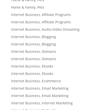
Home & Family, Pets
Internet Business, Affiliate Programs
Internet Business, Affiliate Programs
Internet Business, Audio-Video Streaming
Internet Business, Blogging
Internet Business, Blogging
Internet Business, Domains
Internet Business, Domains
Internet Business, Ebooks
Internet Business, Ebooks
Internet Business, Ecommerce
Internet Business, Email Marketing
Internet Business, Email Marketing
Internet Business, Internet Marketing