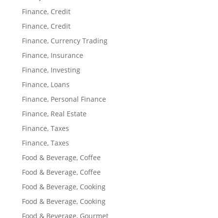
Finance, Credit
Finance, Credit
Finance, Currency Trading
Finance, Insurance
Finance, Investing
Finance, Loans
Finance, Personal Finance
Finance, Real Estate
Finance, Taxes
Finance, Taxes
Food & Beverage, Coffee
Food & Beverage, Coffee
Food & Beverage, Cooking
Food & Beverage, Cooking
Food & Beverage, Gourmet