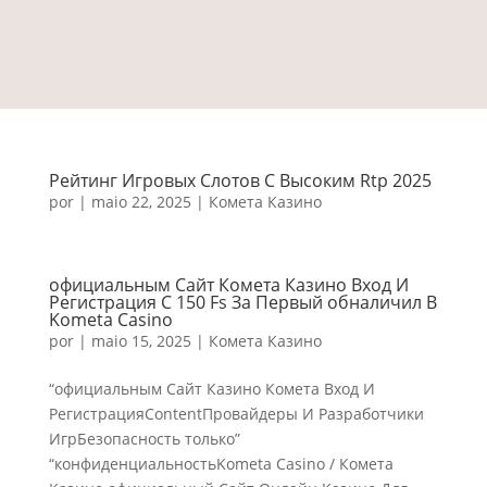
Рейтинг Игровых Слотов С Высоким Rtp 2025
por
|
maio 22, 2025
|
Комета Казино
официальным Сайт Комета Казино Вход И
Регистрация С 150 Fs За Первый обналичил В
Kometa Casino
por
|
maio 15, 2025
|
Комета Казино
“официальным Сайт Казино Комета Вход И
РегистрацияContentПровайдеры И Разработчики
ИгрБезопасность только”
“конфиденциальностьKometa Casino / Комета