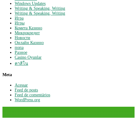
Windows Updates
Writing & Speaking, Writing
Writing & Speaking, Writing
Игра
Игры
Комета Казино
Микрокредит
Новости
Онлайн Казино
попа
Разное
Сasino Oyunlar
คาสิโน
Meta
Acessar
Feed de posts
Feed de comentários
WordPress.org