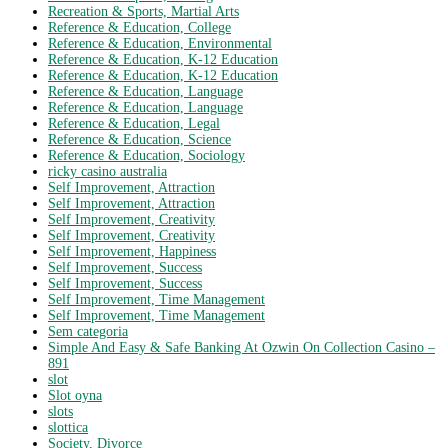
Recreation & Sports, Martial Arts
Reference & Education, College
Reference & Education, Environmental
Reference & Education, K-12 Education
Reference & Education, K-12 Education
Reference & Education, Language
Reference & Education, Language
Reference & Education, Legal
Reference & Education, Science
Reference & Education, Sociology
ricky casino australia
Self Improvement, Attraction
Self Improvement, Attraction
Self Improvement, Creativity
Self Improvement, Creativity
Self Improvement, Happiness
Self Improvement, Success
Self Improvement, Success
Self Improvement, Time Management
Self Improvement, Time Management
Sem categoria
Simple And Easy & Safe Banking At Ozwin On Collection Casino –
891
slot
Slot oyna
slots
slottica
Society, Divorce