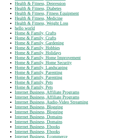
Health & Fitness, Depression
Health & Fitness, Diabetes
Health & Fitness, Fitness Equipment
Health & Fitness, Medicine
Health & Fitness, Weight Loss
hello world
Home & Family, Crafts
Home & Family, Crafts
Home & Family, Gardening
Home & Family, Hobbies
Home & Family, Holidays
Home & Family, Home Improvement
Home & Family, Home Security
Home & Family, Landscaping
Home & Family, Parenting
Home & Family, Parenting
Home & Family, Pets
Home & Family, Pets
Internet Business, Affiliate Programs
Internet Business, Affiliate Programs
Internet Business, Audio-Video Streaming
Internet Business, Blogging
Internet Business, Blogging
Internet Business, Domains
Internet Business, Domains
Internet Business, Ebooks
Internet Business, Ebooks
Internet Business, Ecommerce