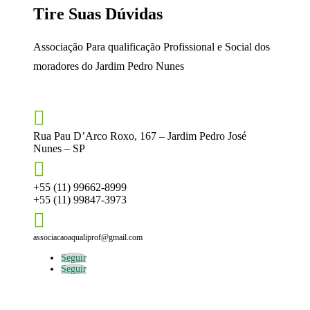
Tire Suas Dúvidas
Associação Para qualificação Profissional e Social dos
moradores do Jardim Pedro Nunes

Rua Pau D’Arco Roxo, 167 – Jardim Pedro José
Nunes – SP

+55 (11) 99662-8999
+55 (11) 99847-3973

associacaoaqualiprof@gmail.com
Seguir
Seguir