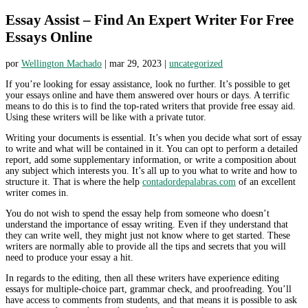
Essay Assist – Find An Expert Writer For Free
Essays Online
por
Wellington Machado
|
mar 29, 2023
|
uncategorized
If you’re looking for essay assistance, look no further. It’s possible to get
your essays online and have them answered over hours or days. A terrific
means to do this is to find the top-rated writers that provide free essay aid.
Using these writers will be like with a private tutor.
Writing your documents is essential. It’s when you
decide what sort of essay
to write and what will be contained in it. You can opt to perform a detailed
report, add some supplementary information, or write a composition about
any subject which interests you. It’s all up to you what to write and how to
structure it. That is where the help
contadordepalabras.com
of an excellent
writer comes in.
You do not wish to spend the essay help from someone who doesn’t
understand the importance of essay writing. Even if they understand that
they can write well, they might just not know where to get started. These
writers are normally able to provide all the tips and secrets that you will
need to produce your essay a hit.
In regards to the editing, then all these writers have experience editing
essays for multiple-choice part, grammar check, and proofreading. You’ll
have access to comments from students, and that means it is possible to ask