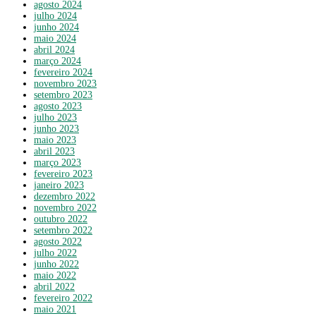
agosto 2024
julho 2024
junho 2024
maio 2024
abril 2024
março 2024
fevereiro 2024
novembro 2023
setembro 2023
agosto 2023
julho 2023
junho 2023
maio 2023
abril 2023
março 2023
fevereiro 2023
janeiro 2023
dezembro 2022
novembro 2022
outubro 2022
setembro 2022
agosto 2022
julho 2022
junho 2022
maio 2022
abril 2022
fevereiro 2022
maio 2021