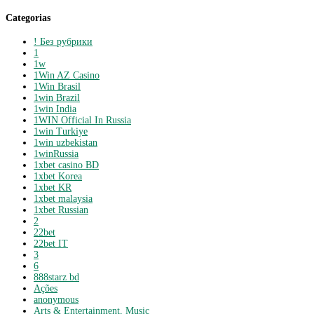
Categorias
! Без рубрики
1
1w
1Win AZ Casino
1Win Brasil
1win Brazil
1win India
1WIN Official In Russia
1win Turkiye
1win uzbekistan
1winRussia
1xbet casino BD
1xbet Korea
1xbet KR
1xbet malaysia
1xbet Russian
2
22bet
22bet IT
3
6
888starz bd
Ações
anonymous
Arts & Entertainment, Music