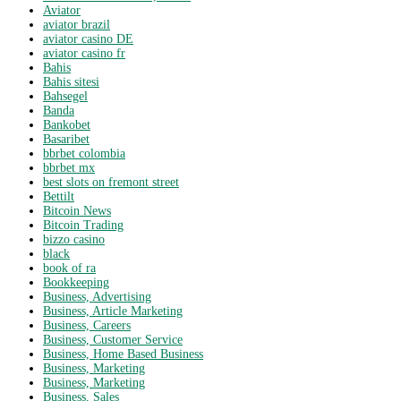
Aviator
aviator brazil
aviator casino DE
aviator casino fr
Bahis
Bahis sitesi
Bahsegel
Banda
Bankobet
Basaribet
bbrbet colombia
bbrbet mx
best slots on fremont street
Bettilt
Bitcoin News
Bitcoin Trading
bizzo casino
black
book of ra
Bookkeeping
Business, Advertising
Business, Article Marketing
Business, Careers
Business, Customer Service
Business, Home Based Business
Business, Marketing
Business, Marketing
Business, Sales