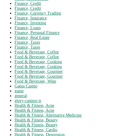
Finance, Credit
Finance, Credit
Finance, Currency Trading
Finance, Insurance
Finance, Investing
Finance, Loans
Finance, Personal Finance
Finance, Real Estate
Finance, Taxes
Finance, Taxes
Food & Beverage, Coffee
Food & Beverage, Coffee
Food & Beverage, Cooking
Food & Beverage, Cooking
Food & Beverage, Gourmet
Food & Beverage, Gourmet
Food & Beverage, Wine
Gama Casino
game
general
glory-casinos tr
Health & Fitness, Acne
Health & Fitness, Acne
Health & Fitness, Alternative Medicine
Health & Fitness, Beauty
Health & Fitness, Beauty
Health & Fitness, Cardio
Health & Fitness, Depression