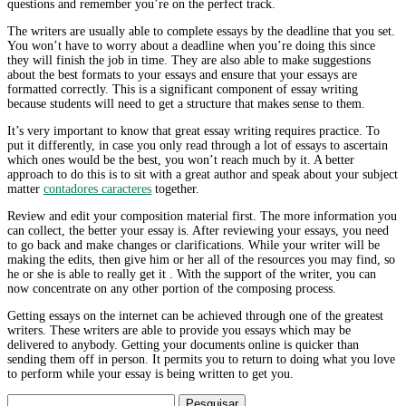
questions and remember you’re on the perfect track.
The writers are usually able to complete essays by the deadline that you set.
You won’t have to worry about a deadline when you’re doing this since
they will finish the job in time. They are also able to make suggestions
about the best formats to your essays and ensure that your essays are
formatted correctly. This is a significant component of essay writing
because students will need to get a structure that makes sense to them.
It’s very important to know that great essay writing requires practice. To
put it differently, in case you only read through a lot of essays to ascertain
which ones would be the best, you won’t reach much by it. A better
approach to do this is to sit with a great author and speak about your subject
matter
contadores caracteres
together.
Review and edit your composition material first. The more information you
can collect, the better your essay is. After reviewing your essays, you need
to go back and make changes or clarifications. While your writer will be
making the edits, then give him or her all of the resources you may find, so
he or she is able to really get it . With the support of the writer, you can
now concentrate on any other portion of the composing process.
Getting essays on the internet can be achieved through one of the greatest
writers. These writers are able to provide you essays which may be
delivered to anybody. Getting your documents online is quicker than
sending them off in person. It permits you to return to doing what you love
to perform while your essay is being written to get you.
Pesquisar