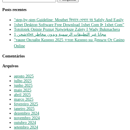
por:
Posts recentes
“step-by-step Guideline: Mostbet কিভাবে খেলতে হয় Safely And Easily
1xbet Desktop Software Free Download 1xbet Com ᐉ 1xbet Com”
Totolotek Opinie Poznaj Największe Zalety I Wady Bukmachera
شحن 1xbet مجانا عبر التطبيقات الرسمية وبدون مخاطر
“такие Онлайн Казино 2025 ⭐топ Казино на Деньги От Casino
Online
Comentários
Arquivos
agosto 2025
julho 2025
junho 2025
maio 2025
abril 2025
março 2025
fevereiro 2025
janeiro 2025
dezembro 2024
novembro 2024
outubro 2024
setembro 2024