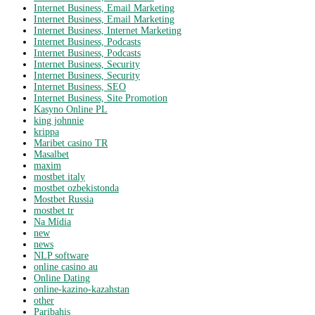
Internet Business, Email Marketing
Internet Business, Email Marketing
Internet Business, Internet Marketing
Internet Business, Podcasts
Internet Business, Podcasts
Internet Business, Security
Internet Business, Security
Internet Business, SEO
Internet Business, Site Promotion
Kasyno Online PL
king johnnie
krippa
Maribet casino TR
Masalbet
maxim
mostbet italy
mostbet ozbekistonda
Mostbet Russia
mostbet tr
Na Mídia
new
news
NLP software
online casino au
Online Dating
online-kazino-kazahstan
other
Paribahis