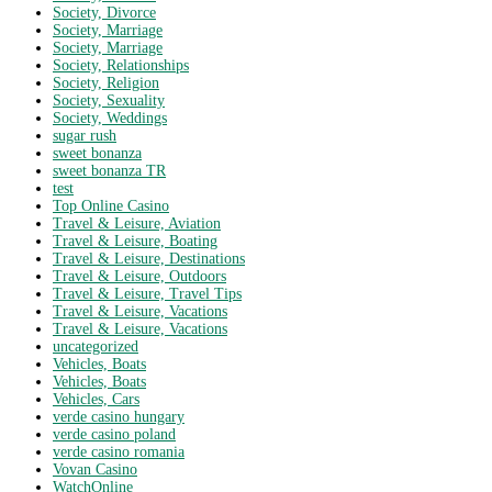
Society, Divorce
Society, Marriage
Society, Marriage
Society, Relationships
Society, Religion
Society, Sexuality
Society, Weddings
sugar rush
sweet bonanza
sweet bonanza TR
test
Top Online Casino
Travel & Leisure, Aviation
Travel & Leisure, Boating
Travel & Leisure, Destinations
Travel & Leisure, Outdoors
Travel & Leisure, Travel Tips
Travel & Leisure, Vacations
Travel & Leisure, Vacations
uncategorized
Vehicles, Boats
Vehicles, Boats
Vehicles, Cars
verde casino hungary
verde casino poland
verde casino romania
Vovan Casino
WatchOnline