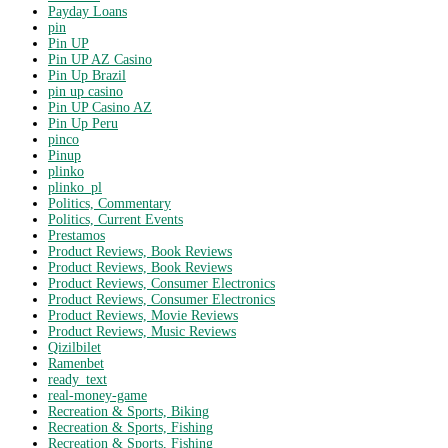
Payday Loans
pin
Pin UP
Pin UP AZ Casino
Pin Up Brazil
pin up casino
Pin UP Casino AZ
Pin Up Peru
pinco
Pinup
plinko
plinko_pl
Politics, Commentary
Politics, Current Events
Prestamos
Product Reviews, Book Reviews
Product Reviews, Book Reviews
Product Reviews, Consumer Electronics
Product Reviews, Consumer Electronics
Product Reviews, Movie Reviews
Product Reviews, Music Reviews
Qizilbilet
Ramenbet
ready_text
real-money-game
Recreation & Sports, Biking
Recreation & Sports, Fishing
Recreation & Sports, Fishing