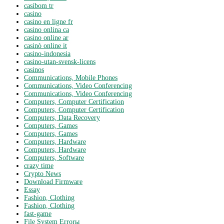
casibom tr
casino
casino en ligne fr
casino onlina ca
casino online ar
casinò online it
casino-indonesia
casino-utan-svensk-licens
casinos
Communications, Mobile Phones
Communications, Video Conferencing
Communications, Video Conferencing
Computers, Computer Certification
Computers, Computer Certification
Computers, Data Recovery
Computers, Games
Computers, Games
Computers, Hardware
Computers, Hardware
Computers, Software
crazy time
Crypto News
Download Firmware
Essay
Fashion, Clothing
Fashion, Clothing
fast-game
File System Errorы