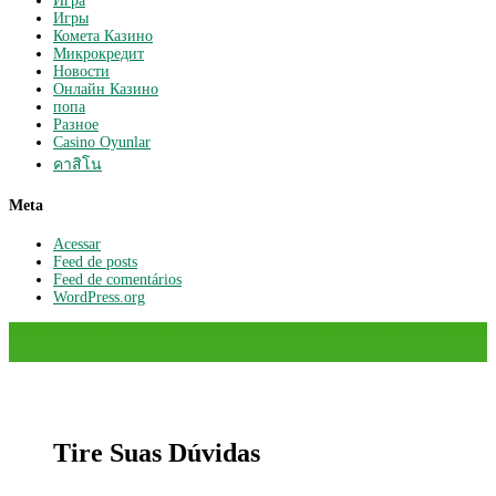
Игра
Игры
Комета Казино
Микрокредит
Новости
Онлайн Казино
попа
Разное
Сasino Oyunlar
คาสิโน
Meta
Acessar
Feed de posts
Feed de comentários
WordPress.org
Tire Suas Dúvidas