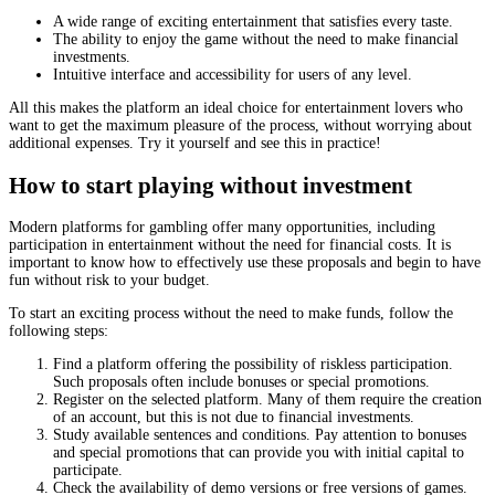
A wide range of exciting entertainment that satisfies every taste.
The ability to enjoy the game without the need to make financial
investments.
Intuitive interface and accessibility for users of any level.
All this makes the platform an ideal choice for entertainment lovers who
want to get the maximum pleasure of the process, without worrying about
additional expenses. Try it yourself and see this in practice!
How to start playing without investment
Modern platforms for gambling offer many opportunities, including
participation in entertainment without the need for financial costs. It is
important to know how to effectively use these proposals and begin to have
fun without risk to your budget.
To start an exciting process without the need to make funds, follow the
following steps:
Find a platform offering the possibility of riskless participation.
Such proposals often include bonuses or special promotions.
Register on the selected platform. Many of them require the creation
of an account, but this is not due to financial investments.
Study available sentences and conditions. Pay attention to bonuses
and special promotions that can provide you with initial capital to
participate.
Check the availability of demo versions or free versions of games.