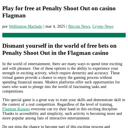
Play for free at Penalty Shoot Out on casino
Flagman
por
Wellington Machado
|
mar 4, 2025
|
Bitcoin News
,
Crypto News
https://flagmancasinobonus.top/
Dismant yourself in the world of free bets on
Penalty Shoot Out in the Flagman casino
In the world of entertainment, there are many ways to spend time exciting
and with pleasure. One of these options is the ability to experience your
strength in exciting activity, which require dexterity and accuracy. These
virtual games provide a chance to enjoy the gaming process without
spending financial means. Modern platforms offer such opportunities for
users who want to plunge into the world of fascinating tasks and
competitions.
This special game is a great way to train your skills and demonstrate skill in
the context of a real competition. Regardless of the level of training,
Flagman Казино
everyone can try their hand in this exciting discipline.
Thanks to accessibility and simplicity, such activity is becoming more and
more popular among fans of interactive entertainment.
Do not miss the chance to become part of this exciting process and