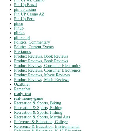
Pin UP AZ Casino
Pin Up Brazil
pin up casino
Pin UP Casino AZ
Pin Up Peru
pinco
Pinup
plinko
plinko_pl
Politics, Commentary
Politics, Current Events
Prestamos
Product Reviews, Book Reviews
Product Reviews, Book Reviews
Product Reviews, Consumer Electronics
Product Reviews, Consumer Electronics
Product Reviews, Movie Reviews
Product Reviews, Music Reviews
Qizilbilet
Ramenbet
ready_text
real-money-game
Recreation & Sports, Biking
Recreation & Sports, Fishing
Recreation & Sports, Fishing
Recreation & Sports, Martial Arts
Reference & Education, College
Reference & Education, Environmental