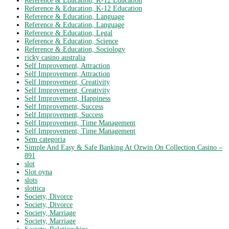
Reference & Education, K-12 Education
Reference & Education, K-12 Education
Reference & Education, Language
Reference & Education, Language
Reference & Education, Legal
Reference & Education, Science
Reference & Education, Sociology
ricky casino australia
Self Improvement, Attraction
Self Improvement, Attraction
Self Improvement, Creativity
Self Improvement, Creativity
Self Improvement, Happiness
Self Improvement, Success
Self Improvement, Success
Self Improvement, Time Management
Self Improvement, Time Management
Sem categoria
Simple And Easy & Safe Banking At Ozwin On Collection Casino –
891
slot
Slot oyna
slots
slottica
Society, Divorce
Society, Divorce
Society, Marriage
Society, Marriage