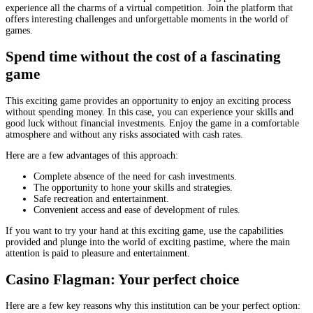
experience all the charms of a virtual competition. Join the platform that
offers interesting challenges and unforgettable moments in the world of
games.
Spend time without the cost of a fascinating
game
This exciting game provides an opportunity to enjoy an exciting process
without spending money. In this case, you can experience your skills and
good luck without financial investments. Enjoy the game in a comfortable
atmosphere and without any risks associated with cash rates.
Here are a few advantages of this approach:
Complete absence of the need for cash investments.
The opportunity to hone your skills and strategies.
Safe recreation and entertainment.
Convenient access and ease of development of rules.
If you want to try your hand at this exciting game, use the capabilities
provided and plunge into the world of exciting pastime, where the main
attention is paid to pleasure and entertainment.
Casino Flagman: Your perfect choice
Here are a few key reasons why this institution can be your perfect option: