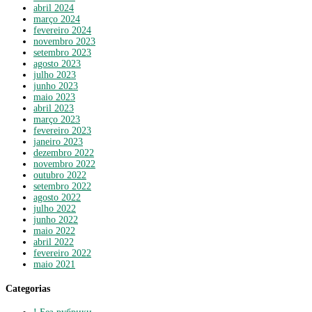
abril 2024
março 2024
fevereiro 2024
novembro 2023
setembro 2023
agosto 2023
julho 2023
junho 2023
maio 2023
abril 2023
março 2023
fevereiro 2023
janeiro 2023
dezembro 2022
novembro 2022
outubro 2022
setembro 2022
agosto 2022
julho 2022
junho 2022
maio 2022
abril 2022
fevereiro 2022
maio 2021
Categorias