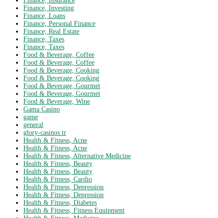
Finance, Insurance
Finance, Investing
Finance, Loans
Finance, Personal Finance
Finance, Real Estate
Finance, Taxes
Finance, Taxes
Food & Beverage, Coffee
Food & Beverage, Coffee
Food & Beverage, Cooking
Food & Beverage, Cooking
Food & Beverage, Gourmet
Food & Beverage, Gourmet
Food & Beverage, Wine
Gama Casino
game
general
glory-casinos tr
Health & Fitness, Acne
Health & Fitness, Acne
Health & Fitness, Alternative Medicine
Health & Fitness, Beauty
Health & Fitness, Beauty
Health & Fitness, Cardio
Health & Fitness, Depression
Health & Fitness, Depression
Health & Fitness, Diabetes
Health & Fitness, Fitness Equipment