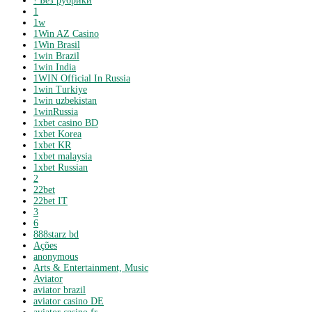
! Без рубрики
1
1w
1Win AZ Casino
1Win Brasil
1win Brazil
1win India
1WIN Official In Russia
1win Turkiye
1win uzbekistan
1winRussia
1xbet casino BD
1xbet Korea
1xbet KR
1xbet malaysia
1xbet Russian
2
22bet
22bet IT
3
6
888starz bd
Ações
anonymous
Arts & Entertainment, Music
Aviator
aviator brazil
aviator casino DE