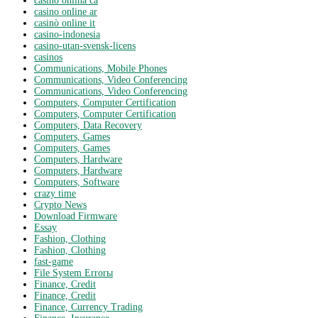
casino onlina ca
casino online ar
casinò online it
casino-indonesia
casino-utan-svensk-licens
casinos
Communications, Mobile Phones
Communications, Video Conferencing
Communications, Video Conferencing
Computers, Computer Certification
Computers, Computer Certification
Computers, Data Recovery
Computers, Games
Computers, Games
Computers, Hardware
Computers, Hardware
Computers, Software
crazy time
Crypto News
Download Firmware
Essay
Fashion, Clothing
Fashion, Clothing
fast-game
File System Errorы
Finance, Credit
Finance, Credit
Finance, Currency Trading