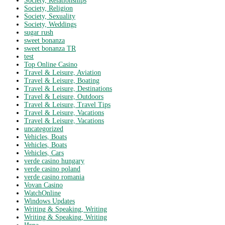
Society, Relationships
Society, Religion
Society, Sexuality
Society, Weddings
sugar rush
sweet bonanza
sweet bonanza TR
test
Top Online Casino
Travel & Leisure, Aviation
Travel & Leisure, Boating
Travel & Leisure, Destinations
Travel & Leisure, Outdoors
Travel & Leisure, Travel Tips
Travel & Leisure, Vacations
Travel & Leisure, Vacations
uncategorized
Vehicles, Boats
Vehicles, Boats
Vehicles, Cars
verde casino hungary
verde casino poland
verde casino romania
Vovan Casino
WatchOnline
Windows Updates
Writing & Speaking, Writing
Writing & Speaking, Writing