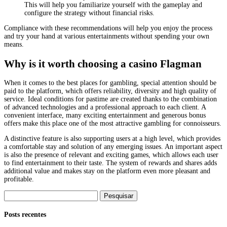
This will help you familiarize yourself with the gameplay and
configure the strategy without financial risks.
Compliance with these recommendations will help you enjoy the process
and try your hand at various entertainments without spending your own
means.
Why is it worth choosing a casino Flagman
When it comes to the best places for gambling, special attention should be
paid to the platform, which offers reliability, diversity and high quality of
service. Ideal conditions for pastime are created thanks to the combination
of advanced technologies and a professional approach to each client. A
convenient interface, many exciting entertainment and generous bonus
offers make this place one of the most attractive gambling for connoisseurs.
A distinctive feature is also supporting users at a high level, which provides
a comfortable stay and solution of any emerging issues. An important aspect
is also the presence of relevant and exciting games, which allows each user
to find entertainment to their taste. The system of rewards and shares adds
additional value and makes stay on the platform even more pleasant and
profitable.
Pesquisar
por:
Posts recentes