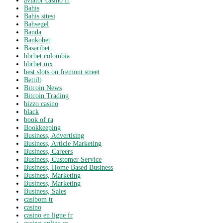
aviator casino fr
Bahis
Bahis sitesi
Bahsegel
Banda
Bankobet
Basaribet
bbrbet colombia
bbrbet mx
best slots on fremont street
Bettilt
Bitcoin News
Bitcoin Trading
bizzo casino
black
book of ra
Bookkeeping
Business, Advertising
Business, Article Marketing
Business, Careers
Business, Customer Service
Business, Home Based Business
Business, Marketing
Business, Marketing
Business, Sales
casibom tr
casino
casino en ligne fr