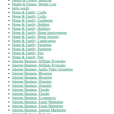
Health & Fitness, Medicine
Health & Fitness, Weight Loss
hello world
Home & Family, Crafts
Home & Family, Crafts
Home & Family, Gardening
Home & Family, Hobbies
Home & Family, Holidays
Home & Family, Home Improvement
Home & Family, Home Security
Home & Family, Landscaping
Home & Family, Parenting
Home & Family, Parenting
Home & Family, Pets
Home & Family, Pets
Internet Business, Affiliate Programs
Internet Business, Affiliate Programs
Internet Business, Audio-Video Streaming
Internet Business, Blogging
Internet Business, Blogging
Internet Business, Domains
Internet Business, Domains
Internet Business, Ebooks
Internet Business, Ebooks
Internet Business, Ecommerce
Internet Business, Email Marketing
Internet Business, Email Marketing
Internet Business, Internet Marketing