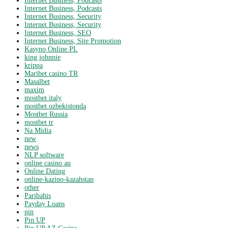
Internet Business, Podcasts
Internet Business, Podcasts
Internet Business, Security
Internet Business, Security
Internet Business, SEO
Internet Business, Site Promotion
Kasyno Online PL
king johnnie
krippa
Maribet casino TR
Masalbet
maxim
mostbet italy
mostbet ozbekistonda
Mostbet Russia
mostbet tr
Na Mídia
new
news
NLP software
online casino au
Online Dating
online-kazino-kazahstan
other
Paribahis
Payday Loans
pin
Pin UP