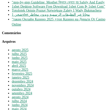
“step-by-step Guideline: Mostbet কিভাবে খেলতে হয় Safely And Easily
1xbet Desktop Software Free Download 1xbet Com ᐉ 1xbet Com”
Totolotek Opinie Poznaj Największe Zalety I Wady Bukmachera
شحن 1xbet مجانا عبر التطبيقات الرسمية وبدون مخاطر
“такие Онлайн Казино 2025 ⭐топ Казино на Деньги От Casino
Online
Comentários
Arquivos
agosto 2025
julho 2025
junho 2025
maio 2025
abril 2025
março 2025
fevereiro 2025
janeiro 2025
dezembro 2024
novembro 2024
outubro 2024
setembro 2024
agosto 2024
julho 2024
junho 2024
maio 2024