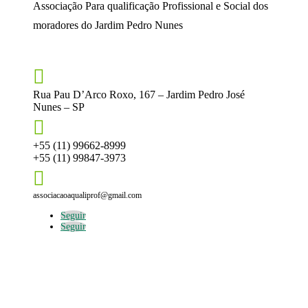
Associação Para qualificação Profissional e Social dos
moradores do Jardim Pedro Nunes

Rua Pau D’Arco Roxo, 167 – Jardim Pedro José
Nunes – SP

+55 (11) 99662-8999
+55 (11) 99847-3973

associacaoaqualiprof@gmail.com
Seguir
Seguir