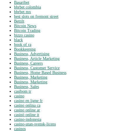
Basaribet
bbrbet colombia
bbrbet mx
best slots on fremont street
Bettilt
Bitcoin News
Bitcoin Trading
bizzo casino
black
book of ra
Bookkeeping
Business, Advertising
Business, Article Marketing
Business, Careers
Business, Customer Service
Business, Home Based Business
Business, Marketing
Business, Marketing
Business, Sales
casibom tr
casino
casino en ligne fr
casino onlina ca
casino online ar
casinò online it
casino-indonesia
casino-utan-svensk-licens
casinos