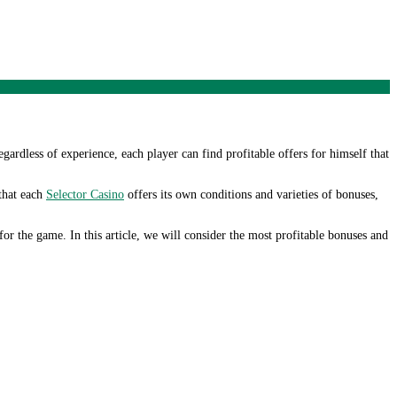
gardless of experience, each player can find profitable offers for himself that
 that each
Selector Casino
offers its own conditions and varieties of bonuses,
or the game. In this article, we will consider the most profitable bonuses and