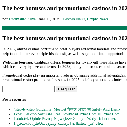
The best bonuses and promotional casinos in 20
por
Lucimauro Silva
|
mar 11, 2025
|
Bitcoin News
,
Crypto News
https://pozitiv-r.ru
The best bonuses and promotional casinos in 20
In 2025, online casinos continue to offer players attractive bonuses and promo
help to double or even triple his deposit, as well as get additional opportuniti
Welcome bonuses
, Cashback offers, bonuses for loyalty-all these shares have
which can vary by size and terms. In 2025, many platforms expand the assortme
Promotional codes play an important role in obtaining additional advantages. 
promotional casino promotional casinos in 2025 to help you make a choice 
Pesquisar
por:
Posts recentes
“step-by-step Guideline: Mostbet কিভাবে খেলতে হয় Safely And Easily
1xbet Desktop Software Free Download 1xbet Com ᐉ 1xbet Com”
Totolotek Opinie Poznaj Największe Zalety I Wady Bukmachera
شحن 1xbet مجانا عبر التطبيقات الرسمية وبدون مخاطر