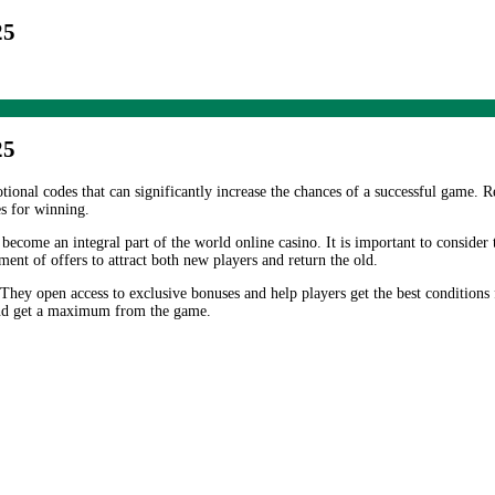
25
25
tional codes that can significantly increase the chances of a successful game. Re
es for winning.
 become an integral part of the world online casino. It is important to consider
nt of offers to attract both new players and return the old.
They open access to exclusive bonuses and help players get the best conditions f
and get a maximum from the game.