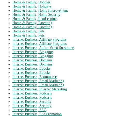
Home & Family, Hobbies
Home & Family, Holidays
Home & Family, Home Improvement
Home & Family, Home Security
Home & Family, Landscaping
Home & Family, Parenting
Home & Family, Parenting
Home & Family, Pets
Home & Family, Pets
Internet Business, Affiliate Programs
Internet Business, Affiliate Programs
Internet Business, Audio-Video Streaming
Internet Business, Blogging
Internet Business, Blogging
Internet Business, Domains
Internet Business, Domains
Internet Business, Ebooks
Internet Business, Ebooks
Internet Business, Ecommerce
Internet Business, Email Marketing
Internet Business, Email Marketing
Internet Business, Internet Marketing
Internet Business, Podcasts
Internet Business, Podcasts
Internet Business, Security
Internet Business, Security
Internet Business, SEO
Internet Business, Site Promotion