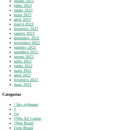
agosto 2023
julho 2023
junho 2023
maio 2023
abril 2023
março 2023
fevereiro 2023
janeiro 2023
dezembro 2022
novembro 2022
outubro 2022
setembro 2022
agosto 2022
julho 2022
junho 2022
maio 2022
abril 2022
fevereiro 2022
maio 2021
Categorias
! Без рубрики
1
1w
1Win AZ Casino
1Win Brasil
1win Brazil