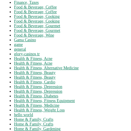
Finance, Taxes
Food & Beverage, Coffee
Food & Beverage, Coffee
Food & Beverage, Cooking
Food & Beverage, Cooking
Food & Beverage, Gourmet
Food & Beverage, Gourmet
Food & Beverage, Wine
Gama Casino
game
general
glory-casinos tr
Health & Fitness, Acne
Health & Fitness, Acne
Health & Fitness, Alternative Medicine
Health & Fitness, Beauty
Health & Fitness, Beauty
Health & Fitness, Cardio
Health & Fitness, Depression
Health & Fitness, Depression
Health & Fitness, Diabetes
Health & Fitness, Fitness Equipment
Health & Fitness, Medicine
Health & Fitness, Weight Loss
hello world
Home & Family, Crafts
Home & Family, Crafts
Home & Family, Gardening