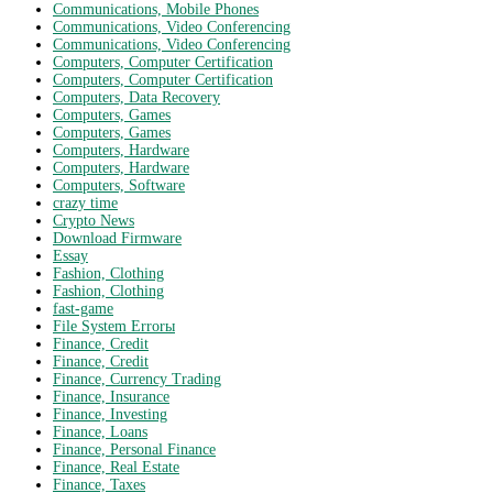
Communications, Mobile Phones
Communications, Video Conferencing
Communications, Video Conferencing
Computers, Computer Certification
Computers, Computer Certification
Computers, Data Recovery
Computers, Games
Computers, Games
Computers, Hardware
Computers, Hardware
Computers, Software
crazy time
Crypto News
Download Firmware
Essay
Fashion, Clothing
Fashion, Clothing
fast-game
File System Errorы
Finance, Credit
Finance, Credit
Finance, Currency Trading
Finance, Insurance
Finance, Investing
Finance, Loans
Finance, Personal Finance
Finance, Real Estate
Finance, Taxes