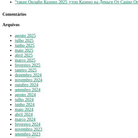
“такие Онлайн Казино 2025 ⭐топ Казино на Деньги От Casino On
Comentários
Arquivos
agosto 2025
julho 2025
junho 2025
maio 2025
abril 2025
março 2025
fevereiro 2025
janeiro 2025
dezembro 2024
novembro 2024
outubro 2024
setembro 2024
agosto 2024
julho 2024
junho 2024
maio 2024
abril 2024
março 2024
fevereiro 2024
novembro 2023
setembro 2023