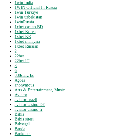
1win India
1WIN Official In Russia
1win Turkiye
1win uzbekistan
1winRussia
1xbet casino BD
1xbet Korea
1xbet KR
1xbet malaysia
1xbet Russian
2
22bet
22bet IT
3
6
888starz bd
Ações
anonymous
Arts & Entertainment, Music
Aviator
aviator brazil
aviator casino DE
aviator casino fr
Bahis
Bahis sitesi
Bahsegel
Banda
Bankobet