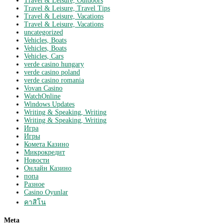
Travel & Leisure, Outdoors
Travel & Leisure, Travel Tips
Travel & Leisure, Vacations
Travel & Leisure, Vacations
uncategorized
Vehicles, Boats
Vehicles, Boats
Vehicles, Cars
verde casino hungary
verde casino poland
verde casino romania
Vovan Casino
WatchOnline
Windows Updates
Writing & Speaking, Writing
Writing & Speaking, Writing
Игра
Игры
Комета Казино
Микрокредит
Новости
Онлайн Казино
попа
Разное
Сasino Oyunlar
คาสิโน
Meta