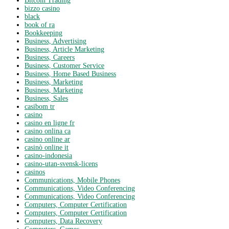
Bitcoin Trading
bizzo casino
black
book of ra
Bookkeeping
Business, Advertising
Business, Article Marketing
Business, Careers
Business, Customer Service
Business, Home Based Business
Business, Marketing
Business, Marketing
Business, Sales
casibom tr
casino
casino en ligne fr
casino onlina ca
casino online ar
casinò online it
casino-indonesia
casino-utan-svensk-licens
casinos
Communications, Mobile Phones
Communications, Video Conferencing
Communications, Video Conferencing
Computers, Computer Certification
Computers, Computer Certification
Computers, Data Recovery