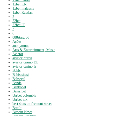
1xbet Korea
1xbet KR
1xbet malaysia
1xbet Russian
2
22bet
22bet IT
3
6
888starz bd
Ações
anonymous
Arts & Entertainment, Music
Aviator
aviator brazil
aviator casino DE
aviator casino fr
Bahis
Bahis sitesi
Bahsegel
Banda
Bankobet
Basaribet
bbrbet colombia
bbrbet mx
best slots on fremont street
Bettilt
Bitcoin News