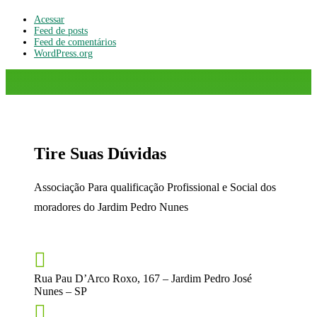
Acessar
Feed de posts
Feed de comentários
WordPress.org
Tire Suas Dúvidas
Associação Para qualificação Profissional e Social dos
moradores do Jardim Pedro Nunes

Rua Pau D’Arco Roxo, 167 – Jardim Pedro José
Nunes – SP
