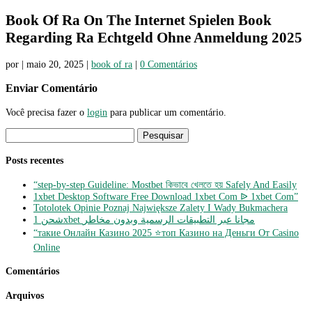
Book Of Ra On The Internet Spielen Book
Regarding Ra Echtgeld Ohne Anmeldung 2025
por
|
maio 20, 2025
|
book of ra
|
0 Comentários
Enviar Comentário
Você precisa fazer o
login
para publicar um comentário.
Pesquisar
por:
Posts recentes
“step-by-step Guideline: Mostbet কিভাবে খেলতে হয় Safely And Easily
1xbet Desktop Software Free Download 1xbet Com ᐉ 1xbet Com”
Totolotek Opinie Poznaj Największe Zalety I Wady Bukmachera
شحن 1xbet مجانا عبر التطبيقات الرسمية وبدون مخاطر
“такие Онлайн Казино 2025 ⭐топ Казино на Деньги От Casino
Online
Comentários
Arquivos