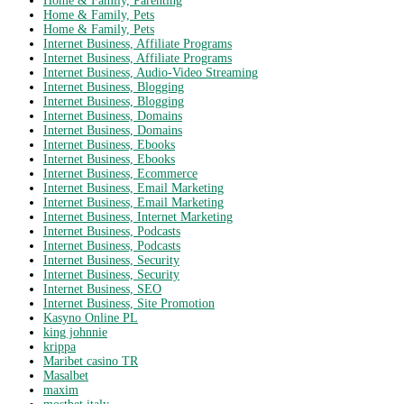
Home & Family, Parenting
Home & Family, Pets
Home & Family, Pets
Internet Business, Affiliate Programs
Internet Business, Affiliate Programs
Internet Business, Audio-Video Streaming
Internet Business, Blogging
Internet Business, Blogging
Internet Business, Domains
Internet Business, Domains
Internet Business, Ebooks
Internet Business, Ebooks
Internet Business, Ecommerce
Internet Business, Email Marketing
Internet Business, Email Marketing
Internet Business, Internet Marketing
Internet Business, Podcasts
Internet Business, Podcasts
Internet Business, Security
Internet Business, Security
Internet Business, SEO
Internet Business, Site Promotion
Kasyno Online PL
king johnnie
krippa
Maribet casino TR
Masalbet
maxim