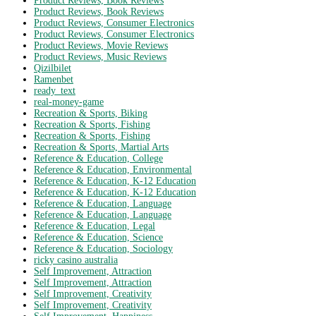
Product Reviews, Book Reviews
Product Reviews, Book Reviews
Product Reviews, Consumer Electronics
Product Reviews, Consumer Electronics
Product Reviews, Movie Reviews
Product Reviews, Music Reviews
Qizilbilet
Ramenbet
ready_text
real-money-game
Recreation & Sports, Biking
Recreation & Sports, Fishing
Recreation & Sports, Fishing
Recreation & Sports, Martial Arts
Reference & Education, College
Reference & Education, Environmental
Reference & Education, K-12 Education
Reference & Education, K-12 Education
Reference & Education, Language
Reference & Education, Language
Reference & Education, Legal
Reference & Education, Science
Reference & Education, Sociology
ricky casino australia
Self Improvement, Attraction
Self Improvement, Attraction
Self Improvement, Creativity
Self Improvement, Creativity