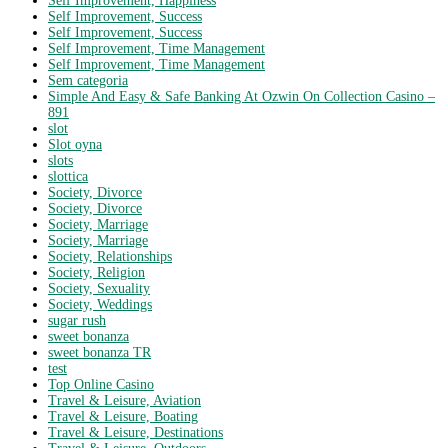
Self Improvement, Happiness
Self Improvement, Success
Self Improvement, Success
Self Improvement, Time Management
Self Improvement, Time Management
Sem categoria
Simple And Easy & Safe Banking At Ozwin On Collection Casino –
891
slot
Slot oyna
slots
slottica
Society, Divorce
Society, Divorce
Society, Marriage
Society, Marriage
Society, Relationships
Society, Religion
Society, Sexuality
Society, Weddings
sugar rush
sweet bonanza
sweet bonanza TR
test
Top Online Casino
Travel & Leisure, Aviation
Travel & Leisure, Boating
Travel & Leisure, Destinations