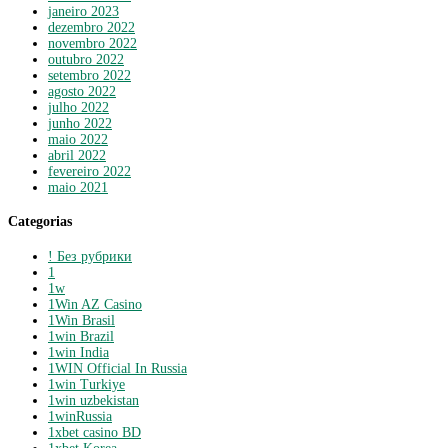
janeiro 2023
dezembro 2022
novembro 2022
outubro 2022
setembro 2022
agosto 2022
julho 2022
junho 2022
maio 2022
abril 2022
fevereiro 2022
maio 2021
Categorias
! Без рубрики
1
1w
1Win AZ Casino
1Win Brasil
1win Brazil
1win India
1WIN Official In Russia
1win Turkiye
1win uzbekistan
1winRussia
1xbet casino BD