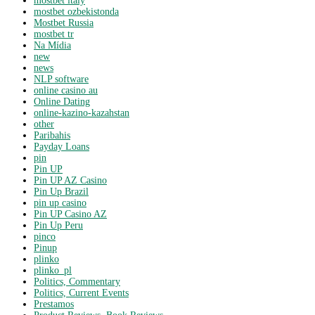
mostbet italy
mostbet ozbekistonda
Mostbet Russia
mostbet tr
Na Mídia
new
news
NLP software
online casino au
Online Dating
online-kazino-kazahstan
other
Paribahis
Payday Loans
pin
Pin UP
Pin UP AZ Casino
Pin Up Brazil
pin up casino
Pin UP Casino AZ
Pin Up Peru
pinco
Pinup
plinko
plinko_pl
Politics, Commentary
Politics, Current Events
Prestamos