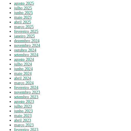
agosto 2025
julho 2025
junho 2025
maio 2025
abril 2025
março 2025
fevereiro 2025
janeiro 2025
dezembro 2024
novembro 2024
outubro 2024
setembro 2024
agosto 2024
julho 2024
junho 2024
maio 2024
abril 2024
março 2024
fevereiro 2024
novembro 2023
setembro 2023
agosto 2023
julho 2023
junho 2023
maio 2023
abril 2023
março 2023
fevereiro 2023