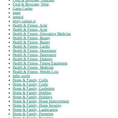
Food & Beverage, Gourmet
Food & Beverage, Wine
Gama Casino
game
general
glory-casinos tr
Health & Fitness, Acne
Health & Fitness, Acne
Health & Fitness, Alternative Medicine
Health & Fitness, Beauty
Health & Fitness, Beauty
Health & Fitness, Cardio
Health & Fitness, Depression
Health & Fitness, Depression
Health & Fitness, Diabetes
Health & Fitness, Fitness Equipment
Health & Fitness, Medicine
Health & Fitness, Weight Loss
hello world
Home & Family, Crafts
Home & Family, Crafts
Home & Family, Gardening
Home & Family, Hobbies
Home & Family, Holidays
Home & Family, Home Improvement
Home & Family, Home Security
Home & Family, Landscaping
Home & Family, Parenting