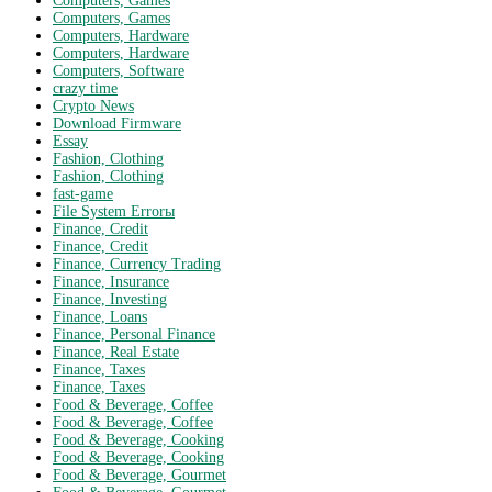
Computers, Games
Computers, Games
Computers, Hardware
Computers, Hardware
Computers, Software
crazy time
Crypto News
Download Firmware
Essay
Fashion, Clothing
Fashion, Clothing
fast-game
File System Errorы
Finance, Credit
Finance, Credit
Finance, Currency Trading
Finance, Insurance
Finance, Investing
Finance, Loans
Finance, Personal Finance
Finance, Real Estate
Finance, Taxes
Finance, Taxes
Food & Beverage, Coffee
Food & Beverage, Coffee
Food & Beverage, Cooking
Food & Beverage, Cooking
Food & Beverage, Gourmet