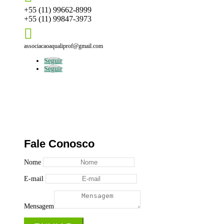
+55 (11) 99662-8999
+55 (11) 99847-3973

associacaoaqualiprof@gmail.com
Seguir
Seguir
Fale Conosco
Nome
E-mail
Mensagem