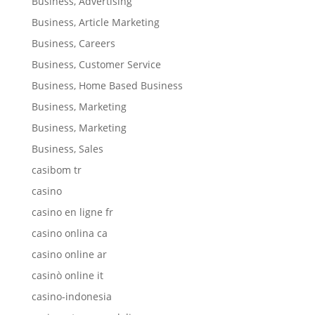
Business, Advertising
Business, Article Marketing
Business, Careers
Business, Customer Service
Business, Home Based Business
Business, Marketing
Business, Marketing
Business, Sales
casibom tr
casino
casino en ligne fr
casino onlina ca
casino online ar
casinò online it
casino-indonesia