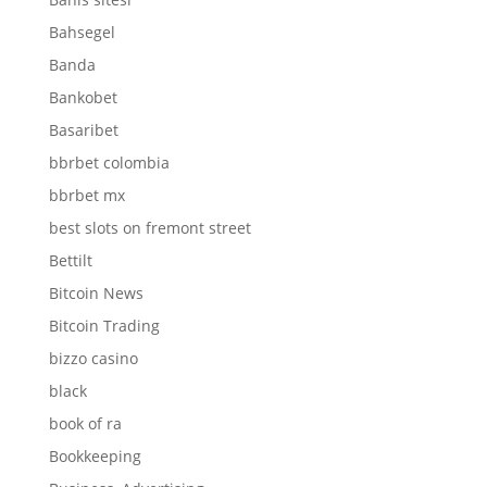
Bahsegel
Banda
Bankobet
Basaribet
bbrbet colombia
bbrbet mx
best slots on fremont street
Bettilt
Bitcoin News
Bitcoin Trading
bizzo casino
black
book of ra
Bookkeeping