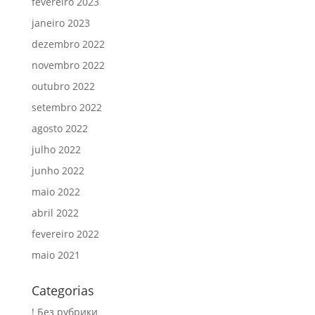
fevereiro 2023
janeiro 2023
dezembro 2022
novembro 2022
outubro 2022
setembro 2022
agosto 2022
julho 2022
junho 2022
maio 2022
abril 2022
fevereiro 2022
maio 2021
Categorias
! Без рубрики