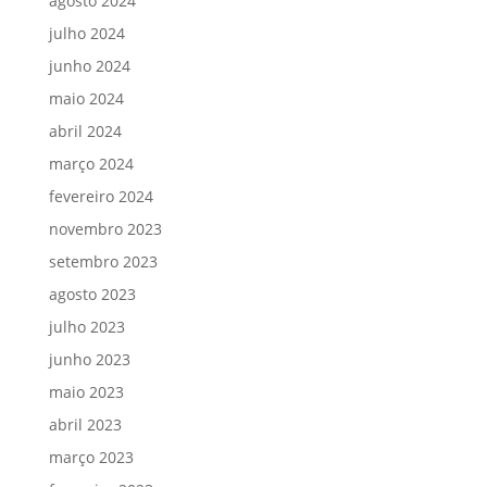
agosto 2024
julho 2024
junho 2024
maio 2024
abril 2024
março 2024
fevereiro 2024
novembro 2023
setembro 2023
agosto 2023
julho 2023
junho 2023
maio 2023
abril 2023
março 2023