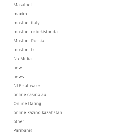
Masalbet
maxim
mostbet italy
mostbet ozbekistonda
Mostbet Russia
mostbet tr
Na Mídia
new
news
NLP software
online casino au
Online Dating
online-kazino-kazahstan
other
Paribahis