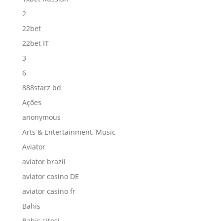
2
22bet
22bet IT
3
6
888starz bd
Ações
anonymous
Arts & Entertainment, Music
Aviator
aviator brazil
aviator casino DE
aviator casino fr
Bahis
Bahis sitesi