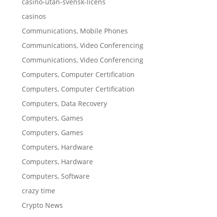
casino-utan-svensk-licens
casinos
Communications, Mobile Phones
Communications, Video Conferencing
Communications, Video Conferencing
Computers, Computer Certification
Computers, Computer Certification
Computers, Data Recovery
Computers, Games
Computers, Games
Computers, Hardware
Computers, Hardware
Computers, Software
crazy time
Crypto News