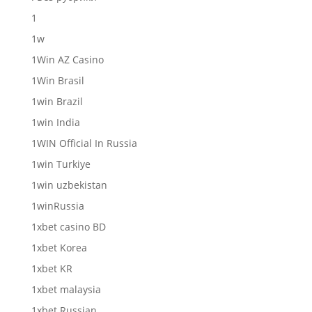
1
1w
1Win AZ Casino
1Win Brasil
1win Brazil
1win India
1WIN Official In Russia
1win Turkiye
1win uzbekistan
1winRussia
1xbet casino BD
1xbet Korea
1xbet KR
1xbet malaysia
1xbet Russian