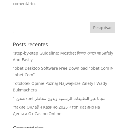
comentário.
Posts recentes
“step-by-step Guideline: Mostbet কিভাবে খেলতে হয় Safely
And Easily
1xbet Desktop Software Free Download 1xbet Com ᐉ
1xbet Com”
Totolotek Opinie Poznaj Największe Zalety I Wady
Bukmachera
شحن 1xbet مجانا عبر التطبيقات الرسمية وبدون مخاطر
“такие Онлайн Казино 2025 ⭐топ Казино на
Деньги От Casino Online