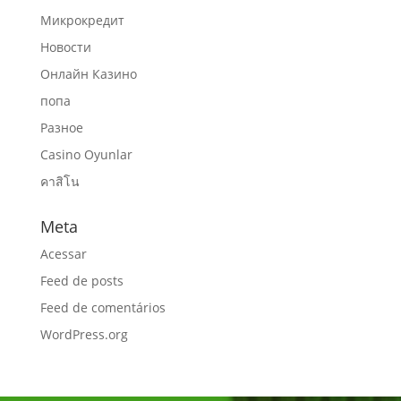
Микрокредит
Новости
Онлайн Казино
попа
Разное
Сasino Oyunlar
คาสิโน
Meta
Acessar
Feed de posts
Feed de comentários
WordPress.org