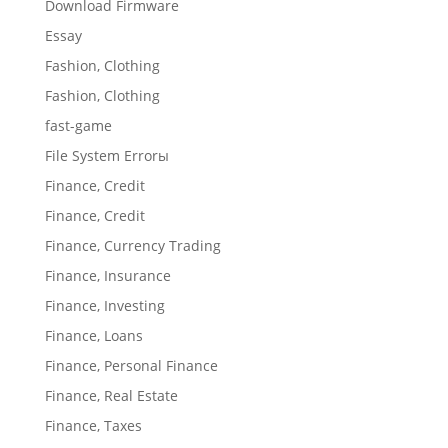
Download Firmware
Essay
Fashion, Clothing
Fashion, Clothing
fast-game
File System Errorы
Finance, Credit
Finance, Credit
Finance, Currency Trading
Finance, Insurance
Finance, Investing
Finance, Loans
Finance, Personal Finance
Finance, Real Estate
Finance, Taxes