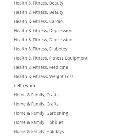
Health & Fitness, Beauty
Health & Fitness, Beauty
Health & Fitness, Cardio
Health & Fitness, Depression
Health & Fitness, Depression
Health & Fitness, Diabetes
Health & Fitness, Fitness Equipment
Health & Fitness, Medicine
Health & Fitness, Weight Loss
hello world
Home & Family, Crafts
Home & Family, Crafts
Home & Family, Gardening
Home & Family, Hobbies
Home & Family, Holidays