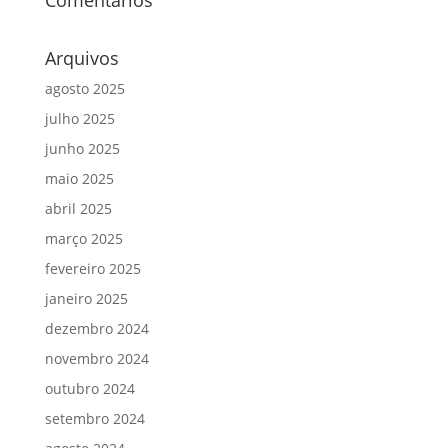
Comentários
Arquivos
agosto 2025
julho 2025
junho 2025
maio 2025
abril 2025
março 2025
fevereiro 2025
janeiro 2025
dezembro 2024
novembro 2024
outubro 2024
setembro 2024