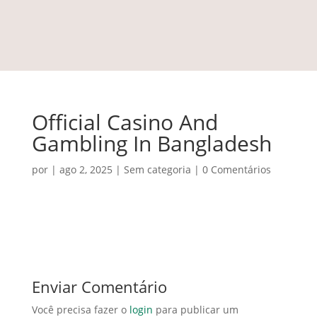
Official Casino And
Gambling In Bangladesh
por
|
ago 2, 2025
|
Sem categoria
|
0 Comentários
Enviar Comentário
Você precisa fazer o
login
para publicar um