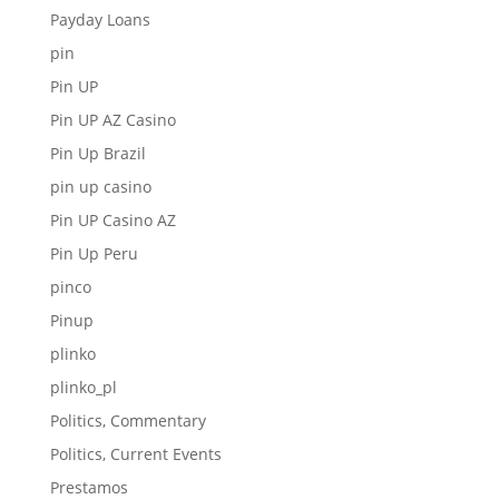
Payday Loans
pin
Pin UP
Pin UP AZ Casino
Pin Up Brazil
pin up casino
Pin UP Casino AZ
Pin Up Peru
pinco
Pinup
plinko
plinko_pl
Politics, Commentary
Politics, Current Events
Prestamos