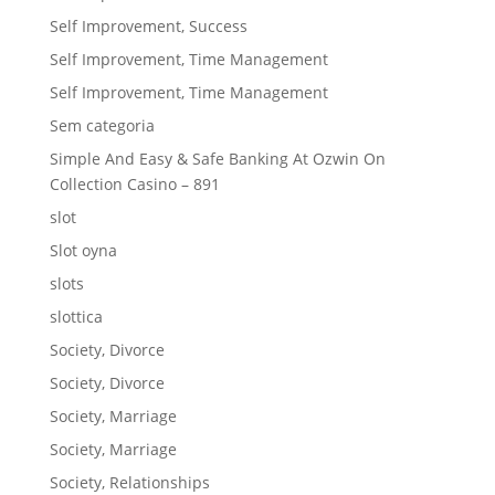
Self Improvement, Success
Self Improvement, Time Management
Self Improvement, Time Management
Sem categoria
Simple And Easy & Safe Banking At Ozwin On
Collection Casino – 891
slot
Slot oyna
slots
slottica
Society, Divorce
Society, Divorce
Society, Marriage
Society, Marriage
Society, Relationships