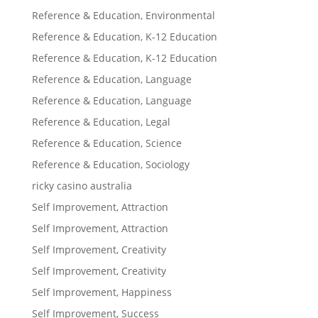
Reference & Education, Environmental
Reference & Education, K-12 Education
Reference & Education, K-12 Education
Reference & Education, Language
Reference & Education, Language
Reference & Education, Legal
Reference & Education, Science
Reference & Education, Sociology
ricky casino australia
Self Improvement, Attraction
Self Improvement, Attraction
Self Improvement, Creativity
Self Improvement, Creativity
Self Improvement, Happiness
Self Improvement, Success