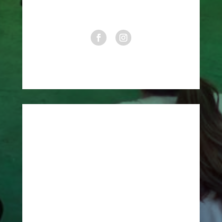
associacaoaqualiprof@gmail.com