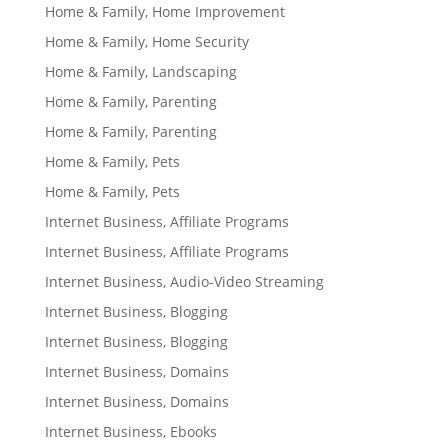
Home & Family, Home Improvement
Home & Family, Home Security
Home & Family, Landscaping
Home & Family, Parenting
Home & Family, Parenting
Home & Family, Pets
Home & Family, Pets
Internet Business, Affiliate Programs
Internet Business, Affiliate Programs
Internet Business, Audio-Video Streaming
Internet Business, Blogging
Internet Business, Blogging
Internet Business, Domains
Internet Business, Domains
Internet Business, Ebooks