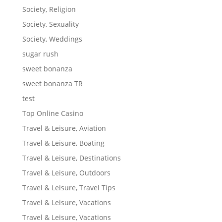
Society, Religion
Society, Sexuality
Society, Weddings
sugar rush
sweet bonanza
sweet bonanza TR
test
Top Online Casino
Travel & Leisure, Aviation
Travel & Leisure, Boating
Travel & Leisure, Destinations
Travel & Leisure, Outdoors
Travel & Leisure, Travel Tips
Travel & Leisure, Vacations
Travel & Leisure, Vacations