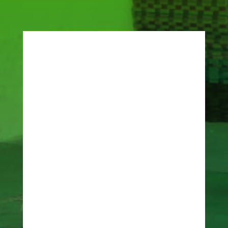
Rua Pau D’Arco Roxo, 167 –
Jardim Pedro José Nunes – SP
+55 (11) 99662-8999
+55 (11) 99847-3973