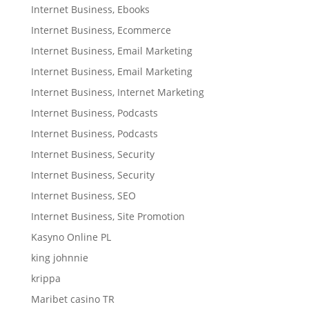
Internet Business, Ebooks
Internet Business, Ecommerce
Internet Business, Email Marketing
Internet Business, Email Marketing
Internet Business, Internet Marketing
Internet Business, Podcasts
Internet Business, Podcasts
Internet Business, Security
Internet Business, Security
Internet Business, SEO
Internet Business, Site Promotion
Kasyno Online PL
king johnnie
krippa
Maribet casino TR