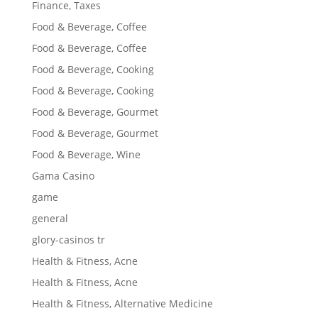
Finance, Taxes
Food & Beverage, Coffee
Food & Beverage, Coffee
Food & Beverage, Cooking
Food & Beverage, Cooking
Food & Beverage, Gourmet
Food & Beverage, Gourmet
Food & Beverage, Wine
Gama Casino
game
general
glory-casinos tr
Health & Fitness, Acne
Health & Fitness, Acne
Health & Fitness, Alternative Medicine