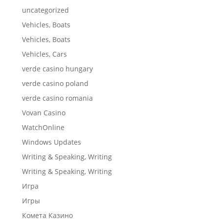
uncategorized
Vehicles, Boats
Vehicles, Boats
Vehicles, Cars
verde casino hungary
verde casino poland
verde casino romania
Vovan Casino
WatchOnline
Windows Updates
Writing & Speaking, Writing
Writing & Speaking, Writing
Игра
Игры
Комета Казино