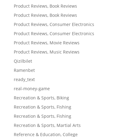
Product Reviews, Book Reviews
Product Reviews, Book Reviews
Product Reviews, Consumer Electronics
Product Reviews, Consumer Electronics
Product Reviews, Movie Reviews
Product Reviews, Music Reviews
Qizilbilet
Ramenbet
ready_text
real-money-game
Recreation & Sports, Biking
Recreation & Sports, Fishing
Recreation & Sports, Fishing
Recreation & Sports, Martial Arts
Reference & Education, College