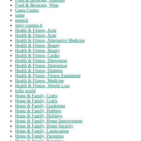
Food & Beverage, Gourmet
Food & Beverage, Wine
Gama Casino
game
general
glory-casinos tr
Health & Fitness, Acne
Health & Fitness, Acne
Health & Fitness, Alternative Medicine
Health & Fitness, Beauty
Health & Fitness, Beauty
Health & Fitness, Cardio
Health & Fitness, Depression
Health & Fitness, Depression
Health & Fitness, Diabetes
Health & Fitness, Fitness Equipment
Health & Fitness, Medicine
Health & Fitness, Weight Loss
hello world
Home & Family, Crafts
Home & Family, Crafts
Home & Family, Gardening
Home & Family, Hobbies
Home & Family, Holidays
Home & Family, Home Improvement
Home & Family, Home Security
Home & Family, Landscaping
Home & Family, Parenting