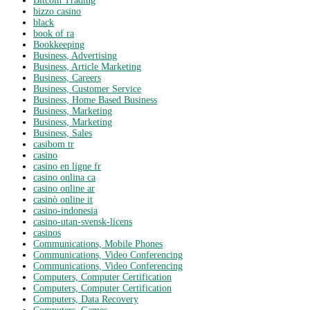
Bitcoin Trading
bizzo casino
black
book of ra
Bookkeeping
Business, Advertising
Business, Article Marketing
Business, Careers
Business, Customer Service
Business, Home Based Business
Business, Marketing
Business, Marketing
Business, Sales
casibom tr
casino
casino en ligne fr
casino onlina ca
casino online ar
casinò online it
casino-indonesia
casino-utan-svensk-licens
casinos
Communications, Mobile Phones
Communications, Video Conferencing
Communications, Video Conferencing
Computers, Computer Certification
Computers, Computer Certification
Computers, Data Recovery