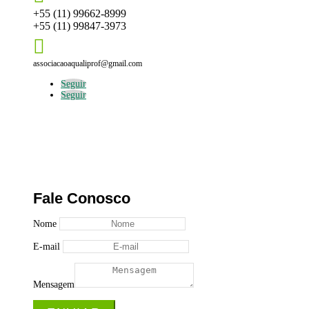
+55 (11) 99662-8999
+55 (11) 99847-3973

associacaoaqualiprof@gmail.com
Seguir
Seguir
Fale Conosco
Nome
E-mail
Mensagem