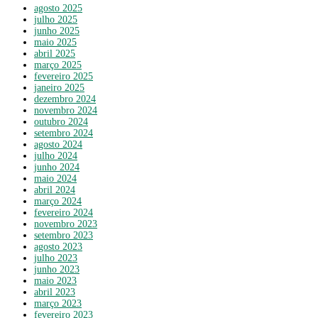
agosto 2025
julho 2025
junho 2025
maio 2025
abril 2025
março 2025
fevereiro 2025
janeiro 2025
dezembro 2024
novembro 2024
outubro 2024
setembro 2024
agosto 2024
julho 2024
junho 2024
maio 2024
abril 2024
março 2024
fevereiro 2024
novembro 2023
setembro 2023
agosto 2023
julho 2023
junho 2023
maio 2023
abril 2023
março 2023
fevereiro 2023