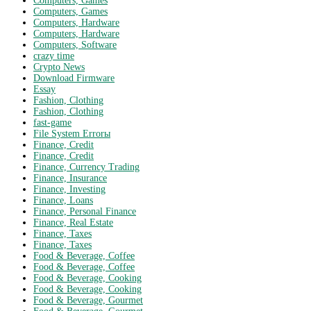
Computers, Games
Computers, Games
Computers, Hardware
Computers, Hardware
Computers, Software
crazy time
Crypto News
Download Firmware
Essay
Fashion, Clothing
Fashion, Clothing
fast-game
File System Errorы
Finance, Credit
Finance, Credit
Finance, Currency Trading
Finance, Insurance
Finance, Investing
Finance, Loans
Finance, Personal Finance
Finance, Real Estate
Finance, Taxes
Finance, Taxes
Food & Beverage, Coffee
Food & Beverage, Coffee
Food & Beverage, Cooking
Food & Beverage, Cooking
Food & Beverage, Gourmet