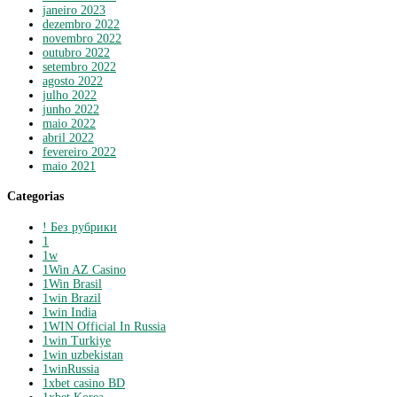
janeiro 2023
dezembro 2022
novembro 2022
outubro 2022
setembro 2022
agosto 2022
julho 2022
junho 2022
maio 2022
abril 2022
fevereiro 2022
maio 2021
Categorias
! Без рубрики
1
1w
1Win AZ Casino
1Win Brasil
1win Brazil
1win India
1WIN Official In Russia
1win Turkiye
1win uzbekistan
1winRussia
1xbet casino BD