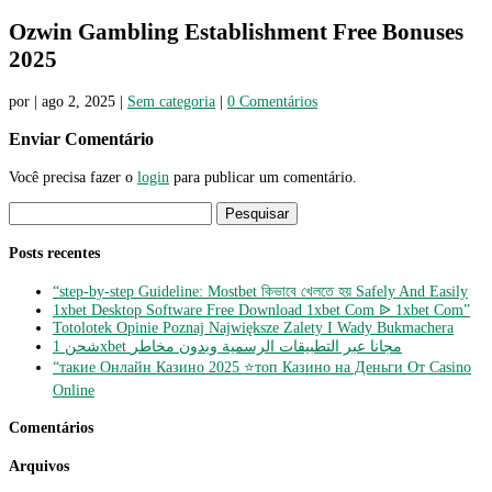
Ozwin Gambling Establishment Free Bonuses
2025
por
|
ago 2, 2025
|
Sem categoria
|
0 Comentários
Enviar Comentário
Você precisa fazer o
login
para publicar um comentário.
Pesquisar
por:
Posts recentes
“step-by-step Guideline: Mostbet কিভাবে খেলতে হয় Safely And Easily
1xbet Desktop Software Free Download 1xbet Com ᐉ 1xbet Com”
Totolotek Opinie Poznaj Największe Zalety I Wady Bukmachera
شحن 1xbet مجانا عبر التطبيقات الرسمية وبدون مخاطر
“такие Онлайн Казино 2025 ⭐топ Казино на Деньги От Casino
Online
Comentários
Arquivos