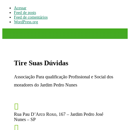
Acessar
Feed de posts
Feed de comentários
WordPress.org
Tire Suas Dúvidas
Associação Para qualificação Profissional e Social dos
moradores do Jardim Pedro Nunes

Rua Pau D’Arco Roxo, 167 – Jardim Pedro José
Nunes – SP
