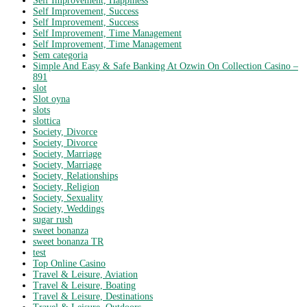
Self Improvement, Happiness
Self Improvement, Success
Self Improvement, Success
Self Improvement, Time Management
Self Improvement, Time Management
Sem categoria
Simple And Easy & Safe Banking At Ozwin On Collection Casino –
891
slot
Slot oyna
slots
slottica
Society, Divorce
Society, Divorce
Society, Marriage
Society, Marriage
Society, Relationships
Society, Religion
Society, Sexuality
Society, Weddings
sugar rush
sweet bonanza
sweet bonanza TR
test
Top Online Casino
Travel & Leisure, Aviation
Travel & Leisure, Boating
Travel & Leisure, Destinations