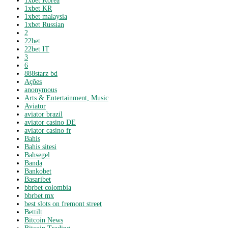
1xbet Korea
1xbet KR
1xbet malaysia
1xbet Russian
2
22bet
22bet IT
3
6
888starz bd
Ações
anonymous
Arts & Entertainment, Music
Aviator
aviator brazil
aviator casino DE
aviator casino fr
Bahis
Bahis sitesi
Bahsegel
Banda
Bankobet
Basaribet
bbrbet colombia
bbrbet mx
best slots on fremont street
Bettilt
Bitcoin News