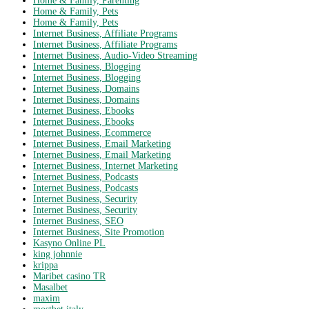
Home & Family, Parenting
Home & Family, Pets
Home & Family, Pets
Internet Business, Affiliate Programs
Internet Business, Affiliate Programs
Internet Business, Audio-Video Streaming
Internet Business, Blogging
Internet Business, Blogging
Internet Business, Domains
Internet Business, Domains
Internet Business, Ebooks
Internet Business, Ebooks
Internet Business, Ecommerce
Internet Business, Email Marketing
Internet Business, Email Marketing
Internet Business, Internet Marketing
Internet Business, Podcasts
Internet Business, Podcasts
Internet Business, Security
Internet Business, Security
Internet Business, SEO
Internet Business, Site Promotion
Kasyno Online PL
king johnnie
krippa
Maribet casino TR
Masalbet
maxim