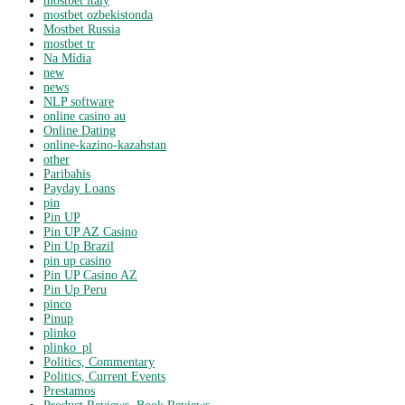
mostbet italy
mostbet ozbekistonda
Mostbet Russia
mostbet tr
Na Mídia
new
news
NLP software
online casino au
Online Dating
online-kazino-kazahstan
other
Paribahis
Payday Loans
pin
Pin UP
Pin UP AZ Casino
Pin Up Brazil
pin up casino
Pin UP Casino AZ
Pin Up Peru
pinco
Pinup
plinko
plinko_pl
Politics, Commentary
Politics, Current Events
Prestamos