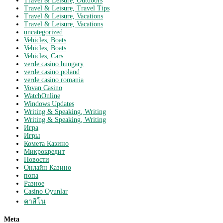
Travel & Leisure, Outdoors
Travel & Leisure, Travel Tips
Travel & Leisure, Vacations
Travel & Leisure, Vacations
uncategorized
Vehicles, Boats
Vehicles, Boats
Vehicles, Cars
verde casino hungary
verde casino poland
verde casino romania
Vovan Casino
WatchOnline
Windows Updates
Writing & Speaking, Writing
Writing & Speaking, Writing
Игра
Игры
Комета Казино
Микрокредит
Новости
Онлайн Казино
попа
Разное
Сasino Oyunlar
คาสิโน
Meta