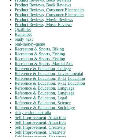
Product Reviews, Book Reviews
Product Reviews, Book Reviews
Product Reviews, Consumer Electronics
Product Reviews, Consumer Electronics
Product Reviews, Movie Reviews
Product Reviews, Music Reviews
Qizilbilet
Ramenbet
ready_text
real-money-game
Recreation & Sports, Biking
Recreation & Sports, Fishing
Recreation & Sports, Fishing
Recreation & Sports, Martial Arts
Reference & Education, College
Reference & Education, Environmental
Reference & Education, K-12 Education
Reference & Education, K-12 Education
Reference & Education, Language
Reference & Education, Language
Reference & Education, Legal
Reference & Education, Science
Reference & Education, Sociology
ricky casino australia
Self Improvement, Attraction
Self Improvement, Attraction
Self Improvement, Creativity
Self Improvement, Creativity