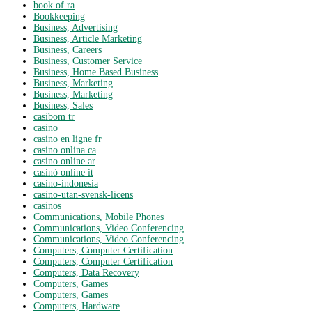
book of ra
Bookkeeping
Business, Advertising
Business, Article Marketing
Business, Careers
Business, Customer Service
Business, Home Based Business
Business, Marketing
Business, Marketing
Business, Sales
casibom tr
casino
casino en ligne fr
casino onlina ca
casino online ar
casinò online it
casino-indonesia
casino-utan-svensk-licens
casinos
Communications, Mobile Phones
Communications, Video Conferencing
Communications, Video Conferencing
Computers, Computer Certification
Computers, Computer Certification
Computers, Data Recovery
Computers, Games
Computers, Games
Computers, Hardware