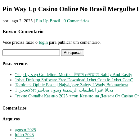
Pin Way Up Casino Online No Brasil Mergulhe 
por
|
ago 2, 2025
|
Pin Up Brazil
|
0 Comentários
Enviar Comentário
Você precisa fazer o
login
para publicar um comentário.
Pesquisar
por:
Posts recentes
“step-by-step Guideline: Mostbet কিভাবে খেলতে হয় Safely And Easily
1xbet Desktop Software Free Download 1xbet Com ᐉ 1xbet Com”
Totolotek Opinie Poznaj Największe Zalety I Wady Bukmachera
شحن 1xbet مجانا عبر التطبيقات الرسمية وبدون مخاطر
“такие Онлайн Казино 2025 ⭐топ Казино на Деньги От Casino On
Comentários
Arquivos
agosto 2025
julho 2025