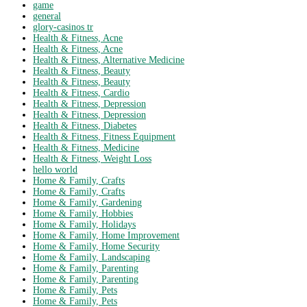
game
general
glory-casinos tr
Health & Fitness, Acne
Health & Fitness, Acne
Health & Fitness, Alternative Medicine
Health & Fitness, Beauty
Health & Fitness, Beauty
Health & Fitness, Cardio
Health & Fitness, Depression
Health & Fitness, Depression
Health & Fitness, Diabetes
Health & Fitness, Fitness Equipment
Health & Fitness, Medicine
Health & Fitness, Weight Loss
hello world
Home & Family, Crafts
Home & Family, Crafts
Home & Family, Gardening
Home & Family, Hobbies
Home & Family, Holidays
Home & Family, Home Improvement
Home & Family, Home Security
Home & Family, Landscaping
Home & Family, Parenting
Home & Family, Parenting
Home & Family, Pets
Home & Family, Pets