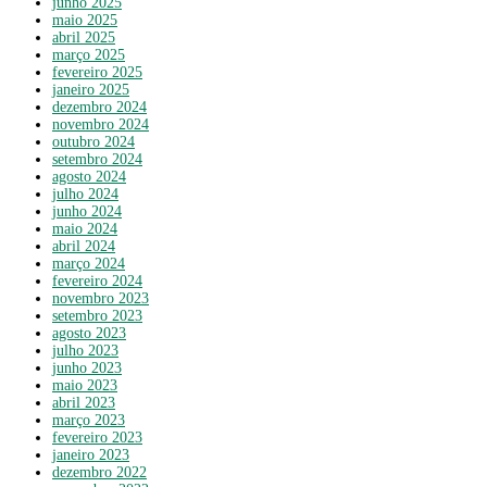
junho 2025
maio 2025
abril 2025
março 2025
fevereiro 2025
janeiro 2025
dezembro 2024
novembro 2024
outubro 2024
setembro 2024
agosto 2024
julho 2024
junho 2024
maio 2024
abril 2024
março 2024
fevereiro 2024
novembro 2023
setembro 2023
agosto 2023
julho 2023
junho 2023
maio 2023
abril 2023
março 2023
fevereiro 2023
janeiro 2023
dezembro 2022