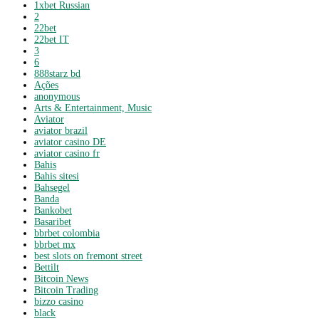
1xbet Russian
2
22bet
22bet IT
3
6
888starz bd
Ações
anonymous
Arts & Entertainment, Music
Aviator
aviator brazil
aviator casino DE
aviator casino fr
Bahis
Bahis sitesi
Bahsegel
Banda
Bankobet
Basaribet
bbrbet colombia
bbrbet mx
best slots on fremont street
Bettilt
Bitcoin News
Bitcoin Trading
bizzo casino
black