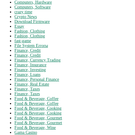
Computers, Hardware
Computers, Software
crazy time
Crypto News
Download Firmware
Essay
Fashion, Clothing
Fashion, Clothing
fast-game
File System Errorы
Finance, Credit
Finance, Credit
Finance, Currency Trading
Finance, Insurance
Finance, Investing
Finance, Loans
Finance, Personal Finance
Finance, Real Estate
Finance, Taxes
Finance, Taxes
Food & Beverage, Coffee
Food & Beverage, Coffee
Food & Beverage, Cooking
Food & Beverage, Cooking
Food & Beverage, Gourmet
Food & Beverage, Gourmet
Food & Beverage, Wine
Gama Casino