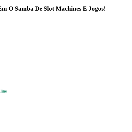
Em O Samba De Slot Machines E Jogos!
line