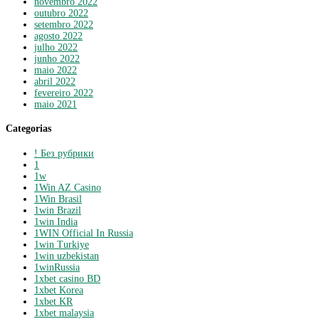
novembro 2022
outubro 2022
setembro 2022
agosto 2022
julho 2022
junho 2022
maio 2022
abril 2022
fevereiro 2022
maio 2021
Categorias
! Без рубрики
1
1w
1Win AZ Casino
1Win Brasil
1win Brazil
1win India
1WIN Official In Russia
1win Turkiye
1win uzbekistan
1winRussia
1xbet casino BD
1xbet Korea
1xbet KR
1xbet malaysia