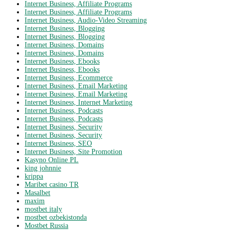
Internet Business, Affiliate Programs
Internet Business, Affiliate Programs
Internet Business, Audio-Video Streaming
Internet Business, Blogging
Internet Business, Blogging
Internet Business, Domains
Internet Business, Domains
Internet Business, Ebooks
Internet Business, Ebooks
Internet Business, Ecommerce
Internet Business, Email Marketing
Internet Business, Email Marketing
Internet Business, Internet Marketing
Internet Business, Podcasts
Internet Business, Podcasts
Internet Business, Security
Internet Business, Security
Internet Business, SEO
Internet Business, Site Promotion
Kasyno Online PL
king johnnie
krippa
Maribet casino TR
Masalbet
maxim
mostbet italy
mostbet ozbekistonda
Mostbet Russia